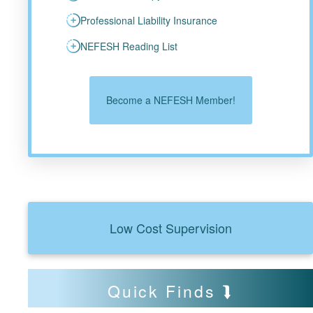
Professional Liability Insurance
NEFESH Reading List
Become a NEFESH Member!
Low Cost Supervision
Quick Finds