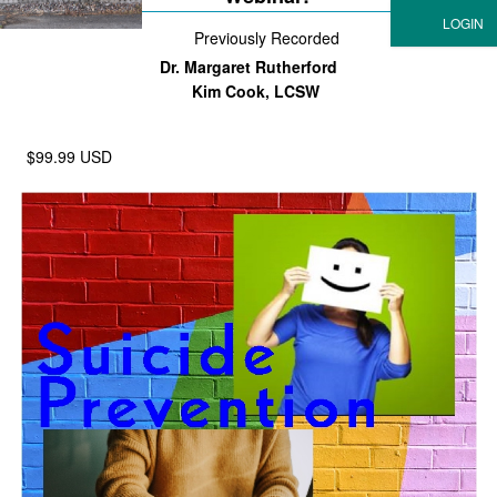
Previously Recorded
Dr. Margaret Rutherford
Kim Cook, LCSW
$99.99 USD