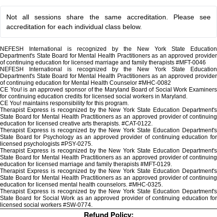
Not all sessions share the same accreditation. Please see
accreditation for each individual class below.
NEFESH International is recognized by the New York State Education
Department's State Board for Mental Health Practitioners as an approved provider
of continuing education for licensed marriage and family therapists #MFT-0046
NEFESH International is recognized by the New York State Education
Department's State Board for Mental Health Practitioners as an approved provider
of continuing education for Mental Health Counselor #MHC-0082
CE You! is an approved sponsor of the Maryland Board of Social Work Examiners
for continuing education credits for licensed social workers in Maryland.
CE You! maintains responsibility for this program.
Therapist Express is recognized by the New York State Education Department's
State Board for Mental Health Practitioners as an approved provider of continuing
education for licensed creative arts therapists. #CAT-0122.
Therapist Express is recognized by the New York State Education Department's
State Board for Psychology as an approved provider of continuing education for
licensed psychologists #PSY-0275.
Therapist Express is recognized by the New York State Education Department's
State Board for Mental Health Practitioners as an approved provider of continuing
education for licensed marriage and family therapists #MFT-0129.
Therapist Express is recognized by the New York State Education Department's
State Board for Mental Health Practitioners as an approved provider of continuing
education for licensed mental health counselors. #MHC-0325.
Therapist Express is recognized by the New York State Education Department's
State Board for Social Work as an approved provider of continuing education for
licensed social workers #SW-0774.
Refund Policy: