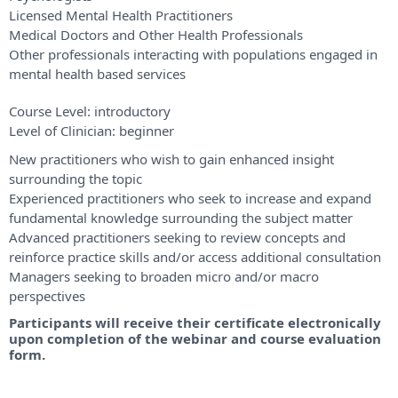
Licensed Mental Health Practitioners
Medical Doctors and Other Health Professionals
Other professionals interacting with populations engaged in
mental health based services
Course Level:
introductory
Level of Clinician:
beginner
New practitioners who wish to gain enhanced insight
surrounding the topic
Experienced practitioners who seek to increase and expand
fundamental knowledge surrounding the subject matter
Advanced practitioners seeking to review concepts and
reinforce practice skills and/or access additional consultation
Managers seeking to broaden micro and/or macro
perspectives
Participants will receive their certificate electronically
upon completion of the webinar and course evaluation
form.