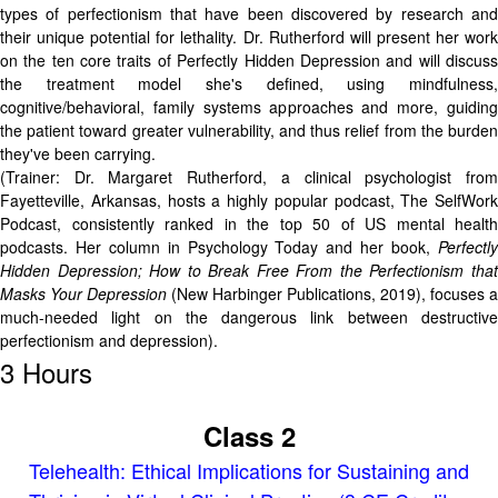
types of perfectionism that have been discovered by research and
their unique potential for lethality. Dr. Rutherford will present her work
on the ten core traits of Perfectly Hidden Depression and will discuss
the treatment model she's defined, using mindfulness,
cognitive/behavioral, family systems approaches and more, guiding
the patient toward greater vulnerability, and thus relief from the burden
they've been carrying.
(Trainer: Dr. Margaret Rutherford, a clinical psychologist from
Fayetteville, Arkansas, hosts a highly popular podcast, The SelfWork
Podcast, consistently ranked in the top 50 of US mental health
podcasts. Her column in Psychology Today and her book,
Perfectly
Hidden Depression; How to Break Free From the Perfectionism that
Masks Your Depression
(New Harbinger Publications, 2019), focuses a
much-needed light on the dangerous link between destructive
perfectionism and depression).
3 Hours
Class 2
Telehealth: Ethical Implications for Sustaining and