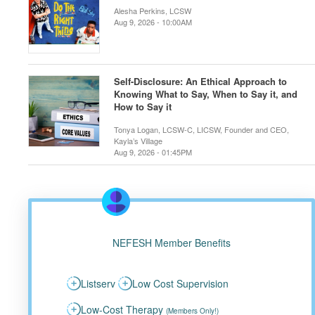
Alesha Perkins, LCSW
Aug 9, 2026 - 10:00AM
Self-Disclosure: An Ethical Approach to
Knowing What to Say, When to Say it, and
How to Say it
Tonya Logan, LCSW-C, LICSW, Founder and CEO,
Kayla’s Village
Aug 9, 2026 - 01:45PM
NEFESH Member Benefits
Listserv
Low Cost Supervision
Low-Cost Therapy
(Members Only!)