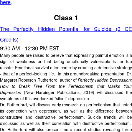
here
.
Class 1
The Perfectly Hidden Potential for Suicide (3 CE
Credits)
9:30 AM - 12:30 PM EST
Many people are raised to believe that expressing painful emotion is a
sign of weakness or that being emotionally vulnerable is far too
unsafe. Emotional survival often came by creating a defensive strategy
- that of a perfect-looking life. In this groundbreaking presentation, Dr.
Margaret Robinson Rutherford, author of
Perfectly Hidden Depression
How to Break Free From the Perfectionism that Masks Your
Depression
(New Harbinger Publications, 2019) will discussed the
symptoms of this overlooked “silent” depression.
Dr. Rutherford, will discuss early research on perfectionism that noted
its connection with depression, as well as the difference between
constructive and destructive perfectionism. Suicide trends will be
discussed as well as their correlation with destructive perfectionism.
Dr. Rutherford will also present more recent studies revealing three