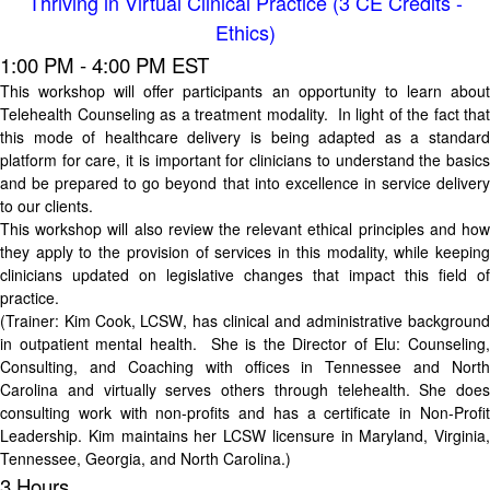
Thriving in Virtual Clinical Practice (3 CE Credits -
Ethics)
1:00 PM - 4:00 PM EST
This workshop will offer participants an opportunity to learn about
Telehealth Counseling as a treatment modality. In light of the fact that
this mode of healthcare delivery is being adapted as a standard
platform for care, it is important for clinicians to understand the basics
and be prepared to go beyond that into excellence in service delivery
to our clients.
This workshop will also review the relevant ethical principles and how
they apply to the provision of services in this modality, while keeping
clinicians updated on legislative changes that impact this field of
practice.
(Trainer:
Kim Cook, LCSW
, has clinical and administrative background
in outpatient mental health. She is the Director of Elu: Counseling,
Consulting, and Coaching with offices in Tennessee and North
Carolina and virtually serves others through telehealth. She does
consulting work with non-profits and has a certificate in Non-Profit
Leadership. Kim maintains her LCSW licensure in Maryland, Virginia,
Tennessee, Georgia, and North Carolina.)
3 Hours