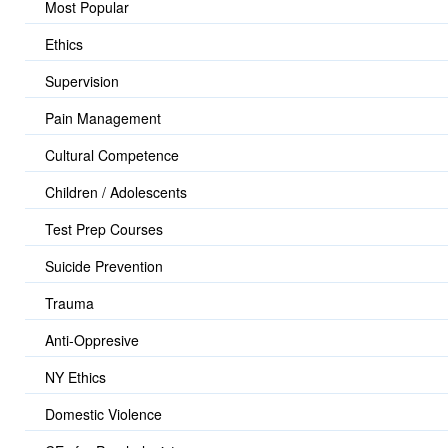
Most Popular
Ethics
Supervision
Pain Management
Cultural Competence
Children / Adolescents
Test Prep Courses
Suicide Prevention
Trauma
Anti-Oppresive
NY Ethics
Domestic Violence