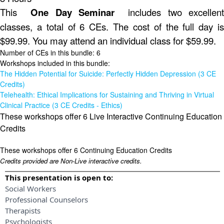
This
One Day Seminar
includes two excellent
classes, a total of 6 CEs. The cost of the full day is
$99.99. You may attend an individual class for $59.99.
Number of CEs in this bundle: 6
Workshops included in this bundle:
The Hidden Potential for Suicide: Perfectly Hidden Depression (3 CE
Credits)
Telehealth: Ethical Implications for Sustaining and Thriving in Virtual
Clinical Practice (3 CE Credits - Ethics)
These workshops offer 6 Live Interactive Continuing Education
Credits
These workshops offer 6 Continuing Education Credits
Credits provided are Non-Live interactive credits.
This presentation is open to:
Social Workers
Professional Counselors
Therapists
Psychologists