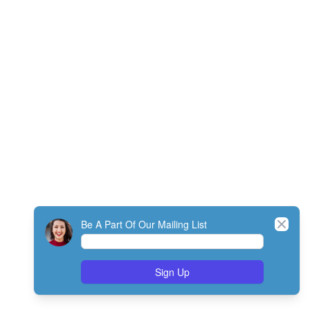
Close
Be A Part Of Our Mailing List
Sign Up