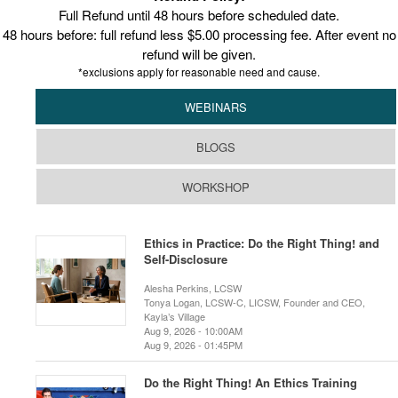
Full Refund until 48 hours before scheduled date.
48 hours before: full refund less $5.00 processing fee. After event no
refund will be given.
*exclusions apply for reasonable need and cause.
WEBINARS
BLOGS
WORKSHOP
Ethics in Practice: Do the Right Thing! and
Self-Disclosure
Alesha Perkins, LCSW
Tonya Logan, LCSW-C, LICSW, Founder and CEO,
Kayla’s Village
Aug 9, 2026 - 10:00AM
Aug 9, 2026 - 01:45PM
Do the Right Thing! An Ethics Training