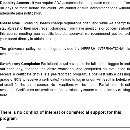
Disability Access -
If you require ADA accommodations, please contact our offic
30 days or more before the event. We cannot ensure accommodations without
adequate prior notification.
Please Note:
Licensing Boards change regulations often, and while we attempt t
stay abreast of their most recent changes, if you have questions or concerns about
this course meeting your specific board’s approval, we recommend you contact
your board directly to obtain a ruling.
The grievance policy for trainings provided by NEFESH INTERNATIONAL is
available
here
Satisfactory Completion
Participants must have paid the tuition fee, logged in and
out each day, attended the entire workshop, and completed an evaluation to
receive a certificate (If this is a pre-recorded program, a post-test with a passing
grade of 80% to receive a certificate.) Failure to log in or out will result in forfeiture
of credit for the entire course. No exceptions will be made. Partial credit is not
available. Certificates are available after satisfactory course completion by clicking
here.
There is no conflict of interest or commercial support for this
program.