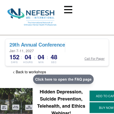
29th Annual Conference
Jan 7-11, 2027
152
04
04
47
:
:
:
Call For Paper
DAYS
HOURS
MIN
SEC
< Back to workshops
Click here to open the FAQ page
Hidden Depression,
Suicide Prevention,
Telehealth, and Ethics
Webinar!