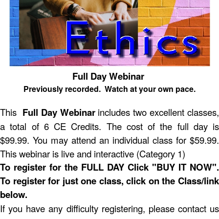
Full Day Webinar
Previously recorded. Watch at your own pace.
This
Full Day Webinar
includes two excellent classes,
a total of 6 CE Credits. The cost of the full day is
$99.99. You may attend an individual class for $59.99.
This webinar is live and interactive (Category 1)
To register for the FULL DAY Click "BUY IT NOW".
To register for just one class, click on the Class/link
below.
If you have any difficulty registering, please contact us