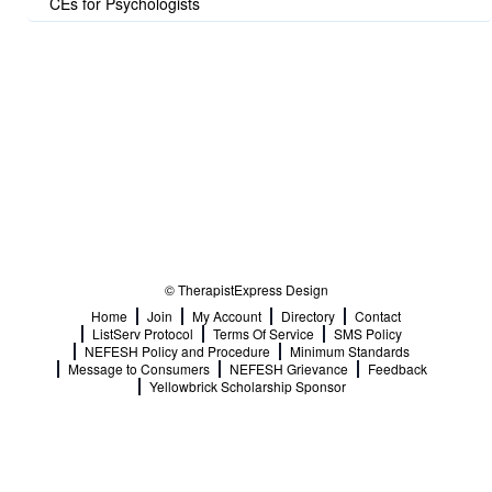
CEs for Psychologists
© TherapistExpress Design
Home
Join
My Account
Directory
Contact
ListServ Protocol
Terms Of Service
SMS Policy
NEFESH Policy and Procedure
Minimum Standards
Message to Consumers
NEFESH Grievance
Feedback
Yellowbrick Scholarship Sponsor