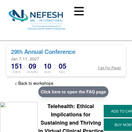
29th Annual Conference
Jan 7-11, 2027
151
09
10
05
:
:
:
Call For Paper
DAYS
HOURS
MIN
SEC
< Back to workshops
Click here to open the FAQ page
Telehealth: Ethical
Implications for
Sustaining and Thriving
in Virtual Clinical Practice