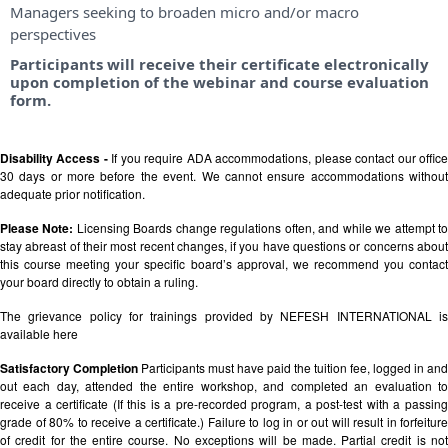
Managers seeking to broaden micro and/or macro
perspectives
Participants will receive their certificate electronically
upon completion of the webinar and course evaluation
form.
Disability Access -
If you require ADA accommodations, please contact our offic
30 days or more before the event. We cannot ensure accommodations without
adequate prior notification.
Please Note:
Licensing Boards change regulations often, and while we attempt t
stay abreast of their most recent changes, if you have questions or concerns about
this course meeting your specific board’s approval, we recommend you contact
your board directly to obtain a ruling.
The grievance policy for trainings provided by NEFESH INTERNATIONAL is
available
here
Satisfactory Completion
Participants must have paid the tuition fee, logged in and
out each day, attended the entire workshop, and completed an evaluation to
receive a certificate (If this is a pre-recorded program, a post-test with a passing
grade of 80% to receive a certificate.) Failure to log in or out will result in forfeiture
of credit for the entire course. No exceptions will be made. Partial credit is not