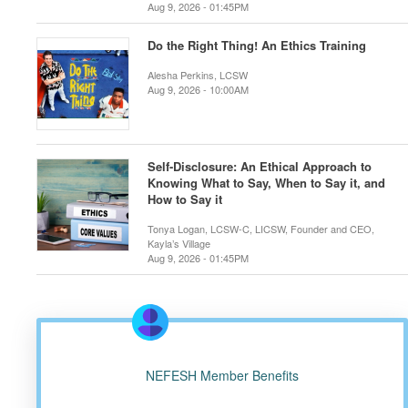
Aug 9, 2026 - 01:45PM
Do the Right Thing! An Ethics Training
Alesha Perkins, LCSW
Aug 9, 2026 - 10:00AM
Self-Disclosure: An Ethical Approach to
Knowing What to Say, When to Say it, and
How to Say it
Tonya Logan, LCSW-C, LICSW, Founder and CEO,
Kayla’s Village
Aug 9, 2026 - 01:45PM
NEFESH Member Benefits