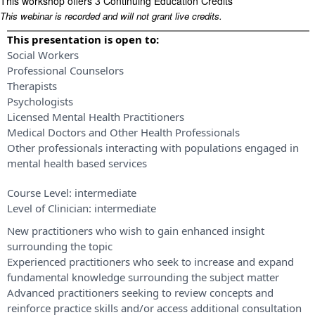
This workshop offers 3 Continuing Education Credits
This webinar is recorded and will not grant live credits.
This presentation is open to:
Social Workers
Professional Counselors
Therapists
Psychologists
Licensed Mental Health Practitioners
Medical Doctors and Other Health Professionals
Other professionals interacting with populations engaged in
mental health based services
Course Level:
intermediate
Level of Clinician:
intermediate
New practitioners who wish to gain enhanced insight
surrounding the topic
Experienced practitioners who seek to increase and expand
fundamental knowledge surrounding the subject matter
Advanced practitioners seeking to review concepts and
reinforce practice skills and/or access additional consultation