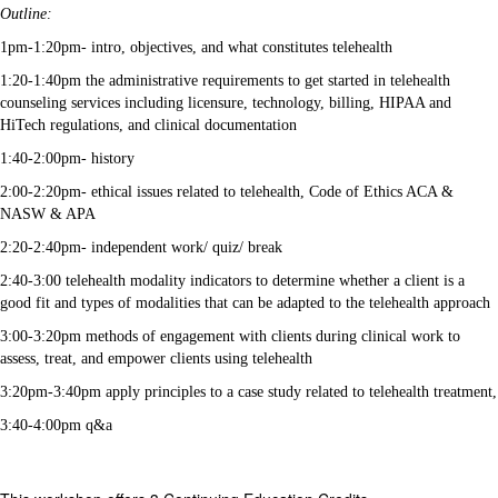
Outline:
1pm-1:20pm- intro, objectives, and what constitutes telehealth
1:20-1:40pm the administrative requirements to get started in telehealth
counseling services including licensure, technology, billing, HIPAA and
HiTech regulations, and clinical documentation
1:40-2:00pm- history
2:00-2:20pm- ethical issues related to telehealth, Code of Ethics ACA &
NASW & APA
2:20-2:40pm- independent work/ quiz/ break
2:40-3:00 telehealth modality indicators to determine whether a client is a
good fit and types of modalities that can be adapted to the telehealth approach
3:00-3:20pm methods of engagement with clients during clinical work to
assess, treat, and empower clients using telehealth
3:20pm-3:40pm apply principles to a case study related to telehealth treatment,
3:40-4:00pm q&a