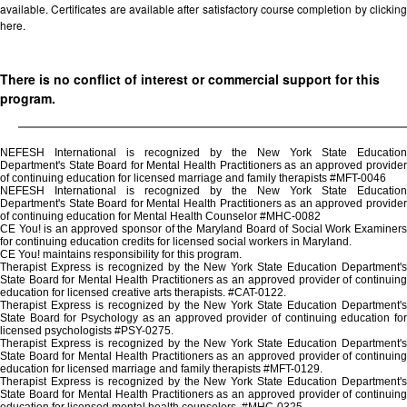
available. Certificates are available after satisfactory course completion by clicking
here.
There is no conflict of interest or commercial support for this
program.
NEFESH International is recognized by the New York State Education
Department's State Board for Mental Health Practitioners as an approved provider
of continuing education for licensed marriage and family therapists #MFT-0046
NEFESH International is recognized by the New York State Education
Department's State Board for Mental Health Practitioners as an approved provider
of continuing education for Mental Health Counselor #MHC-0082
CE You! is an approved sponsor of the Maryland Board of Social Work Examiners
for continuing education credits for licensed social workers in Maryland.
CE You! maintains responsibility for this program.
Therapist Express is recognized by the New York State Education Department's
State Board for Mental Health Practitioners as an approved provider of continuing
education for licensed creative arts therapists. #CAT-0122.
Therapist Express is recognized by the New York State Education Department's
State Board for Psychology as an approved provider of continuing education for
licensed psychologists #PSY-0275.
Therapist Express is recognized by the New York State Education Department's
State Board for Mental Health Practitioners as an approved provider of continuing
education for licensed marriage and family therapists #MFT-0129.
Therapist Express is recognized by the New York State Education Department's
State Board for Mental Health Practitioners as an approved provider of continuing