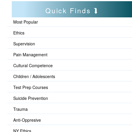
Quick Finds
Most Popular
Ethics
Supervision
Pain Management
Cultural Competence
Children / Adolescents
Test Prep Courses
Suicide Prevention
Trauma
Anti-Oppresive
NY Ethics