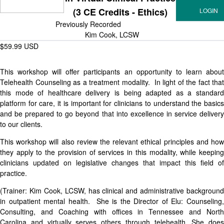
(3 CE Credits - Ethics)
Previously Recorded
Kim Cook, LCSW
$59.99 USD
This workshop will offer participants an opportunity to learn about
Telehealth Counseling as a treatment modality. In light of the fact that
this mode of healthcare delivery is being adapted as a standard
platform for care, it is important for clinicians to understand the basics
and be prepared to go beyond that into excellence in service delivery
to our clients.
This workshop will also review the relevant ethical principles and how
they apply to the provision of services in this modality, while keeping
clinicians updated on legislative changes that impact this field of
practice.
(Trainer: Kim Cook, LCSW, has clinical and administrative background
in outpatient mental health. She is the Director of Elu: Counseling,
Consulting, and Coaching with offices in Tennessee and North
Carolina and virtually serves others through telehealth. She does