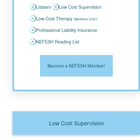
Listserv
Low Cost Supervision
Low-Cost Therapy
(Members Only!)
Professional Liability Insurance
NEFESH Reading List
Become a NEFESH Member!
Low Cost Supervision