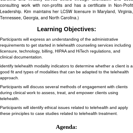
consulting work with non-profits and has a certificate in Non-Profit
Leadership. Kim maintains her LCSW licensure in Maryland, Virginia,
Tennessee, Georgia, and North Carolina.)
Learning Objectives:
Participants will express an understanding of the administrative
requirements to get started in telehealth counseling services including
licensure, technology, billing, HIPAA and HiTech regulations, and
clinical documentation.
identify telehealth modality indicators to determine whether a client is a
good fit and types of modalities that can be adapted to the telehealth
approach.
Participants will discuss several methods of engagement with clients
during clinical work to assess, treat, and empower clients using
telehealth.
Participants will identify ethical issues related to telehealth and apply
these principles to case studies related to telehealth treatment.
Agenda: