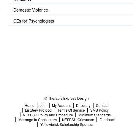
Domestic Violence
CEs for Psychologists
© TherapistExpress Design
Home
Join
My Account
Directory
Contact
ListServ Protocol
Terms Of Service
SMS Policy
NEFESH Policy and Procedure
Minimum Standards
Message to Consumers
NEFESH Grievance
Feedback
Yellowbrick Scholarship Sponsor