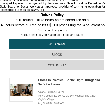
education for licensed mental health counselors. #MHC-0325.
Therapist Express is recognized by the New York State Education Department's
State Board for Social Work as an approved provider of continuing education for
licensed social workers #SW-0774.
Refund Policy:
Full Refund until 48 hours before scheduled date.
48 hours before: full refund less $5.00 processing fee. After event no
refund will be given.
*exclusions apply for reasonable need and cause.
WEBINARS
BLOGS
WORKSHOP
Ethics in Practice: Do the Right Thing! and
Self-Disclosure
Alesha Perkins, LCSW
Tonya Logan, LCSW-C, LICSW, Founder and CEO,
Kayla’s Village
Aug 9, 2026 - 10:00AM