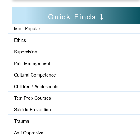
Quick Finds
Most Popular
Ethics
Supervision
Pain Management
Cultural Competence
Children / Adolescents
Test Prep Courses
Suicide Prevention
Trauma
Anti-Oppresive