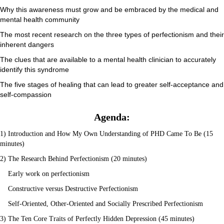
Why this awareness must grow and be embraced by the medical and
mental health community
The most recent research on the three types of perfectionism and their
inherent dangers
The clues that are available to a mental health clinician to accurately
identify this syndrome
The five stages of healing that can lead to greater self-acceptance and
self-compassion
Agenda:
1) Introduction and How My Own Understanding of PHD Came To Be (15
minutes)
2) The Research Behind Perfectionism (20 minutes)
Early work on perfectionism
Constructive versus Destructive Perfectionism
Self-Oriented, Other-Oriented and Socially Prescribed Perfectionism
3) The Ten Core Traits of Perfectly Hidden Depression (45 minutes)