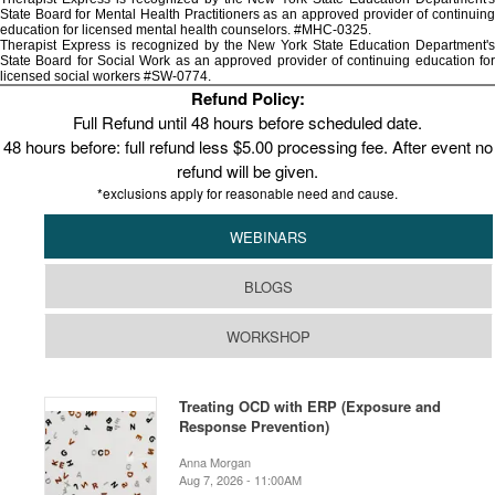
State Board for Mental Health Practitioners as an approved provider of continuing
education for licensed mental health counselors. #MHC-0325.
Therapist Express is recognized by the New York State Education Department's
State Board for Social Work as an approved provider of continuing education for
licensed social workers #SW-0774.
Refund Policy:
Full Refund until 48 hours before scheduled date.
48 hours before: full refund less $5.00 processing fee. After event no
refund will be given.
*exclusions apply for reasonable need and cause.
WEBINARS
BLOGS
WORKSHOP
Treating OCD with ERP (Exposure and
Response Prevention)
Anna Morgan
Aug 7, 2026 - 11:00AM