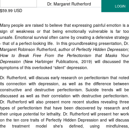
Dr. Margaret Rutherford
$59.99 USD
Many people are raised to believe that expressing painful emotion is a
sign of weakness or that being emotionally vulnerable is far too
unsafe. Emotional survival often came by creating a defensive strategy
- that of a perfect-looking life. In this groundbreaking presentation, Dr.
Margaret Robinson Rutherford, author of
Perfectly Hidden Depression
How to Break Free From the Perfectionism that Masks Your
Depression
(New Harbinger Publications, 2019) will discussed the
symptoms of this overlooked “silent” depression.
Dr. Rutherford, will discuss early research on perfectionism that noted
its connection with depression, as well as the difference between
constructive and destructive perfectionism. Suicide trends will be
discussed as well as their correlation with destructive perfectionism.
Dr. Rutherford will also present more recent studies revealing three
types of perfectionism that have been discovered by research and
their unique potential for lethality. Dr. Rutherford will present her work
on the ten core traits of Perfectly Hidden Depression and will discuss
the treatment model she's defined, using mindfulness,