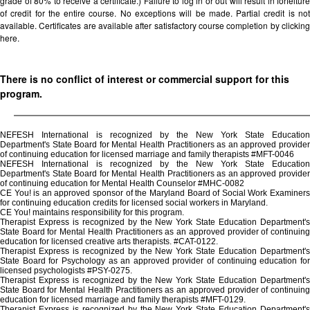
grade of 80% to receive a certificate.) Failure to log in or out will result in forfeiture
of credit for the entire course. No exceptions will be made. Partial credit is not
available. Certificates are available after satisfactory course completion by clicking
here.
There is no conflict of interest or commercial support for this
program.
NEFESH International is recognized by the New York State Education
Department's State Board for Mental Health Practitioners as an approved provider
of continuing education for licensed marriage and family therapists #MFT-0046
NEFESH International is recognized by the New York State Education
Department's State Board for Mental Health Practitioners as an approved provider
of continuing education for Mental Health Counselor #MHC-0082
CE You! is an approved sponsor of the Maryland Board of Social Work Examiners
for continuing education credits for licensed social workers in Maryland.
CE You! maintains responsibility for this program.
Therapist Express is recognized by the New York State Education Department's
State Board for Mental Health Practitioners as an approved provider of continuing
education for licensed creative arts therapists. #CAT-0122.
Therapist Express is recognized by the New York State Education Department's
State Board for Psychology as an approved provider of continuing education for
licensed psychologists #PSY-0275.
Therapist Express is recognized by the New York State Education Department's
State Board for Mental Health Practitioners as an approved provider of continuing
education for licensed marriage and family therapists #MFT-0129.
Therapist Express is recognized by the New York State Education Department's