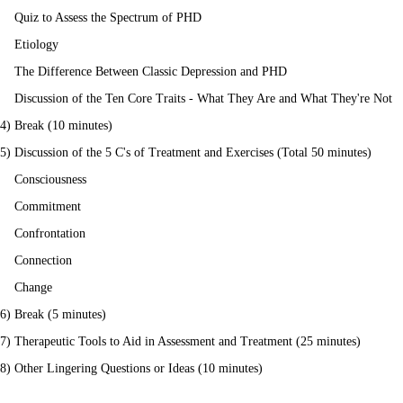
Quiz to Assess the Spectrum of PHD
Etiology
The Difference Between Classic Depression and PHD
Discussion of the Ten Core Traits - What They Are and What They're Not
4) Break (10 minutes)
5) Discussion of the 5 C's of Treatment and Exercises (Total 50 minutes)
Consciousness
Commitment
Confrontation
Connection
Change
6) Break (5 minutes)
7) Therapeutic Tools to Aid in Assessment and Treatment (25 minutes)
8) Other Lingering Questions or Ideas (10 minutes)