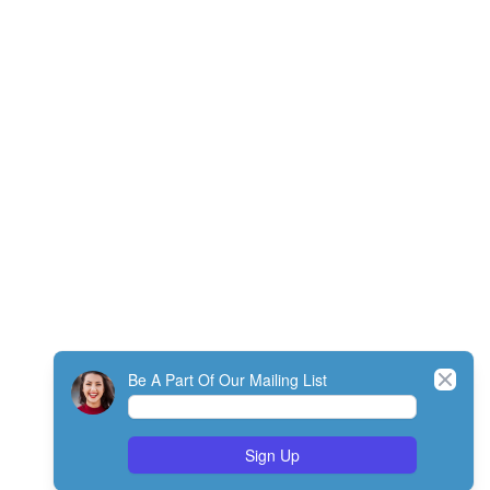
Close
Be A Part Of Our Mailing List
Sign Up