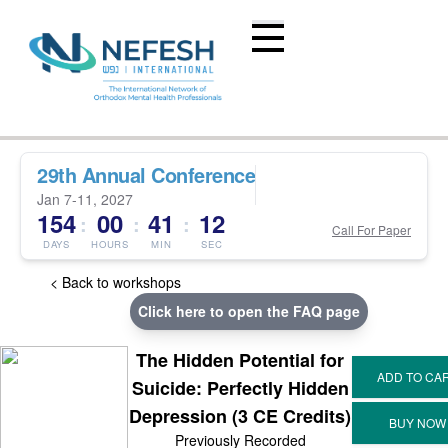
29th Annual Conference
Jan 7-11, 2027
154
00
41
12
:
:
:
Call For Paper
DAYS
HOURS
MIN
SEC
< Back to workshops
Click here to open the FAQ page
The Hidden Potential for
Suicide: Perfectly Hidden
Depression (3 CE Credits)
Previously Recorded