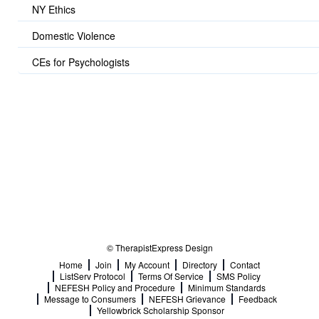
NY Ethics
Domestic Violence
CEs for Psychologists
© TherapistExpress Design
Home
Join
My Account
Directory
Contact
ListServ Protocol
Terms Of Service
SMS Policy
NEFESH Policy and Procedure
Minimum Standards
Message to Consumers
NEFESH Grievance
Feedback
Yellowbrick Scholarship Sponsor