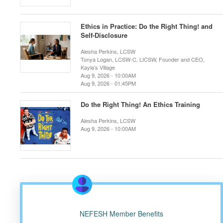
Ethics in Practice: Do the Right Thing! and
Self-Disclosure
Alesha Perkins, LCSW
Tonya Logan, LCSW-C, LICSW, Founder and CEO,
Kayla’s Village
Aug 9, 2026 - 10:00AM
Aug 9, 2026 - 01:45PM
Do the Right Thing! An Ethics Training
Alesha Perkins, LCSW
Aug 9, 2026 - 10:00AM
NEFESH Member Benefits