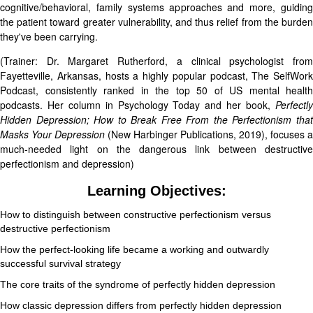
cognitive/behavioral, family systems approaches and more, guiding
the patient toward greater vulnerability, and thus relief from the burden
they've been carrying.
(Trainer: Dr. Margaret Rutherford, a clinical psychologist from
Fayetteville, Arkansas, hosts a highly popular podcast, The SelfWork
Podcast, consistently ranked in the top 50 of US mental health
podcasts. Her column in Psychology Today and her book,
Perfectly
Hidden Depression; How to Break Free From the Perfectionism that
Masks Your Depression
(New Harbinger Publications, 2019), focuses a
much-needed light on the dangerous link between destructive
perfectionism and depression)
Learning Objectives:
How to distinguish between constructive perfectionism versus
destructive perfectionism
How the perfect-looking life became a working and outwardly
successful survival strategy
The core traits of the syndrome of perfectly hidden depression
How classic depression differs from perfectly hidden depression