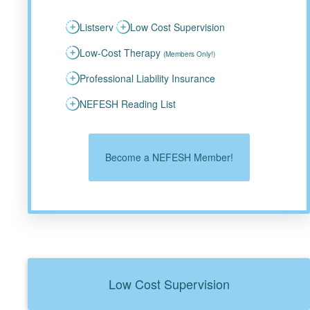
Listserv
Low Cost Supervision
Low-Cost Therapy
(Members Only!)
Professional Liability Insurance
NEFESH Reading List
Become a NEFESH Member!
Low Cost Supervision