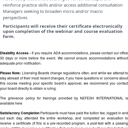
reinforce practice skills and/or access additional consultation
Managers seeking to broaden micro and/or macro
perspectives
Participants will receive their certificate electronically
upon completion of the webinar and course evaluation
form.
Disability Access -
If you require ADA accommodations, please contact our offic
30 days or more before the event. We cannot ensure accommodations without
adequate prior notification.
Please Note:
Licensing Boards change regulations often, and while we attempt t
stay abreast of their most recent changes, if you have questions or concerns about
this course meeting your specific board’s approval, we recommend you contact
your board directly to obtain a ruling.
The grievance policy for trainings provided by NEFESH INTERNATIONAL is
available
here
Satisfactory Completion
Participants must have paid the tuition fee, logged in and
out each day, attended the entire workshop, and completed an evaluation to
receive a certificate (If this is a pre-recorded program, a post-test with a passing