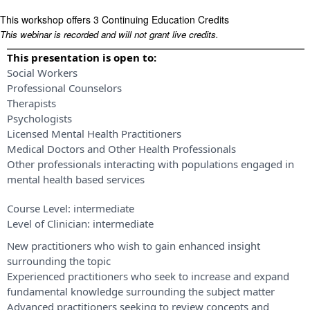
This workshop offers 3 Continuing Education Credits
This webinar is recorded and will not grant live credits.
This presentation is open to:
Social Workers
Professional Counselors
Therapists
Psychologists
Licensed Mental Health Practitioners
Medical Doctors and Other Health Professionals
Other professionals interacting with populations engaged in
mental health based services
Course Level:
intermediate
Level of Clinician:
intermediate
New practitioners who wish to gain enhanced insight
surrounding the topic
Experienced practitioners who seek to increase and expand
fundamental knowledge surrounding the subject matter
Advanced practitioners seeking to review concepts and