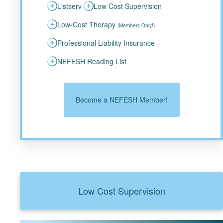
Listserv
Low Cost Supervision
Low-Cost Therapy
(Members Only!)
Professional Liability Insurance
NEFESH Reading List
Become a NEFESH Member!
Low Cost Supervision