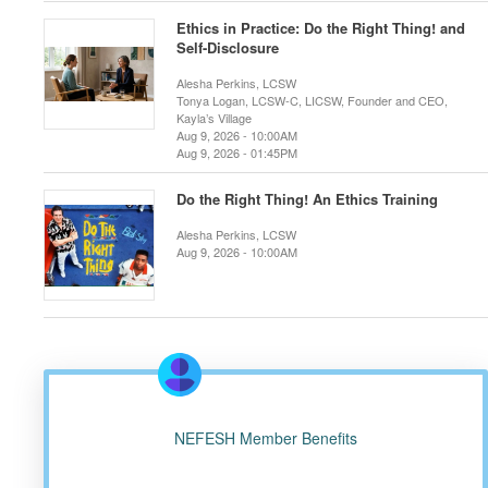
Ethics in Practice: Do the Right Thing! and
Self-Disclosure
Alesha Perkins, LCSW
Tonya Logan, LCSW-C, LICSW, Founder and CEO,
Kayla’s Village
Aug 9, 2026 - 10:00AM
Aug 9, 2026 - 01:45PM
Do the Right Thing! An Ethics Training
Alesha Perkins, LCSW
Aug 9, 2026 - 10:00AM
NEFESH Member Benefits