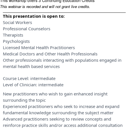
This workshop offers 3 Continuing Education Credits
This webinar is recorded and will not grant live credits.
This presentation is open to:
Social Workers
Professional Counselors
Therapists
Psychologists
Licensed Mental Health Practitioners
Medical Doctors and Other Health Professionals
Other professionals interacting with populations engaged in
mental health based services
Course Level:
intermediate
Level of Clinician:
intermediate
New practitioners who wish to gain enhanced insight
surrounding the topic
Experienced practitioners who seek to increase and expand
fundamental knowledge surrounding the subject matter
Advanced practitioners seeking to review concepts and
reinforce practice skills and/or access additional consultation