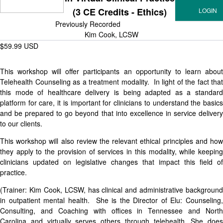
(3 CE Credits - Ethics)
Previously Recorded
Kim Cook, LCSW
$59.99 USD
This workshop will offer participants an opportunity to learn about
Telehealth Counseling as a treatment modality. In light of the fact that
this mode of healthcare delivery is being adapted as a standard
platform for care, it is important for clinicians to understand the basics
and be prepared to go beyond that into excellence in service delivery
to our clients.
This workshop will also review the relevant ethical principles and how
they apply to the provision of services in this modality, while keeping
clinicians updated on legislative changes that impact this field of
practice.
(Trainer: Kim Cook, LCSW, has clinical and administrative background
in outpatient mental health. She is the Director of Elu: Counseling,
Consulting, and Coaching with offices in Tennessee and North
Carolina and virtually serves others through telehealth. She does