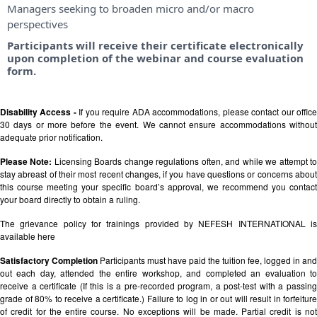
Managers seeking to broaden micro and/or macro
perspectives
Participants will receive their certificate electronically
upon completion of the webinar and course evaluation
form.
Disability Access -
If you require ADA accommodations, please contact our offic
30 days or more before the event. We cannot ensure accommodations without
adequate prior notification.
Please Note:
Licensing Boards change regulations often, and while we attempt t
stay abreast of their most recent changes, if you have questions or concerns about
this course meeting your specific board’s approval, we recommend you contact
your board directly to obtain a ruling.
The grievance policy for trainings provided by NEFESH INTERNATIONAL is
available
here
Satisfactory Completion
Participants must have paid the tuition fee, logged in and
out each day, attended the entire workshop, and completed an evaluation to
receive a certificate (If this is a pre-recorded program, a post-test with a passing
grade of 80% to receive a certificate.) Failure to log in or out will result in forfeiture
of credit for the entire course. No exceptions will be made. Partial credit is not