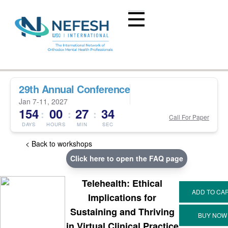
29th Annual Conference
Jan 7-11, 2027
154
00
27
34
:
:
:
Call For Paper
DAYS
HOURS
MIN
SEC
< Back to workshops
Click here to open the FAQ page
Telehealth: Ethical
Implications for
Sustaining and Thriving
in Virtual Clinical Practice