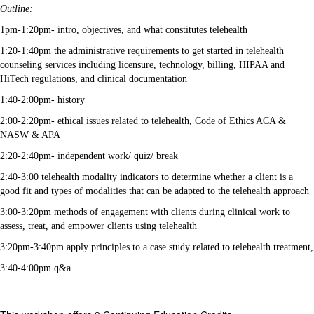
Outline:
1pm-1:20pm- intro, objectives, and what constitutes telehealth
1:20-1:40pm the administrative requirements to get started in telehealth
counseling services including licensure, technology, billing, HIPAA and
HiTech regulations, and clinical documentation
1:40-2:00pm- history
2:00-2:20pm- ethical issues related to telehealth, Code of Ethics ACA &
NASW & APA
2:20-2:40pm- independent work/ quiz/ break
2:40-3:00 telehealth modality indicators to determine whether a client is a
good fit and types of modalities that can be adapted to the telehealth approach
3:00-3:20pm methods of engagement with clients during clinical work to
assess, treat, and empower clients using telehealth
3:20pm-3:40pm apply principles to a case study related to telehealth treatment,
3:40-4:00pm q&a