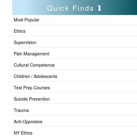
Quick Finds
Most Popular
Ethics
Supervision
Pain Management
Cultural Competence
Children / Adolescents
Test Prep Courses
Suicide Prevention
Trauma
Anti-Oppresive
NY Ethics