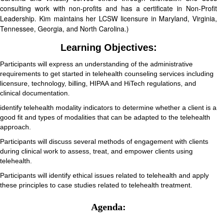
consulting work with non-profits and has a certificate in Non-Profit
Leadership. Kim maintains her LCSW licensure in Maryland, Virginia,
Tennessee, Georgia, and North Carolina.)
Learning Objectives:
Participants will express an understanding of the administrative
requirements to get started in telehealth counseling services including
licensure, technology, billing, HIPAA and HiTech regulations, and
clinical documentation.
identify telehealth modality indicators to determine whether a client is a
good fit and types of modalities that can be adapted to the telehealth
approach.
Participants will discuss several methods of engagement with clients
during clinical work to assess, treat, and empower clients using
telehealth.
Participants will identify ethical issues related to telehealth and apply
these principles to case studies related to telehealth treatment.
Agenda: