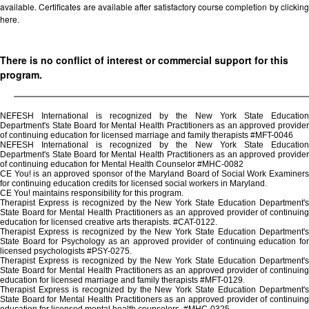
available. Certificates are available after satisfactory course completion by clicking
here.
There is no conflict of interest or commercial support for this
program.
NEFESH International is recognized by the New York State Education
Department's State Board for Mental Health Practitioners as an approved provider
of continuing education for licensed marriage and family therapists #MFT-0046
NEFESH International is recognized by the New York State Education
Department's State Board for Mental Health Practitioners as an approved provider
of continuing education for Mental Health Counselor #MHC-0082
CE You! is an approved sponsor of the Maryland Board of Social Work Examiners
for continuing education credits for licensed social workers in Maryland.
CE You! maintains responsibility for this program.
Therapist Express is recognized by the New York State Education Department's
State Board for Mental Health Practitioners as an approved provider of continuing
education for licensed creative arts therapists. #CAT-0122.
Therapist Express is recognized by the New York State Education Department's
State Board for Psychology as an approved provider of continuing education for
licensed psychologists #PSY-0275.
Therapist Express is recognized by the New York State Education Department's
State Board for Mental Health Practitioners as an approved provider of continuing
education for licensed marriage and family therapists #MFT-0129.
Therapist Express is recognized by the New York State Education Department's
State Board for Mental Health Practitioners as an approved provider of continuing