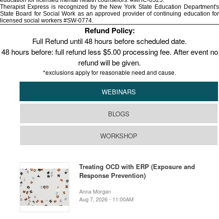
education for licensed mental health counselors. #MHC-0325.
Therapist Express is recognized by the New York State Education Department's
State Board for Social Work as an approved provider of continuing education for
licensed social workers #SW-0774.
Refund Policy:
Full Refund until 48 hours before scheduled date.
48 hours before: full refund less $5.00 processing fee. After event no
refund will be given.
*exclusions apply for reasonable need and cause.
WEBINARS
BLOGS
WORKSHOP
Treating OCD with ERP (Exposure and
Response Prevention)
Anna Morgan
Aug 7, 2026 - 11:00AM