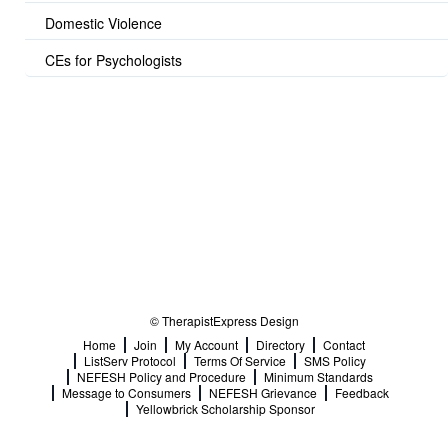
Domestic Violence
CEs for Psychologists
© TherapistExpress Design
Home
Join
My Account
Directory
Contact
ListServ Protocol
Terms Of Service
SMS Policy
NEFESH Policy and Procedure
Minimum Standards
Message to Consumers
NEFESH Grievance
Feedback
Yellowbrick Scholarship Sponsor