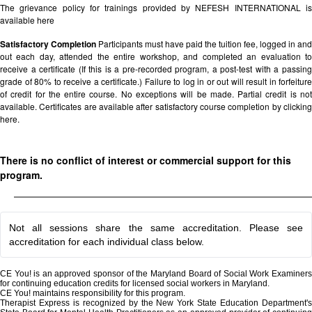
The grievance policy for trainings provided by NEFESH INTERNATIONAL is
available
here
Satisfactory Completion
Participants must have paid the tuition fee, logged in and
out each day, attended the entire workshop, and completed an evaluation to
receive a certificate (If this is a pre-recorded program, a post-test with a passing
grade of 80% to receive a certificate.) Failure to log in or out will result in forfeiture
of credit for the entire course. No exceptions will be made. Partial credit is not
available. Certificates are available after satisfactory course completion by clicking
here.
There is no conflict of interest or commercial support for this
program.
Not all sessions share the same accreditation. Please see
accreditation for each individual class below.
CE You! is an approved sponsor of the Maryland Board of Social Work Examiners
for continuing education credits for licensed social workers in Maryland.
CE You! maintains responsibility for this program.
Therapist Express is recognized by the New York State Education Department's