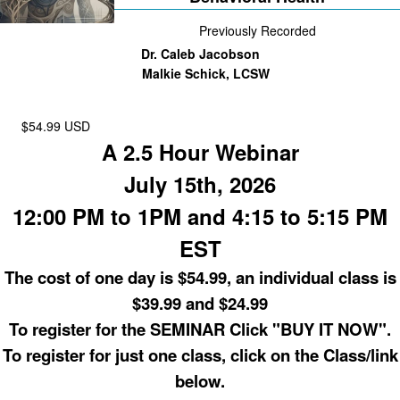
Previously Recorded
Dr. Caleb Jacobson
Malkie Schick, LCSW
$54.99 USD
A 2.5 Hour Webinar
July 15th, 2026
12:00 PM to 1PM and 4:15 to 5:15 PM
EST
The cost of one day is $54.99, an individual class is
$39.99 and $24.99
To register for the SEMINAR Click "BUY IT NOW".
To register for just one class, click on the Class/link
below.