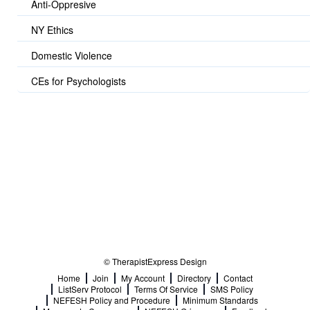
Anti-Oppresive
NY Ethics
Domestic Violence
CEs for Psychologists
© TherapistExpress Design
Home
Join
My Account
Directory
Contact
ListServ Protocol
Terms Of Service
SMS Policy
NEFESH Policy and Procedure
Minimum Standards