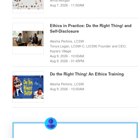
Anna Morgan
Aug 7, 2026 - 11:00AM
Ethics in Practice: Do the Right Thing! and
Self-Disclosure
Alesha Perkins, LCSW
Tonya Logan, LCSW-C, LICSW, Founder and CEO,
Kayla’s Village
Aug 9, 2026 - 10:00AM
Aug 9, 2026 - 01:45PM
Do the Right Thing! An Ethics Training
Alesha Perkins, LCSW
Aug 9, 2026 - 10:00AM