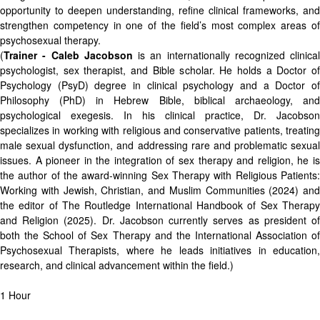
opportunity to deepen understanding, refine clinical frameworks, and
strengthen competency in one of the field’s most complex areas of
psychosexual therapy.
(
Trainer - Caleb Jacobson
is an internationally recognized clinical
psychologist, sex therapist, and Bible scholar. He holds a Doctor of
Psychology (PsyD) degree in clinical psychology and a Doctor of
Philosophy (PhD) in Hebrew Bible, biblical archaeology, and
psychological exegesis. In his clinical practice, Dr. Jacobson
specializes in working with religious and conservative patients, treating
male sexual dysfunction, and addressing rare and problematic sexual
issues. A pioneer in the integration of sex therapy and religion, he is
the author of the award-winning Sex Therapy with Religious Patients:
Working with Jewish, Christian, and Muslim Communities (2024) and
the editor of The Routledge International Handbook of Sex Therapy
and Religion (2025). Dr. Jacobson currently serves as president of
both the School of Sex Therapy and the International Association of
Psychosexual Therapists, where he leads initiatives in education,
research, and clinical advancement within the field.)
1 Hour