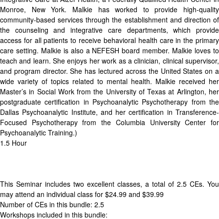
Monroe, New York. Malkie has worked to provide high-quality
community-based services through the establishment and direction of
the counseling and integrative care departments, which provide
access for all patients to receive behavioral health care in the primary
care setting. Malkie is also a NEFESH board member. Malkie loves to
teach and learn. She enjoys her work as a clinician, clinical supervisor,
and program director. She has lectured across the United States on a
wide variety of topics related to mental health. Malkie received her
Master’s in Social Work from the University of Texas at Arlington, her
postgraduate certification in Psychoanalytic Psychotherapy from the
Dallas Psychoanalytic Institute, and her certification in Transference-
Focused Psychotherapy from the Columbia University Center for
Psychoanalytic Training.)
1.5 Hour
This Seminar includes two excellent classes, a total of 2.5 CEs. You
may attend an individual class for $24.99 and $39.99
Number of CEs in this bundle: 2.5
Workshops included in this bundle: