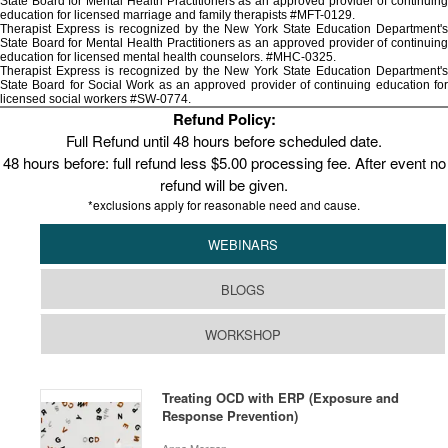
State Board for Mental Health Practitioners as an approved provider of continuing
education for licensed marriage and family therapists #MFT-0129.
Therapist Express is recognized by the New York State Education Department's
State Board for Mental Health Practitioners as an approved provider of continuing
education for licensed mental health counselors. #MHC-0325.
Therapist Express is recognized by the New York State Education Department's
State Board for Social Work as an approved provider of continuing education for
licensed social workers #SW-0774.
Refund Policy:
Full Refund until 48 hours before scheduled date.
48 hours before: full refund less $5.00 processing fee. After event no
refund will be given.
*exclusions apply for reasonable need and cause.
WEBINARS
BLOGS
WORKSHOP
Treating OCD with ERP (Exposure and
Response Prevention)