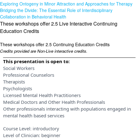
Exploring Ontogeny in Minor Attraction and Approaches for Therapy
Bridging the Divide: The Essential Role of Interdisciplinary
Collaboration in Behavioral Health
These workshops offer 2.5 Live Interactive Continuing
Education Credits
These workshops offer 2.5 Continuing Education Credits
Credits provided are Non-Live interactive credits.
This presentation is open to:
Social Workers
Professional Counselors
Therapists
Psychologists
Licensed Mental Health Practitioners
Medical Doctors and Other Health Professionals
Other professionals interacting with populations engaged in
mental health based services
Course Level:
introductory
Level of Clinician:
beginner