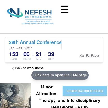
29th Annual Conference
Jan 7-11, 2027
153
08
21
39
:
:
:
Call For Paper
DAYS
HOURS
MIN
SEC
< Back to workshops
Click here to open the FAQ page
Minor
Attraction,
Therapy, and Interdisciplinary
Behavioral Health