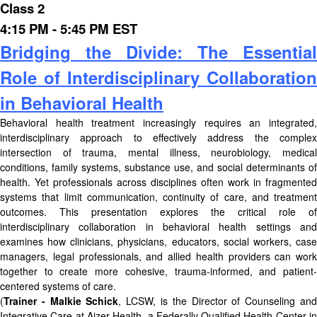
Class 2
4:15 PM - 5:45 PM EST
Bridging the Divide: The Essential
Role of Interdisciplinary Collaboration
in Behavioral Health
Behavioral health treatment increasingly requires an integrated,
interdisciplinary approach to effectively address the complex
intersection of trauma, mental illness, neurobiology, medical
conditions, family systems, substance use, and social determinants of
health. Yet professionals across disciplines often work in fragmented
systems that limit communication, continuity of care, and treatment
outcomes. This presentation explores the critical role of
interdisciplinary collaboration in behavioral health settings and
examines how clinicians, physicians, educators, social workers, case
managers, legal professionals, and allied health providers can work
together to create more cohesive, trauma-informed, and patient-
centered systems of care.
(
Trainer - Malkie Schick
, LCSW, is the Director of Counseling an
Integrative Care at Aizer Health, a Federally Qualified Health Center in