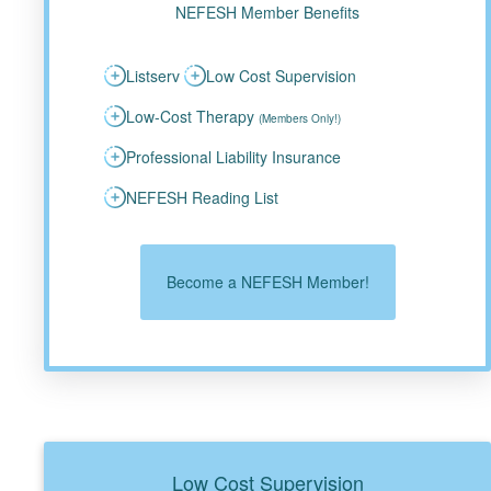
NEFESH Member Benefits
Listserv
Low Cost Supervision
Low-Cost Therapy
(Members Only!)
Professional Liability Insurance
NEFESH Reading List
Become a NEFESH Member!
Low Cost Supervision