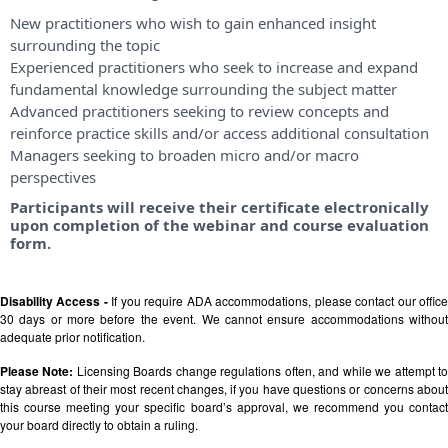
New practitioners who wish to gain enhanced insight
surrounding the topic
Experienced practitioners who seek to increase and expand
fundamental knowledge surrounding the subject matter
Advanced practitioners seeking to review concepts and
reinforce practice skills and/or access additional consultation
Managers seeking to broaden micro and/or macro
perspectives
Participants will receive their certificate electronically
upon completion of the webinar and course evaluation
form.
Disability Access -
If you require ADA accommodations, please contact our offic
30 days or more before the event. We cannot ensure accommodations without
adequate prior notification.
Please Note:
Licensing Boards change regulations often, and while we attempt t
stay abreast of their most recent changes, if you have questions or concerns about
this course meeting your specific board’s approval, we recommend you contact
your board directly to obtain a ruling.