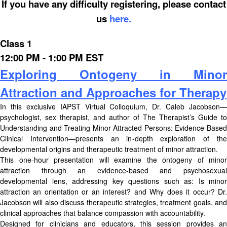
If you have any difficulty registering, please contact
us
here.
Class 1
12:00 PM - 1:00 PM EST
Exploring Ontogeny in Minor
Attraction and Approaches for Therapy
In this exclusive IAPST Virtual Colloquium, Dr. Caleb Jacobson—
psychologist, sex therapist, and author of The Therapist’s Guide to
Understanding and Treating Minor Attracted Persons: Evidence-Based
Clinical Intervention—presents an in-depth exploration of the
developmental origins and therapeutic treatment of minor attraction.
This one-hour presentation will examine the ontogeny of minor
attraction through an evidence-based and psychosexual
developmental lens, addressing key questions such as: Is minor
attraction an orientation or an interest? and Why does it occur? Dr.
Jacobson will also discuss therapeutic strategies, treatment goals, and
clinical approaches that balance compassion with accountability.
Designed for clinicians and educators, this session provides an