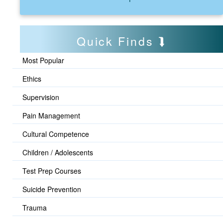
Quick Finds
Most Popular
Ethics
Supervision
Pain Management
Cultural Competence
Children / Adolescents
Test Prep Courses
Suicide Prevention
Trauma