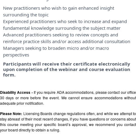
New practitioners who wish to gain enhanced insight
surrounding the topic
Experienced practitioners who seek to increase and expand
fundamental knowledge surrounding the subject matter
Advanced practitioners seeking to review concepts and
reinforce practice skills and/or access additional consultation
Managers seeking to broaden micro and/or macro
perspectives
Participants will receive their certificate electronically
upon completion of the webinar and course evaluation
form.
Disability Access -
If you require ADA accommodations, please contact our offic
30 days or more before the event. We cannot ensure accommodations without
adequate prior notification.
Please Note:
Licensing Boards change regulations often, and while we attempt t
stay abreast of their most recent changes, if you have questions or concerns about
this course meeting your specific board’s approval, we recommend you contact
your board directly to obtain a ruling.