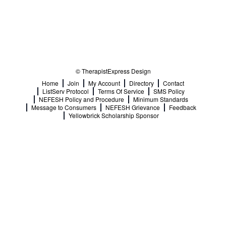
© TherapistExpress Design
Home
Join
My Account
Directory
Contact
ListServ Protocol
Terms Of Service
SMS Policy
NEFESH Policy and Procedure
Minimum Standards
Message to Consumers
NEFESH Grievance
Feedback
Yellowbrick Scholarship Sponsor