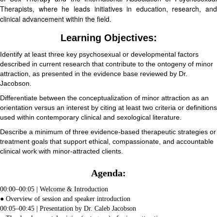
Therapists, where he leads initiatives in education, research, and
clinical advancement within the field.
Learning Objectives:
Identify at least three key psychosexual or developmental factors
described in current research that contribute to the ontogeny of minor
attraction, as presented in the evidence base reviewed by Dr.
Jacobson.
Differentiate between the conceptualization of minor attraction as an
orientation versus an interest by citing at least two criteria or definitions
used within contemporary clinical and sexological literature.
Describe a minimum of three evidence-based therapeutic strategies or
treatment goals that support ethical, compassionate, and accountable
clinical work with minor-attracted clients.
Agenda:
00:00–00:05 | Welcome & Introduction
● Overview of session and speaker introduction
00:05–00:45 | Presentation by Dr. Caleb Jacobson