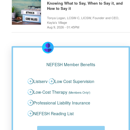
Knowing What to Say, When to Say it, and
How to Say it
Tonya Logan, LCSW-C, LICSW, Founder and CEO,
Kayla’s Village
Aug 9, 2026 - 01:45PM
NEFESH Member Benefits
Listserv
Low Cost Supervision
Low-Cost Therapy
(Members Only!)
Professional Liability Insurance
NEFESH Reading List