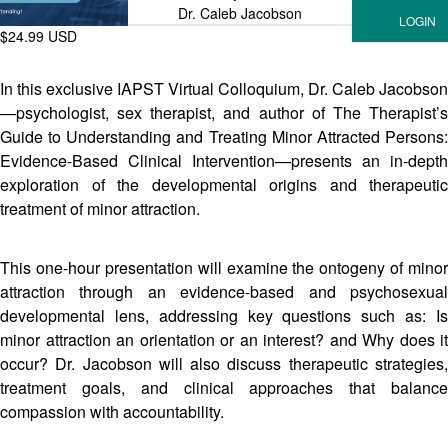
Dr. Caleb Jacobson
$24.99 USD
In this exclusive IAPST Virtual Colloquium, Dr. Caleb Jacobson
—psychologist, sex therapist, and author of The Therapist’s
Guide to Understanding and Treating Minor Attracted Persons:
Evidence-Based Clinical Intervention—presents an in-depth
exploration of the developmental origins and therapeutic
treatment of minor attraction.
This one-hour presentation will examine the ontogeny of minor
attraction through an evidence-based and psychosexual
developmental lens, addressing key questions such as: Is
minor attraction an orientation or an interest? and Why does it
occur? Dr. Jacobson will also discuss therapeutic strategies,
treatment goals, and clinical approaches that balance
compassion with accountability.