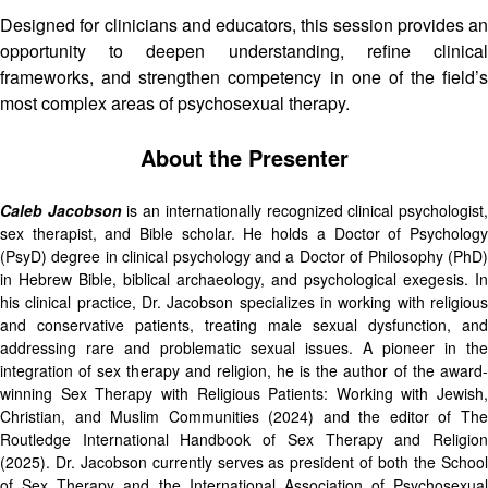
Designed for clinicians and educators, this session provides an
opportunity to deepen understanding, refine clinical
frameworks, and strengthen competency in one of the field’s
most complex areas of psychosexual therapy.
About the Presenter
Caleb Jacobson
is an internationally recognized clinical psychologist
sex therapist, and Bible scholar. He holds a Doctor of Psychology
(PsyD) degree in clinical psychology and a Doctor of Philosophy (PhD)
in Hebrew Bible, biblical archaeology, and psychological exegesis. In
his clinical practice, Dr. Jacobson specializes in working with religious
and conservative patients, treating male sexual dysfunction, and
addressing rare and problematic sexual issues. A pioneer in the
integration of sex therapy and religion, he is the author of the award-
winning Sex Therapy with Religious Patients: Working with Jewish,
Christian, and Muslim Communities (2024) and the editor of The
Routledge International Handbook of Sex Therapy and Religion
(2025). Dr. Jacobson currently serves as president of both the School
of Sex Therapy and the International Association of Psychosexual