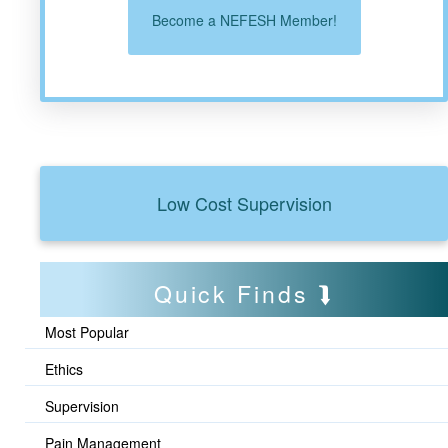
Become a NEFESH Member!
Low Cost Supervision
Quick Finds
Most Popular
Ethics
Supervision
Pain Management