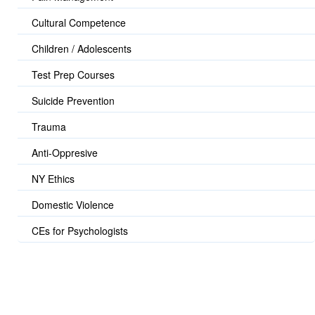
Cultural Competence
Children / Adolescents
Test Prep Courses
Suicide Prevention
Trauma
Anti-Oppresive
NY Ethics
Domestic Violence
CEs for Psychologists