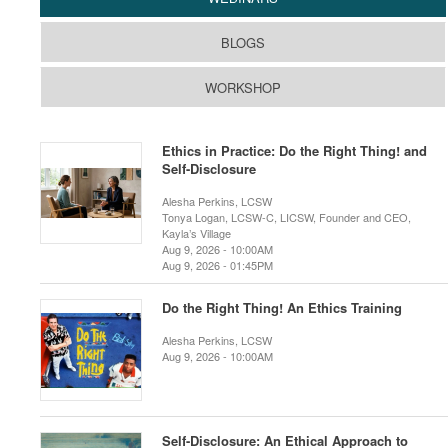
BLOGS
WORKSHOP
Ethics in Practice: Do the Right Thing! and
Self-Disclosure
Alesha Perkins, LCSW
Tonya Logan, LCSW-C, LICSW, Founder and CEO,
Kayla’s Village
Aug 9, 2026 - 10:00AM
Aug 9, 2026 - 01:45PM
Do the Right Thing! An Ethics Training
Alesha Perkins, LCSW
Aug 9, 2026 - 10:00AM
Self-Disclosure: An Ethical Approach to