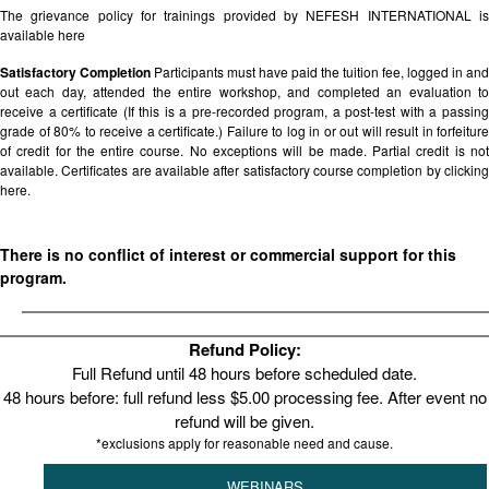
The grievance policy for trainings provided by NEFESH INTERNATIONAL is
available
here
Satisfactory Completion
Participants must have paid the tuition fee, logged in and
out each day, attended the entire workshop, and completed an evaluation to
receive a certificate (If this is a pre-recorded program, a post-test with a passing
grade of 80% to receive a certificate.) Failure to log in or out will result in forfeiture
of credit for the entire course. No exceptions will be made. Partial credit is not
available. Certificates are available after satisfactory course completion by clicking
here.
There is no conflict of interest or commercial support for this
program.
Refund Policy:
Full Refund until 48 hours before scheduled date.
48 hours before: full refund less $5.00 processing fee. After event no
refund will be given.
*exclusions apply for reasonable need and cause.
WEBINARS