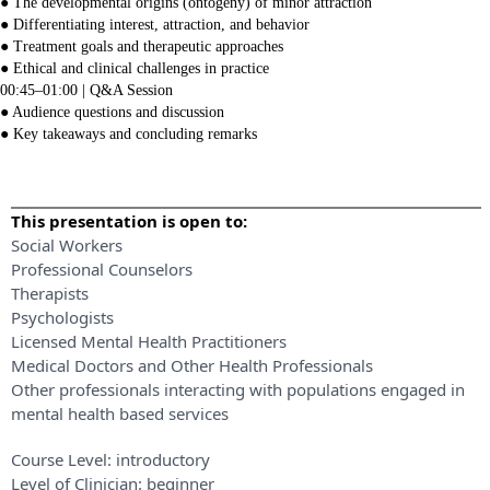
● The developmental origins (ontogeny) of minor attraction
● Differentiating interest, attraction, and behavior
● Treatment goals and therapeutic approaches
● Ethical and clinical challenges in practice
00:45–01:00 | Q&A Session
● Audience questions and discussion
● Key takeaways and concluding remarks
This presentation is open to:
Social Workers
Professional Counselors
Therapists
Psychologists
Licensed Mental Health Practitioners
Medical Doctors and Other Health Professionals
Other professionals interacting with populations engaged in
mental health based services
Course Level:
introductory
Level of Clinician:
beginner