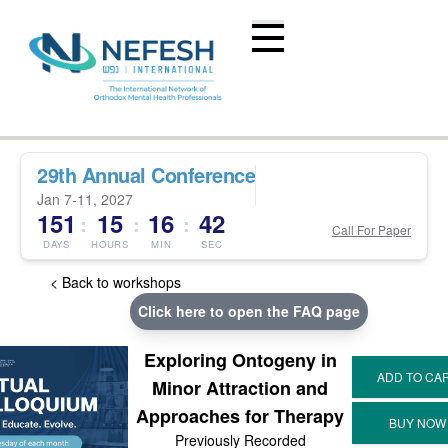
29th Annual Conference
Jan 7-11, 2027
151
15
16
42
:
:
:
Call For Paper
DAYS
HOURS
MIN
SEC
< Back to workshops
Click here to open the FAQ page
Exploring Ontogeny in
Minor Attraction and
Approaches for Therapy
Previously Recorded