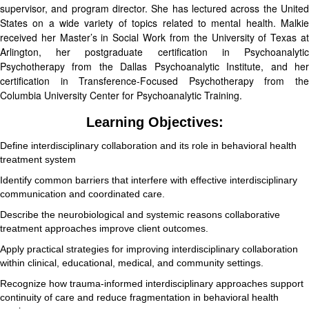
supervisor, and program director. She has lectured across the United
States on a wide variety of topics related to mental health. Malkie
received her Master’s in Social Work from the University of Texas at
Arlington, her postgraduate certification in Psychoanalytic
Psychotherapy from the Dallas Psychoanalytic Institute, and her
certification in Transference-Focused Psychotherapy from the
Columbia University Center for Psychoanalytic Training.
Learning Objectives:
Define interdisciplinary collaboration and its role in behavioral health
treatment system
Identify common barriers that interfere with effective interdisciplinary
communication and coordinated care.
Describe the neurobiological and systemic reasons collaborative
treatment approaches improve client outcomes.
Apply practical strategies for improving interdisciplinary collaboration
within clinical, educational, medical, and community settings.
Recognize how trauma-informed interdisciplinary approaches support
continuity of care and reduce fragmentation in behavioral health