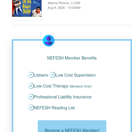
Alesha Perkins, LCSW
Aug 9, 2026 - 10:00AM
NEFESH Member Benefits
Listserv
Low Cost Supervision
Low-Cost Therapy
(Members Only!)
Professional Liability Insurance
NEFESH Reading List
Become a NEFESH Member!