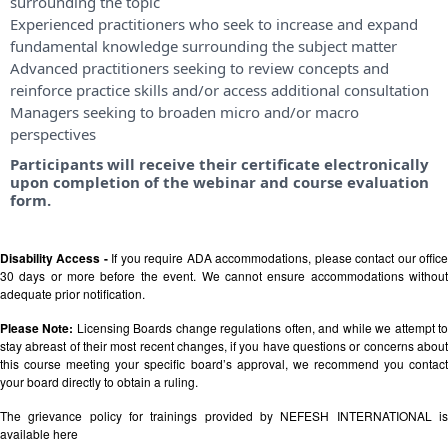
surrounding the topic
Experienced practitioners who seek to increase and expand
fundamental knowledge surrounding the subject matter
Advanced practitioners seeking to review concepts and
reinforce practice skills and/or access additional consultation
Managers seeking to broaden micro and/or macro
perspectives
Participants will receive their certificate electronically
upon completion of the webinar and course evaluation
form.
Disability Access -
If you require ADA accommodations, please contact our offic
30 days or more before the event. We cannot ensure accommodations without
adequate prior notification.
Please Note:
Licensing Boards change regulations often, and while we attempt t
stay abreast of their most recent changes, if you have questions or concerns about
this course meeting your specific board’s approval, we recommend you contact
your board directly to obtain a ruling.
The grievance policy for trainings provided by NEFESH INTERNATIONAL is
available
here