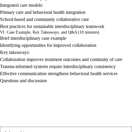
Integrated care models:
Primary care and behavioral health integration
School-based and community collaborative care
Best practices for sustainable interdisciplinary teamwork
VI. Case Example, Key Takeaways, and Q&A (10 minutes)
Brief interdisciplinary case example
Identifying opportunities for improved collaboration
Key takeaways:
Collaboration improves treatment outcomes and continuity of care
Trauma-informed systems require interdisciplinary consistency
Effective communication strengthens behavioral health services
Questions and discussion