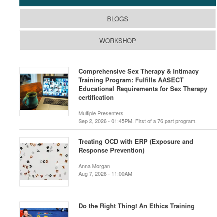
BLOGS
WORKSHOP
Comprehensive Sex Therapy & Intimacy
Training Program: Fulfills AASECT
Educational Requirements for Sex Therapy
certification
Multiple Presenters
Sep 2, 2026 - 01:45PM. First of a 76 part program.
Treating OCD with ERP (Exposure and
Response Prevention)
Anna Morgan
Aug 7, 2026 - 11:00AM
Do the Right Thing! An Ethics Training