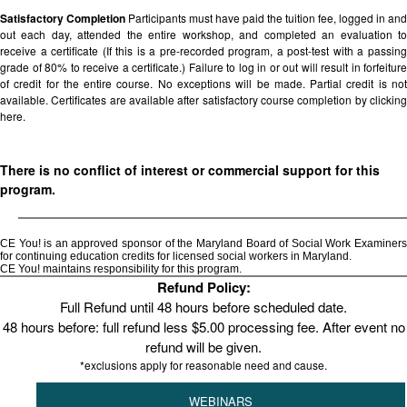
Satisfactory Completion
Participants must have paid the tuition fee, logged in and
out each day, attended the entire workshop, and completed an evaluation to
receive a certificate (If this is a pre-recorded program, a post-test with a passing
grade of 80% to receive a certificate.) Failure to log in or out will result in forfeiture
of credit for the entire course. No exceptions will be made. Partial credit is not
available. Certificates are available after satisfactory course completion by clicking
here.
There is no conflict of interest or commercial support for this
program.
CE You! is an approved sponsor of the Maryland Board of Social Work Examiners
for continuing education credits for licensed social workers in Maryland.
CE You! maintains responsibility for this program.
Refund Policy:
Full Refund until 48 hours before scheduled date.
48 hours before: full refund less $5.00 processing fee. After event no
refund will be given.
*exclusions apply for reasonable need and cause.
WEBINARS