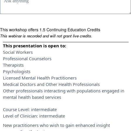
This workshop offers 1.5 Continuing Education Credits
This webinar is recorded and will not grant live credits.
This presentation is open to:
Social Workers
Professional Counselors
Therapists
Psychologists
Licensed Mental Health Practitioners
Medical Doctors and Other Health Professionals
Other professionals interacting with populations engaged in
mental health based services
Course Level:
intermediate
Level of Clinician:
intermediate
New practitioners who wish to gain enhanced insight