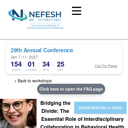
29th Annual Conference
Jan 7-11, 2027
154
01
34
24
:
:
:
Call For Paper
DAYS
HOURS
MIN
SEC
< Back to workshops
Click here to open the FAQ page
Bridging the
Divide: The
Essential Role of Interdisciplinary
Collaboration in Behavioral Health