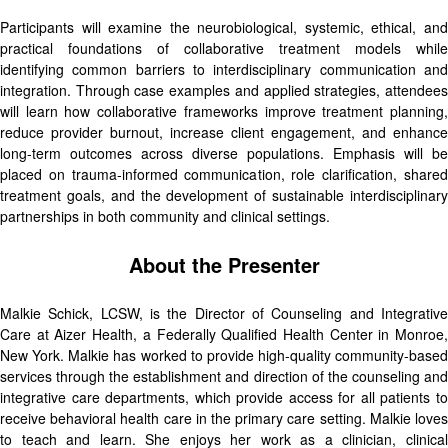
Participants will examine the neurobiological, systemic, ethical, and
practical foundations of collaborative treatment models while
identifying common barriers to interdisciplinary communication and
integration. Through case examples and applied strategies, attendees
will learn how collaborative frameworks improve treatment planning,
reduce provider burnout, increase client engagement, and enhance
long-term outcomes across diverse populations. Emphasis will be
placed on trauma-informed communication, role clarification, shared
treatment goals, and the development of sustainable interdisciplinary
partnerships in both community and clinical settings.
About the Presenter
Malkie Schick, LCSW, is the Director of Counseling and Integrative
Care at Aizer Health, a Federally Qualified Health Center in Monroe,
New York. Malkie has worked to provide high-quality community-based
services through the establishment and direction of the counseling and
integrative care departments, which provide access for all patients to
receive behavioral health care in the primary care setting. Malkie loves
to teach and learn. She enjoys her work as a clinician, clinical