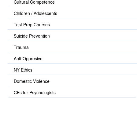
Cultural Competence
Children / Adolescents
Test Prep Courses
Suicide Prevention
Trauma
Anti-Oppresive
NY Ethics
Domestic Violence
CEs for Psychologists