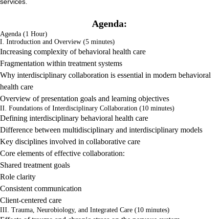
services.
Agenda:
Agenda (1 Hour)
I. Introduction and Overview (5 minutes)
Increasing complexity of behavioral health care
Fragmentation within treatment systems
Why interdisciplinary collaboration is essential in modern behavioral
health care
Overview of presentation goals and learning objectives
II. Foundations of Interdisciplinary Collaboration (10 minutes)
Defining interdisciplinary behavioral health care
Difference between multidisciplinary and interdisciplinary models
Key disciplines involved in collaborative care
Core elements of effective collaboration:
Shared treatment goals
Role clarity
Consistent communication
Client-centered care
III. Trauma, Neurobiology, and Integrated Care (10 minutes)