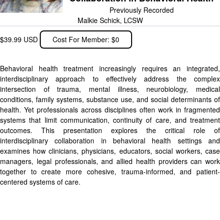
Previously Recorded
Malkie Schick, LCSW
$39.99 USD
Cost For Member: $0
Behavioral health treatment increasingly requires an integrated,
interdisciplinary approach to effectively address the complex
intersection of trauma, mental illness, neurobiology, medical
conditions, family systems, substance use, and social determinants of
health. Yet professionals across disciplines often work in fragmented
systems that limit communication, continuity of care, and treatment
outcomes. This presentation explores the critical role of
interdisciplinary collaboration in behavioral health settings and
examines how clinicians, physicians, educators, social workers, case
managers, legal professionals, and allied health providers can work
together to create more cohesive, trauma-informed, and patient-
centered systems of care.