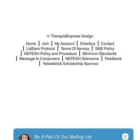
© TherapistExpress Design
Home
Join
My Account
Directory
Contact
ListServ Protocol
Terms Of Service
SMS Policy
NEFESH Policy and Procedure
Minimum Standards
Message to Consumers
NEFESH Grievance
Feedback
Yellowbrick Scholarship Sponsor
Close
Be A Part Of Our Mailing List