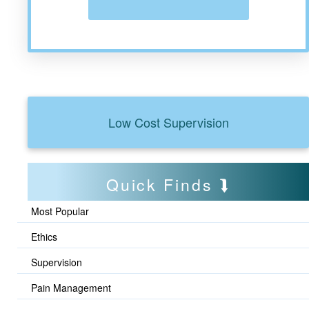
Low Cost Supervision
Quick Finds
Most Popular
Ethics
Supervision
Pain Management