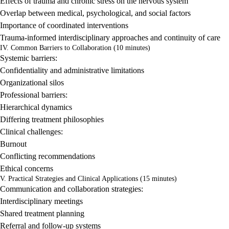
Effects of trauma and chronic stress on the nervous system
Overlap between medical, psychological, and social factors
Importance of coordinated interventions
Trauma-informed interdisciplinary approaches and continuity of care
IV. Common Barriers to Collaboration (10 minutes)
Systemic barriers:
Confidentiality and administrative limitations
Organizational silos
Professional barriers:
Hierarchical dynamics
Differing treatment philosophies
Clinical challenges:
Burnout
Conflicting recommendations
Ethical concerns
V. Practical Strategies and Clinical Applications (15 minutes)
Communication and collaboration strategies:
Interdisciplinary meetings
Shared treatment planning
Referral and follow-up systems