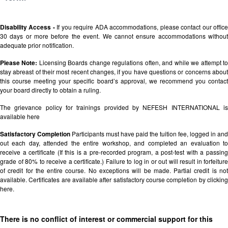
Disability Access -
If you require ADA accommodations, please contact our offic
30 days or more before the event. We cannot ensure accommodations without
adequate prior notification.
Please Note:
Licensing Boards change regulations often, and while we attempt t
stay abreast of their most recent changes, if you have questions or concerns about
this course meeting your specific board’s approval, we recommend you contact
your board directly to obtain a ruling.
The grievance policy for trainings provided by NEFESH INTERNATIONAL is
available
here
Satisfactory Completion
Participants must have paid the tuition fee, logged in and
out each day, attended the entire workshop, and completed an evaluation to
receive a certificate (If this is a pre-recorded program, a post-test with a passing
grade of 80% to receive a certificate.) Failure to log in or out will result in forfeiture
of credit for the entire course. No exceptions will be made. Partial credit is not
available. Certificates are available after satisfactory course completion by clicking
here.
There is no conflict of interest or commercial support for this