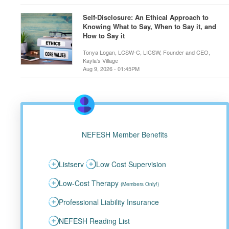
Self-Disclosure: An Ethical Approach to
Knowing What to Say, When to Say it, and
How to Say it
Tonya Logan, LCSW-C, LICSW, Founder and CEO,
Kayla’s Village
Aug 9, 2026 - 01:45PM
NEFESH Member Benefits
Listserv
Low Cost Supervision
Low-Cost Therapy
(Members Only!)
Professional Liability Insurance
NEFESH Reading List