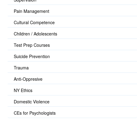
Pain Management
Cultural Competence
Children / Adolescents
Test Prep Courses
Suicide Prevention
Trauma
Anti-Oppresive
NY Ethics
Domestic Violence
CEs for Psychologists