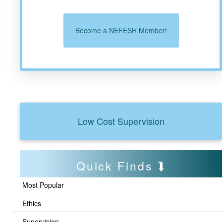
Become a NEFESH Member!
Low Cost Supervision
Quick Finds
Most Popular
Ethics
Supervision