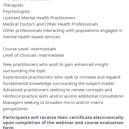
Therapists
Psychologists
Licensed Mental Health Practitioners
Medical Doctors and Other Health Professionals
Other professionals interacting with populations engaged in
mental health based services
Course Level:
intermediate
Level of Clinician:
intermediate
New practitioners who wish to gain enhanced insight
surrounding the topic
Experienced practitioners who seek to increase and expand
fundamental knowledge surrounding the subject matter
Advanced practitioners seeking to review concepts and
reinforce practice skills and/or access additional consultation
Managers seeking to broaden micro and/or macro
perspectives
Participants will receive their certificate electronically
upon completion of the webinar and course evaluation
form.