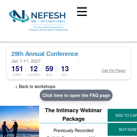
29th Annual Conference
Jan 7-11, 2027
151
12
59
13
:
:
:
Call For Paper
DAYS
HOURS
MIN
SEC
< Back to workshops
Click here to open the FAQ page
The Intimacy Webinar
Package
Previously Recorded