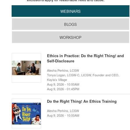
WEBINARS
BLOGS
WORKSHOP
Ethics in Practice: Do the Right Thing! and
Self-Disclosure
Alesha Perkins, LCSW
Tonya Logan, LCSW-C, LICSW, Founder and CEO,
Kayla’s Village
Aug 9, 2026 - 10:00AM
Aug 9, 2026 - 01:45PM
Do the Right Thing! An Ethics Training
Alesha Perkins, LCSW
Aug 9, 2026 - 10:00AM