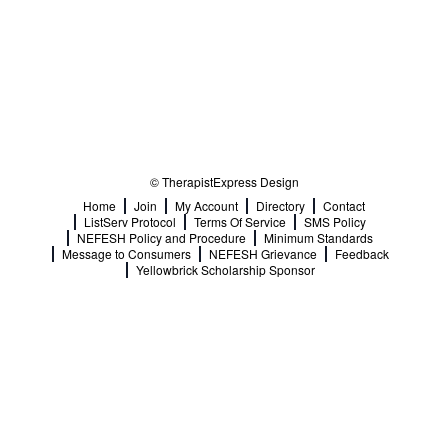
© TherapistExpress Design
Home
Join
My Account
Directory
Contact
ListServ Protocol
Terms Of Service
SMS Policy
NEFESH Policy and Procedure
Minimum Standards
Message to Consumers
NEFESH Grievance
Feedback
Yellowbrick Scholarship Sponsor