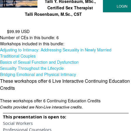
Talli Y. Rosenbaum, MSc.,
Certified Sex Therapist
Talli Rosenbaum, M.Sc., CST
$99.99 USD
Number of CEs in this bundle: 6
Workshops included in this bundle:
Adjusting to Intimacy: Addressing Sexuality in Newly Married
Traditional Couples
Basics of Sexual Function and Dysfunction
Sexuality Throughout the Lifecycle
Bridging Emotional and Physical Intimacy
These workshops offer 6 Live Interactive Continuing Education
Credits
These workshops offer 6 Continuing Education Credits
Credits provided are Non-Live interactive credits.
This presentation is open to:
Social Workers
Professional Counselors