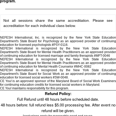
program.
Not all sessions share the same accreditation. Please see
accreditation for each individual class below.
NEFESH International, Inc. is recognized by the New York State Education
Department's State Board for Psychology as an approved provider of continuing
education for licensed psychologists #PSY-0116.
NEFESH International is recognized by the New York State Education
Department's State Board for Mental Health Practitioners as an approved provider
of continuing education for licensed marriage and family therapists #MFT-0046
NEFESH International is recognized by the New York State Education
Department's State Board for Mental Health Practitioners as an approved provider
of continuing education for Mental Health Counselor #MHC-0082
NEFESH International is recognized by the New York State Education
Department's State Board for Social Work as an approved provider of continuing
education for licensed social workers #SW-0048.
CE You! is an approved sponsor of the Maryland Board of Social Work Examiners
for continuing education credits for licensed social workers in Maryland.
CE You! maintains responsibility for this program.
Refund Policy:
Full Refund until 48 hours before scheduled date.
48 hours before: full refund less $5.00 processing fee. After event no
refund will be given.
*exclusions apply for reasonable need and cause.