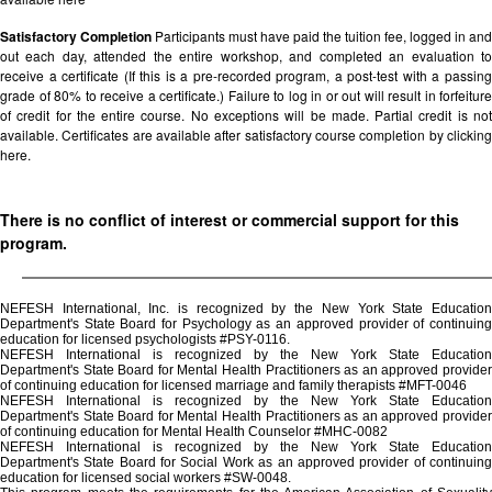
Satisfactory Completion
Participants must have paid the tuition fee, logged in and
out each day, attended the entire workshop, and completed an evaluation to
receive a certificate (If this is a pre-recorded program, a post-test with a passing
grade of 80% to receive a certificate.) Failure to log in or out will result in forfeiture
of credit for the entire course. No exceptions will be made. Partial credit is not
available. Certificates are available after satisfactory course completion by clicking
here.
There is no conflict of interest or commercial support for this
program.
NEFESH International, Inc. is recognized by the New York State Education
Department's State Board for Psychology as an approved provider of continuing
education for licensed psychologists #PSY-0116.
NEFESH International is recognized by the New York State Education
Department's State Board for Mental Health Practitioners as an approved provider
of continuing education for licensed marriage and family therapists #MFT-0046
NEFESH International is recognized by the New York State Education
Department's State Board for Mental Health Practitioners as an approved provider
of continuing education for Mental Health Counselor #MHC-0082
NEFESH International is recognized by the New York State Education
Department's State Board for Social Work as an approved provider of continuing
education for licensed social workers #SW-0048.