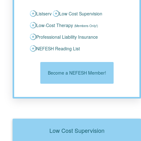
Listserv
Low Cost Supervision
Low-Cost Therapy
(Members Only!)
Professional Liability Insurance
NEFESH Reading List
Become a NEFESH Member!
Low Cost Supervision