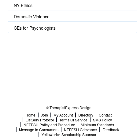
NY Ethics
Domestic Violence
CEs for Psychologists
© TherapistExpress Design
Home
Join
My Account
Directory
Contact
ListServ Protocol
Terms Of Service
SMS Policy
NEFESH Policy and Procedure
Minimum Standards
Message to Consumers
NEFESH Grievance
Feedback
Yellowbrick Scholarship Sponsor