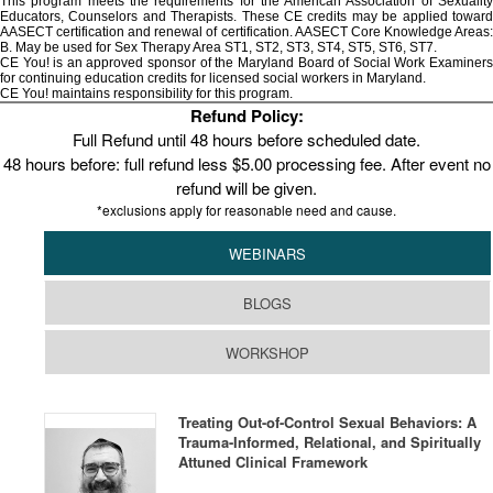
This program meets the requirements for the American Association of Sexuality
Educators, Counselors and Therapists. These CE credits may be applied toward
AASECT certification and renewal of certification. AASECT Core Knowledge Areas:
B. May be used for Sex Therapy Area ST1, ST2, ST3, ST4, ST5, ST6, ST7.
CE You! is an approved sponsor of the Maryland Board of Social Work Examiners
for continuing education credits for licensed social workers in Maryland.
CE You! maintains responsibility for this program.
Refund Policy:
Full Refund until 48 hours before scheduled date.
48 hours before: full refund less $5.00 processing fee. After event no
refund will be given.
*exclusions apply for reasonable need and cause.
WEBINARS
BLOGS
WORKSHOP
Treating Out-of-Control Sexual Behaviors: A
Trauma-Informed, Relational, and Spiritually
Attuned Clinical Framework