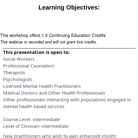
Learning Objectives:
This workshop offers 1.5 Continuing Education Credits
This webinar is recorded and will not grant live credits.
This presentation is open to:
Social Workers
Professional Counselors
Therapists
Psychologists
Licensed Mental Health Practitioners
Medical Doctors and Other Health Professionals
Other professionals interacting with populations engaged in
mental health based services
Course Level:
intermediate
Level of Clinician:
intermediate
New practitioners who wish to gain enhanced insight