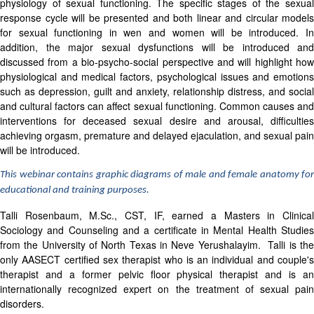
physiology of sexual functioning. The specific stages of the sexual
response cycle will be presented and both linear and circular models
for sexual functioning in wen and women will be introduced. In
addition, the major sexual dysfunctions will be introduced and
discussed from a bio-psycho-social perspective and will highlight how
physiological and medical factors, psychological issues and emotions
such as depression, guilt and anxiety, relationship distress, and social
and cultural factors can affect sexual functioning. Common causes and
interventions for deceased sexual desire and arousal, difficulties
achieving orgasm, premature and delayed ejaculation, and sexual pain
will be introduced.
This webinar contains graphic diagrams of male and female anatomy for
educational and training purposes.
Talli Rosenbaum, M.Sc., CST, IF, earned a Masters in Clinical
Sociology and Counseling and a certificate in Mental Health Studies
from the University of North Texas in Neve Yerushalayim. Talli is the
only
AASECT
certified sex therapist who is an individual and couple'
therapist and a former pelvic floor physical therapist and is an
internationally recognized expert on the treatment of sexual pain
disorders.