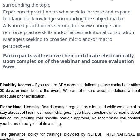
surrounding the topic
Experienced practitioners who seek to increase and expand
fundamental knowledge surrounding the subject matter
Advanced practitioners seeking to review concepts and
reinforce practice skills and/or access additional consultation
Managers seeking to broaden micro and/or macro
perspectives
Participants will receive their certificate electronically
upon completion of the webinar and course evaluation
form.
Disability Access -
If you require ADA accommodations, please contact our offic
30 days or more before the event. We cannot ensure accommodations without
adequate prior notification.
Please Note:
Licensing Boards change regulations often, and while we attempt t
stay abreast of their most recent changes, if you have questions or concerns about
this course meeting your specific board’s approval, we recommend you contact
your board directly to obtain a ruling.
The grievance policy for trainings provided by NEFESH INTERNATIONAL is
available
here