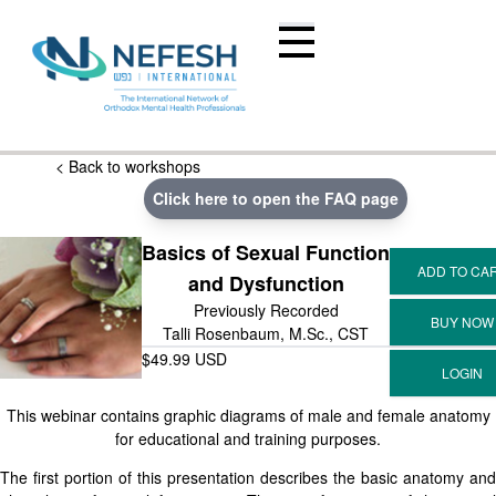
< Back to workshops
Click here to open the FAQ page
Basics of Sexual Function
and Dysfunction
Previously Recorded
Talli Rosenbaum, M.Sc., CST
$49.99 USD
This webinar contains graphic diagrams of male and female anatomy
for educational and training purposes.
The first portion of this presentation describes the basic anatomy and