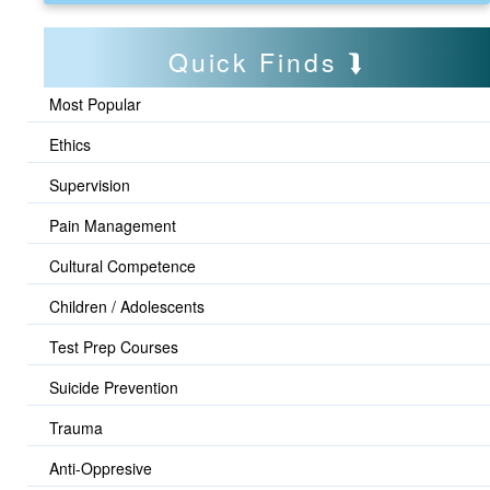
Quick Finds
Most Popular
Ethics
Supervision
Pain Management
Cultural Competence
Children / Adolescents
Test Prep Courses
Suicide Prevention
Trauma
Anti-Oppresive