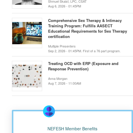
Shmuel Skaist, LPC, CSAT
Aug 6, 2026 - 01:45PM
Comprehensive Sex Therapy & Intimacy
Training Program: Fulfills AASECT
Educational Requirements for Sex Therapy
certification
Multiple Presenters
Sep 2, 2026 - 01:45PM. First of a 76 part program.
Treating OCD with ERP (Exposure and
Response Prevention)
Anna Morgan
Aug 7, 2026 - 11:00AM
NEFESH Member Benefits