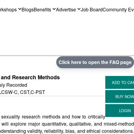
rkshops
Blogs
Benefits
Advertise
Job Board
Community Ev
Click here to open the FAQ page
h and Research Methods
sly Recorded
, LCSW-C, CST,C-PST
f sexuality research methods and how to critically
s will explore major quantitative, qualitative, and mixed-method
standing validity, reliability, bias, and ethical considerations.