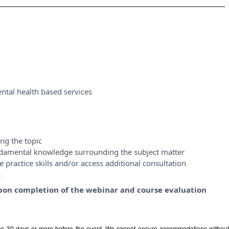
ntal health based services
ng the topic
ndamental knowledge surrounding the subject matter
 practice skills and/or access additional consultation
s
y upon completion of the webinar and course evaluation
ice 30 days or more before the event. We cannot ensure accommodations withou