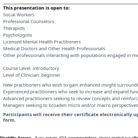
This presentation is open to:
Social Workers
Professional Counselors
Therapists
Psychologists
Licensed Mental Health Practitioners
Medical Doctors and Other Health Professionals
Other professionals interacting with populations engaged in me
Course Level:
introductory
Level of Clinician:
beginner
New practitioners who wish to gain enhanced insight surroundi
Experienced practitioners who seek to increase and expand fu
Advanced practitioners seeking to review concepts and reinforce
Managers seeking to broaden micro and/or macro perspective
Participants will receive their certificate electronicall
form.
Disability Access -
If you require ADA accommodations, please contact our off