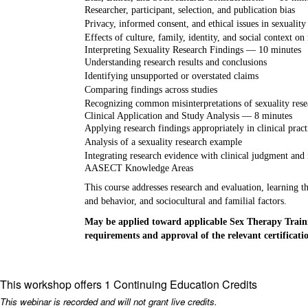
Researcher, participant, selection, and publication bias
Privacy, informed consent, and ethical issues in sexuality
Effects of culture, family, identity, and social context on
Interpreting Sexuality Research Findings — 10 minutes
Understanding research results and conclusions
Identifying unsupported or overstated claims
Comparing findings across studies
Recognizing common misinterpretations of sexuality rese
Clinical Application and Study Analysis — 8 minutes
Applying research findings appropriately in clinical pract
Analysis of a sexuality research example
Integrating research evidence with clinical judgment and 
AASECT Knowledge Areas
This course addresses research and evaluation, learning th
and behavior, and sociocultural and familial factors.
May be applied toward applicable Sex Therapy Traini
requirements and approval of the relevant certificat
This workshop offers 1 Continuing Education Credits
This webinar is recorded and will not grant live credits.