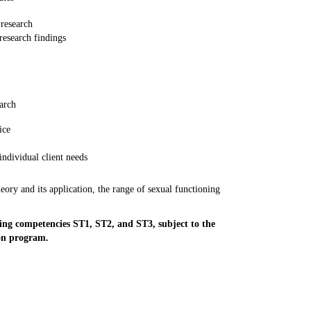
 research
 research findings
arch
ice
individual client needs
eory and its application, the range of sexual functioning
ng competencies ST1, ST2, and ST3, subject to the
ion program.