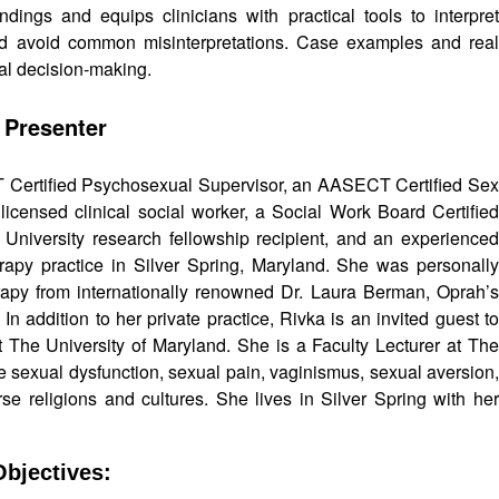
ings and equips clinicians with practical tools to interpret
nd avoid common misinterpretations. Case examples and real
cal decision-making.
 Presenter
T Certified Psychosexual Supervisor, an AASECT Certified Sex
icensed clinical social worker, a Social Work Board Certified
 University research fellowship recipient, and an experienced
rapy practice in Silver Spring, Maryland. She was personally
apy from internationally renowned Dr. Laura Berman, Oprah’s
n addition to her private practice, Rivka is an invited guest to
 at The University of Maryland. She is a Faculty Lecturer at The
e sexual dysfunction, sexual pain, vaginismus, sexual aversion,
e religions and cultures. She lives in Silver Spring with her
bjectives: