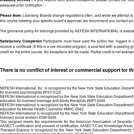
adequate prior notification.
Please Note:
Licensing Boards change regulations often, and while we attempt to 
this course meeting your specific board’s approval, we recommend you contact your 
The grievance policy for trainings provided by NEFESH INTERNATIONAL is availa
Satisfactory Completion
Participants must have paid the tuition fee, logged in
receive a certificate (If this is a pre-recorded program, a post-test with a passing grad
credit for the entire course. No exceptions will be made. Partial credit is not availab
There is no conflict of interest or commercial support for t
NEFESH International, Inc. is recognized by the New York State Education Departm
for licensed psychologists #PSY-0116.
NEFESH International is recognized by the New York State Education Department's 
education for licensed marriage and family therapists #MFT-0046
NEFESH International is recognized by the New York State Education Department's 
education for Mental Health Counselor #MHC-0082
NEFESH International is recognized by the New York State Education Department's
licensed social workers #SW-0048.
This program meets the requirements for the American Association of Sexuality
AASECT certification and renewal of certification. AASECT Core Knowledge Areas: 
Therapist Express is recognized by the New York State Education Department's St