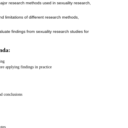
 major research methods used in sexuality research,
nd limitations of different research methods,
evaluate findings from sexuality research studies for
nda:
ing
ore applying findings in practice
nd conclusions
utes