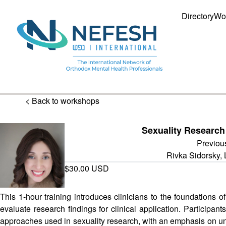
Directory
Wo
< Back to workshops
Sexuality Researc
Previou
Rivka Sidorsky
$30.00 USD
This 1-hour training introduces clinicians to the foundations o
evaluate research findings for clinical application. Participant
approaches used in sexuality research, with an emphasis on under