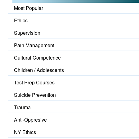
Most Popular
Ethics
Supervision
Pain Management
Cultural Competence
Children / Adolescents
Test Prep Courses
Suicide Prevention
Trauma
Anti-Oppresive
NY Ethics