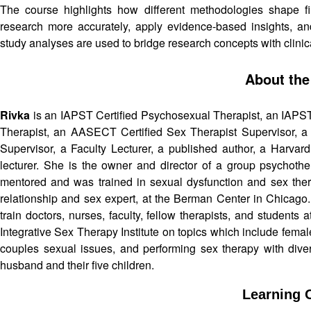
The course highlights how different methodologies shape find
research more accurately, apply evidence-based insights, a
study analyses are used to bridge research concepts with clini
About the
Rivka
is an IAPST Certified Psychosexual Therapist, an IAPS
Therapist, an AASECT Certified Sex Therapist Supervisor, a l
Supervisor, a Faculty Lecturer, a published author, a Harvard
lecturer. She is the owner and director of a group psychothe
mentored and was trained in sexual dysfunction and sex ther
relationship and sex expert, at the Berman Center in Chicago. I
train doctors, nurses, faculty, fellow therapists, and students
Integrative Sex Therapy Institute on topics which include femal
couples sexual issues, and performing sex therapy with divers
husband and their five children.
Learning O