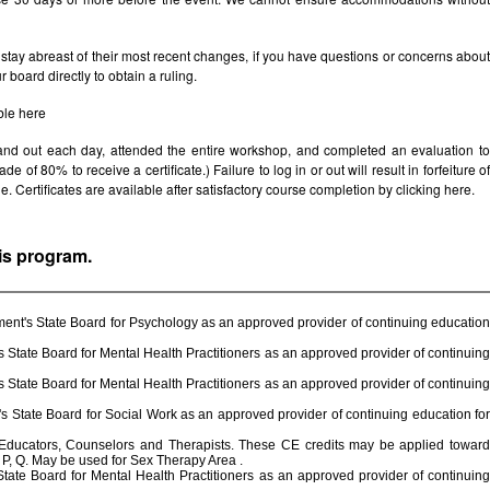
stay abreast of their most recent changes, if you have questions or concerns abou
board directly to obtain a ruling.
ble
here
 and out each day, attended the entire workshop, and completed an evaluation t
e of 80% to receive a certificate.) Failure to log in or out will result in forfeiture of
le. Certificates are available after satisfactory course completion by clicking
here.
his program.
ent's State Board for Psychology as an approved provider of continuing education
State Board for Mental Health Practitioners as an approved provider of continuing
State Board for Mental Health Practitioners as an approved provider of continuing
 State Board for Social Work as an approved provider of continuing education for
 Educators, Counselors and Therapists. These CE credits may be applied toward
P, Q. May be used for Sex Therapy Area .
ate Board for Mental Health Practitioners as an approved provider of continuing