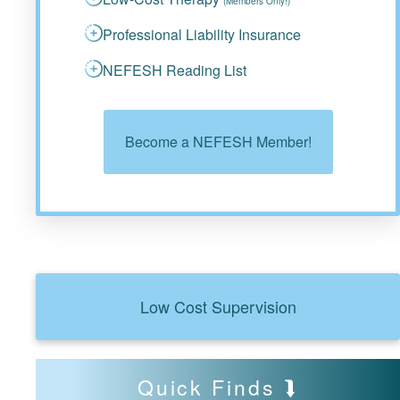
(Members Only!)
Professional Liability Insurance
NEFESH Reading List
Become a NEFESH Member!
Low Cost Supervision
Quick Finds