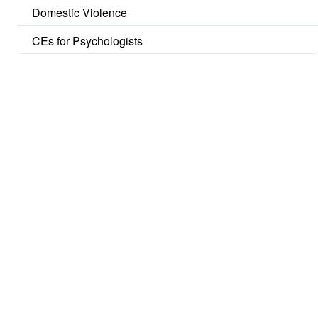
Domestic Violence
CEs for Psychologists
t