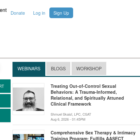
ent
Donate
Log in
Sign Up
WEBINARS
BLOGS
WORKSHOP
Treating Out-of-Control Sexual
Behaviors: A Trauma-Informed,
Relational, and Spiritually Attuned
Clinical Framework
Shmuel Skaist, LPC, CSAT
Aug 6, 2026 - 01:45PM
Comprehensive Sex Therapy & Intimacy
Training Program: Fulfills AASECT