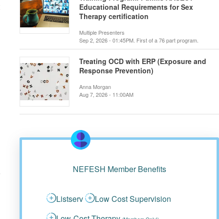
Educational Requirements for Sex
Therapy certification
Multiple Presenters
Sep 2, 2026 - 01:45PM. First of a 76 part program.
Treating OCD with ERP (Exposure and
Response Prevention)
Anna Morgan
Aug 7, 2026 - 11:00AM
NEFESH Member Benefits
Listserv
Low Cost Supervision
Low-Cost Therapy