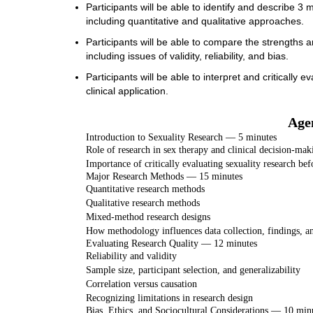
Participants will be able to identify and describe 3
including quantitative and qualitative approaches.
Participants will be able to compare the strengths a
including issues of validity, reliability, and bias.
Participants will be able to interpret and critically 
clinical application.
Age
Introduction to Sexuality Research — 5 minutes
Role of research in sex therapy and clinical decision-mak
Importance of critically evaluating sexuality research bef
Major Research Methods — 15 minutes
Quantitative research methods
Qualitative research methods
Mixed-method research designs
How methodology influences data collection, findings, a
Evaluating Research Quality — 12 minutes
Reliability and validity
Sample size, participant selection, and generalizability
Correlation versus causation
Recognizing limitations in research design
Bias, Ethics, and Sociocultural Considerations — 10 min