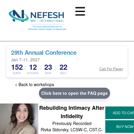
29th Annual Conference
Jan 7-11, 2027
152
12
23
22
:
:
:
Call For Paper
DAYS
HOURS
MIN
SEC
< Back to workshops
Click here to open the FAQ page
Rebuilding Intimacy After
Infidelity
Previously Recorded
Rivka Sidorsky, LCSW-C, CST,C-