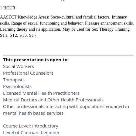
1 HOUR
AASECT Knowledge Areas: Socio-cultural and familial factors, Intimacy
skills, Range of sexual functioning and behavior, Pleasure enhancement skills,
Learning theory and its application. May be used for Sex Therapy Training
ST1, ST2, ST3, ST7.
This presentation is open to:
Social Workers
Professional Counselors
Therapists
Psychologists
Licensed Mental Health Practitioners
Medical Doctors and Other Health Professionals
Other professionals interacting with populations engaged in
mental health based services
Course Level:
introductory
Level of Clinician:
beginner