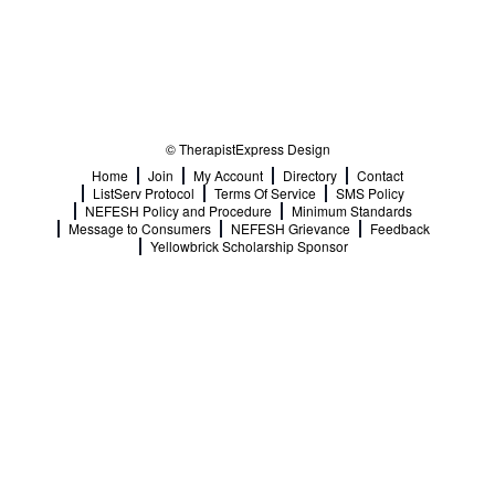
© TherapistExpress Design
Home
Join
My Account
Directory
Contact
ListServ Protocol
Terms Of Service
SMS Policy
NEFESH Policy and Procedure
Minimum Standards
Message to Consumers
NEFESH Grievance
Feedback
Yellowbrick Scholarship Sponsor