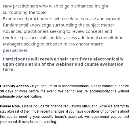
New practitioners who wish to gain enhanced insight
surrounding the topic
Experienced practitioners who seek to increase and expand
fundamental knowledge surrounding the subject matter
Advanced practitioners seeking to review concepts and
reinforce practice skills and/or access additional consultation
Managers seeking to broaden micro and/or macro
perspectives
Participants will receive their certificate electronically
upon completion of the webinar and course evaluation
form.
Disability Access -
If you require ADA accommodations, please contact our offic
30 days or more before the event. We cannot ensure accommodations without
adequate prior notification.
Please Note:
Licensing Boards change regulations often, and while we attempt t
stay abreast of their most recent changes, if you have questions or concerns about
this course meeting your specific board’s approval, we recommend you contact
your board directly to obtain a ruling.