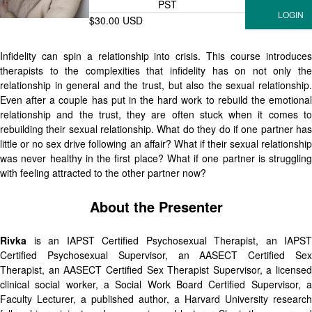
PST
$30.00 USD
Infidelity can spin a relationship into crisis. This course introduces
therapists to the complexities that infidelity has on not only the
relationship in general and the trust, but also the sexual relationship.
Even after a couple has put in the hard work to rebuild the emotional
relationship and the trust, they are often stuck when it comes to
rebuilding their sexual relationship. What do they do if one partner has
little or no sex drive following an affair? What if their sexual relationship
was never healthy in the first place? What if one partner is struggling
with feeling attracted to the other partner now?
About the Presenter
Rivka
is an IAPST Certified Psychosexual Therapist, an IAPST
Certified Psychosexual Supervisor, an AASECT Certified Sex
Therapist, an AASECT Certified Sex Therapist Supervisor, a licensed
clinical social worker, a Social Work Board Certified Supervisor, a
Faculty Lecturer, a published author, a Harvard University research