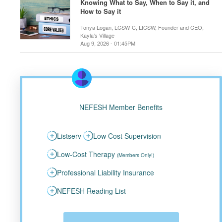
Knowing What to Say, When to Say it, and
How to Say it
Tonya Logan, LCSW-C, LICSW, Founder and CEO,
Kayla’s Village
Aug 9, 2026 - 01:45PM
NEFESH Member Benefits
Listserv
Low Cost Supervision
Low-Cost Therapy
(Members Only!)
Professional Liability Insurance
NEFESH Reading List