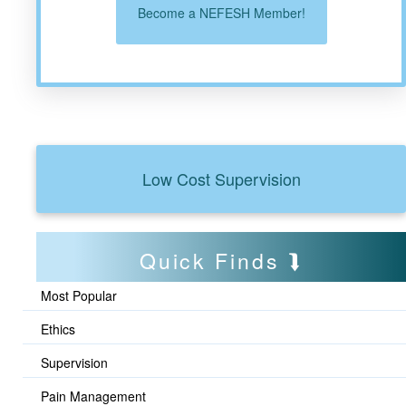
Become a NEFESH Member!
Low Cost Supervision
Quick Finds
Most Popular
Ethics
Supervision
Pain Management