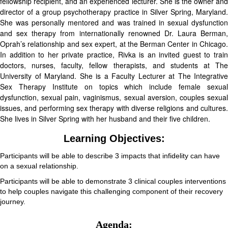
fellowship recipient, and an experienced lecturer. She is the owner and
director of a group psychotherapy practice in Silver Spring, Maryland.
She was personally mentored and was trained in sexual dysfunction
and sex therapy from internationally renowned Dr. Laura Berman,
Oprah’s relationship and sex expert, at the Berman Center in Chicago.
In addition to her private practice, Rivka is an invited guest to train
doctors, nurses, faculty, fellow therapists, and students at The
University of Maryland. She is a Faculty Lecturer at The Integrative
Sex Therapy Institute on topics which include female sexual
dysfunction, sexual pain, vaginismus, sexual aversion, couples sexual
issues, and performing sex therapy with diverse religions and cultures.
She lives in Silver Spring with her husband and their five children.
Learning Objectives:
Participants will be able to describe 3 impacts that infidelity can have
on a sexual relationship.
Participants will be able to demonstrate 3 clinical couples interventions
to help couples navigate this challenging component of their recovery
journey.
Agenda: