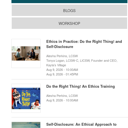
BLOGS
WORKSHOP
Ethics in Practice: Do the Right Thing! and
Self-Disclosure
Alesha Perkins, LCSW
Tonya Logan, LCSW-C, LICSW, Founder and CEO,
Kayla’s Village
Aug 9, 2026 - 10:00AM
Aug 9, 2026 - 01:45PM
Do the Right Thing! An Ethics Training
Alesha Perkins, LCSW
Aug 9, 2026 - 10:00AM
Self-Disclosure: An Ethical Approach to