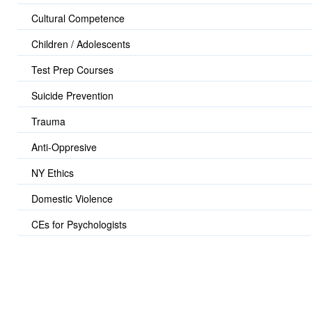
Cultural Competence
Children / Adolescents
Test Prep Courses
Suicide Prevention
Trauma
Anti-Oppresive
NY Ethics
Domestic Violence
CEs for Psychologists