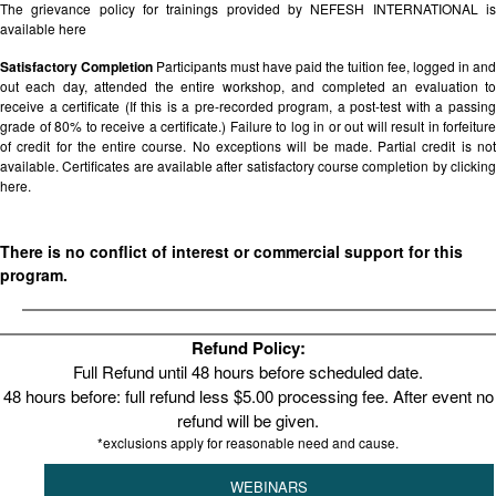
The grievance policy for trainings provided by NEFESH INTERNATIONAL is
available
here
Satisfactory Completion
Participants must have paid the tuition fee, logged in and
out each day, attended the entire workshop, and completed an evaluation to
receive a certificate (If this is a pre-recorded program, a post-test with a passing
grade of 80% to receive a certificate.) Failure to log in or out will result in forfeiture
of credit for the entire course. No exceptions will be made. Partial credit is not
available. Certificates are available after satisfactory course completion by clicking
here.
There is no conflict of interest or commercial support for this
program.
Refund Policy:
Full Refund until 48 hours before scheduled date.
48 hours before: full refund less $5.00 processing fee. After event no
refund will be given.
*exclusions apply for reasonable need and cause.
WEBINARS