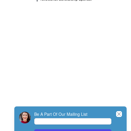
Close
Be A Part Of Our Mailing List