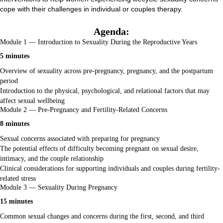
cope with their challenges in individual or couples therapy.
Agenda:
Module 1 — Introduction to Sexuality During the Reproductive Years
5 minutes
Overview of sexuality across pre-pregnancy, pregnancy, and the postpartum
period
Introduction to the physical, psychological, and relational factors that may
affect sexual wellbeing
Module 2 — Pre-Pregnancy and Fertility-Related Concerns
8 minutes
Sexual concerns associated with preparing for pregnancy
The potential effects of difficulty becoming pregnant on sexual desire,
intimacy, and the couple relationship
Clinical considerations for supporting individuals and couples during fertility-
related stress
Module 3 — Sexuality During Pregnancy
15 minutes
Common sexual changes and concerns during the first, second, and third