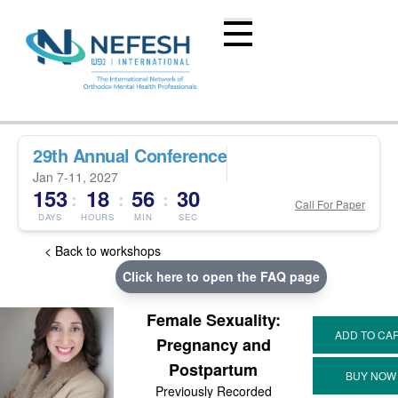
29th Annual Conference
Jan 7-11, 2027
153
18
56
29
:
:
:
Call For Paper
DAYS
HOURS
MIN
SEC
< Back to workshops
Click here to open the FAQ page
Female Sexuality:
Pregnancy and
Postpartum
Previously Recorded