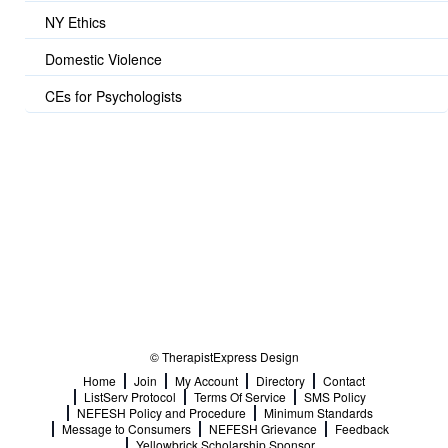
NY Ethics
Domestic Violence
CEs for Psychologists
© TherapistExpress Design
Home
Join
My Account
Directory
Contact
ListServ Protocol
Terms Of Service
SMS Policy
NEFESH Policy and Procedure
Minimum Standards
Message to Consumers
NEFESH Grievance
Feedback
Yellowbrick Scholarship Sponsor