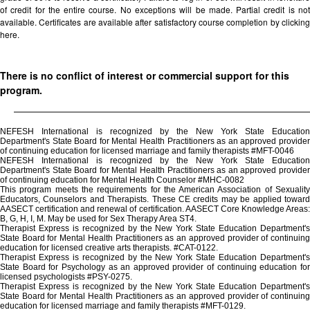
of credit for the entire course. No exceptions will be made. Partial credit is not
available. Certificates are available after satisfactory course completion by clicking
here.
There is no conflict of interest or commercial support for this
program.
NEFESH International is recognized by the New York State Education
Department's State Board for Mental Health Practitioners as an approved provider
of continuing education for licensed marriage and family therapists #MFT-0046
NEFESH International is recognized by the New York State Education
Department's State Board for Mental Health Practitioners as an approved provider
of continuing education for Mental Health Counselor #MHC-0082
This program meets the requirements for the American Association of Sexuality
Educators, Counselors and Therapists. These CE credits may be applied toward
AASECT certification and renewal of certification. AASECT Core Knowledge Areas:
B, G, H, I, M. May be used for Sex Therapy Area ST4.
Therapist Express is recognized by the New York State Education Department's
State Board for Mental Health Practitioners as an approved provider of continuing
education for licensed creative arts therapists. #CAT-0122.
Therapist Express is recognized by the New York State Education Department's
State Board for Psychology as an approved provider of continuing education for
licensed psychologists #PSY-0275.
Therapist Express is recognized by the New York State Education Department's
State Board for Mental Health Practitioners as an approved provider of continuing
education for licensed marriage and family therapists #MFT-0129.