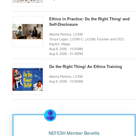
Ethics in Practice: Do the Right Thing! and
Self-Disclosure
Alesha Perkins, LCSW
Tonya Logan, LCSW-C, LICSW, Founder and CEO,
Kayla’s Village
Aug 9, 2026 - 10:00AM
Aug 9, 2026 - 01:45PM
Do the Right Thing! An Ethics Training
Alesha Perkins, LCSW
Aug 9, 2026 - 10:00AM
NEFESH Member Benefits