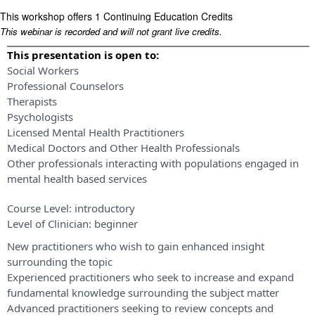
This workshop offers 1 Continuing Education Credits
This webinar is recorded and will not grant live credits.
This presentation is open to:
Social Workers
Professional Counselors
Therapists
Psychologists
Licensed Mental Health Practitioners
Medical Doctors and Other Health Professionals
Other professionals interacting with populations engaged in
mental health based services
Course Level:
introductory
Level of Clinician:
beginner
New practitioners who wish to gain enhanced insight
surrounding the topic
Experienced practitioners who seek to increase and expand
fundamental knowledge surrounding the subject matter
Advanced practitioners seeking to review concepts and