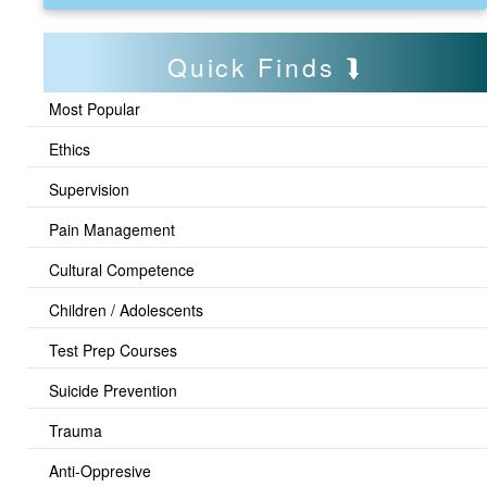
Quick Finds
Most Popular
Ethics
Supervision
Pain Management
Cultural Competence
Children / Adolescents
Test Prep Courses
Suicide Prevention
Trauma
Anti-Oppresive