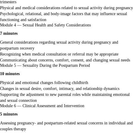
trimesters
Physical and medical considerations related to sexual activity during pregnancy
Psychological, relational, and body-image factors that may influence sexual
functioning and satisfaction
Module 4 — Sexual Health and Safety Considerations
7 minutes
General considerations regarding sexual activity during pregnancy and
postpartum recovery
Recognizing when medical consultation or referral may be appropriate
Communicating about concerns, comfort, consent, and changing sexual needs
Module 5 — Sexuality During the Postpartum Period
10 minutes
Physical and emotional changes following childbirth
Changes in sexual desire, comfort, intimacy, and relationship dynamics
Supporting the adjustment to new parental roles while maintaining emotional
and sexual connection
Module 6 — Clinical Assessment and Intervention
5 minutes
Assessing pregnancy- and postpartum-related sexual concerns in individual and
couples therapy