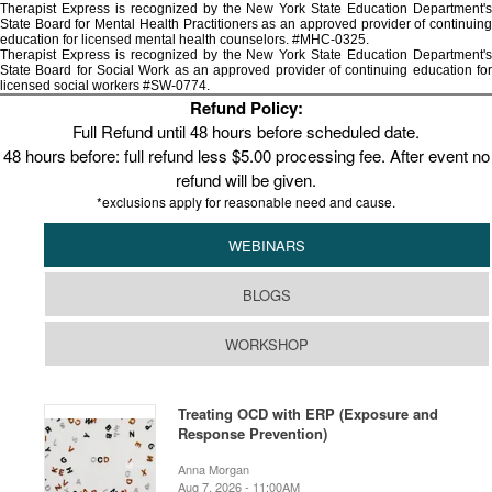
Therapist Express is recognized by the New York State Education Department's
State Board for Mental Health Practitioners as an approved provider of continuing
education for licensed mental health counselors. #MHC-0325.
Therapist Express is recognized by the New York State Education Department's
State Board for Social Work as an approved provider of continuing education for
licensed social workers #SW-0774.
Refund Policy:
Full Refund until 48 hours before scheduled date.
48 hours before: full refund less $5.00 processing fee. After event no
refund will be given.
*exclusions apply for reasonable need and cause.
WEBINARS
BLOGS
WORKSHOP
Treating OCD with ERP (Exposure and
Response Prevention)
Anna Morgan
Aug 7, 2026 - 11:00AM