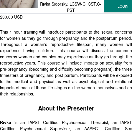
Rivka Sidorsky, LCSW-C, CST,C-
PST
$30.00 USD
This 1 hour training will introduce participants to the sexual concerns
for women as they go through pregnancy and the postpartum period.
Throughout a woman’s reproductive lifespan, many women will
experience having children. This course will discuss the common
concerns women and couples may experience as they go through the
reproductive years. This course will include impacts on sexuality from
pre-pregnancy (becoming and difficulty becoming pregnant), the three
trimesters of pregnancy, and post-partum. Participants will be exposed
to the medical and physical as well as psychological and relational
impacts of each of these life stages on the women themselves and on
their relationships.
About the Presenter
Rivka
is an IAPST Certified Psychosexual Therapist, an IAPST
Certified Psychosexual Supervisor, an AASECT Certified Sex