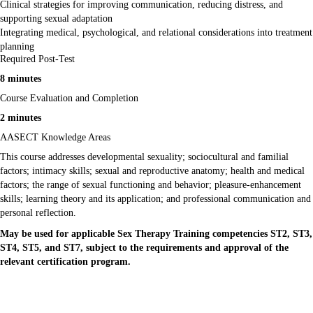
Clinical strategies for improving communication, reducing distress, and
supporting sexual adaptation
Integrating medical, psychological, and relational considerations into treatment
planning
Required Post-Test
8 minutes
Course Evaluation and Completion
2 minutes
AASECT Knowledge Areas
This course addresses developmental sexuality; sociocultural and familial
factors; intimacy skills; sexual and reproductive anatomy; health and medical
factors; the range of sexual functioning and behavior; pleasure-enhancement
skills; learning theory and its application; and professional communication and
personal reflection.
May be used for applicable Sex Therapy Training competencies ST2, ST3,
ST4, ST5, and ST7, subject to the requirements and approval of the
relevant certification program.