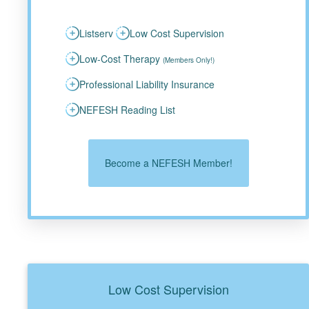
Listserv
Low Cost Supervision
Low-Cost Therapy
(Members Only!)
Professional Liability Insurance
NEFESH Reading List
Become a NEFESH Member!
Low Cost Supervision