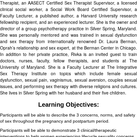
Therapist, an AASECT Certified Sex Therapist Supervisor, a licensed
clinical social worker, a Social Work Board Certified Supervisor, a
Faculty Lecturer, a published author, a Harvard University research
fellowship recipient, and an experienced lecturer. She is the owner and
director of a group psychotherapy practice in Silver Spring, Maryland.
She was personally mentored and was trained in sexual dysfunction
and sex therapy from internationally renowned Dr. Laura Berman,
Oprah’s relationship and sex expert, at the Berman Center in Chicago.
In addition to her private practice, Rivka is an invited guest to train
doctors, nurses, faculty, fellow therapists, and students at The
University of Maryland. She is a Faculty Lecturer at The Integrative
Sex Therapy Institute on topics which include female sexual
dysfunction, sexual pain, vaginismus, sexual aversion, couples sexual
issues, and performing sex therapy with diverse religions and cultures.
She lives in Silver Spring with her husband and their five children.
Learning Objectives:
Participants will be able to describe the 3 concerns, norms, and safety
of sex throughout the pregnancy and postpartum period.
Participants will be able to demonstrate 3 clinical/therapeutic
interventions to help women experiencing lifecycle sexuality concerns