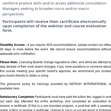
reinforce practice skills and/or access additional consultation
Managers seeking to broaden micro and/or macro
perspectives
Participants will receive their certificate electronically
upon completion of the webinar and course evaluation
form.
Disability Access -
If you require ADA accommodations, please contact our offic
30 days or more before the event. We cannot ensure accommodations without
adequate prior notification.
Please Note:
Licensing Boards change regulations often, and while we attempt t
stay abreast of their most recent changes, if you have questions or concerns about
this course meeting your specific board’s approval, we recommend you contact
your board directly to obtain a ruling.
The grievance policy for trainings provided by NEFESH INTERNATIONAL is
available
here
Satisfactory Completion
Participants must have paid the tuition fee, logged in and
out each day, attended the entire workshop, and completed an evaluation to
receive a certificate (If this is a pre-recorded program, a post-test with a passing
grade of 80% to receive a certificate.) Failure to log in or out will result in forfeiture