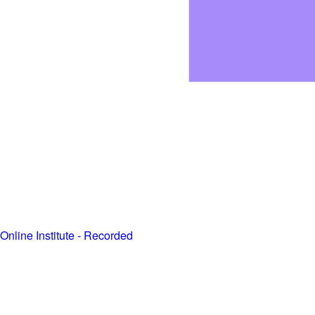
Online Institute - Recorded