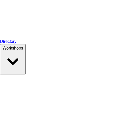
Directory
Workshops