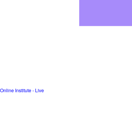
Online Institute - Live