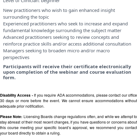
Level of Clinician:
beginner
New practitioners who wish to gain enhanced insight
surrounding the topic
Experienced practitioners who seek to increase and expand
fundamental knowledge surrounding the subject matter
Advanced practitioners seeking to review concepts and
reinforce practice skills and/or access additional consultation
Managers seeking to broaden micro and/or macro
perspectives
Participants will receive their certificate electronically
upon completion of the webinar and course evaluation
form.
Disability Access -
If you require ADA accommodations, please contact our offic
30 days or more before the event. We cannot ensure accommodations without
adequate prior notification.
Please Note:
Licensing Boards change regulations often, and while we attempt t
stay abreast of their most recent changes, if you have questions or concerns about
this course meeting your specific board’s approval, we recommend you contact
your board directly to obtain a ruling.