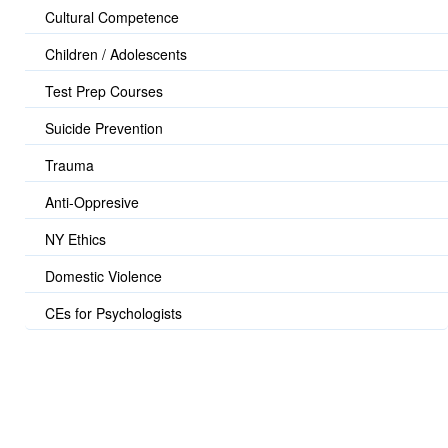
Cultural Competence
Children / Adolescents
Test Prep Courses
Suicide Prevention
Trauma
Anti-Oppresive
NY Ethics
Domestic Violence
CEs for Psychologists