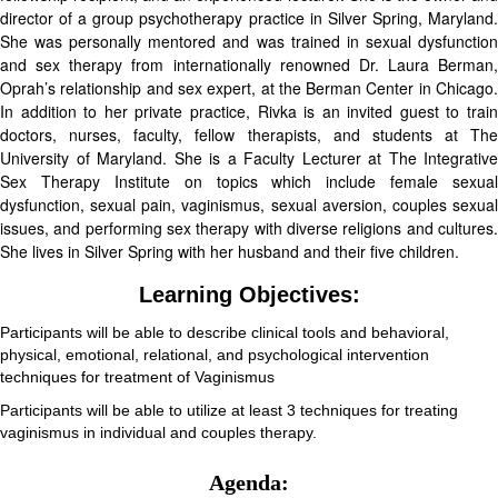
director of a group psychotherapy practice in Silver Spring, Maryland.
She was personally mentored and was trained in sexual dysfunction
and sex therapy from internationally renowned Dr. Laura Berman,
Oprah’s relationship and sex expert, at the Berman Center in Chicago.
In addition to her private practice, Rivka is an invited guest to train
doctors, nurses, faculty, fellow therapists, and students at The
University of Maryland. She is a Faculty Lecturer at The Integrative
Sex Therapy Institute on topics which include female sexual
dysfunction, sexual pain, vaginismus, sexual aversion, couples sexual
issues, and performing sex therapy with diverse religions and cultures.
She lives in Silver Spring with her husband and their five children.
Learning Objectives:
Participants will be able to describe clinical tools and behavioral,
physical, emotional, relational, and psychological intervention
techniques for treatment of Vaginismus
Participants will be able to utilize at least 3 techniques for treating
vaginismus in individual and couples therapy.
Agenda: