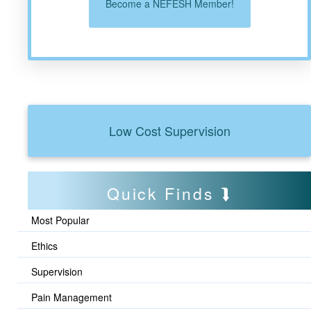
Become a NEFESH Member!
Low Cost Supervision
Quick Finds
Most Popular
Ethics
Supervision
Pain Management