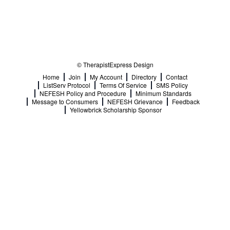
© TherapistExpress Design
Home
Join
My Account
Directory
Contact
ListServ Protocol
Terms Of Service
SMS Policy
NEFESH Policy and Procedure
Minimum Standards
Message to Consumers
NEFESH Grievance
Feedback
Yellowbrick Scholarship Sponsor