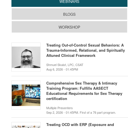
WEBINARS
BLOGS
WORKSHOP
Treating Out-of-Control Sexual Behaviors: A
Trauma-Informed, Relational, and Spiritually
Attuned Clinical Framework
Shmuel Skaist, LPC, CSAT
Aug 6, 2026 - 01:45PM
Comprehensive Sex Therapy & Intimacy
Training Program: Fulfills AASECT
Educational Requirements for Sex Therapy
certification
Multiple Presenters
Sep 2, 2026 - 01:45PM. First of a 76 part program.
Treating OCD with ERP (Exposure and