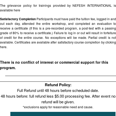
The grievance policy for trainings provided by NEFESH INTERNATIONAL is
available
here
Satisfactory Completion
Participants must have paid the tuition fee, logged in and
out each day, attended the entire workshop, and completed an evaluation to
receive a certificate (If this is a pre-recorded program, a post-test with a passing
grade of 80% to receive a certificate.) Failure to log in or out will result in forfeiture
of credit for the entire course. No exceptions will be made. Partial credit is not
available. Certificates are available after satisfactory course completion by clicking
here.
There is no conflict of interest or commercial support for this
program.
Refund Policy:
Full Refund until 48 hours before scheduled date.
48 hours before: full refund less $5.00 processing fee. After event no
refund will be given.
*exclusions apply for reasonable need and cause.