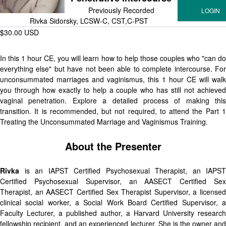
Previously Recorded
Rivka Sidorsky, LCSW-C, CST,C-PST
$30.00 USD
In this 1 hour CE, you will learn how to help those couples who "can do
everything else" but have not been able to complete intercourse. For
unconsummated marriages and vaginismus, this 1 hour CE will walk
you through how exactly to help a couple who has still not achieved
vaginal penetration. Explore a detailed process of making this
transition. It is recommended, but not required, to attend the Part 1
Treating the Unconsummated Marriage and Vaginismus Training.
About the Presenter
Rivka
is an IAPST Certified Psychosexual Therapist, an IAPST
Certified Psychosexual Supervisor, an AASECT Certified Sex
Therapist, an AASECT Certified Sex Therapist Supervisor, a licensed
clinical social worker, a Social Work Board Certified Supervisor, a
Faculty Lecturer, a published author, a Harvard University research
fellowship recipient, and an experienced lecturer. She is the owner and