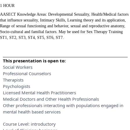
1 HOUR
AASECT Knowledge Areas: Developmental Sexuality, Health/Medical factors
that influence sexuality, Intimacy Skills, Learning theory and its application,
Range of sexual functioning and behavior, sexual and reproductive anatomy,
Socio-cultural and familial factors. May be used for Sex Therapy Training
ST1, ST2, ST3, ST4, ST5, ST6, ST7.
This presentation is open to:
Social Workers
Professional Counselors
Therapists
Psychologists
Licensed Mental Health Practitioners
Medical Doctors and Other Health Professionals
Other professionals interacting with populations engaged in
mental health based services
Course Level:
introductory