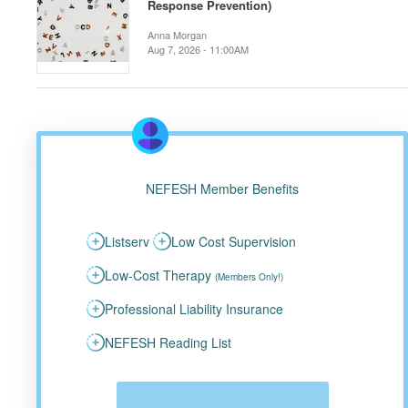
Response Prevention)
Anna Morgan
Aug 7, 2026 - 11:00AM
NEFESH Member Benefits
Listserv
Low Cost Supervision
Low-Cost Therapy
(Members Only!)
Professional Liability Insurance
NEFESH Reading List