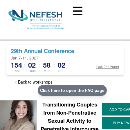
29th Annual Conference
Jan 7-11, 2027
154
02
58
02
:
:
:
Call For Paper
DAYS
HOURS
MIN
SEC
< Back to workshops
Click here to open the FAQ page
Transitioning Couples
from Non-Penetrative
Sexual Activity to
Penetrative Intercourse