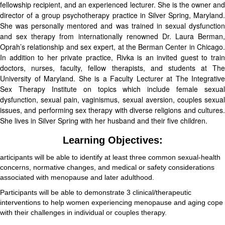
fellowship recipient, and an experienced lecturer. She is the owner and
director of a group psychotherapy practice in Silver Spring, Maryland.
She was personally mentored and was trained in sexual dysfunction
and sex therapy from internationally renowned Dr. Laura Berman,
Oprah’s relationship and sex expert, at the Berman Center in Chicago.
In addition to her private practice, Rivka is an invited guest to train
doctors, nurses, faculty, fellow therapists, and students at The
University of Maryland. She is a Faculty Lecturer at The Integrative
Sex Therapy Institute on topics which include female sexual
dysfunction, sexual pain, vaginismus, sexual aversion, couples sexual
issues, and performing sex therapy with diverse religions and cultures.
She lives in Silver Spring with her husband and their five children.
Learning Objectives:
articipants will be able to identify at least three common sexual-health
concerns, normative changes, and medical or safety considerations
associated with menopause and later adulthood.
Participants will be able to demonstrate 3 clinical/therapeutic
interventions to help women experiencing menopause and aging cope
with their challenges in individual or couples therapy.