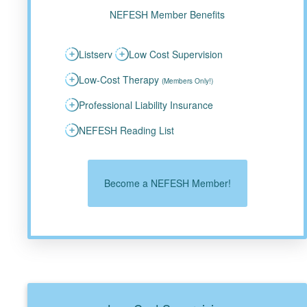
NEFESH Member Benefits
Listserv
Low Cost Supervision
Low-Cost Therapy
(Members Only!)
Professional Liability Insurance
NEFESH Reading List
Become a NEFESH Member!