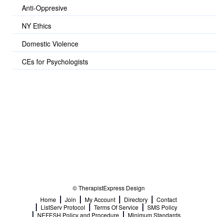
Anti-Oppresive
NY Ethics
Domestic Violence
CEs for Psychologists
© TherapistExpress Design
Home
Join
My Account
Directory
Contact
ListServ Protocol
Terms Of Service
SMS Policy
NEFESH Policy and Procedure
Minimum Standards