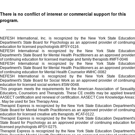
There is no conflict of interest or commercial support for this
program.
NEFESH International, Inc. is recognized by the New York State Education
Department's State Board for Psychology as an approved provider of continuing
education for licensed psychologists #PSY-0116.
NEFESH International is recognized by the New York State Education
Department's State Board for Mental Health Practitioners as an approved provider
of continuing education for licensed marriage and family therapists #MFT-0046
NEFESH International is recognized by the New York State Education
Department's State Board for Mental Health Practitioners as an approved provider
of continuing education for Mental Health Counselor #MHC-0082
NEFESH International is recognized by the New York State Education
Department's State Board for Social Work as an approved provider of continuing
education for licensed social workers #SW-0048.
This program meets the requirements for the American Association of Sexuality
Educators, Counselors and Therapists. These CE credits may be applied toward
AASECT certification and renewal of certification. AASECT Core Knowledge Areas:
. May be used for Sex Therapy Area .
Therapist Express is recognized by the New York State Education Department's
State Board for Mental Health Practitioners as an approved provider of continuing
education for licensed creative arts therapists. #CAT-0122.
Therapist Express is recognized by the New York State Education Department's
State Board for Psychology as an approved provider of continuing education for
licensed psychologists #PSY-0275.
Therapist Express is recognized by the New York State Education Department's