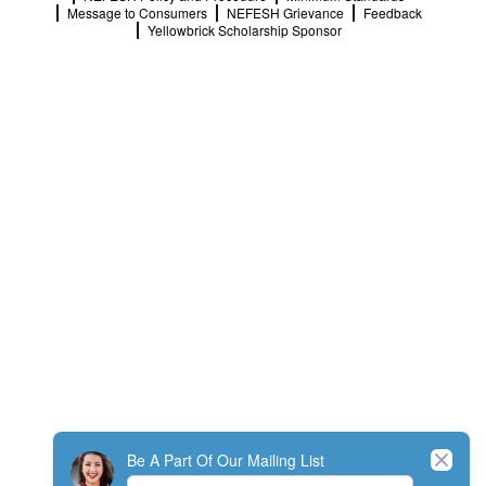
Message to Consumers
NEFESH Grievance
Feedback
Yellowbrick Scholarship Sponsor
Close
Be A Part Of Our Mailing List