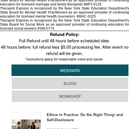
State Board for Mental Health Practitioners as an approved provider of continuing
education for licensed marriage and family therapists #MFT-0129.
Therapist Express is recognized by the New York State Education Department's
State Board for Mental Health Practitioners as an approved provider of continuing
education for licensed mental health counselors. #MHC-0325.
Therapist Express is recognized by the New York State Education Department's
State Board for Social Work as an approved provider of continuing education for
licensed social workers #SW-0774.
Refund Policy:
Full Refund until 48 hours before scheduled date.
48 hours before: full refund less $5.00 processing fee. After event no
refund will be given.
*exclusions apply for reasonable need and cause.
WEBINARS
BLOGS
WORKSHOP
Ethics in Practice: Do the Right Thing! and
Self-Disclosure