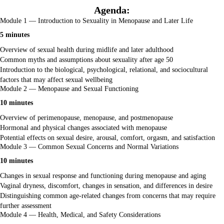
Agenda:
Module 1 — Introduction to Sexuality in Menopause and Later Life
5 minutes
Overview of sexual health during midlife and later adulthood
Common myths and assumptions about sexuality after age 50
Introduction to the biological, psychological, relational, and sociocultural
factors that may affect sexual wellbeing
Module 2 — Menopause and Sexual Functioning
10 minutes
Overview of perimenopause, menopause, and postmenopause
Hormonal and physical changes associated with menopause
Potential effects on sexual desire, arousal, comfort, orgasm, and satisfaction
Module 3 — Common Sexual Concerns and Normal Variations
10 minutes
Changes in sexual response and functioning during menopause and aging
Vaginal dryness, discomfort, changes in sensation, and differences in desire
Distinguishing common age-related changes from concerns that may require
further assessment
Module 4 — Health, Medical, and Safety Considerations