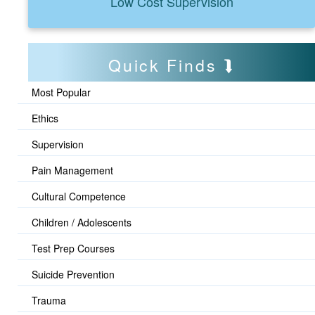
Low Cost Supervision
Quick Finds
Most Popular
Ethics
Supervision
Pain Management
Cultural Competence
Children / Adolescents
Test Prep Courses
Suicide Prevention
Trauma