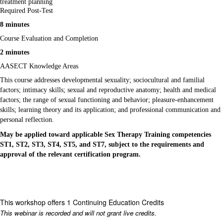
treatment planning
Required Post-Test
8 minutes
Course Evaluation and Completion
2 minutes
AASECT Knowledge Areas
This course addresses developmental sexuality; sociocultural and familial
factors; intimacy skills; sexual and reproductive anatomy; health and medical
factors; the range of sexual functioning and behavior; pleasure-enhancement
skills; learning theory and its application; and professional communication and
personal reflection.
May be applied toward applicable Sex Therapy Training competencies
ST1, ST2, ST3, ST4, ST5, and ST7, subject to the requirements and
approval of the relevant certification program.
This workshop offers 1 Continuing Education Credits
This webinar is recorded and will not grant live credits.