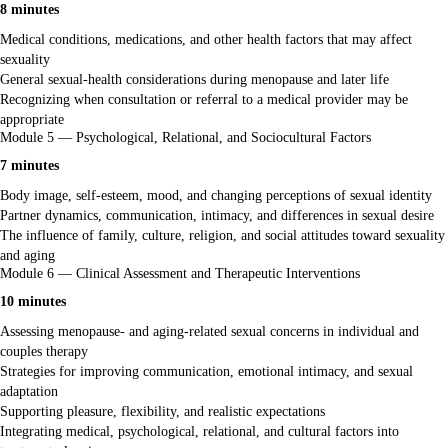
8 minutes
Medical conditions, medications, and other health factors that may affect
sexuality
General sexual-health considerations during menopause and later life
Recognizing when consultation or referral to a medical provider may be
appropriate
Module 5 — Psychological, Relational, and Sociocultural Factors
7 minutes
Body image, self-esteem, mood, and changing perceptions of sexual identity
Partner dynamics, communication, intimacy, and differences in sexual desire
The influence of family, culture, religion, and social attitudes toward sexuality
and aging
Module 6 — Clinical Assessment and Therapeutic Interventions
10 minutes
Assessing menopause- and aging-related sexual concerns in individual and
couples therapy
Strategies for improving communication, emotional intimacy, and sexual
adaptation
Supporting pleasure, flexibility, and realistic expectations
Integrating medical, psychological, relational, and cultural factors into