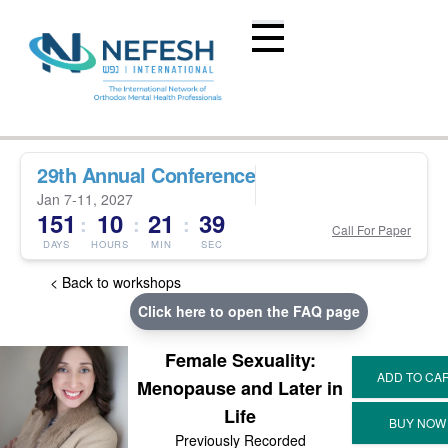
29th Annual Conference
Jan 7-11, 2027
151
10
21
38
:
:
:
Call For Paper
DAYS
HOURS
MIN
SEC
< Back to workshops
Click here to open the FAQ page
Female Sexuality:
Menopause and Later in
Life
Previously Recorded