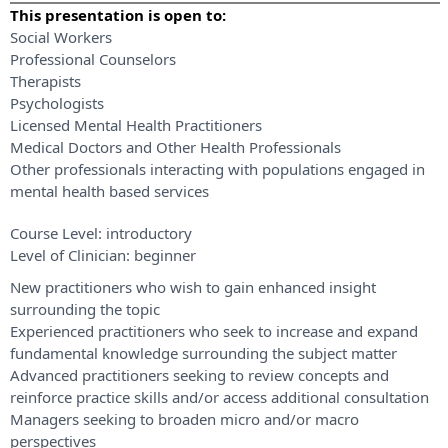
This presentation is open to:
Social Workers
Professional Counselors
Therapists
Psychologists
Licensed Mental Health Practitioners
Medical Doctors and Other Health Professionals
Other professionals interacting with populations engaged in
mental health based services
Course Level:
introductory
Level of Clinician:
beginner
New practitioners who wish to gain enhanced insight
surrounding the topic
Experienced practitioners who seek to increase and expand
fundamental knowledge surrounding the subject matter
Advanced practitioners seeking to review concepts and
reinforce practice skills and/or access additional consultation
Managers seeking to broaden micro and/or macro
perspectives