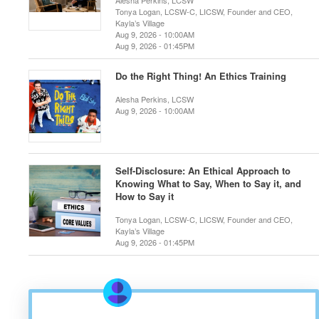
Alesha Perkins, LCSW
Tonya Logan, LCSW-C, LICSW, Founder and CEO,
Kayla’s Village
Aug 9, 2026 - 10:00AM
Aug 9, 2026 - 01:45PM
Do the Right Thing! An Ethics Training
Alesha Perkins, LCSW
Aug 9, 2026 - 10:00AM
Self-Disclosure: An Ethical Approach to
Knowing What to Say, When to Say it, and
How to Say it
Tonya Logan, LCSW-C, LICSW, Founder and CEO,
Kayla’s Village
Aug 9, 2026 - 01:45PM