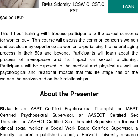
Rivka Sidorsky, LCSW-C, CST,C-
PST
$30.00 USD
This 1-hour training will introduce participants to the sexual concerns
for women 50+. This course will discuss the common concerns women
and couples may experience as women experiencing the natural aging
process in their 50s and beyond. Participants will learn about the
process of menopause and its impact on sexual functioning.
Participants will be exposed to the medical and physical as well as
psychological and relational impacts that this life stage has on the
women themselves and on their relationships.
About the Presenter
Rivka
is an IAPST Certified Psychosexual Therapist, an IAPST
Certified Psychosexual Supervisor, an AASECT Certified Sex
Therapist, an AASECT Certified Sex Therapist Supervisor, a licensed
clinical social worker, a Social Work Board Certified Supervisor, a
Faculty Lecturer, a published author, a Harvard University research