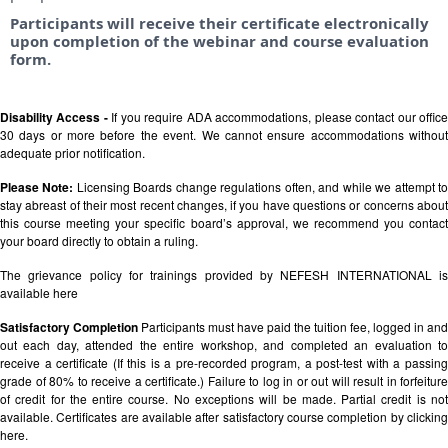
Participants will receive their certificate electronically
upon completion of the webinar and course evaluation
form.
Disability Access -
If you require ADA accommodations, please contact our offic
30 days or more before the event. We cannot ensure accommodations without
adequate prior notification.
Please Note:
Licensing Boards change regulations often, and while we attempt t
stay abreast of their most recent changes, if you have questions or concerns about
this course meeting your specific board’s approval, we recommend you contact
your board directly to obtain a ruling.
The grievance policy for trainings provided by NEFESH INTERNATIONAL is
available
here
Satisfactory Completion
Participants must have paid the tuition fee, logged in and
out each day, attended the entire workshop, and completed an evaluation to
receive a certificate (If this is a pre-recorded program, a post-test with a passing
grade of 80% to receive a certificate.) Failure to log in or out will result in forfeiture
of credit for the entire course. No exceptions will be made. Partial credit is not
available. Certificates are available after satisfactory course completion by clicking
here.