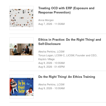
Treating OCD with ERP (Exposure and
Response Prevention)
Anna Morgan
Aug 7, 2026 - 11:00AM
Ethics in Practice: Do the Right Thing! and
Self-Disclosure
Alesha Perkins, LCSW
Tonya Logan, LCSW-C, LICSW, Founder and CEO,
Kayla’s Village
Aug 9, 2026 - 10:00AM
Aug 9, 2026 - 01:45PM
Do the Right Thing! An Ethics Training
Alesha Perkins, LCSW
Aug 9, 2026 - 10:00AM