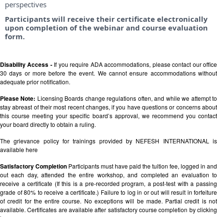
perspectives
Participants will receive their certificate electronically
upon completion of the webinar and course evaluation
form.
Disability Access -
If you require ADA accommodations, please contact our offic
30 days or more before the event. We cannot ensure accommodations without
adequate prior notification.
Please Note:
Licensing Boards change regulations often, and while we attempt t
stay abreast of their most recent changes, if you have questions or concerns about
this course meeting your specific board’s approval, we recommend you contact
your board directly to obtain a ruling.
The grievance policy for trainings provided by NEFESH INTERNATIONAL is
available
here
Satisfactory Completion
Participants must have paid the tuition fee, logged in and
out each day, attended the entire workshop, and completed an evaluation to
receive a certificate (If this is a pre-recorded program, a post-test with a passing
grade of 80% to receive a certificate.) Failure to log in or out will result in forfeiture
of credit for the entire course. No exceptions will be made. Partial credit is not
available. Certificates are available after satisfactory course completion by clicking