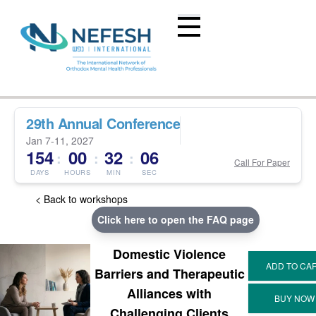
29th Annual Conference
Jan 7-11, 2027
154
00
32
05
:
:
:
Call For Paper
DAYS
HOURS
MIN
SEC
< Back to workshops
Click here to open the FAQ page
Domestic Violence
Barriers and Therapeutic
Alliances with
Challenging Clients