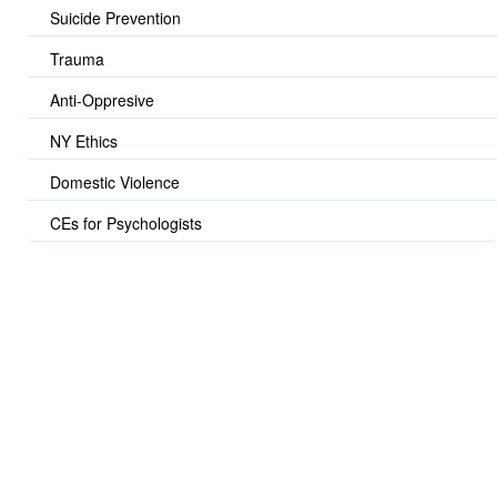
Suicide Prevention
Trauma
Anti-Oppresive
NY Ethics
Domestic Violence
CEs for Psychologists