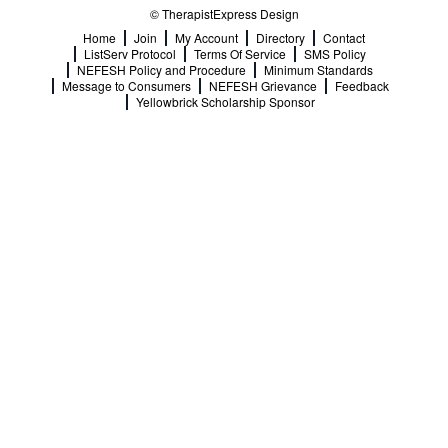
© TherapistExpress Design
Home
Join
My Account
Directory
Contact
ListServ Protocol
Terms Of Service
SMS Policy
NEFESH Policy and Procedure
Minimum Standards
Message to Consumers
NEFESH Grievance
Feedback
Yellowbrick Scholarship Sponsor