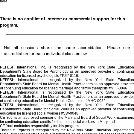
here.
There is no conflict of interest or commercial support for this
program.
Not all sessions share the same accreditation. Please see
accreditation for each individual class below.
NEFESH International, Inc. is recognized by the New York State Education
Department's State Board for Psychology as an approved provider of continuing
education for licensed psychologists #PSY-0116.
NEFESH International is recognized by the New York State Education
Department's State Board for Mental Health Practitioners as an approved provider
of continuing education for licensed marriage and family therapists #MFT-0046
NEFESH International is recognized by the New York State Education
Department's State Board for Mental Health Practitioners as an approved provider
of continuing education for Mental Health Counselor #MHC-0082
NEFESH International is recognized by the New York State Education
Department's State Board for Social Work as an approved provider of continuing
education for licensed social workers #SW-0048.
CE You! is an approved sponsor of the Maryland Board of Social Work Examiners
for continuing education credits for licensed social workers in Maryland.
CE You! maintains responsibility for this program.
Therapist Express is recognized by the New York State Education Department's