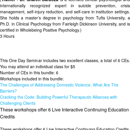
internationally recognized expert in suicide prevention, crisis
management, self-injury reduction, and self-care in institution settings.
She holds a master’s degree in psychology from Tufts University, a
Ph.D. in Clinical Psychology from Fairleigh Dickinson University, and is
certified in Wholebeing Positive Psychology.)
3 Hours
This One Day Seminar includes two excellent classes, a total of 6 CEs.
You may attend an individual class for $5
Number of CEs in this bundle: 6
Workshops included in this bundle:
The Challenges of Addressing Domestic Violence. What Are The
Barriers?
Cracking the Code: Building Powerful Therapeutic Alliances with
Challenging Clients
These workshops offer 6 Live Interactive Continuing Education
Credits
These workshops offer 6 Live Interactive Continuing Education Credits