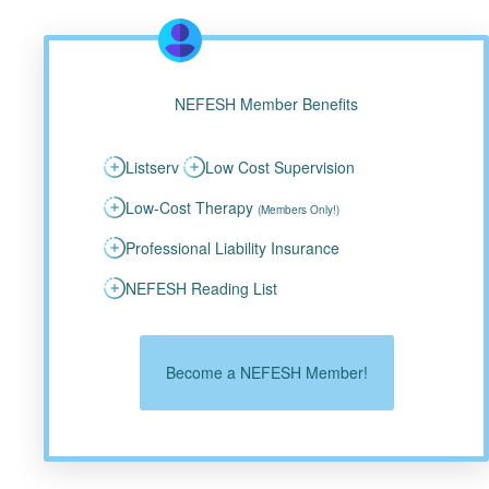
NEFESH Member Benefits
Listserv
Low Cost Supervision
Low-Cost Therapy
(Members Only!)
Professional Liability Insurance
NEFESH Reading List
Become a NEFESH Member!