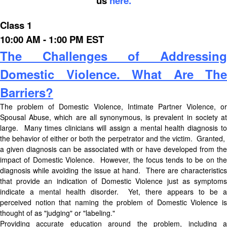
us
here.
Class 1
10:00 AM - 1:00 PM EST
The Challenges of Addressing
Domestic Violence. What Are The
Barriers?
The problem of Domestic Violence, Intimate Partner Violence, or
Spousal Abuse, which are all synonymous, is prevalent in society at
large. Many times clinicians will assign a mental health diagnosis to
the behavior of either or both the perpetrator and the victim. Granted,
a given diagnosis can be associated with or have developed from the
impact of Domestic Violence. However, the focus tends to be on the
diagnosis while avoiding the issue at hand. There are characteristics
that provide an indication of Domestic Violence just as symptoms
indicate a mental health disorder. Yet, there appears to be a
perceived notion that naming the problem of Domestic Violence is
thought of as "judging" or "labeling."
Providing accurate education around the problem, including a