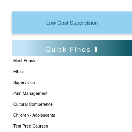
Low Cost Supervision
Quick Finds
Most Popular
Ethics
Supervision
Pain Management
Cultural Competence
Children / Adolescents
Test Prep Courses