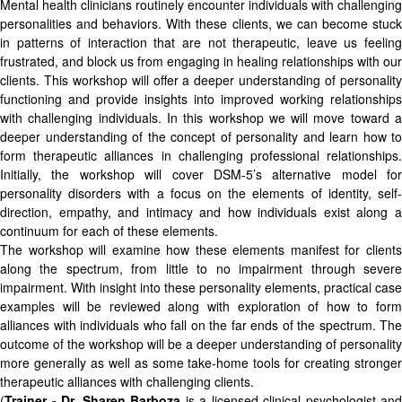
Mental health clinicians routinely encounter individuals with challenging
personalities and behaviors. With these clients, we can become stuck
in patterns of interaction that are not therapeutic, leave us feeling
frustrated, and block us from engaging in healing relationships with our
clients. This workshop will offer a deeper understanding of personality
functioning and provide insights into improved working relationships
with challenging individuals. In this workshop we will move toward a
deeper understanding of the concept of personality and learn how to
form therapeutic alliances in challenging professional relationships.
Initially, the workshop will cover DSM-5’s alternative model for
personality disorders with a focus on the elements of identity, self-
direction, empathy, and intimacy and how individuals exist along a
continuum for each of these elements.
The workshop will examine how these elements manifest for clients
along the spectrum, from little to no impairment through severe
impairment. With insight into these personality elements, practical case
examples will be reviewed along with exploration of how to form
alliances with individuals who fall on the far ends of the spectrum. The
outcome of the workshop will be a deeper understanding of personality
more generally as well as some take-home tools for creating stronger
therapeutic alliances with challenging clients.
(
Trainer - Dr. Sharen Barboza
is a licensed clinical psychologist and