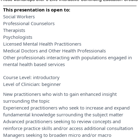
This presentation is open to:
Social Workers
Professional Counselors
Therapists
Psychologists
Licensed Mental Health Practitioners
Medical Doctors and Other Health Professionals
Other professionals interacting with populations engaged in
mental health based services
Course Level:
introductory
Level of Clinician:
beginner
New practitioners who wish to gain enhanced insight
surrounding the topic
Experienced practitioners who seek to increase and expand
fundamental knowledge surrounding the subject matter
Advanced practitioners seeking to review concepts and
reinforce practice skills and/or access additional consultation
Managers seeking to broaden micro and/or macro