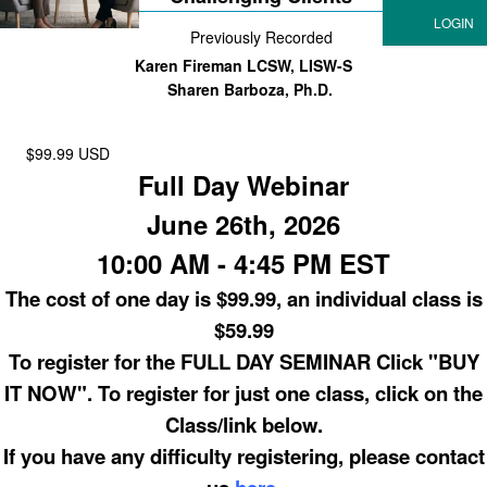
Previously Recorded
Karen Fireman LCSW, LISW-S
Sharen Barboza, Ph.D.
$99.99 USD
Full Day Webinar
June 26th, 2026
10:00 AM - 4:45 PM EST
The cost of one day is $99.99, an individual class is
$59.99
To register for the FULL DAY SEMINAR Click "BUY
IT NOW". To register for just one class, click on the
Class/link below.
If you have any difficulty registering, please contact