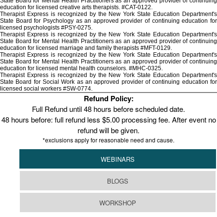
State Board for Mental Health Practitioners as an approved provider of continuing
education for licensed creative arts therapists. #CAT-0122.
Therapist Express is recognized by the New York State Education Department's
State Board for Psychology as an approved provider of continuing education for
licensed psychologists #PSY-0275.
Therapist Express is recognized by the New York State Education Department's
State Board for Mental Health Practitioners as an approved provider of continuing
education for licensed marriage and family therapists #MFT-0129.
Therapist Express is recognized by the New York State Education Department's
State Board for Mental Health Practitioners as an approved provider of continuing
education for licensed mental health counselors. #MHC-0325.
Therapist Express is recognized by the New York State Education Department's
State Board for Social Work as an approved provider of continuing education for
licensed social workers #SW-0774.
Refund Policy:
Full Refund until 48 hours before scheduled date.
48 hours before: full refund less $5.00 processing fee. After event no
refund will be given.
*exclusions apply for reasonable need and cause.
WEBINARS
BLOGS
WORKSHOP