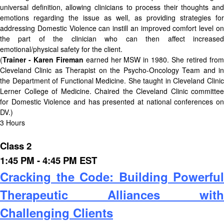
universal definition, allowing clinicians to process their thoughts and
emotions regarding the issue as well, as providing strategies for
addressing Domestic Violence can instill an improved comfort level on
the part of the clinician who can then affect increased
emotional/physical safety for the client.
(
Trainer - Karen Fireman
earned her MSW in 1980. She retired fro
Cleveland Clinic as Therapist on the Psycho-Oncology Team and in
the Department of Functional Medicine. She taught in Cleveland Clinic
Lerner College of Medicine. Chaired the Cleveland Clinic committee
for Domestic Violence and has presented at national conferences on
DV.)
3 Hours
Class 2
1:45 PM - 4:45 PM EST
Cracking the Code: Building Powerful
Therapeutic Alliances with
Challenging Clients