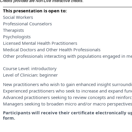
Credits provided are Non-Live interactive credits.
This presentation is open to:
Social Workers
Professional Counselors
Therapists
Psychologists
Licensed Mental Health Practitioners
Medical Doctors and Other Health Professionals
Other professionals interacting with populations engaged in me
Course Level:
introductory
Level of Clinician:
beginner
New practitioners who wish to gain enhanced insight surroundi
Experienced practitioners who seek to increase and expand fu
Advanced practitioners seeking to review concepts and reinforce
Managers seeking to broaden micro and/or macro perspective
Participants will receive their certificate electronicall
form.