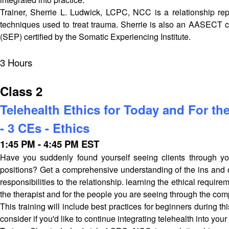
Trainer, Sherrie L. Ludwick, LCPC, NCC is a relationship repa
techniques used to treat trauma. Sherrie is also an AASECT ce
(SEP) certified by the Somatic Experiencing Institute.
3 Hours
Class 2
Telehealth Ethics for Today and For the
- 3 CEs - Ethics
1:45 PM - 4:45 PM EST
Have you suddenly found yourself seeing clients through you
positions? Get a comprehensive understanding of the ins and out
responsibilities to the relationship. learning the ethical requir
the therapist and for the people you are seeing through the com
This training will include best practices for beginners during t
consider if you'd like to continue integrating telehealth into your 