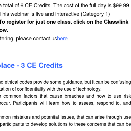
 total of 6 CE Credits. The cost of the full day is $99.99.
his webinar is live and interactive (Category 1)
register for just one class, click on the Class/link
ow.
stering, please contact us
here
.
lace - 3 CE Credits
and ethical codes provide some guidance, but it can be confusing
tion of confidentiality with the use of technology.
 the common factors that cause breaches and how to use risk
ur. Participants will learn how to assess, respond to, and
mon mistakes and potential issues, that can arise through use
 participants to develop solutions to these concerns that can be