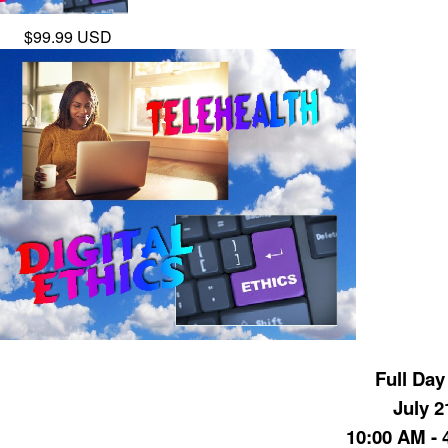
$99.99 USD
Full Day
July 2
10:00 AM - 