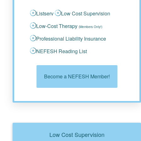
Listserv
Low Cost Supervision
Low-Cost Therapy
(Members Only!)
Professional Liability Insurance
NEFESH Reading List
Become a NEFESH Member!
Low Cost Supervision