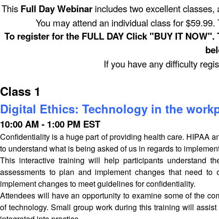
This
Full Day Webinar
includes two excellent classes, a
You may attend an individual class for $59.99. T
To register for the FULL DAY Click "BUY IT NOW". To 
bel
If you have any difficulty regi
Class 1
Digital Ethics: Technology in the workp
10:00 AM - 1:00 PM EST
Confidentiality is a huge part of providing health care. HIPAA 
to understand what is being asked of us in regards to implementa
This interactive training will help participants understand
assessments to plan and implement changes that need to occ
implement changes to meet guidelines for confidentiality.
Attendees will have an opportunity to examine some of the com
of technology. Small group work during this training will assist
integrated into practice.