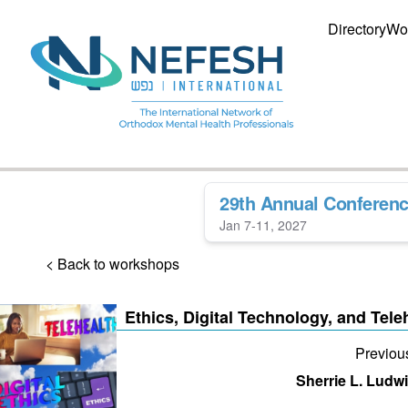
Directory
Wo
29th Annual Conferen
Jan 7-11, 2027
< Back to workshops
Ethics, Digital Technology, and Tele
Previou
Sherrie L. Ludw