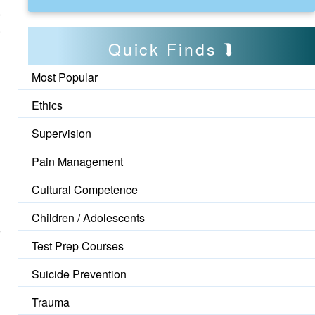
Quick Finds
Most Popular
Ethics
Supervision
Pain Management
Cultural Competence
Children / Adolescents
Test Prep Courses
Suicide Prevention
Trauma