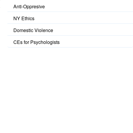
Anti-Oppresive
NY Ethics
Domestic Violence
CEs for Psychologists
u