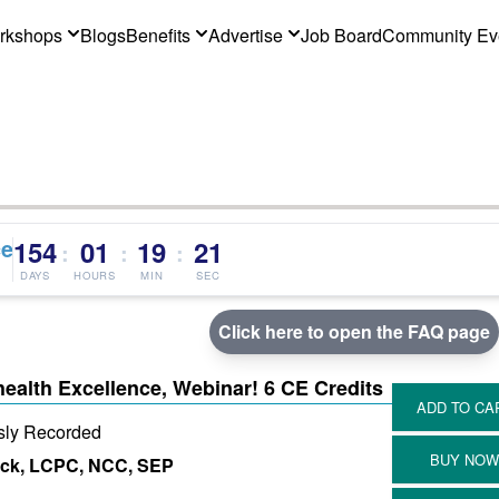
rkshops
Blogs
Benefits
Advertise
Job Board
Community Ev
ce
154
01
19
20
:
:
:
DAYS
HOURS
MIN
SEC
Click here to open the FAQ page
health Excellence, Webinar! 6 CE Credits
sly Recorded
ick, LCPC, NCC, SEP