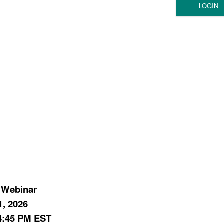
 Webinar
1, 2026
4:45 PM EST