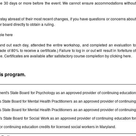
ice 30 days or more before the event. We cannot ensure accommodations withou
stay abreast of their most recent changes, if you have questions or concerns abou
board directly to obtain a ruling.
ble
here
 and out each day, attended the entire workshop, and completed an evaluation t
e of 80% to receive a certificate.) Failure to log in or out will result in forfeiture of
le. Certificates are available after satisfactory course completion by clicking
here.
his program.
ent's State Board for Psychology as an approved provider of continuing education
State Board for Mental Health Practitioners as an approved provider of continuing
State Board for Mental Health Practitioners as an approved provider of continuing
 State Board for Social Work as an approved provider of continuing education for
 continuing education credits for licensed social workers in Maryland.