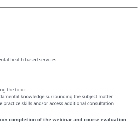
ntal health based services
ng the topic
ndamental knowledge surrounding the subject matter
 practice skills and/or access additional consultation
s
y upon completion of the webinar and course evaluation