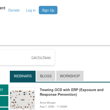
ent
Donate
Log in
Sign Up
Call For Paper
WEBINARS
BLOGS
WORKSHOP
Treating OCD with ERP (Exposure and
Response Prevention)
Anna Morgan
Aug 7, 2026 - 11:00AM