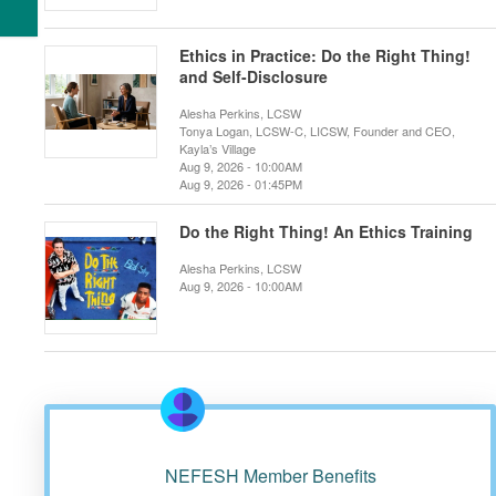
Ethics in Practice: Do the Right Thing!
and Self-Disclosure
Alesha Perkins, LCSW
Tonya Logan, LCSW-C, LICSW, Founder and CEO,
Kayla’s Village
Aug 9, 2026 - 10:00AM
Aug 9, 2026 - 01:45PM
Do the Right Thing! An Ethics Training
Alesha Perkins, LCSW
Aug 9, 2026 - 10:00AM
NEFESH Member Benefits