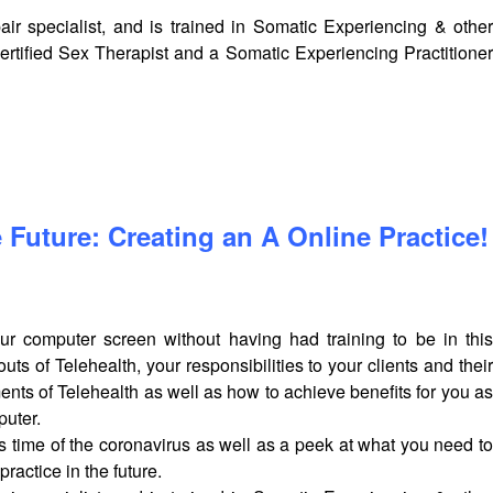
ir specialist, and is trained in Somatic Experiencing & other
rtified Sex Therapist and a Somatic Experiencing Practitioner
 Future: Creating an A Online Practice!
r computer screen without having had training to be in this
s of Telehealth, your responsibilities to your clients and their
ements of Telehealth as well as how to achieve benefits for you as
puter.
his time of the coronavirus as well as a peek at what you need to
practice in the future.