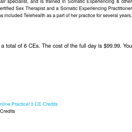
ir specialist, and is trained in Somatic Experiencing & other
rtified Sex Therapist and a Somatic Experiencing Practitioner
s included Telehealth as a part of her practice for several years.
a total of 6 CEs. The cost of the full day is $99.99. Yo
nline Practice! 3 CE Credits
 Credits