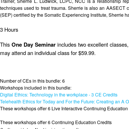
Trainer, Sherrie L. Ludwick, LCPC, NCC is a relationship repa
techniques used to treat trauma. Sherrie is also an AASECT ce
(SEP) certified by the Somatic Experiencing Institute, Sherrie ha
3 Hours
This
One Day Seminar
includes two excellent classes, 
may attend an individual class for $59.99.
Number of CEs in this bundle: 6
Workshops included in this bundle:
Digital Ethics: Technology in the workplace - 3 CE Credits
Telehealth Ethics for Today and For the Future: Creating an A O
These workshops offer 6 Live Interactive Continuing Education
These workshops offer 6 Continuing Education Credits