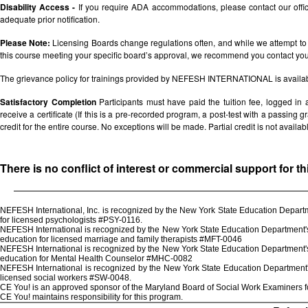
Disability Access -
If you require ADA accommodations, please contact our off
adequate prior notification.
Please Note:
Licensing Boards change regulations often, and while we attempt to 
this course meeting your specific board’s approval, we recommend you contact your 
The grievance policy for trainings provided by NEFESH INTERNATIONAL is availa
Satisfactory Completion
Participants must have paid the tuition fee, logged in
receive a certificate (If this is a pre-recorded program, a post-test with a passing grad
credit for the entire course. No exceptions will be made. Partial credit is not availab
There is no conflict of interest or commercial support for t
NEFESH International, Inc. is recognized by the New York State Education Departm
for licensed psychologists #PSY-0116.
NEFESH International is recognized by the New York State Education Department's 
education for licensed marriage and family therapists #MFT-0046
NEFESH International is recognized by the New York State Education Department's 
education for Mental Health Counselor #MHC-0082
NEFESH International is recognized by the New York State Education Department's
licensed social workers #SW-0048.
CE You! is an approved sponsor of the Maryland Board of Social Work Examiners for
CE You! maintains responsibility for this program.