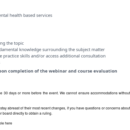
ntal health based services
ng the topic
ndamental knowledge surrounding the subject matter
 practice skills and/or access additional consultation
s
y upon completion of the webinar and course evaluation
ice 30 days or more before the event. We cannot ensure accommodations withou
stay abreast of their most recent changes, if you have questions or concerns abou
board directly to obtain a ruling.
ble
here