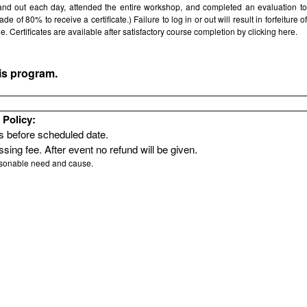
 and out each day, attended the entire workshop, and completed an evaluation t
e of 80% to receive a certificate.) Failure to log in or out will result in forfeiture of
le. Certificates are available after satisfactory course completion by clicking
here.
his program.
Policy:
rs before scheduled date.
sing fee. After event no refund will be given.
asonable need and cause.