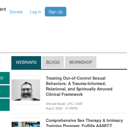
ent
Donate
Log in
Sign Up
WEBINARS
BLOGS
WORKSHOP
Treating Out-of-Control Sexual
Behaviors: A Trauma-Informed,
Relational, and Spiritually Attuned
Clinical Framework
Shmuel Skaist, LPC, CSAT
Aug 6, 2026 - 01:45PM
Comprehensive Sex Therapy & Intimacy
Training Program: Fulfills AASECT