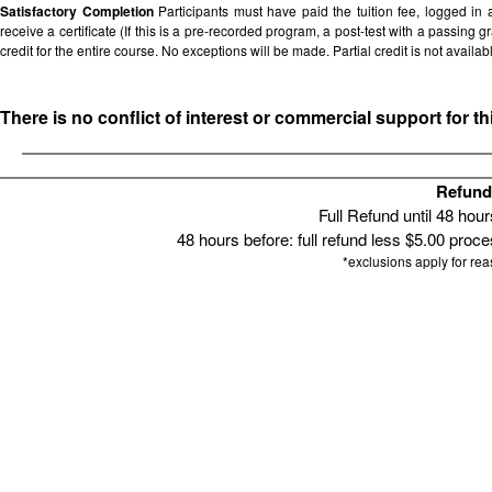
Satisfactory Completion
Participants must have paid the tuition fee, logged in
receive a certificate (If this is a pre-recorded program, a post-test with a passing grad
credit for the entire course. No exceptions will be made. Partial credit is not availab
There is no conflict of interest or commercial support for t
Refund 
Full Refund until 48 hou
48 hours before: full refund less $5.00 proces
*exclusions apply for re