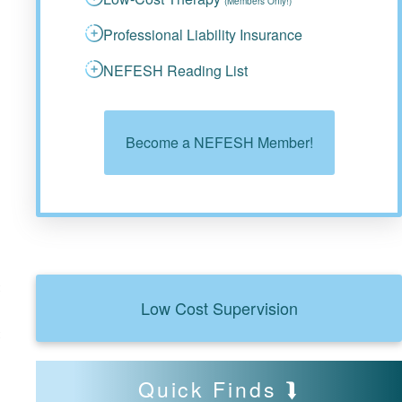
(Members Only!)
Professional Liability Insurance
NEFESH Reading List
Become a NEFESH Member!
t
Low Cost Supervision
t
Quick Finds