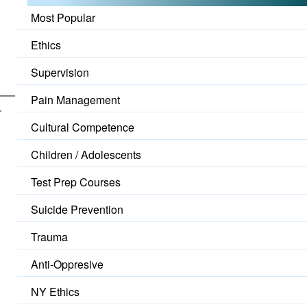
o
Most Popular
Ethics
Supervision
Pain Management
Cultural Competence
Children / Adolescents
Test Prep Courses
Suicide Prevention
Trauma
Anti-Oppresive
NY Ethics