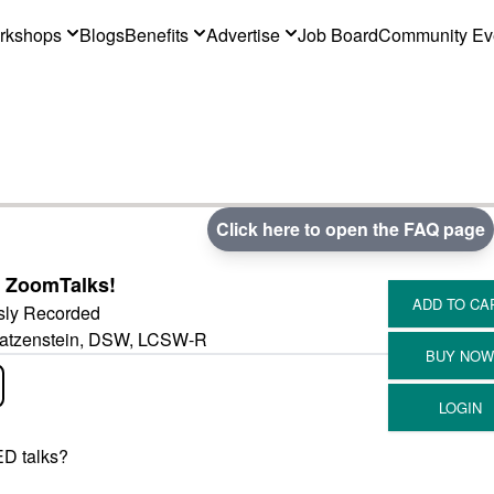
rkshops
Blogs
Benefits
Advertise
Job Board
Community Ev
Click here to open the FAQ page
 ZoomTalks!
sly Recorded
 Katzenstein, DSW, LCSW-R
D talks?