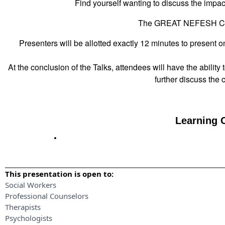
Find yourself wanting to discuss the impact
The GREAT NEFESH Con
Presenters will be allotted exactly 12 minutes to present o
At the conclusion of the Talks, attendees will have the ability 
further discuss the
Learning O
This presentation is open to:
Social Workers
Professional Counselors
Therapists
Psychologists