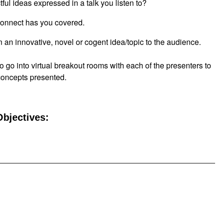
ful ideas expressed in a talk you listen to?
nect has you covered.
n an innovative, novel or cogent idea/topic to the audience.
to go into virtual breakout rooms with each of the presenters to
 concepts presented.
bjectives: