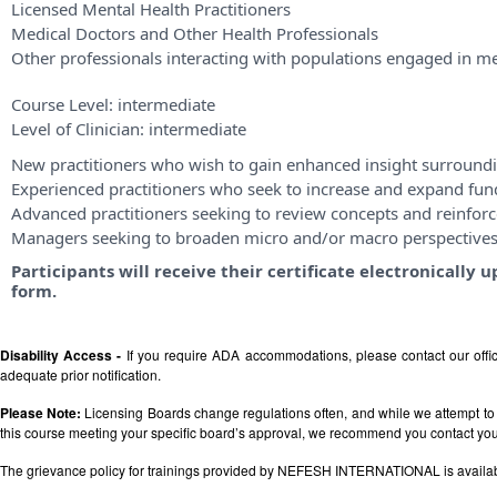
Licensed Mental Health Practitioners
Medical Doctors and Other Health Professionals
Other professionals interacting with populations engaged in me
Course Level:
intermediate
Level of Clinician:
intermediate
New practitioners who wish to gain enhanced insight surroundi
Experienced practitioners who seek to increase and expand fu
Advanced practitioners seeking to review concepts and reinforce
Managers seeking to broaden micro and/or macro perspective
Participants will receive their certificate electronicall
form.
Disability Access -
If you require ADA accommodations, please contact our off
adequate prior notification.
Please Note:
Licensing Boards change regulations often, and while we attempt to 
this course meeting your specific board’s approval, we recommend you contact your 
The grievance policy for trainings provided by NEFESH INTERNATIONAL is availa