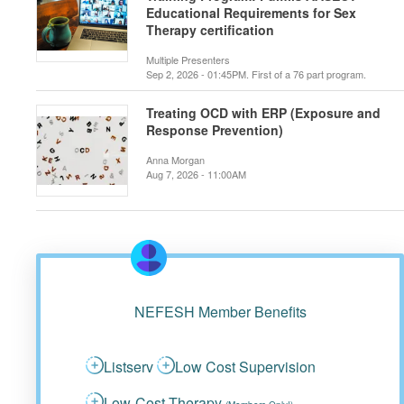
Educational Requirements for Sex
Therapy certification
Multiple Presenters
Sep 2, 2026 - 01:45PM. First of a 76 part program.
Treating OCD with ERP (Exposure and
Response Prevention)
Anna Morgan
Aug 7, 2026 - 11:00AM
NEFESH Member Benefits
Listserv
Low Cost Supervision
Low-Cost Therapy