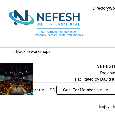
Directory
Wo
< Back to workshops
NEFESH
Previou
Facilitated by David
$29.99 USD
Cost For Member: $19.99
Enjoy TE