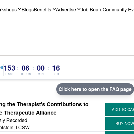
rkshops
Blogs
Benefits
Advertise
Job Board
Community Ev
ce
153
06
00
16
:
:
:
DAYS
HOURS
MIN
SEC
Click here to open the FAQ page
ng the Therapist's Contributions to
e Therapeutic Alliance
sly Recorded
elstein, LCSW