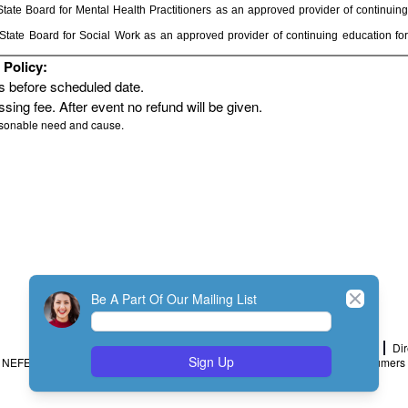
ate Board for Mental Health Practitioners as an approved provider of continuing
tate Board for Social Work as an approved provider of continuing education for
Policy:
rs before scheduled date.
sing fee. After event no refund will be given.
asonable need and cause.
Close
Be A Part Of Our Mailing List
Home
Join
My Account
Dir
Sign Up
NEFESH Policy and Procedure
Minimum Standards
Message to Consumers