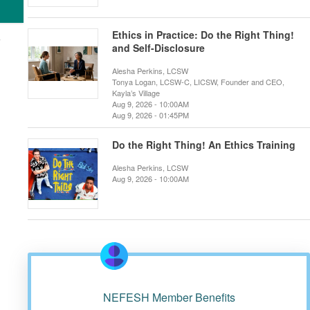
Ethics in Practice: Do the Right Thing!
and Self-Disclosure
Alesha Perkins, LCSW
Tonya Logan, LCSW-C, LICSW, Founder and CEO,
Kayla’s Village
Aug 9, 2026 - 10:00AM
Aug 9, 2026 - 01:45PM
Do the Right Thing! An Ethics Training
Alesha Perkins, LCSW
Aug 9, 2026 - 10:00AM
NEFESH Member Benefits