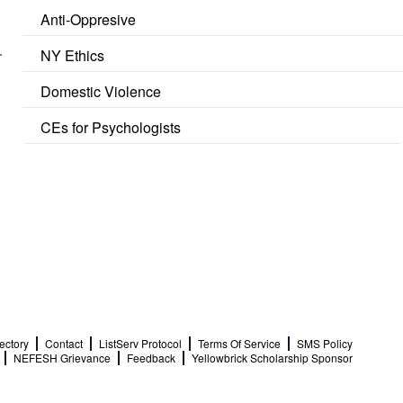
Anti-Oppresive
NY Ethics
Domestic Violence
CEs for Psychologists
ectory
Contact
ListServ Protocol
Terms Of Service
SMS Policy
NEFESH Grievance
Feedback
Yellowbrick Scholarship Sponsor