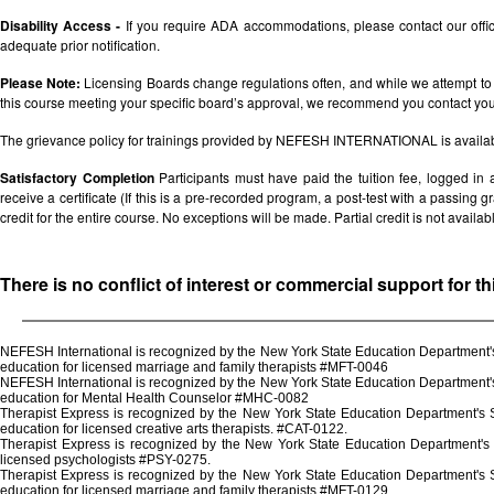
Disability Access -
If you require ADA accommodations, please contact our off
adequate prior notification.
Please Note:
Licensing Boards change regulations often, and while we attempt to 
this course meeting your specific board’s approval, we recommend you contact your 
The grievance policy for trainings provided by NEFESH INTERNATIONAL is availa
Satisfactory Completion
Participants must have paid the tuition fee, logged in
receive a certificate (If this is a pre-recorded program, a post-test with a passing grad
credit for the entire course. No exceptions will be made. Partial credit is not availab
There is no conflict of interest or commercial support for t
NEFESH International is recognized by the New York State Education Department's 
education for licensed marriage and family therapists #MFT-0046
NEFESH International is recognized by the New York State Education Department's 
education for Mental Health Counselor #MHC-0082
Therapist Express is recognized by the New York State Education Department's St
education for licensed creative arts therapists. #CAT-0122.
Therapist Express is recognized by the New York State Education Department's 
licensed psychologists #PSY-0275.
Therapist Express is recognized by the New York State Education Department's St
education for licensed marriage and family therapists #MFT-0129.