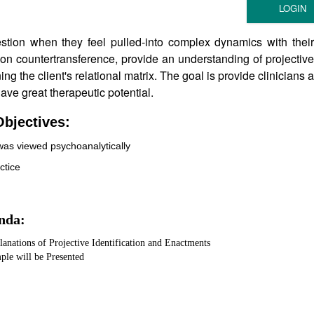
stion when they feel pulled-into complex dynamics with their
es on countertransference, provide an understanding of projective
ng the client's relational matrix. The goal is provide clinicians a
ve great therapeutic potential.
bjectives:
was viewed psychoanalytically
ctice
nda:
anations of Projective Identification and Enactments
ple will be Presented