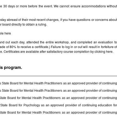
ice 30 days or more before the event. We cannot ensure accommodations withou
stay abreast of their most recent changes, if you have questions or concerns abou
board directly to obtain a ruling.
ble
here
 and out each day, attended the entire workshop, and completed an evaluation t
e of 80% to receive a certificate.) Failure to log in or out will result in forfeiture of
le. Certificates are available after satisfactory course completion by clicking
here.
his program.
State Board for Mental Health Practitioners as an approved provider of continuing
State Board for Mental Health Practitioners as an approved provider of continuing
ate Board for Mental Health Practitioners as an approved provider of continuing
State Board for Psychology as an approved provider of continuing education for
ate Board for Mental Health Practitioners as an approved provider of continuing