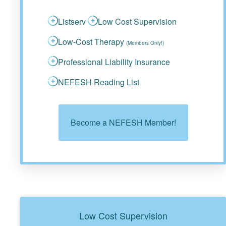
Listserv
Low Cost Supervision
Low-Cost Therapy
(Members Only!)
Professional Liability Insurance
NEFESH Reading List
Become a NEFESH Member!
Low Cost Supervision