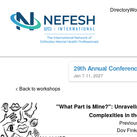
Directory
Wo
29th Annual Conferen
Jan 7-11, 2027
< Back to workshops
"What Part is Mine?": Unraveli
Complexities in th
Previou
Dov Fink