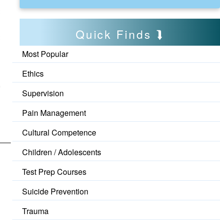
t
Quick Finds
t
Most Popular
Ethics
o
Supervision
Pain Management
Cultural Competence
Children / Adolescents
Test Prep Courses
Suicide Prevention
Trauma