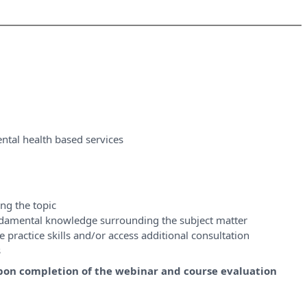
ntal health based services
ng the topic
ndamental knowledge surrounding the subject matter
 practice skills and/or access additional consultation
s
y upon completion of the webinar and course evaluation