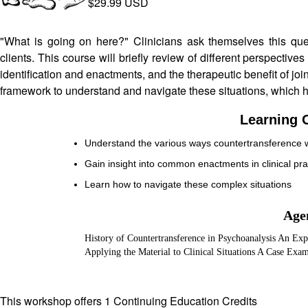
$29.99 USD
"What is going on here?" Clinicians ask themselves this que
clients. This course will briefly review of different perspectiv
identification and enactments, and the therapeutic benefit of joini
framework to understand and navigate these situations, which ha
Learning O
Understand the various ways countertransference 
Gain insight into common enactments in clinical pra
Learn how to navigate these complex situations
Age
History of Countertransference in Psychoanalysis An Expl
Applying the Material to Clinical Situations A Case Exam
This workshop offers 1 Continuing Education Credits