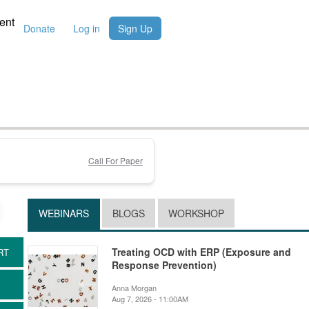
ent
Donate
Log in
Sign Up
Call For Paper
WEBINARS
BLOGS
WORKSHOP
Treating OCD with ERP (Exposure and
Response Prevention)
Anna Morgan
Aug 7, 2026 - 11:00AM