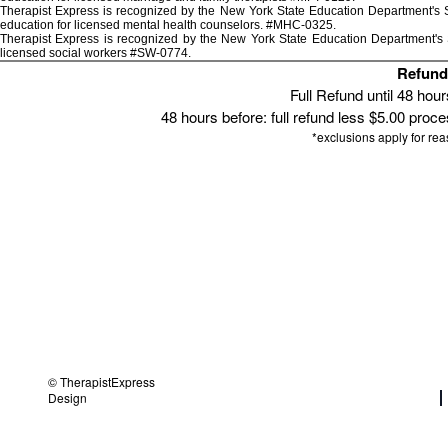
Therapist Express is recognized by the New York State Education Department's St
education for licensed mental health counselors. #MHC-0325.
Therapist Express is recognized by the New York State Education Department's S
licensed social workers #SW-0774.
Refund 
Full Refund until 48 hou
48 hours before: full refund less $5.00 proces
*exclusions apply for re
© TherapistExpress
Design