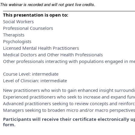
This webinar is recorded and will not grant live credits.
This presentation is open to:
Social Workers
Professional Counselors
Therapists
Psychologists
Licensed Mental Health Practitioners
Medical Doctors and Other Health Professionals
Other professionals interacting with populations engaged in me
Course Level:
intermediate
Level of Clinician:
intermediate
New practitioners who wish to gain enhanced insight surroundi
Experienced practitioners who seek to increase and expand fu
Advanced practitioners seeking to review concepts and reinforce
Managers seeking to broaden micro and/or macro perspective
Participants will receive their certificate electronicall
form.