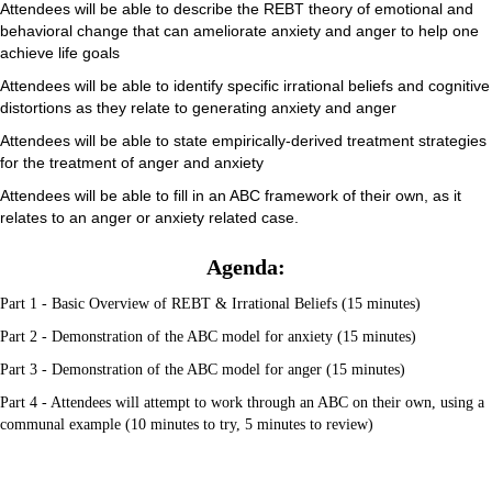
Attendees will be able to describe the REBT theory of emotional and
behavioral change that can ameliorate anxiety and anger to help one
achieve life goals
Attendees will be able to identify specific irrational beliefs and cognitive
distortions as they relate to generating anxiety and anger
Attendees will be able to state empirically-derived treatment strategies
for the treatment of anger and anxiety
Attendees will be able to fill in an ABC framework of their own, as it
relates to an anger or anxiety related case.
Agenda:
Part 1 - Basic Overview of REBT & Irrational Beliefs (15 minutes)
Part 2 - Demonstration of the ABC model for anxiety (15 minutes)
Part 3 - Demonstration of the ABC model for anger (15 minutes)
Part 4 - Attendees will attempt to work through an ABC on their own, using a
communal example (10 minutes to try, 5 minutes to review)