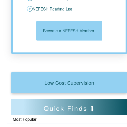
NEFESH Reading List
Become a NEFESH Member!
Low Cost Supervision
Quick Finds
Most Popular