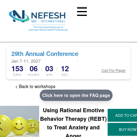
29th Annual Conference
Jan 7-11, 2027
153
06
03
12
:
:
:
Call For Paper
DAYS
HOURS
MIN
SEC
< Back to workshops
Click here to open the FAQ page
Using Rational Emotive
Behavior Therapy (REBT)
to Treat Anxiety and
Anger