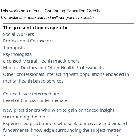
This workshop offers 1 Continuing Education Credits
This webinar is recorded and will not grant live credits.
This presentation is open to:
Social Workers
Professional Counselors
Therapists
Psychologists
Licensed Mental Health Practitioners
Medical Doctors and Other Health Professionals
Other professionals interacting with populations engaged in
mental health based services
Course Level:
intermediate
Level of Clinician:
intermediate
New practitioners who wish to gain enhanced insight
surrounding the topic
Experienced practitioners who seek to increase and expand
fundamental knowledge surrounding the subject matter