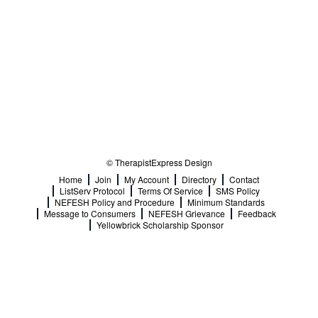
© TherapistExpress Design
Home
Join
My Account
Directory
Contact
ListServ Protocol
Terms Of Service
SMS Policy
NEFESH Policy and Procedure
Minimum Standards
Message to Consumers
NEFESH Grievance
Feedback
Yellowbrick Scholarship Sponsor