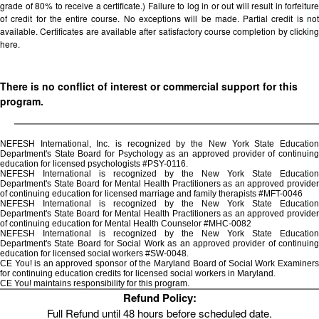
grade of 80% to receive a certificate.) Failure to log in or out will result in forfeiture
of credit for the entire course. No exceptions will be made. Partial credit is not
available. Certificates are available after satisfactory course completion by clicking
here.
There is no conflict of interest or commercial support for this
program.
NEFESH International, Inc. is recognized by the New York State Education
Department's State Board for Psychology as an approved provider of continuing
education for licensed psychologists #PSY-0116.
NEFESH International is recognized by the New York State Education
Department's State Board for Mental Health Practitioners as an approved provider
of continuing education for licensed marriage and family therapists #MFT-0046
NEFESH International is recognized by the New York State Education
Department's State Board for Mental Health Practitioners as an approved provider
of continuing education for Mental Health Counselor #MHC-0082
NEFESH International is recognized by the New York State Education
Department's State Board for Social Work as an approved provider of continuing
education for licensed social workers #SW-0048.
CE You! is an approved sponsor of the Maryland Board of Social Work Examiners
for continuing education credits for licensed social workers in Maryland.
CE You! maintains responsibility for this program.
Refund Policy:
Full Refund until 48 hours before scheduled date.