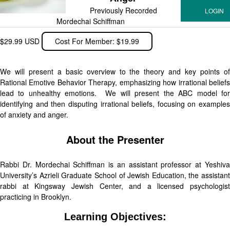
Previously Recorded
Mordechai Schiffman
$29.99 USD
Cost For Member: $19.99
We will present a basic overview to the theory and key points of
Rational Emotive Behavior Therapy, emphasizing how irrational beliefs
lead to unhealthy emotions. We will present the ABC model for
identifying and then disputing irrational beliefs, focusing on examples
of anxiety and anger.
About the Presenter
Rabbi Dr. Mordechai Schiffman is an assistant professor at Yeshiva
University’s Azrieli Graduate School of Jewish Education, the assistant
rabbi at Kingsway Jewish Center, and a licensed psychologist
practicing in Brooklyn.
Learning Objectives: