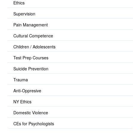
Ethics
Supervision
Pain Management
Cultural Competence
Children / Adolescents
Test Prep Courses
Suicide Prevention
Trauma
Anti-Oppresive
NY Ethics
Domestic Violence
CEs for Psychologists