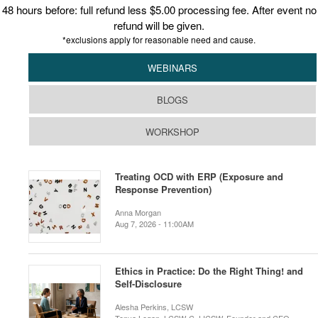
48 hours before: full refund less $5.00 processing fee. After event no
refund will be given.
*exclusions apply for reasonable need and cause.
WEBINARS
BLOGS
WORKSHOP
Treating OCD with ERP (Exposure and
Response Prevention)
Anna Morgan
Aug 7, 2026 - 11:00AM
Ethics in Practice: Do the Right Thing! and
Self-Disclosure
Alesha Perkins, LCSW