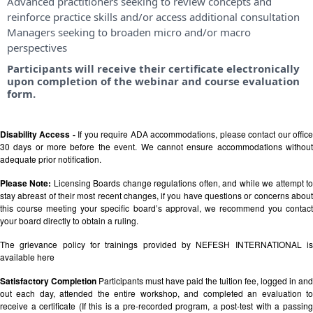
Advanced practitioners seeking to review concepts and
reinforce practice skills and/or access additional consultation
Managers seeking to broaden micro and/or macro
perspectives
Participants will receive their certificate electronically
upon completion of the webinar and course evaluation
form.
Disability Access -
If you require ADA accommodations, please contact our offic
30 days or more before the event. We cannot ensure accommodations without
adequate prior notification.
Please Note:
Licensing Boards change regulations often, and while we attempt t
stay abreast of their most recent changes, if you have questions or concerns about
this course meeting your specific board’s approval, we recommend you contact
your board directly to obtain a ruling.
The grievance policy for trainings provided by NEFESH INTERNATIONAL is
available
here
Satisfactory Completion
Participants must have paid the tuition fee, logged in and
out each day, attended the entire workshop, and completed an evaluation to
receive a certificate (If this is a pre-recorded program, a post-test with a passing