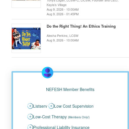
Tonya Logan, LCSW-C, LICSW, Founder and CEO,
Kayla’s Village
Aug 9, 2026 - 10:00AM
Aug 9, 2026 - 01:45PM
Do the Right Thing! An Ethics Training
Alesha Perkins, LCSW
Aug 9, 2026 - 10:00AM
NEFESH Member Benefits
Listserv
Low Cost Supervision
Low-Cost Therapy
(Members Only!)
Professional Liability Insurance