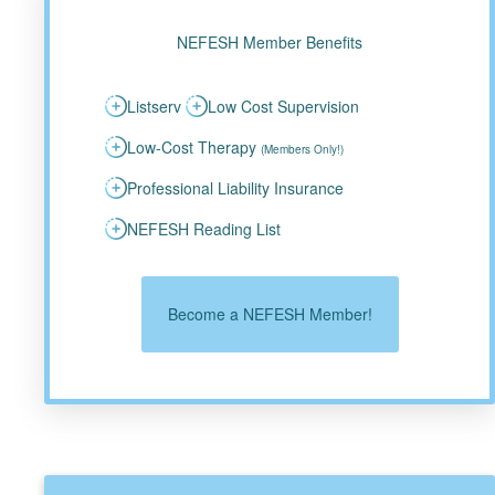
NEFESH Member Benefits
Listserv
Low Cost Supervision
Low-Cost Therapy
(Members Only!)
Professional Liability Insurance
NEFESH Reading List
Become a NEFESH Member!