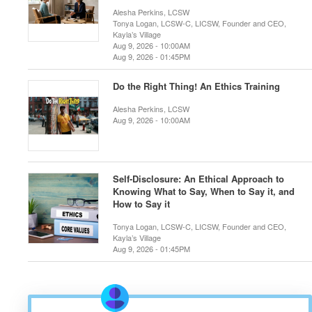
Alesha Perkins, LCSW
Tonya Logan, LCSW-C, LICSW, Founder and CEO,
Kayla’s Village
Aug 9, 2026 - 10:00AM
Aug 9, 2026 - 01:45PM
Do the Right Thing! An Ethics Training
Alesha Perkins, LCSW
Aug 9, 2026 - 10:00AM
Self-Disclosure: An Ethical Approach to
Knowing What to Say, When to Say it, and
How to Say it
Tonya Logan, LCSW-C, LICSW, Founder and CEO,
Kayla’s Village
Aug 9, 2026 - 01:45PM