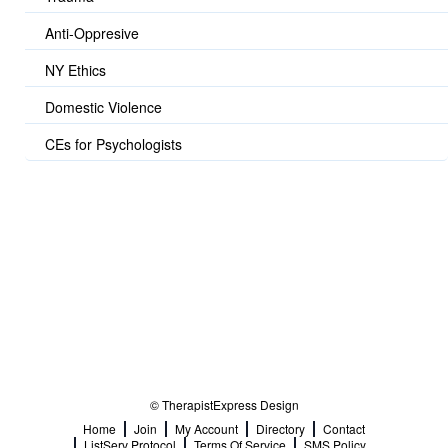
Anti-Oppresive
NY Ethics
Domestic Violence
CEs for Psychologists
© TherapistExpress Design
Home
Join
My Account
Directory
Contact
ListServ Protocol
Terms Of Service
SMS Policy