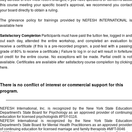
this course meeting your specific board’s approval, we recommend you contact
your board directly to obtain a ruling.
The grievance policy for trainings provided by NEFESH INTERNATIONAL is
available
here
Satisfactory Completion
Participants must have paid the tuition fee, logged in and
out each day, attended the entire workshop, and completed an evaluation to
receive a certificate (If this is a pre-recorded program, a post-test with a passing
grade of 80% to receive a certificate.) Failure to log in or out will result in forfeiture
of credit for the entire course. No exceptions will be made. Partial credit is not
available. Certificates are available after satisfactory course completion by clicking
here.
There is no conflict of interest or commercial support for this
program.
NEFESH International, Inc. is recognized by the New York State Education
Department's State Board for Psychology as an approved provider of continuing
education for licensed psychologists #PSY-0116.
NEFESH International is recognized by the New York State Education
Department's State Board for Mental Health Practitioners as an approved provider
of continuing education for licensed marriage and family therapists #MFT-0046