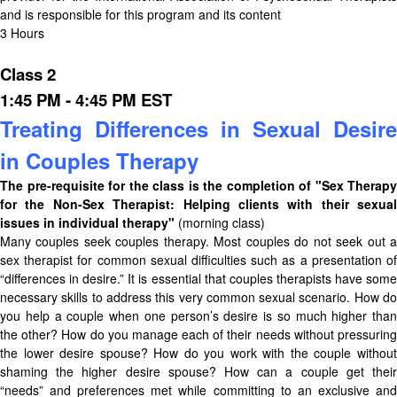
and is responsible for this program and its content
3 Hours
Class 2
1:45 PM - 4:45 PM EST
Treating Differences in Sexual Desire
in Couples Therapy
The pre-requisite for the class is the completion of "Sex Therapy
for the Non-Sex Therapist: Helping clients with their sexual
issues in individual therapy"
(morning class)
Many couples seek couples therapy. Most couples do not seek out a
sex therapist for common sexual difficulties such as a presentation of
“differences in desire.” It is essential that couples therapists have some
necessary skills to address this very common sexual scenario. How do
you help a couple when one person’s desire is so much higher than
the other? How do you manage each of their needs without pressuring
the lower desire spouse? How do you work with the couple without
shaming the higher desire spouse? How can a couple get their
“needs” and preferences met while committing to an exclusive and