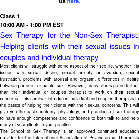
us
here.
Class 1
10:00 AM - 1:00 PM EST
Sex Therapy for the Non-Sex Therapist:
Helping clients with their sexual issues in
couples and individual therapy
Most clients will struggle with some aspect of their sex life, whether it is
issues with sexual desire, sexual anxiety or aversion, sexual
frustration, problems with arousal and orgasm, differences in desire
between partners, or painful sex. However, many clients go no further
than their individual or couples therapist to work on their sexual
concerns. This seminar introduces individual and couples therapists to
the basics of helping their clients with their sexual concerns. This will
give you the basic anatomy, physiology, and practices of sex therapy
to have enough competence and confidence to both talk to and help
many of your clients in your practice.
The School of Sex Therapy is an approved continued education
provider for the International Association of Psychosexual Therapists