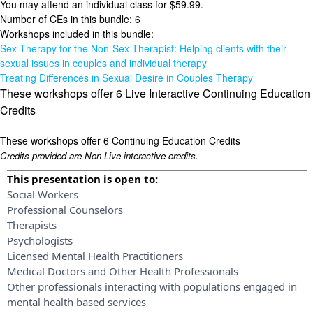
You may attend an individual class for $59.99.
Number of CEs in this bundle: 6
Workshops included in this bundle:
Sex Therapy for the Non-Sex Therapist: Helping clients with their
sexual issues in couples and individual therapy
Treating Differences in Sexual Desire in Couples Therapy
These workshops offer 6 Live Interactive Continuing Education
Credits
These workshops offer 6 Continuing Education Credits
Credits provided are Non-Live interactive credits.
This presentation is open to:
Social Workers
Professional Counselors
Therapists
Psychologists
Licensed Mental Health Practitioners
Medical Doctors and Other Health Professionals
Other professionals interacting with populations engaged in
mental health based services