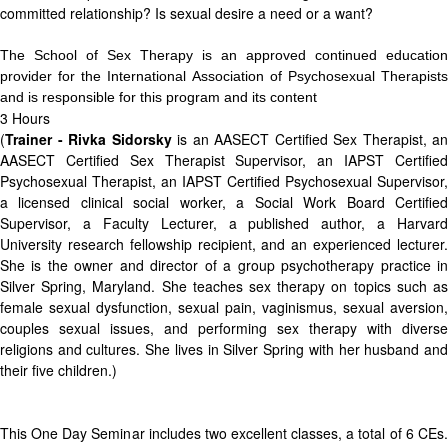
committed relationship? Is sexual desire a need or a want?
The School of Sex Therapy is an approved continued education
provider for the International Association of Psychosexual Therapists
and is responsible for this program and its content
3 Hours
(
Trainer - Rivka Sidorsky
is an AASECT Certified Sex Therapist, an
AASECT Certified Sex Therapist Supervisor, an IAPST Certified
Psychosexual Therapist, an IAPST Certified Psychosexual Supervisor,
a licensed clinical social worker, a Social Work Board Certified
Supervisor, a Faculty Lecturer, a published author, a Harvard
University research fellowship recipient, and an experienced lecturer.
She is the owner and director of a group psychotherapy practice in
Silver Spring, Maryland. She teaches sex therapy on topics such as
female sexual dysfunction, sexual pain, vaginismus, sexual aversion,
couples sexual issues, and performing sex therapy with diverse
religions and cultures. She lives in Silver Spring with her husband and
their five children.)
This One Day Seminar includes two excellent classes, a total of 6 CEs.