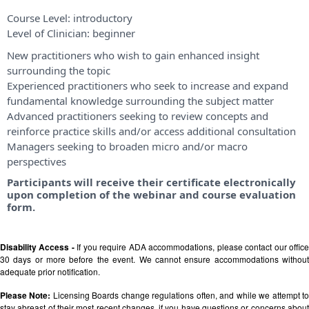
Course Level:
introductory
Level of Clinician:
beginner
New practitioners who wish to gain enhanced insight
surrounding the topic
Experienced practitioners who seek to increase and expand
fundamental knowledge surrounding the subject matter
Advanced practitioners seeking to review concepts and
reinforce practice skills and/or access additional consultation
Managers seeking to broaden micro and/or macro
perspectives
Participants will receive their certificate electronically
upon completion of the webinar and course evaluation
form.
Disability Access -
If you require ADA accommodations, please contact our offic
30 days or more before the event. We cannot ensure accommodations without
adequate prior notification.
Please Note:
Licensing Boards change regulations often, and while we attempt t
stay abreast of their most recent changes, if you have questions or concerns about