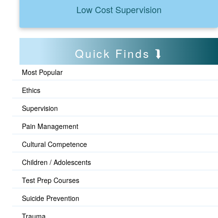
Low Cost Supervision
Quick Finds
Most Popular
Ethics
Supervision
Pain Management
Cultural Competence
Children / Adolescents
Test Prep Courses
Suicide Prevention
Trauma