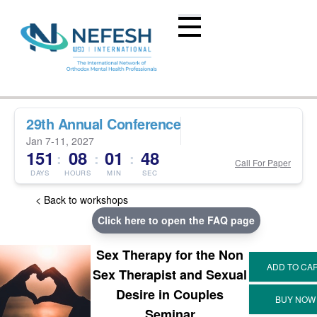
29th Annual Conference
Jan 7-11, 2027
151
08
01
47
:
:
:
Call For Paper
DAYS
HOURS
MIN
SEC
< Back to workshops
Click here to open the FAQ page
Sex Therapy for the Non
Sex Therapist and Sexual
Desire in Couples
Seminar