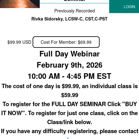
Previously Recorded
Rivka Sidorsky, LCSW-C, CST,C-PST
$99.99 USD
Cost For Member: $69.99
Full Day Webinar
February 9th, 2026
10:00 AM - 4:45 PM EST
The cost of one day is $99.99, an individual class is
$59.99
To register for the FULL DAY SEMINAR Click "BUY
IT NOW". To register for just one class, click on the
Class/link below.
If you have any difficulty registering, please contact