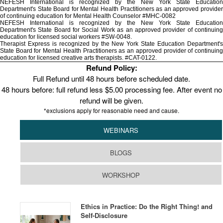
NEFESH International is recognized by the New York State Education
Department's State Board for Mental Health Practitioners as an approved provider
of continuing education for Mental Health Counselor #MHC-0082
NEFESH International is recognized by the New York State Education
Department's State Board for Social Work as an approved provider of continuing
education for licensed social workers #SW-0048.
Therapist Express is recognized by the New York State Education Department's
State Board for Mental Health Practitioners as an approved provider of continuing
education for licensed creative arts therapists. #CAT-0122.
Refund Policy:
Full Refund until 48 hours before scheduled date.
48 hours before: full refund less $5.00 processing fee. After event no
refund will be given.
*exclusions apply for reasonable need and cause.
WEBINARS
BLOGS
WORKSHOP
Ethics in Practice: Do the Right Thing! and
Self-Disclosure