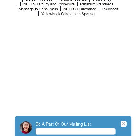
NEFESH Policy and Procedure
Minimum Standards
Message to Consumers
NEFESH Grievance
Feedback
Yellowbrick Scholarship Sponsor
Close
Be A Part Of Our Mailing List