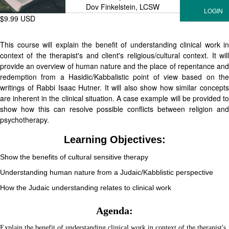
Dov Finkelstein, LCSW
$9.99 USD
This course will explain the benefit of understanding clinical work in
context of the therapist's and client's religious/cultural context. It will
provide an overview of human nature and the place of repentance and
redemption from a Hasidic/Kabbalistic point of view based on the
writings of Rabbi Isaac Hutner. It will also show how similar concepts
are inherent in the clinical situation. A case example will be provided to
show how this can resolve possible conflicts between religion and
psychotherapy.
Learning Objectives:
Show the benefits of cultural sensitive therapy
Understanding human nature from a Judaic/Kabblistic perspective
How the Judaic understanding relates to clinical work
Agenda:
Explain the benefit of understanding clinical work in context of the therapist's