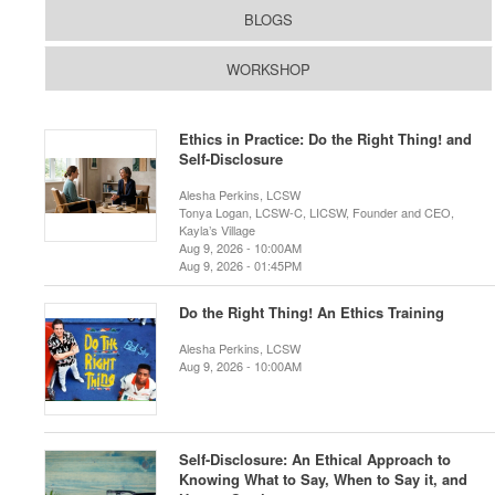
BLOGS
WORKSHOP
Ethics in Practice: Do the Right Thing! and
Self-Disclosure
Alesha Perkins, LCSW
Tonya Logan, LCSW-C, LICSW, Founder and CEO,
Kayla’s Village
Aug 9, 2026 - 10:00AM
Aug 9, 2026 - 01:45PM
Do the Right Thing! An Ethics Training
Alesha Perkins, LCSW
Aug 9, 2026 - 10:00AM
Self-Disclosure: An Ethical Approach to
Knowing What to Say, When to Say it, and