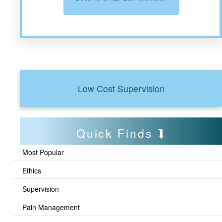
Low Cost Supervision
Quick Finds
Most Popular
Ethics
Supervision
Pain Management