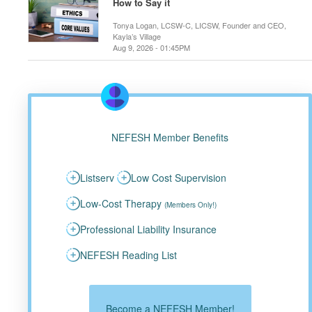
How to Say it
Tonya Logan, LCSW-C, LICSW, Founder and CEO,
Kayla’s Village
Aug 9, 2026 - 01:45PM
NEFESH Member Benefits
Listserv
Low Cost Supervision
Low-Cost Therapy
(Members Only!)
Professional Liability Insurance
NEFESH Reading List
Become a NEFESH Member!