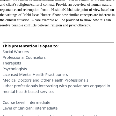
and client's religious/cultural context. Provide an overview of human nature,
repentance and redemption from a Hasidic/Kabbalistic point of view based on
the writings of Rabbi Isaac Hutner. Show how similar concepts are inherent in
the clinical situation. A case example will be provided to show how this can
resolve possible conflicts between religion and psychotherapy.
This presentation is open to:
Social Workers
Professional Counselors
Therapists
Psychologists
Licensed Mental Health Practitioners
Medical Doctors and Other Health Professionals
Other professionals interacting with populations engaged in
mental health based services
Course Level:
intermediate
Level of Clinician:
intermediate