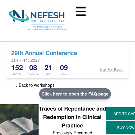
29th Annual Conference
Jan 7-11, 2027
152
08
21
09
:
:
:
Call For Paper
DAYS
HOURS
MIN
SEC
< Back to workshops
Click here to open the FAQ page
Traces of Repentance and
Redemption in Clinical
Practice
Previously Recorded