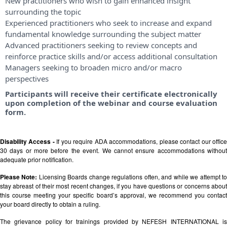
New practitioners who wish to gain enhanced insight
surrounding the topic
Experienced practitioners who seek to increase and expand
fundamental knowledge surrounding the subject matter
Advanced practitioners seeking to review concepts and
reinforce practice skills and/or access additional consultation
Managers seeking to broaden micro and/or macro
perspectives
Participants will receive their certificate electronically
upon completion of the webinar and course evaluation
form.
Disability Access -
If you require ADA accommodations, please contact our offic
30 days or more before the event. We cannot ensure accommodations without
adequate prior notification.
Please Note:
Licensing Boards change regulations often, and while we attempt t
stay abreast of their most recent changes, if you have questions or concerns about
this course meeting your specific board’s approval, we recommend you contact
your board directly to obtain a ruling.
The grievance policy for trainings provided by NEFESH INTERNATIONAL is