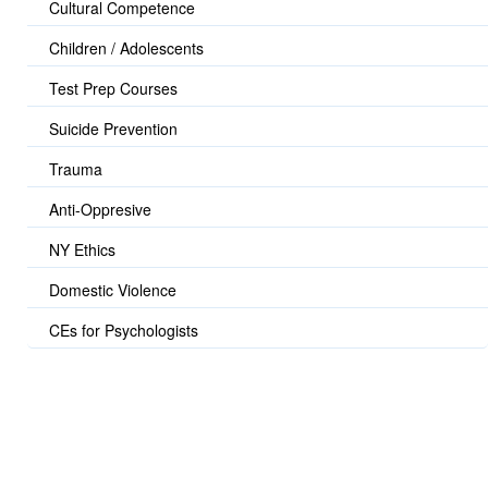
Cultural Competence
Children / Adolescents
Test Prep Courses
Suicide Prevention
Trauma
Anti-Oppresive
NY Ethics
Domestic Violence
CEs for Psychologists