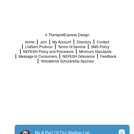
© TherapistExpress Design
Home
Join
My Account
Directory
Contact
ListServ Protocol
Terms Of Service
SMS Policy
NEFESH Policy and Procedure
Minimum Standards
Message to Consumers
NEFESH Grievance
Feedback
Yellowbrick Scholarship Sponsor
Close
Be A Part Of Our Mailing List