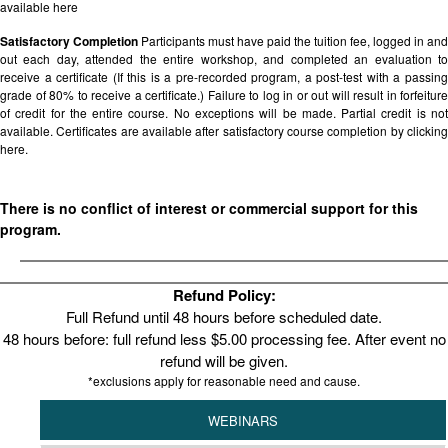
available
here
Satisfactory Completion
Participants must have paid the tuition fee, logged in and
out each day, attended the entire workshop, and completed an evaluation to
receive a certificate (If this is a pre-recorded program, a post-test with a passing
grade of 80% to receive a certificate.) Failure to log in or out will result in forfeiture
of credit for the entire course. No exceptions will be made. Partial credit is not
available. Certificates are available after satisfactory course completion by clicking
here.
There is no conflict of interest or commercial support for this
program.
Refund Policy:
Full Refund until 48 hours before scheduled date.
48 hours before: full refund less $5.00 processing fee. After event no
refund will be given.
*exclusions apply for reasonable need and cause.
WEBINARS