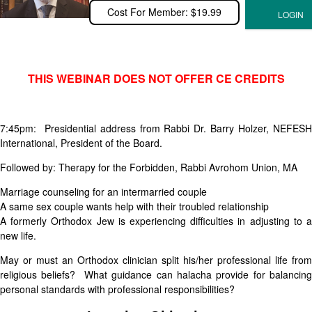
Cost For Member: $19.99
THIS WEBINAR DOES NOT OFFER CE CREDITS
7:45pm: Presidential address from Rabbi Dr. Barry Holzer, NEFESH
International, President of the Board.
Followed by: Therapy for the Forbidden, Rabbi Avrohom Union, MA
Marriage counseling for an intermarried couple
A same sex couple wants help with their troubled relationship
A formerly Orthodox Jew is experiencing difficulties in adjusting to a
new life.
May or must an Orthodox clinician split his/her professional life from
religious beliefs? What guidance can halacha provide for balancing
personal standards with professional responsibilities?