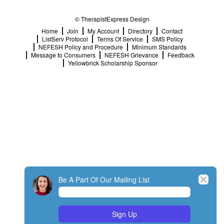
© TherapistExpress Design
Home
Join
My Account
Directory
Contact
ListServ Protocol
Terms Of Service
SMS Policy
NEFESH Policy and Procedure
Minimum Standards
Message to Consumers
NEFESH Grievance
Feedback
Yellowbrick Scholarship Sponsor
Close
Be A Part Of Our Mailing List
Sign Up