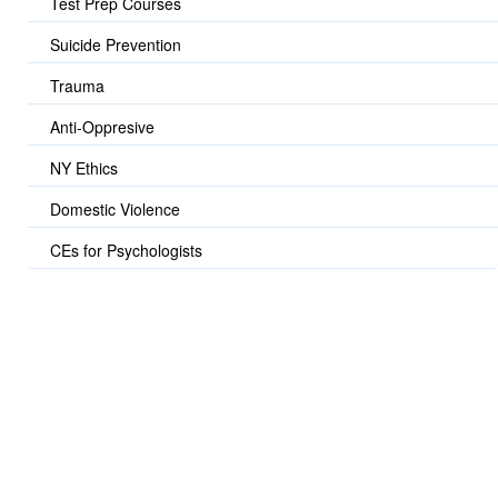
Test Prep Courses
Suicide Prevention
Trauma
Anti-Oppresive
NY Ethics
Domestic Violence
CEs for Psychologists