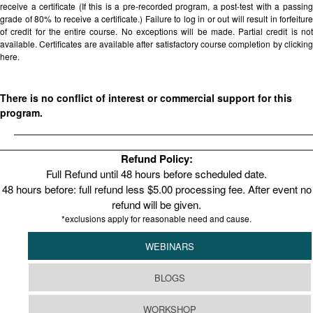
receive a certificate (If this is a pre-recorded program, a post-test with a passing
grade of 80% to receive a certificate.) Failure to log in or out will result in forfeiture
of credit for the entire course. No exceptions will be made. Partial credit is not
available. Certificates are available after satisfactory course completion by clicking
here.
There is no conflict of interest or commercial support for this
program.
Refund Policy:
Full Refund until 48 hours before scheduled date.
48 hours before: full refund less $5.00 processing fee. After event no
refund will be given.
*exclusions apply for reasonable need and cause.
WEBINARS
BLOGS
WORKSHOP