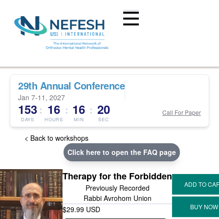
29th Annual Conference
Jan 7-11, 2027
153
16
16
20
:
:
:
Call For Paper
DAYS
HOURS
MIN
SEC
< Back to workshops
Click here to open the FAQ page
Therapy for the Forbidden
Previously Recorded
Rabbi Avrohom Union
$29.99 USD