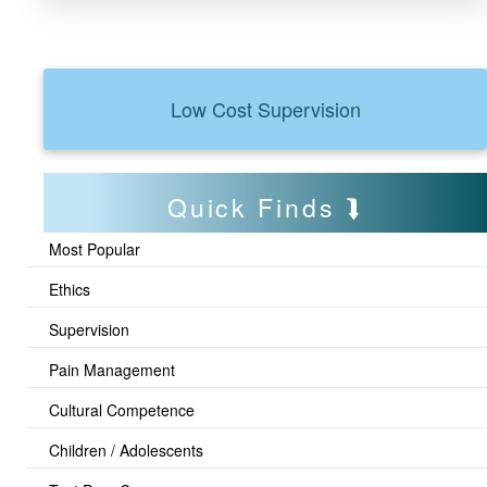
Low Cost Supervision
Quick Finds
Most Popular
Ethics
Supervision
Pain Management
Cultural Competence
Children / Adolescents