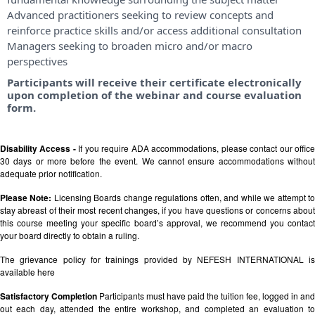
Advanced practitioners seeking to review concepts and
reinforce practice skills and/or access additional consultation
Managers seeking to broaden micro and/or macro
perspectives
Participants will receive their certificate electronically
upon completion of the webinar and course evaluation
form.
Disability Access -
If you require ADA accommodations, please contact our offic
30 days or more before the event. We cannot ensure accommodations without
adequate prior notification.
Please Note:
Licensing Boards change regulations often, and while we attempt t
stay abreast of their most recent changes, if you have questions or concerns about
this course meeting your specific board’s approval, we recommend you contact
your board directly to obtain a ruling.
The grievance policy for trainings provided by NEFESH INTERNATIONAL is
available
here
Satisfactory Completion
Participants must have paid the tuition fee, logged in and
out each day, attended the entire workshop, and completed an evaluation to