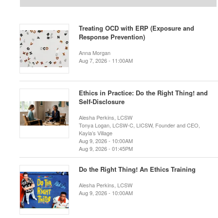
Treating OCD with ERP (Exposure and
Response Prevention)
Anna Morgan
Aug 7, 2026 - 11:00AM
Ethics in Practice: Do the Right Thing! and
Self-Disclosure
Alesha Perkins, LCSW
Tonya Logan, LCSW-C, LICSW, Founder and CEO,
Kayla’s Village
Aug 9, 2026 - 10:00AM
Aug 9, 2026 - 01:45PM
Do the Right Thing! An Ethics Training
Alesha Perkins, LCSW
Aug 9, 2026 - 10:00AM