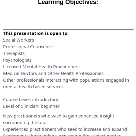
Learning Objectives:
This presentation is open to:
Social Workers
Professional Counselors
Therapists
Psychologists
Licensed Mental Health Practitioners
Medical Doctors and Other Health Professionals
Other professionals interacting with populations engaged in
mental health based services
Course Level:
introductory
Level of Clinician:
beginner
New practitioners who wish to gain enhanced insight
surrounding the topic
Experienced practitioners who seek to increase and expand
fundamental knowledge surrounding the subject matter