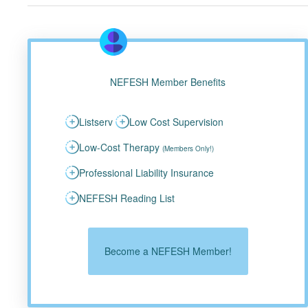
NEFESH Member Benefits
Listserv
Low Cost Supervision
Low-Cost Therapy
(Members Only!)
Professional Liability Insurance
NEFESH Reading List
Become a NEFESH Member!