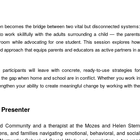
ften becomes the bridge between two vital but disconnected systems:
 work skillfully with the adults surrounding a child — the parents
ssroom while advocating for one student. This session explores how
med approach that equips parents and educators as active partners in a
rticipants will leave with concrete, ready-to-use strategies for
g the gap when home and school are in conflict. Whether you work in
trengthen your ability to create meaningful change by working with the
 Presenter
rd Community and a therapist at the Mozes and Helen Ster
s, and families navigating emotional, behavioral, and social