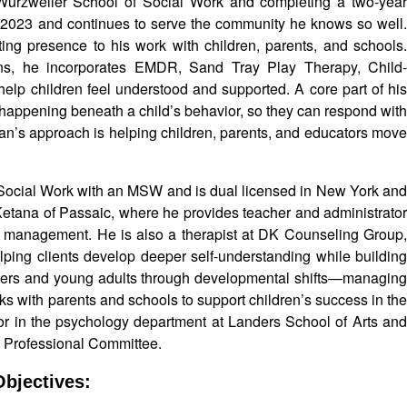
 Wurzweiler School of Social Work and completing a two-year
n 2023 and continues to serve the community he knows so well.
ing presence to his work with children, parents, and schools.
ens, he incorporates EMDR, Sand Tray Play Therapy, Child-
elp children feel understood and supported. A core part of his
 happening beneath a child’s behavior, so they can respond with
tan’s approach is helping children, parents, and educators move
 Social Work with an MSW and is dual licensed in New York an
 Ketana of Passaic, where he provides teacher and administrator
sis management. He is also a therapist at DK Counseling Group,
lping clients develop deeper self-understanding while building
nagers and young adults through developmental shifts—managing
s with parents and schools to support children’s success in the
sor in the psychology department at Landers School of Arts and
y Professional Committee.
bjectives: