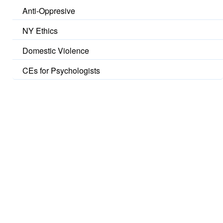
Anti-Oppresive
NY Ethics
Domestic Violence
CEs for Psychologists