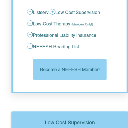
Listserv
Low Cost Supervision
Low-Cost Therapy
(Members Only!)
Professional Liability Insurance
NEFESH Reading List
d
Become a NEFESH Member!
Low Cost Supervision