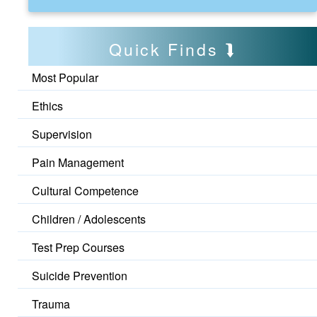
Quick Finds
Most Popular
Ethics
Supervision
Pain Management
Cultural Competence
Children / Adolescents
Test Prep Courses
Suicide Prevention
Trauma