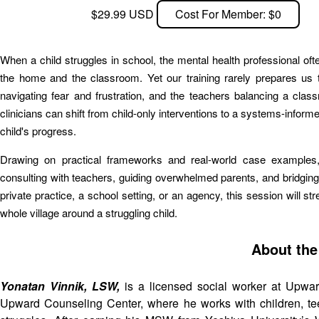
$29.99 USD
Cost For Member: $0
When a child struggles in school, the mental health professional o
the home and the classroom. Yet our training rarely prepares us to
navigating fear and frustration, and the teachers balancing a cla
clinicians can shift from child-only interventions to a systems-infor
child's progress.
Drawing on practical frameworks and real-world case examples, pa
consulting with teachers, guiding overwhelmed parents, and bridgin
private practice, a school setting, or an agency, this session will s
whole village around a struggling child.
About the
Yonatan Vinnik, LSW,
is a licensed social worker at Upwa
Upward Counseling Center, where he works with children, teen