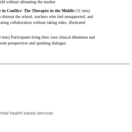
ild without alienating the teacher.
in Conflict: The Therapist in the Middle
(11 min)
distrust the school, teachers who feel unsupported, and
tating collaboration without taking sides, illustrated
 min) Participants bring their own clinical dilemmas and
erent perspectives and sparking dialogue.
ntal health based services