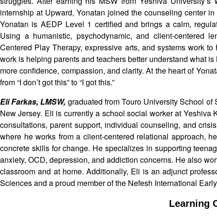
struggles. After earning his MSW from Yeshiva University’s
internship at Upward, Yonatan joined the counseling center i
Yonatan is AEDP Level 1 certified and brings a calm, regulat
Using a humanistic, psychodynamic, and client-centered l
Centered Play Therapy, expressive arts, and systems work to h
work is helping parents and teachers better understand what is
more confidence, compassion, and clarity. At the heart of Yona
from “I don’t got this” to “I got this.”
Eli Farkas, LMSW,
graduated from Touro University School of
New Jersey. Eli is currently a school social worker at Yeshiva
consultations, parent support, individual counseling, and cri
where he works from a client-centered relational approach, he
concrete skills for change. He specializes in supporting tee
anxiety, OCD, depression, and addiction concerns. He also work
classroom and at home. Additionally, Eli is an adjunct profes
Sciences and a proud member of the Nefesh International Earl
Learning O