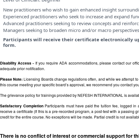
New practitioners who wish to gain enhanced insight surroundi
Experienced practitioners who seek to increase and expand fu
Advanced practitioners seeking to review concepts and reinforce
Managers seeking to broaden micro and/or macro perspective
Participants will receive their certificate electronicall
form.
Disability Access -
If you require ADA accommodations, please contact our off
adequate prior notification.
Please Note:
Licensing Boards change regulations often, and while we attempt to 
this course meeting your specific board’s approval, we recommend you contact your 
The grievance policy for trainings provided by NEFESH INTERNATIONAL is availa
Satisfactory Completion
Participants must have paid the tuition fee, logged in
receive a certificate (If this is a pre-recorded program, a post-test with a passing grad
credit for the entire course. No exceptions will be made. Partial credit is not availab
There is no conflict of interest or commercial support for t