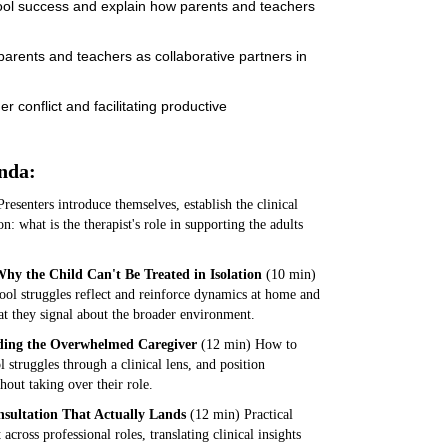
hool success and explain how parents and teachers
 parents and teachers as collaborative partners in
 conflict and facilitating productive
nda:
resenters introduce themselves, establish the clinical
on: what is the therapist's role in supporting the adults
hy the Child Can't Be Treated in Isolation
(10 min)
ol struggles reflect and reinforce dynamics at home and
t they signal about the broader environment.
lding the Overwhelmed Caregiver
(12 min) How to
 struggles through a clinical lens, and position
hout taking over their role.
nsultation That Actually Lands
(12 min) Practical
ross professional roles, translating clinical insights