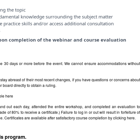
ng the topic
ndamental knowledge surrounding the subject matter
 practice skills and/or access additional consultation
s
y upon completion of the webinar and course evaluation
ice 30 days or more before the event. We cannot ensure accommodations withou
stay abreast of their most recent changes, if you have questions or concerns abou
board directly to obtain a ruling.
ble
here
 and out each day, attended the entire workshop, and completed an evaluation t
e of 80% to receive a certificate.) Failure to log in or out will result in forfeiture of
le. Certificates are available after satisfactory course completion by clicking
here.
his program.