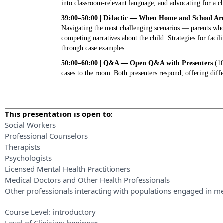
into classroom-relevant language, and advocating for a ch
39:00–50:00 | Didactic — When Home and School Are 
Navigating the most challenging scenarios — parents who 
competing narratives about the child. Strategies for facili
through case examples.
50:00–60:00 | Q&A — Open Q&A with Presenters
(10
cases to the room. Both presenters respond, offering diff
This presentation is open to:
Social Workers
Professional Counselors
Therapists
Psychologists
Licensed Mental Health Practitioners
Medical Doctors and Other Health Professionals
Other professionals interacting with populations engaged in me
Course Level:
introductory
Level of Clinician:
beginner