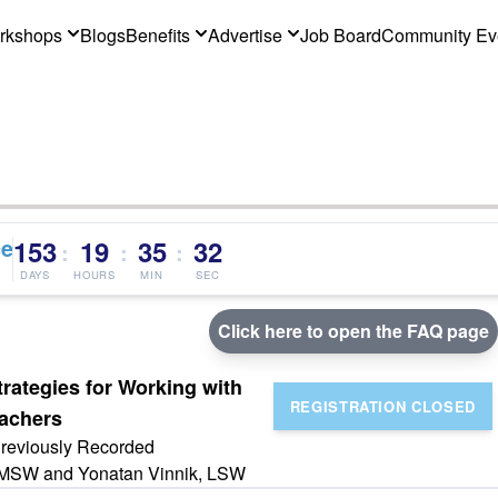
rkshops
Blogs
Benefits
Advertise
Job Board
Community Ev
ce
153
19
35
32
:
:
:
DAYS
HOURS
MIN
SEC
Click here to open the FAQ page
trategies for Working with
eachers
reviously Recorded
 LMSW and Yonatan Vinnik, LSW