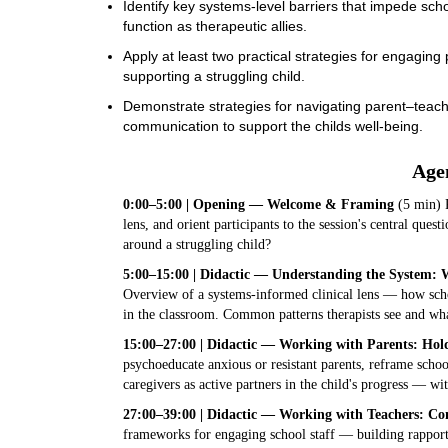
Identify key systems-level barriers that impede sc
function as therapeutic allies.
Apply at least two practical strategies for engaging
supporting a struggling child.
Demonstrate strategies for navigating parent–teacher
communication to support the childs well-being.
Age
0:00–5:00 | Opening — Welcome & Framing
(5 min) P
lens, and orient participants to the session's central questi
around a struggling child?
5:00–15:00 | Didactic — Understanding the System: W
Overview of a systems-informed clinical lens — how scho
in the classroom. Common patterns therapists see and wha
15:00–27:00 | Didactic — Working with Parents: Ho
psychoeducate anxious or resistant parents, reframe school
caregivers as active partners in the child's progress — wit
27:00–39:00 | Didactic — Working with Teachers: Co
frameworks for engaging school staff — building rapport ac