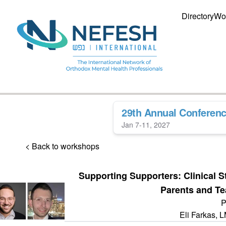
Directory
Wo
29th Annual Conferen
Jan 7-11, 2027
< Back to workshops
Supporting Supporters: Clinical S
Parents and T
P
Eli Farkas,