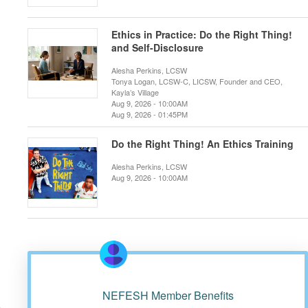
Ethics in Practice: Do the Right Thing!
and Self-Disclosure
Alesha Perkins, LCSW
Tonya Logan, LCSW-C, LICSW, Founder and CEO,
Kayla’s Village
Aug 9, 2026 - 10:00AM
Aug 9, 2026 - 01:45PM
Do the Right Thing! An Ethics Training
Alesha Perkins, LCSW
Aug 9, 2026 - 10:00AM
n
NEFESH Member Benefits