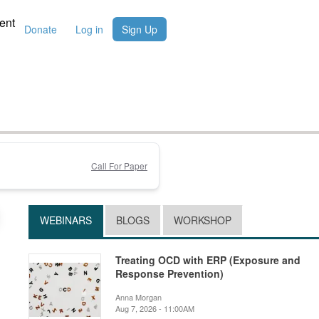
ent
Donate
Log in
Sign Up
Call For Paper
WEBINARS
BLOGS
WORKSHOP
Treating OCD with ERP (Exposure and
Response Prevention)
Anna Morgan
Aug 7, 2026 - 11:00AM