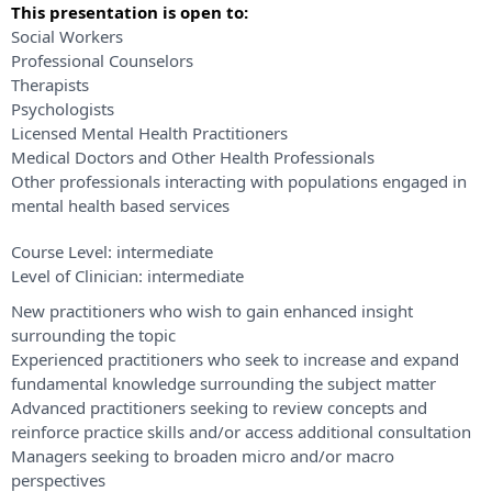
This presentation is open to:
Social Workers
Professional Counselors
Therapists
Psychologists
Licensed Mental Health Practitioners
Medical Doctors and Other Health Professionals
Other professionals interacting with populations engaged in
mental health based services
Course Level:
intermediate
Level of Clinician:
intermediate
New practitioners who wish to gain enhanced insight
surrounding the topic
Experienced practitioners who seek to increase and expand
fundamental knowledge surrounding the subject matter
Advanced practitioners seeking to review concepts and
reinforce practice skills and/or access additional consultation
Managers seeking to broaden micro and/or macro
perspectives