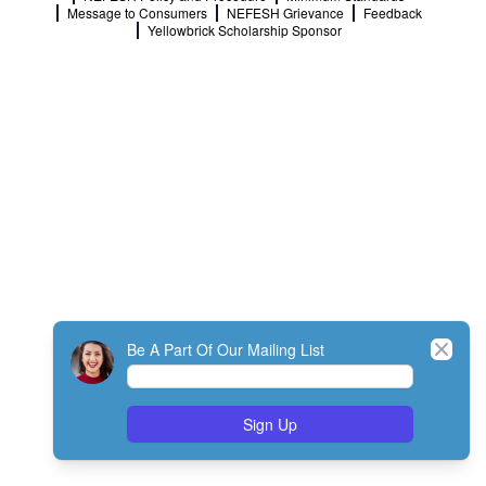
Message to Consumers
NEFESH Grievance
Feedback
Yellowbrick Scholarship Sponsor
Close
Be A Part Of Our Mailing List
Sign Up