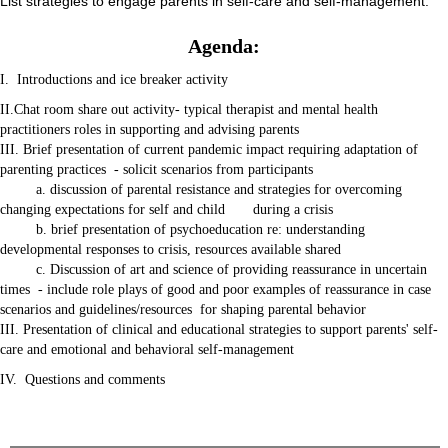
List strategies to engage parents in self-care and self-management.
Agenda:
I. Introductions and ice breaker activity
II.Chat room share out activity- typical therapist and mental health
practitioners roles in supporting and advising parents
III. Brief presentation of current pandemic impact requiring adaptation of
parenting practices - solicit scenarios from participants
a. discussion of parental resistance and strategies for overcoming
changing expectations for self and child during a crisis
b. brief presentation of psychoeducation re: understanding
developmental responses to crisis, resources available shared
c. Discussion of art and science of providing reassurance in uncertain
times - include role plays of good and poor examples of reassurance in case
scenarios and guidelines/resources for shaping parental behavior
III. Presentation of clinical and educational strategies to support parents' self-
care and emotional and behavioral self-management
IV. Questions and comments