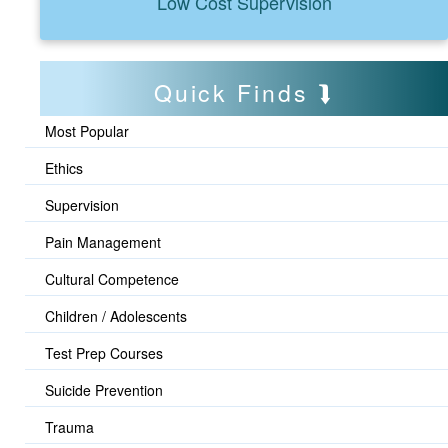
Low Cost Supervision
Quick Finds
Most Popular
Ethics
Supervision
Pain Management
Cultural Competence
Children / Adolescents
Test Prep Courses
Suicide Prevention
Trauma