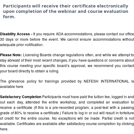
Participants will receive their certificate electronically
upon completion of the webinar and course evaluation
form.
Disability Access -
If you require ADA accommodations, please contact our offic
30 days or more before the event. We cannot ensure accommodations without
adequate prior notification.
Please Note:
Licensing Boards change regulations often, and while we attempt t
stay abreast of their most recent changes, if you have questions or concerns about
this course meeting your specific board’s approval, we recommend you contact
your board directly to obtain a ruling.
The grievance policy for trainings provided by NEFESH INTERNATIONAL is
available
here
Satisfactory Completion
Participants must have paid the tuition fee, logged in and
out each day, attended the entire workshop, and completed an evaluation to
receive a certificate (If this is a pre-recorded program, a post-test with a passing
grade of 80% to receive a certificate.) Failure to log in or out will result in forfeiture
of credit for the entire course. No exceptions will be made. Partial credit is not
available. Certificates are available after satisfactory course completion by clicking
here.