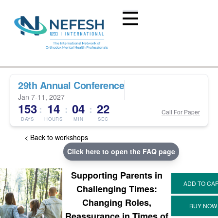
29th Annual Conference
Jan 7-11, 2027
153
14
04
22
:
:
:
Call For Paper
DAYS
HOURS
MIN
SEC
< Back to workshops
Click here to open the FAQ page
Supporting Parents in
Challenging Times:
Changing Roles,
Reassurance in Times of