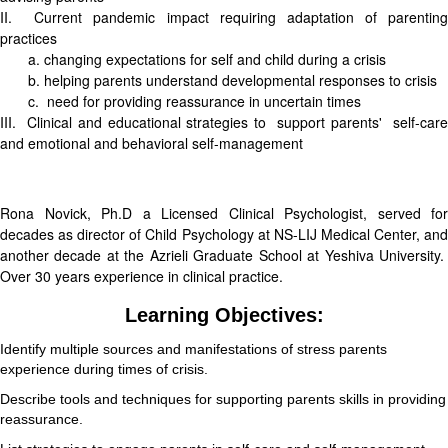
II. Current pandemic impact requiring adaptation of parenting
practices
a. changing expectations for self and child during a crisis
b. helping parents understand developmental responses to crisis
c. need for providing reassurance in uncertain times
III. Clinical and educational strategies to support parents' self-care
and emotional and behavioral self-management
Rona Novick, Ph.D a Licensed Clinical Psychologist, served for
decades as director of Child Psychology at NS-LIJ Medical Center, and
another decade at the Azrieli Graduate School at Yeshiva University.
Over 30 years experience in clinical practice.
Learning Objectives:
Identify multiple sources and manifestations of stress parents
experience during times of crisis.
Describe tools and techniques for supporting parents skills in providing
reassurance.