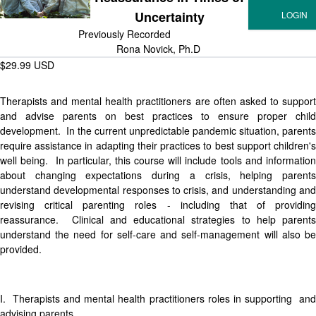
Uncertainty
Previously Recorded
Rona Novick, Ph.D
$29.99 USD
Therapists and mental health practitioners are often asked to support
and advise parents on best practices to ensure proper child
development. In the current unpredictable pandemic situation, parents
require assistance in adapting their practices to best support children's
well being. In particular, this course will include tools and information
about changing expectations during a crisis, helping parents
understand developmental responses to crisis, and understanding and
revising critical parenting roles - including that of providing
reassurance. Clinical and educational strategies to help parents
understand the need for self-care and self-management will also be
provided.
I. Therapists and mental health practitioners roles in supporting and
advising parents