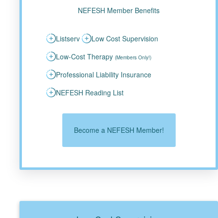
NEFESH Member Benefits
Listserv
Low Cost Supervision
Low-Cost Therapy
(Members Only!)
Professional Liability Insurance
NEFESH Reading List
Become a NEFESH Member!