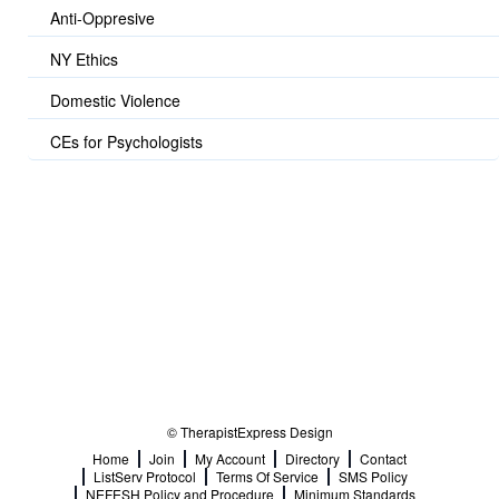
Anti-Oppresive
NY Ethics
Domestic Violence
CEs for Psychologists
© TherapistExpress Design
Home
Join
My Account
Directory
Contact
ListServ Protocol
Terms Of Service
SMS Policy
NEFESH Policy and Procedure
Minimum Standards