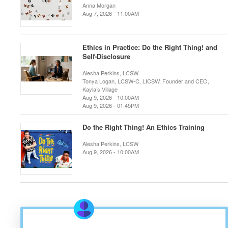
Anna Morgan
Aug 7, 2026 - 11:00AM
Ethics in Practice: Do the Right Thing! and
Self-Disclosure
Alesha Perkins, LCSW
Tonya Logan, LCSW-C, LICSW, Founder and CEO,
Kayla’s Village
Aug 9, 2026 - 10:00AM
Aug 9, 2026 - 01:45PM
Do the Right Thing! An Ethics Training
Alesha Perkins, LCSW
Aug 9, 2026 - 10:00AM