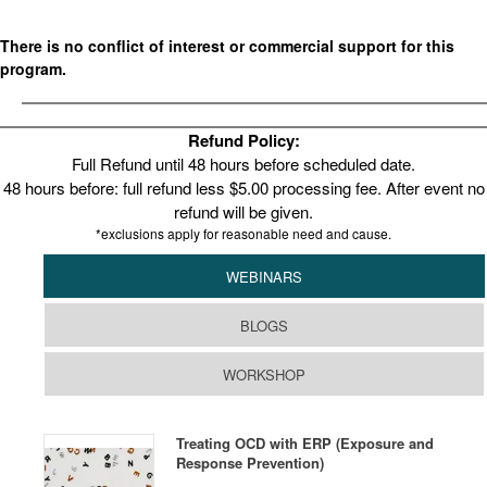
There is no conflict of interest or commercial support for this
program.
Refund Policy:
Full Refund until 48 hours before scheduled date.
48 hours before: full refund less $5.00 processing fee. After event no
refund will be given.
*exclusions apply for reasonable need and cause.
WEBINARS
BLOGS
WORKSHOP
Treating OCD with ERP (Exposure and
Response Prevention)