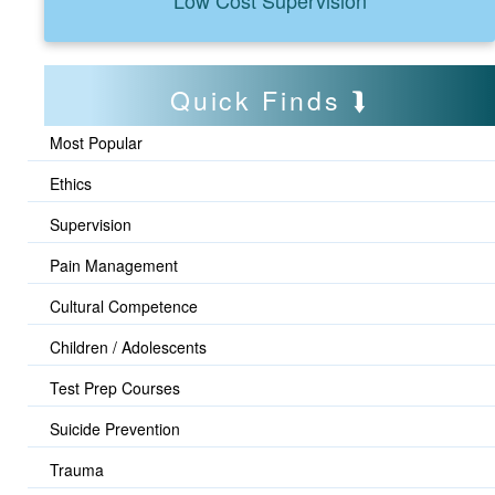
Quick Finds
Most Popular
Ethics
Supervision
Pain Management
Cultural Competence
Children / Adolescents
Test Prep Courses
Suicide Prevention
Trauma