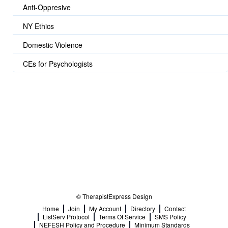
Anti-Oppresive
NY Ethics
Domestic Violence
CEs for Psychologists
© TherapistExpress Design
Home
Join
My Account
Directory
Contact
ListServ Protocol
Terms Of Service
SMS Policy
NEFESH Policy and Procedure
Minimum Standards