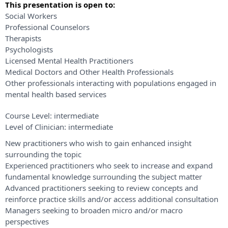
This presentation is open to:
Social Workers
Professional Counselors
Therapists
Psychologists
Licensed Mental Health Practitioners
Medical Doctors and Other Health Professionals
Other professionals interacting with populations engaged in
mental health based services
Course Level:
intermediate
Level of Clinician:
intermediate
New practitioners who wish to gain enhanced insight
surrounding the topic
Experienced practitioners who seek to increase and expand
fundamental knowledge surrounding the subject matter
Advanced practitioners seeking to review concepts and
reinforce practice skills and/or access additional consultation
Managers seeking to broaden micro and/or macro
perspectives