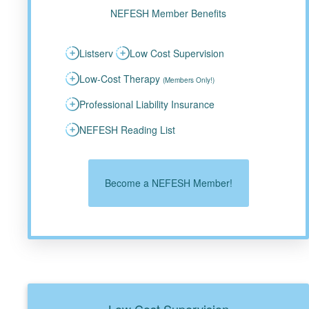
NEFESH Member Benefits
Listserv
Low Cost Supervision
Low-Cost Therapy
(Members Only!)
Professional Liability Insurance
NEFESH Reading List
Become a NEFESH Member!
Low Cost Supervision