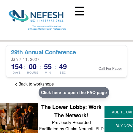
29th Annual Conference
Jan 7-11, 2027
154
00
55
49
:
:
:
Call For Paper
DAYS
HOURS
MIN
SEC
< Back to workshops
Click here to open the FAQ page
The Lower Lobby: Work
The Network!
Previously Recorded
Facilitated by Chaim Neuhoff, PhD