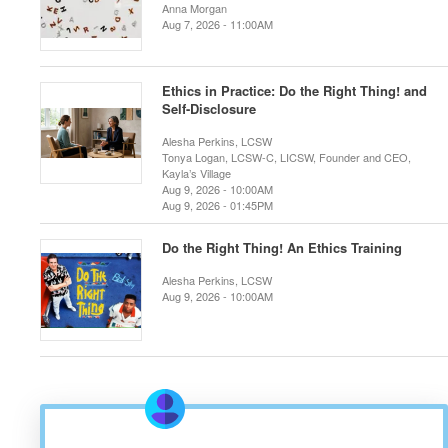
Anna Morgan
Aug 7, 2026 - 11:00AM
Ethics in Practice: Do the Right Thing! and
Self-Disclosure
Alesha Perkins, LCSW
Tonya Logan, LCSW-C, LICSW, Founder and CEO,
Kayla’s Village
Aug 9, 2026 - 10:00AM
Aug 9, 2026 - 01:45PM
Do the Right Thing! An Ethics Training
Alesha Perkins, LCSW
Aug 9, 2026 - 10:00AM