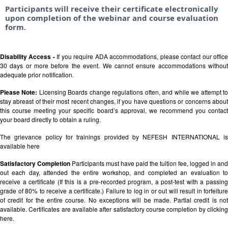
Participants will receive their certificate electronically
upon completion of the webinar and course evaluation
form.
Disability Access -
If you require ADA accommodations, please contact our offic
30 days or more before the event. We cannot ensure accommodations without
adequate prior notification.
Please Note:
Licensing Boards change regulations often, and while we attempt t
stay abreast of their most recent changes, if you have questions or concerns about
this course meeting your specific board’s approval, we recommend you contact
your board directly to obtain a ruling.
The grievance policy for trainings provided by NEFESH INTERNATIONAL is
available
here
Satisfactory Completion
Participants must have paid the tuition fee, logged in and
out each day, attended the entire workshop, and completed an evaluation to
receive a certificate (If this is a pre-recorded program, a post-test with a passing
grade of 80% to receive a certificate.) Failure to log in or out will result in forfeiture
of credit for the entire course. No exceptions will be made. Partial credit is not
available. Certificates are available after satisfactory course completion by clicking
here.