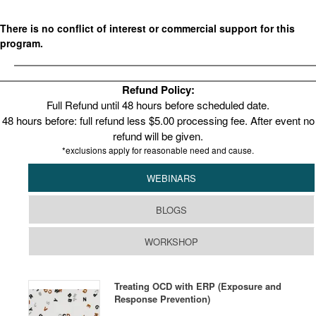
There is no conflict of interest or commercial support for this
program.
Refund Policy:
Full Refund until 48 hours before scheduled date.
48 hours before: full refund less $5.00 processing fee. After event no
refund will be given.
*exclusions apply for reasonable need and cause.
WEBINARS
BLOGS
WORKSHOP
Treating OCD with ERP (Exposure and
Response Prevention)