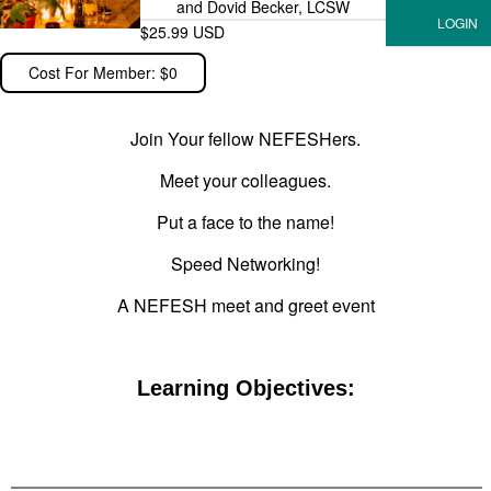
and Dovid Becker, LCSW
$25.99 USD
Cost For Member: $0
Join Your fellow NEFESHers.
Meet your colleagues.
Put a face to the name!
Speed Networking!
A NEFESH meet and greet event
Learning Objectives: