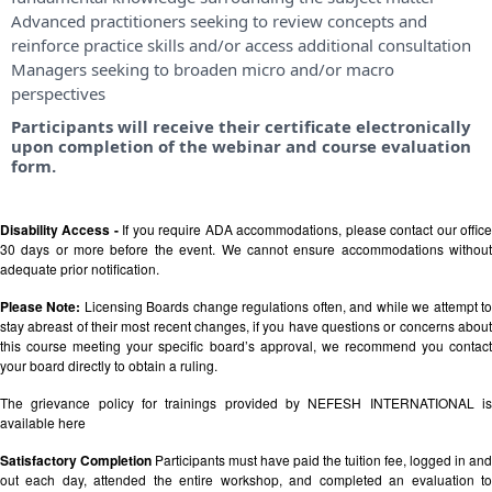
Advanced practitioners seeking to review concepts and
reinforce practice skills and/or access additional consultation
Managers seeking to broaden micro and/or macro
perspectives
Participants will receive their certificate electronically
upon completion of the webinar and course evaluation
form.
Disability Access -
If you require ADA accommodations, please contact our offic
30 days or more before the event. We cannot ensure accommodations without
adequate prior notification.
Please Note:
Licensing Boards change regulations often, and while we attempt t
stay abreast of their most recent changes, if you have questions or concerns about
this course meeting your specific board’s approval, we recommend you contact
your board directly to obtain a ruling.
The grievance policy for trainings provided by NEFESH INTERNATIONAL is
available
here
Satisfactory Completion
Participants must have paid the tuition fee, logged in and
out each day, attended the entire workshop, and completed an evaluation to