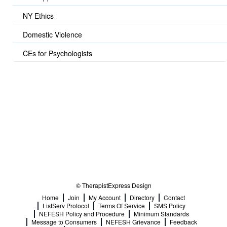
NY Ethics
Domestic Violence
CEs for Psychologists
© TherapistExpress Design
Home
Join
My Account
Directory
Contact
ListServ Protocol
Terms Of Service
SMS Policy
NEFESH Policy and Procedure
Minimum Standards
Message to Consumers
NEFESH Grievance
Feedback