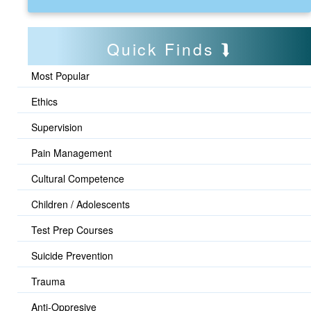
Quick Finds
Most Popular
Ethics
Supervision
Pain Management
Cultural Competence
Children / Adolescents
Test Prep Courses
Suicide Prevention
Trauma
Anti-Oppresive