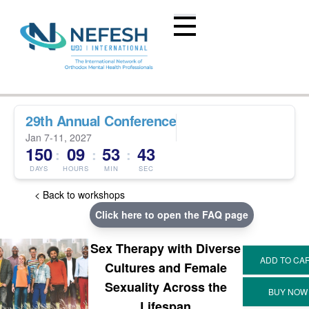
29th Annual Conference
Jan 7-11, 2027
150
09
53
43
:
:
:
DAYS
HOURS
MIN
SEC
< Back to workshops
Click here to open the FAQ page
Sex Therapy with Diverse
Cultures and Female
Sexuality Across the
Lifespan