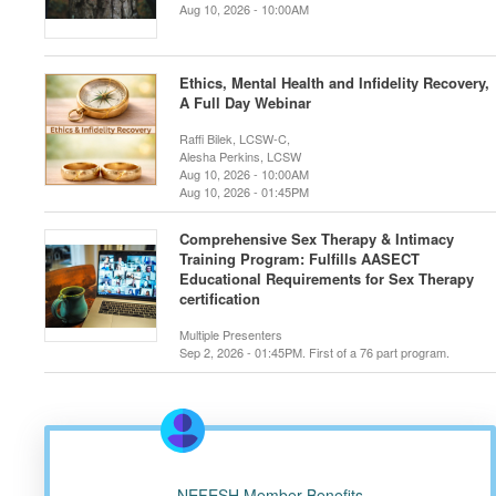
Aug 10, 2026 - 10:00AM
Ethics, Mental Health and Infidelity Recovery,
A Full Day Webinar
Raffi Bilek, LCSW-C,
Alesha Perkins, LCSW
Aug 10, 2026 - 10:00AM
Aug 10, 2026 - 01:45PM
Comprehensive Sex Therapy & Intimacy
Training Program: Fulfills AASECT
Educational Requirements for Sex Therapy
certification
Multiple Presenters
Sep 2, 2026 - 01:45PM. First of a 76 part program.
NEFESH Member Benefits