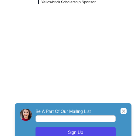
Yellowbrick Scholarship Sponsor
Close
Be A Part Of Our Mailing List
Sign Up