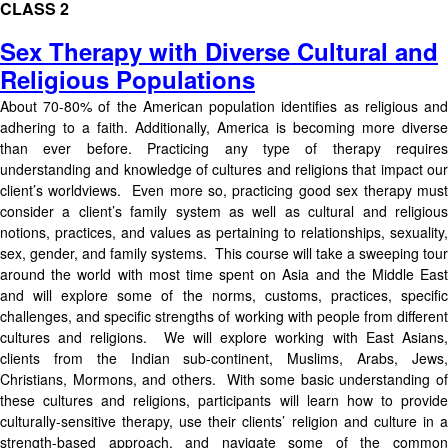
CLASS 2
Sex Therapy with Diverse Cultural and
Religious Populations
About 70-80% of the American population identifies as religious and
adhering to a faith. Additionally, America is becoming more diverse
than ever before. Practicing any type of therapy requires
understanding and knowledge of cultures and religions that impact our
client’s worldviews. Even more so, practicing good sex therapy must
consider a client’s family system as well as cultural and religious
notions, practices, and values as pertaining to relationships, sexuality,
sex, gender, and family systems. This course will take a sweeping tour
around the world with most time spent on Asia and the Middle East
and will explore some of the norms, customs, practices, specific
challenges, and specific strengths of working with people from different
cultures and religions. We will explore working with East Asians,
clients from the Indian sub-continent, Muslims, Arabs, Jews,
Christians, Mormons, and others. With some basic understanding of
these cultures and religions, participants will learn how to provide
culturally-sensitive therapy, use their clients’ religion and culture in a
strength-based approach, and navigate some of the common