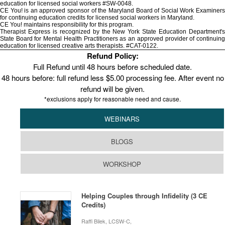
education for licensed social workers #SW-0048.
CE You! is an approved sponsor of the Maryland Board of Social Work Examiners
for continuing education credits for licensed social workers in Maryland.
CE You! maintains responsibility for this program.
Therapist Express is recognized by the New York State Education Department's
State Board for Mental Health Practitioners as an approved provider of continuing
education for licensed creative arts therapists. #CAT-0122.
Refund Policy:
Full Refund until 48 hours before scheduled date.
48 hours before: full refund less $5.00 processing fee. After event no
refund will be given.
*exclusions apply for reasonable need and cause.
WEBINARS
BLOGS
WORKSHOP
Helping Couples through Infidelity (3 CE
Credits)
Raffi Bilek, LCSW-C,