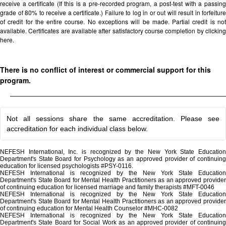
receive a certificate (If this is a pre-recorded program, a post-test with a passing
grade of 80% to receive a certificate.) Failure to log in or out will result in forfeiture
of credit for the entire course. No exceptions will be made. Partial credit is not
available. Certificates are available after satisfactory course completion by clicking
here.
There is no conflict of interest or commercial support for this
program.
Not all sessions share the same accreditation. Please see
accreditation for each individual class below.
NEFESH International, Inc. is recognized by the New York State Education
Department's State Board for Psychology as an approved provider of continuing
education for licensed psychologists #PSY-0116.
NEFESH International is recognized by the New York State Education
Department's State Board for Mental Health Practitioners as an approved provider
of continuing education for licensed marriage and family therapists #MFT-0046
NEFESH International is recognized by the New York State Education
Department's State Board for Mental Health Practitioners as an approved provider
of continuing education for Mental Health Counselor #MHC-0082
NEFESH International is recognized by the New York State Education
Department's State Board for Social Work as an approved provider of continuing