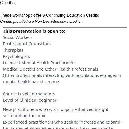
Credits
These workshops offer 6 Continuing Education Credits
Credits provided are Non-Live interactive credits.
This presentation is open to:
Social Workers
Professional Counselors
Therapists
Psychologists
Licensed Mental Health Practitioners
Medical Doctors and Other Health Professionals
Other professionals interacting with populations engaged in
mental health based services
Course Level:
introductory
Level of Clinician:
beginner
New practitioners who wish to gain enhanced insight
surrounding the topic
Experienced practitioners who seek to increase and expand
fundamental knowledge surrounding the subject matter