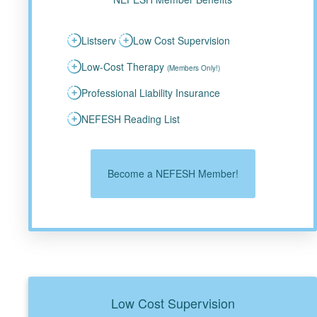
Listserv
Low Cost Supervision
Low-Cost Therapy
(Members Only!)
Professional Liability Insurance
NEFESH Reading List
Become a NEFESH Member!
Low Cost Supervision