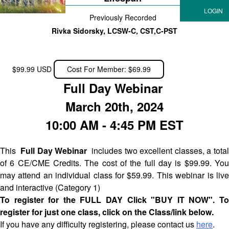
Previously Recorded
Rivka Sidorsky, LCSW-C, CST,C-PST
$99.99 USD
Cost For Member: $69.99
Full Day Webinar
March 20th, 2024
10:00 AM - 4:45 PM EST
This
Full Day Webinar
includes two excellent classes, a tota
of 6 CE/CME Credits. The cost of the full day is $99.99. You
may attend an individual class for $59.99. This webinar is live
and interactive (Category 1)
To register for the FULL DAY Click "BUY IT NOW". To
register for just one class, click on the Class/link below.
If you have any difficulty registering, please contact us
here
.