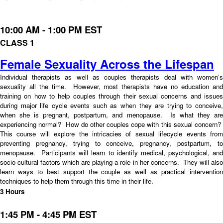
10:00 AM - 1:00 PM EST
CLASS 1
Female Sexuality Across the Lifespan
Individual therapists as well as couples therapists deal with women’s
sexuality all the time. However, most therapists have no education and
training on how to help couples through their sexual concerns and issues
during major life cycle events such as when they are trying to conceive,
when she is pregnant, postpartum, and menopause. Is what they are
experiencing normal? How do other couples cope with this sexual concern?
This course will explore the intricacies of sexual lifecycle events from
preventing pregnancy, trying to conceive, pregnancy, postpartum, to
menopause. Participants will learn to identify medical, psychological, and
socio-cultural factors which are playing a role in her concerns. They will also
learn ways to best support the couple as well as practical intervention
techniques to help them through this time in their life.
3 Hours
1:45 PM - 4:45 PM EST