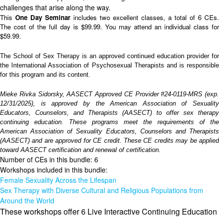
challenges that arise along the way.
This
One Day Seminar
includes two excellent classes, a total of 6 CEs.
The cost of the full day is $99.99. You may attend an individual class for
$59.99.
The School of Sex Therapy is an approved continued education provider for
the International Association of Psychosexual Therapists and is responsible
for this program and its content.
Mieke Rivka Sidorsky, AASECT Approved CE Provider #24-0119-MRS (exp.
12/31/2025), is approved by the American Association of Sexuality
Educators, Counselors, and Therapists (AASECT) to offer sex therapy
continuing education. These programs meet the requirements of the
American Association of Sexuality Educators, Counselors and Therapists
(AASECT) and are approved for CE credit. These CE credits may be applied
toward AASECT certification and renewal of certification.
Number of CEs in this bundle: 6
Workshops included in this bundle:
Female Sexuality Across the Lifespan
Sex Therapy with Diverse Cultural and Religious Populations from
Around the World
These workshops offer 6 Live Interactive Continuing Education