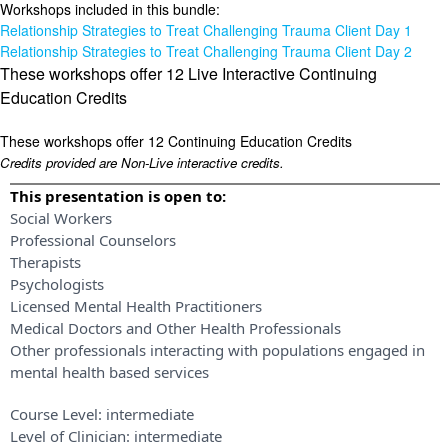
Workshops included in this bundle:
Relationship Strategies to Treat Challenging Trauma Client Day 1
Relationship Strategies to Treat Challenging Trauma Client Day 2
These workshops offer 12 Live Interactive Continuing
Education Credits
These workshops offer 12 Continuing Education Credits
Credits provided are Non-Live interactive credits.
This presentation is open to:
Social Workers
Professional Counselors
Therapists
Psychologists
Licensed Mental Health Practitioners
Medical Doctors and Other Health Professionals
Other professionals interacting with populations engaged in
mental health based services
Course Level:
intermediate
Level of Clinician:
intermediate