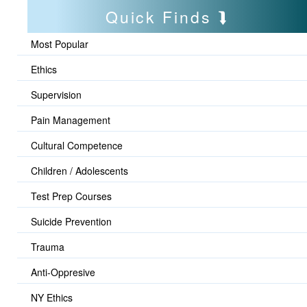
Quick Finds
Most Popular
Ethics
Supervision
Pain Management
Cultural Competence
Children / Adolescents
Test Prep Courses
Suicide Prevention
Trauma
Anti-Oppresive
NY Ethics