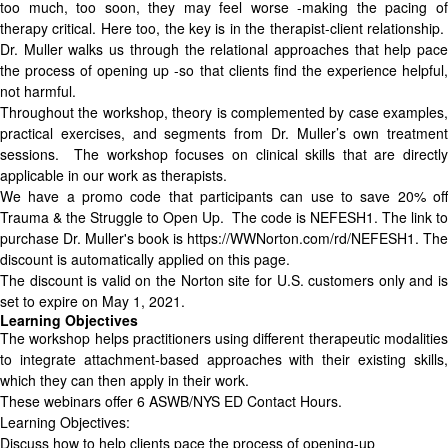
too much, too soon, they may feel worse -making the pacing of
therapy critical. Here too, the key is in the therapist-client relationship.
Dr. Muller walks us through the relational approaches that help pace
the process of opening up -so that clients find the experience helpful,
not harmful.
Throughout the workshop, theory is complemented by case examples,
practical exercises, and segments from Dr. Muller’s own treatment
sessions. The workshop focuses on clinical skills that are directly
applicable in our work as therapists.
We have a promo code that participants can use to save 20% off
Trauma & the Struggle to Open Up. The code is NEFESH1. The link to
purchase Dr. Muller's book is https://WWNorton.com/rd/NEFESH1. The
discount is automatically applied on this page.
The discount is valid on the Norton site for U.S. customers only and is
set to expire on May 1, 2021.
Learning Objectives
The workshop helps practitioners using different therapeutic modalities
to integrate attachment-based approaches with their existing skills,
which they can then apply in their work.
These webinars offer 6 ASWB/NYS ED Contact Hours.
Learning Objectives:
Discuss how to help clients pace the process of opening-up