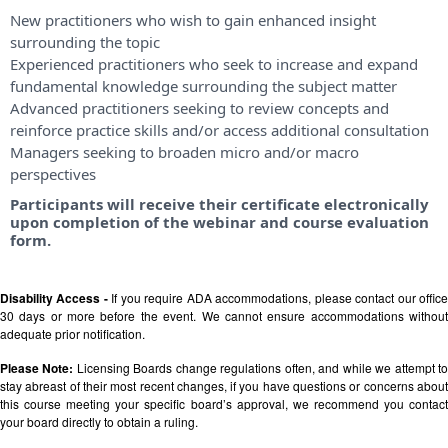
New practitioners who wish to gain enhanced insight
surrounding the topic
Experienced practitioners who seek to increase and expand
fundamental knowledge surrounding the subject matter
Advanced practitioners seeking to review concepts and
reinforce practice skills and/or access additional consultation
Managers seeking to broaden micro and/or macro
perspectives
Participants will receive their certificate electronically
upon completion of the webinar and course evaluation
form.
Disability Access -
If you require ADA accommodations, please contact our offic
30 days or more before the event. We cannot ensure accommodations without
adequate prior notification.
Please Note:
Licensing Boards change regulations often, and while we attempt t
stay abreast of their most recent changes, if you have questions or concerns about
this course meeting your specific board’s approval, we recommend you contact
your board directly to obtain a ruling.