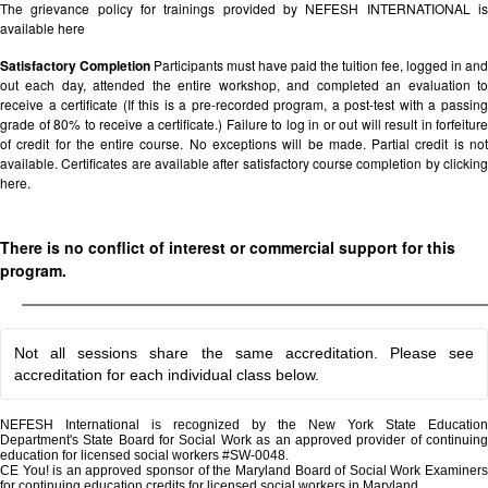
The grievance policy for trainings provided by NEFESH INTERNATIONAL is
available
here
Satisfactory Completion
Participants must have paid the tuition fee, logged in and
out each day, attended the entire workshop, and completed an evaluation to
receive a certificate (If this is a pre-recorded program, a post-test with a passing
grade of 80% to receive a certificate.) Failure to log in or out will result in forfeiture
of credit for the entire course. No exceptions will be made. Partial credit is not
available. Certificates are available after satisfactory course completion by clicking
here.
There is no conflict of interest or commercial support for this
program.
Not all sessions share the same accreditation. Please see
accreditation for each individual class below.
NEFESH International is recognized by the New York State Education
Department's State Board for Social Work as an approved provider of continuing
education for licensed social workers #SW-0048.
CE You! is an approved sponsor of the Maryland Board of Social Work Examiners
for continuing education credits for licensed social workers in Maryland.