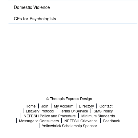
Domestic Violence
CEs for Psychologists
© TherapistExpress Design
Home
Join
My Account
Directory
Contact
ListServ Protocol
Terms Of Service
SMS Policy
NEFESH Policy and Procedure
Minimum Standards
Message to Consumers
NEFESH Grievance
Feedback
Yellowbrick Scholarship Sponsor