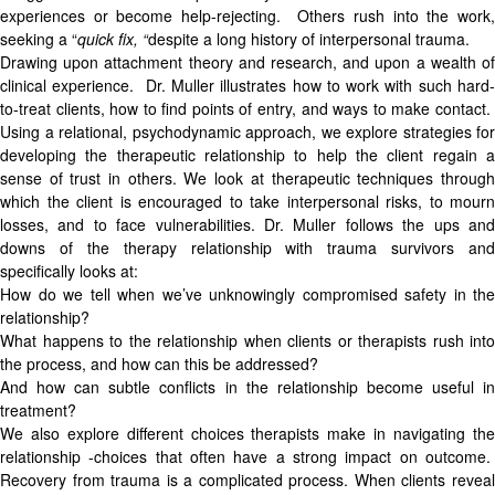
experiences or become help-rejecting. Others rush into the work,
seeking a “
quick fix, “
despite a long history of interpersonal trauma.
Drawing upon attachment theory and research, and upon a wealth of
clinical experience. Dr. Muller illustrates how to work with such hard-
to-treat clients, how to find points of entry, and ways to make contact.
Using a relational, psychodynamic approach, we explore strategies for
developing the therapeutic relationship to help the client regain a
sense of trust in others. We look at therapeutic techniques through
which the client is encouraged to take interpersonal risks, to mourn
losses, and to face vulnerabilities. Dr. Muller follows the ups and
downs of the therapy relationship with trauma survivors and
specifically looks at:
How do we tell when we’ve unknowingly compromised safety in the
relationship?
What happens to the relationship when clients or therapists rush into
the process, and how can this be addressed?
And how can subtle conflicts in the relationship become useful in
treatment?
We also explore different choices therapists make in navigating the
relationship -choices that often have a strong impact on outcome.
Recovery from trauma is a complicated process. When clients reveal