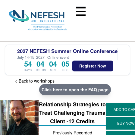
2027 NEFESH Summer Online Conference
July 14-15, 2027 · Online Event
54
04
04
04
Register Now
DAYS
HOURS
MIN
SEC
< Back to workshops
Click here to open the FAQ page
Relationship Strategies to
Treat Challenging Trauma
Client -12 Credits
Previously Recorded