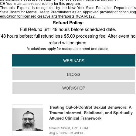
CE You! maintains responsibility for this program.
Therapist Express is recognized by the New York State Education Department's
State Board for Mental Health Practitioners as an approved provider of continuing
education for licensed creative arts therapists. #CAT-0122.
Refund Policy:
Full Refund until 48 hours before scheduled date.
48 hours before: full refund less $5.00 processing fee. After event no
refund will be given.
*exclusions apply for reasonable need and cause.
WEBINARS
BLOGS
WORKSHOP
Treating Out-of-Control Sexual Behaviors: A
Trauma-Informed, Relational, and Spiritually
Attuned Clinical Framework
Shmuel Skaist, LPC, CSAT
Aug 6, 2026 - 01:45PM