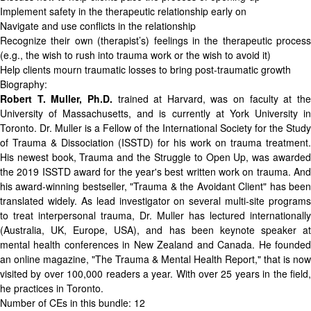
Implement safety in the therapeutic relationship early on
Navigate and use conflicts in the relationship
Recognize their own (therapist’s) feelings in the therapeutic process
(e.g., the wish to rush into trauma work or the wish to avoid it)
Help clients mourn traumatic losses to bring post-traumatic growth
Biography:
Robert T. Muller, Ph.D.
trained at Harvard, was on faculty at th
University of Massachusetts, and is currently at York University in
Toronto. Dr. Muller is a Fellow of the International Society for the Study
of Trauma & Dissociation (ISSTD) for his work on trauma treatment.
His newest book,
Trauma and the Struggle to Open Up
, was awarde
the 2019 ISSTD award for the year's best written work on trauma. And
his award-winning bestseller, "Trauma & the Avoidant Client" has been
translated widely. As lead investigator on several multi-site programs
to treat interpersonal trauma, Dr. Muller has lectured internationally
(Australia, UK, Europe, USA), and has been keynote speaker at
mental health conferences in New Zealand and Canada. He founded
an online magazine, "The Trauma & Mental Health Report," that is now
visited by over 100,000 readers a year. With over 25 years in the field,
he practices in Toronto.
Number of CEs in this bundle: 12