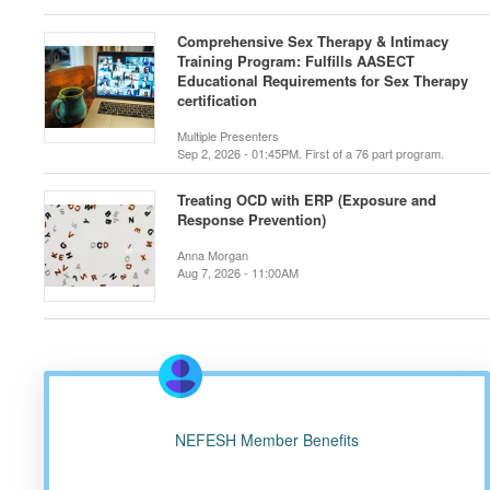
Comprehensive Sex Therapy & Intimacy
Training Program: Fulfills AASECT
Educational Requirements for Sex Therapy
certification
Multiple Presenters
Sep 2, 2026 - 01:45PM. First of a 76 part program.
Treating OCD with ERP (Exposure and
Response Prevention)
Anna Morgan
Aug 7, 2026 - 11:00AM
NEFESH Member Benefits