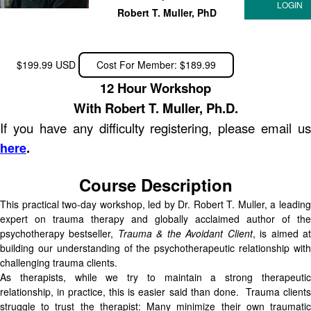
Robert T. Muller, PhD
$199.99 USD
Cost For Member: $189.99
12 Hour Workshop
With Robert T. Muller, Ph.D.
If you have any difficulty registering, please email us
.
here
Course Description
This practical two-day workshop, led by Dr. Robert T. Muller, a leading
expert on trauma therapy and globally acclaimed author of the
psychotherapy bestseller,
Trauma & the Avoidant Client
, is aimed a
building our understanding of the psychotherapeutic relationship with
challenging trauma clients.
As therapists, while we try to maintain a strong therapeutic
relationship, in practice, this is easier said than done. Trauma clients
struggle to trust the therapist: Many minimize their own traumatic