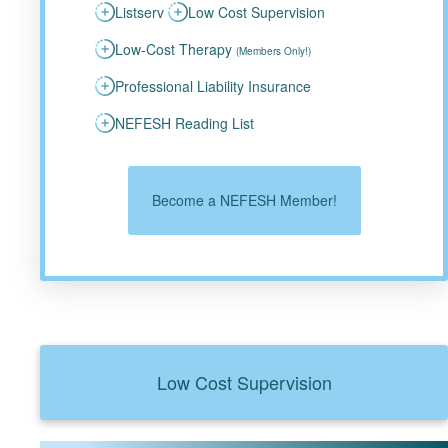
Listserv
Low Cost Supervision
Low-Cost Therapy
(Members Only!)
Professional Liability Insurance
NEFESH Reading List
Become a NEFESH Member!
Low Cost Supervision