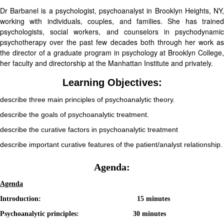
Dr Barbanel is a psychologist, psychoanalyst in Brooklyn Heights, NY,
working with individuals, couples, and families. She has trained
psychologists, social workers, and counselors in psychodynamic
psychotherapy over the past few decades both through her work as
the director of a graduate program in psychology at Brooklyn College,
her faculty and directorship at the Manhattan Institute and privately.
Learning Objectives:
describe three main principles of psychoanalytic theory.
describe the goals of psychoanalytic treatment.
describe the curative factors in psychoanalytic treatment
describe important curative features of the patient/analyst relationship.
Agenda:
Agenda
Introduction: 15 minutes
Psychoanalytic principles: 30 minutes