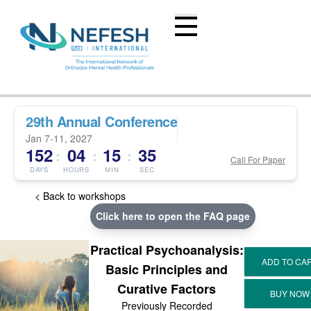
29th Annual Conference
Jan 7-11, 2027
152
04
15
35
:
:
:
Call For Paper
DAYS
HOURS
MIN
SEC
< Back to workshops
Click here to open the FAQ page
Practical Psychoanalysis:
Basic Principles and
Curative Factors
Previously Recorded