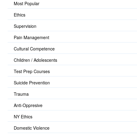
Most Popular
Ethics
Supervision
Pain Management
Cultural Competence
Children / Adolescents
Test Prep Courses
Suicide Prevention
Trauma
Anti-Oppresive
NY Ethics
Domestic Violence