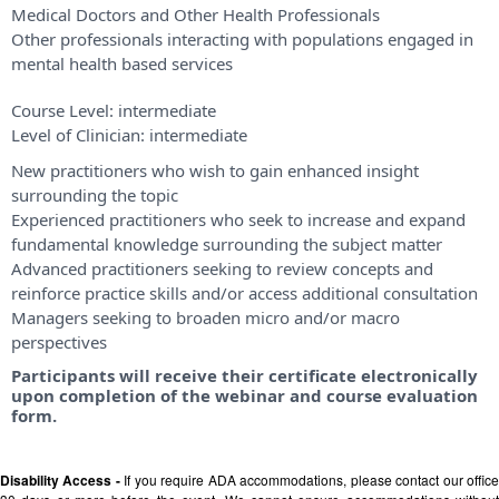
Medical Doctors and Other Health Professionals
Other professionals interacting with populations engaged in
mental health based services
Course Level:
intermediate
Level of Clinician:
intermediate
New practitioners who wish to gain enhanced insight
surrounding the topic
Experienced practitioners who seek to increase and expand
fundamental knowledge surrounding the subject matter
Advanced practitioners seeking to review concepts and
reinforce practice skills and/or access additional consultation
Managers seeking to broaden micro and/or macro
perspectives
Participants will receive their certificate electronically
upon completion of the webinar and course evaluation
form.
Disability Access -
If you require ADA accommodations, please contact our offic