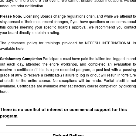
30 days or more before the event. We cannot ensure accommodations without
adequate prior notification.
Please Note:
Licensing Boards change regulations often, and while we attempt t
stay abreast of their most recent changes, if you have questions or concerns about
this course meeting your specific board’s approval, we recommend you contact
your board directly to obtain a ruling.
The grievance policy for trainings provided by NEFESH INTERNATIONAL is
available
here
Satisfactory Completion
Participants must have paid the tuition fee, logged in and
out each day, attended the entire workshop, and completed an evaluation to
receive a certificate (If this is a pre-recorded program, a post-test with a passing
grade of 80% to receive a certificate.) Failure to log in or out will result in forfeiture
of credit for the entire course. No exceptions will be made. Partial credit is not
available. Certificates are available after satisfactory course completion by clicking
here.
There is no conflict of interest or commercial support for this
program.
Refund Policy: