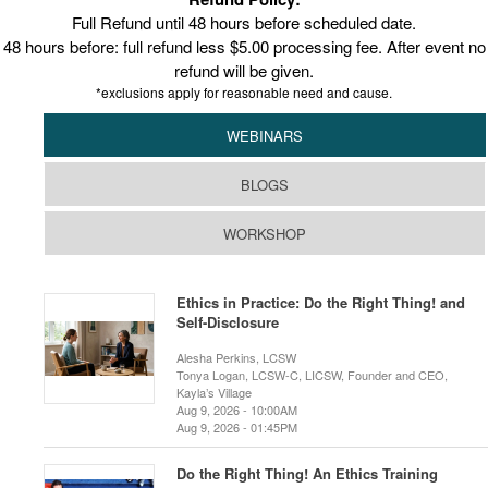
Full Refund until 48 hours before scheduled date.
48 hours before: full refund less $5.00 processing fee. After event no
refund will be given.
*exclusions apply for reasonable need and cause.
WEBINARS
BLOGS
WORKSHOP
Ethics in Practice: Do the Right Thing! and
Self-Disclosure
Alesha Perkins, LCSW
Tonya Logan, LCSW-C, LICSW, Founder and CEO,
Kayla’s Village
Aug 9, 2026 - 10:00AM
Aug 9, 2026 - 01:45PM
Do the Right Thing! An Ethics Training