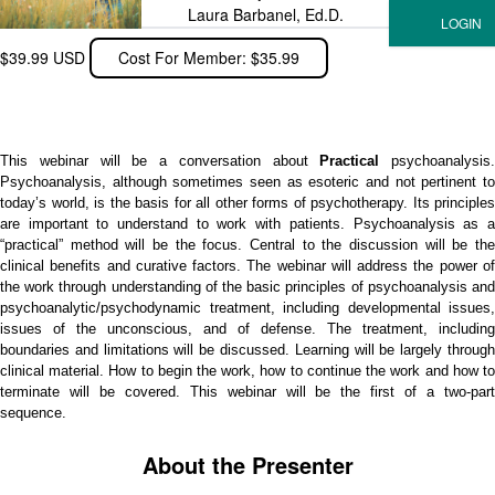
Laura Barbanel, Ed.D.
$39.99 USD
Cost For Member: $35.99
This webinar will be a conversation about
Practical
psychoanalysis.
Psychoanalysis, although sometimes seen as esoteric and not pertinent to
today’s world, is the basis for all other forms of psychotherapy. Its principles
are important to understand to work with patients. Psychoanalysis as a
“practical” method will be the focus. Central to the discussion will be the
clinical benefits and curative factors. The webinar will address the power of
the work through understanding of the basic principles of psychoanalysis and
psychoanalytic/psychodynamic treatment, including developmental issues,
issues of the unconscious, and of defense. The treatment, including
boundaries and limitations will be discussed. Learning will be largely through
clinical material. How to begin the work, how to continue the work and how to
terminate will be covered. This webinar will be the first of a two-part
sequence.
About the Presenter