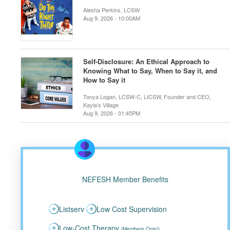
Alesha Perkins, LCSW
Aug 9, 2026 - 10:00AM
Self-Disclosure: An Ethical Approach to
Knowing What to Say, When to Say it, and
How to Say it
Tonya Logan, LCSW-C, LICSW, Founder and CEO,
Kayla’s Village
Aug 9, 2026 - 01:45PM
NEFESH Member Benefits
Listserv
Low Cost Supervision
Low-Cost Therapy
(Members Only!)