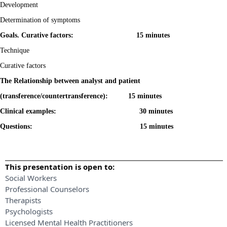
Development
Determination of symptoms
Goals. Curative factors: 15 minutes
Technique
Curative factors
The Relationship between analyst and patient
(transference/countertransference): 15 minutes
Clinical examples: 30 minutes
Questions: 15 minutes
This presentation is open to:
Social Workers
Professional Counselors
Therapists
Psychologists
Licensed Mental Health Practitioners