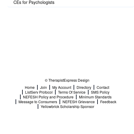
CEs for Psychologists
© TherapistExpress Design
Home
Join
My Account
Directory
Contact
ListServ Protocol
Terms Of Service
SMS Policy
NEFESH Policy and Procedure
Minimum Standards
Message to Consumers
NEFESH Grievance
Feedback
Yellowbrick Scholarship Sponsor