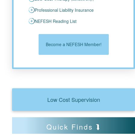
Professional Liability Insurance
NEFESH Reading List
Become a NEFESH Member!
Low Cost Supervision
Quick Finds