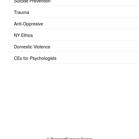
Suicide Prevention
Trauma
Anti-Oppresive
NY Ethics
Domestic Violence
CEs for Psychologists
© TherapistExpress Design