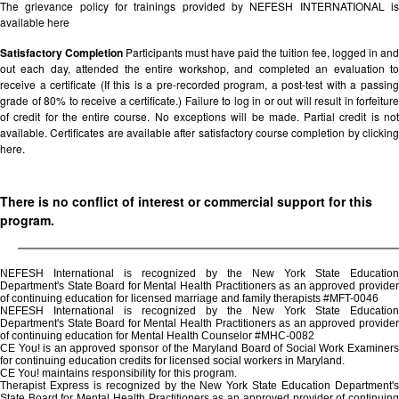
The grievance policy for trainings provided by NEFESH INTERNATIONAL is
available
here
Satisfactory Completion
Participants must have paid the tuition fee, logged in and
out each day, attended the entire workshop, and completed an evaluation to
receive a certificate (If this is a pre-recorded program, a post-test with a passing
grade of 80% to receive a certificate.) Failure to log in or out will result in forfeiture
of credit for the entire course. No exceptions will be made. Partial credit is not
available. Certificates are available after satisfactory course completion by clicking
here.
There is no conflict of interest or commercial support for this
program.
NEFESH International is recognized by the New York State Education
Department's State Board for Mental Health Practitioners as an approved provider
of continuing education for licensed marriage and family therapists #MFT-0046
NEFESH International is recognized by the New York State Education
Department's State Board for Mental Health Practitioners as an approved provider
of continuing education for Mental Health Counselor #MHC-0082
CE You! is an approved sponsor of the Maryland Board of Social Work Examiners
for continuing education credits for licensed social workers in Maryland.
CE You! maintains responsibility for this program.
Therapist Express is recognized by the New York State Education Department's
State Board for Mental Health Practitioners as an approved provider of continuing