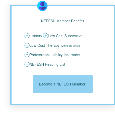
NEFESH Member Benefits
Listserv
Low Cost Supervision
Low-Cost Therapy
(Members Only!)
Professional Liability Insurance
NEFESH Reading List
Become a NEFESH Member!