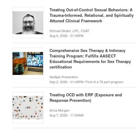
Treating Out-of-Control Sexual Behaviors: A
Trauma-Informed, Relational, and Spiritually
Attuned Clinical Framework
Shmuel Skaist, LPC, CSAT
Aug 6, 2026 - 01:45PM
Comprehensive Sex Therapy & Intimacy
Training Program: Fulfills AASECT
Educational Requirements for Sex Therapy
certification
Multiple Presenters
Sep 2, 2026 - 01:45PM. First of a 76 part program.
Treating OCD with ERP (Exposure and
Response Prevention)
Anna Morgan
Aug 7, 2026 - 11:00AM