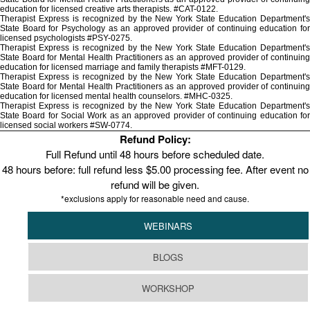
education for licensed creative arts therapists. #CAT-0122.
Therapist Express is recognized by the New York State Education Department's
State Board for Psychology as an approved provider of continuing education for
licensed psychologists #PSY-0275.
Therapist Express is recognized by the New York State Education Department's
State Board for Mental Health Practitioners as an approved provider of continuing
education for licensed marriage and family therapists #MFT-0129.
Therapist Express is recognized by the New York State Education Department's
State Board for Mental Health Practitioners as an approved provider of continuing
education for licensed mental health counselors. #MHC-0325.
Therapist Express is recognized by the New York State Education Department's
State Board for Social Work as an approved provider of continuing education for
licensed social workers #SW-0774.
Refund Policy:
Full Refund until 48 hours before scheduled date.
48 hours before: full refund less $5.00 processing fee. After event no
refund will be given.
*exclusions apply for reasonable need and cause.
WEBINARS
BLOGS
WORKSHOP