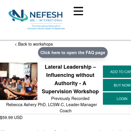
< Back to workshops
Click here to open the FAQ page
Lateral Leadership –
Influencing without
Authority - A
Supervision Workshop
Previously Recorded
Rebecca Ashery PhD, LCSW-C, Leader-Manager
Coach
$59.99 USD