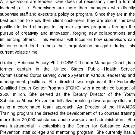
All supervisors are leaders. One does not necessarily need a formal
leadership title. Supervisors are more than managers who directly
supervise staff and execute a policy or program. Since they are in the
best position to know their client customers, they are also in the best
position to lead changes to improve agency programs through the
pursuit of creativity and innovation, forging new collaborations and
influencing others. This webinar will focus on how supervisors can
influence and lead to help their organization navigate during this
current volatile time.
(Trainer, Rebecca Ashery PhD, LCSW-C, Leader-Manager Coach, is a
former captain in the United States Public Health Service
Commissioned Corps serving over 25 years in various leadership and
management positions. She directed two regions of the Federally
Qualified Health Center Program (FQHC) with a combined budget of
$500 million. She served as the Deputy Director of the Youth
Substance Abuse Prevention Initiative breaking down agency silos and
using a coordinated team approach. As Director of the HIV/AIDS
Training program she directed the development of 15 courses training
more than 20,000 substance abuse workers and administrators. She
was instrumental in establishing the Center for Substance Abuse
Prevention staff college and mentoring program. She currently has a