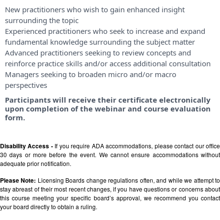
New practitioners who wish to gain enhanced insight
surrounding the topic
Experienced practitioners who seek to increase and expand
fundamental knowledge surrounding the subject matter
Advanced practitioners seeking to review concepts and
reinforce practice skills and/or access additional consultation
Managers seeking to broaden micro and/or macro
perspectives
Participants will receive their certificate electronically
upon completion of the webinar and course evaluation
form.
Disability Access -
If you require ADA accommodations, please contact our offic
30 days or more before the event. We cannot ensure accommodations without
adequate prior notification.
Please Note:
Licensing Boards change regulations often, and while we attempt t
stay abreast of their most recent changes, if you have questions or concerns about
this course meeting your specific board’s approval, we recommend you contact
your board directly to obtain a ruling.