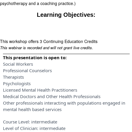
psychotherapy and a coaching practice.)
Learning Objectives:
This workshop offers 3 Continuing Education Credits
This webinar is recorded and will not grant live credits.
This presentation is open to:
Social Workers
Professional Counselors
Therapists
Psychologists
Licensed Mental Health Practitioners
Medical Doctors and Other Health Professionals
Other professionals interacting with populations engaged in
mental health based services
Course Level:
intermediate
Level of Clinician:
intermediate