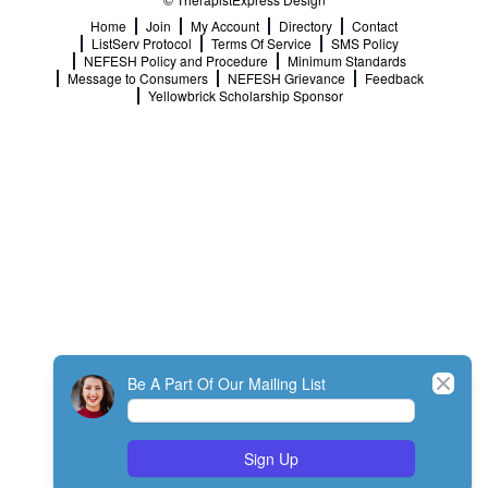
Home
Join
My Account
Directory
Contact
ListServ Protocol
Terms Of Service
SMS Policy
NEFESH Policy and Procedure
Minimum Standards
Message to Consumers
NEFESH Grievance
Feedback
Yellowbrick Scholarship Sponsor
Close
Be A Part Of Our Mailing List
Sign Up