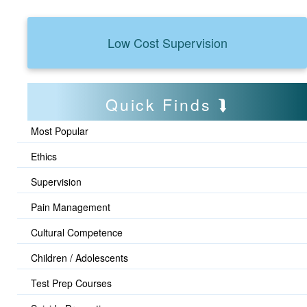
Low Cost Supervision
Quick Finds
Most Popular
Ethics
Supervision
Pain Management
Cultural Competence
Children / Adolescents
Test Prep Courses