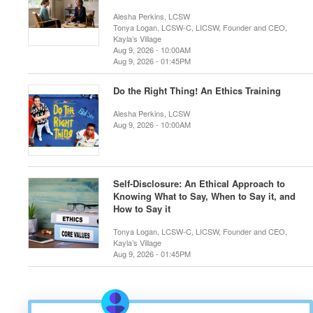
Alesha Perkins, LCSW
Tonya Logan, LCSW-C, LICSW, Founder and CEO,
Kayla’s Village
Aug 9, 2026 - 10:00AM
Aug 9, 2026 - 01:45PM
Do the Right Thing! An Ethics Training
Alesha Perkins, LCSW
Aug 9, 2026 - 10:00AM
Self-Disclosure: An Ethical Approach to
Knowing What to Say, When to Say it, and
How to Say it
Tonya Logan, LCSW-C, LICSW, Founder and CEO,
Kayla’s Village
Aug 9, 2026 - 01:45PM