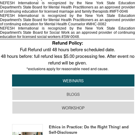
NEFESH International is recognized by the New York State Education
Department's State Board for Mental Health Practitioners as an approved provider
of continuing education for licensed marriage and family therapists #MFT-0046
NEFESH International is recognized by the New York State Education
Department's State Board for Mental Health Practitioners as an approved provider
of continuing education for Mental Health Counselor #MHC-0082
NEFESH International is recognized by the New York State Education
Department's State Board for Social Work as an approved provider of continuing
education for licensed social workers #SW-0048.
Refund Policy:
Full Refund until 48 hours before scheduled date.
48 hours before: full refund less $5.00 processing fee. After event no
refund will be given.
*exclusions apply for reasonable need and cause.
WEBINARS
BLOGS
WORKSHOP
Ethics in Practice: Do the Right Thing! and
Self-Disclosure