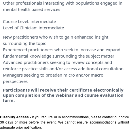
Other professionals interacting with populations engaged in
mental health based services
Course Level:
intermediate
Level of Clinician:
intermediate
New practitioners who wish to gain enhanced insight
surrounding the topic
Experienced practitioners who seek to increase and expand
fundamental knowledge surrounding the subject matter
Advanced practitioners seeking to review concepts and
reinforce practice skills and/or access additional consultation
Managers seeking to broaden micro and/or macro
perspectives
Participants will receive their certificate electronically
upon completion of the webinar and course evaluation
form.
Disability Access -
If you require ADA accommodations, please contact our offic
30 days or more before the event. We cannot ensure accommodations without
adequate prior notification.