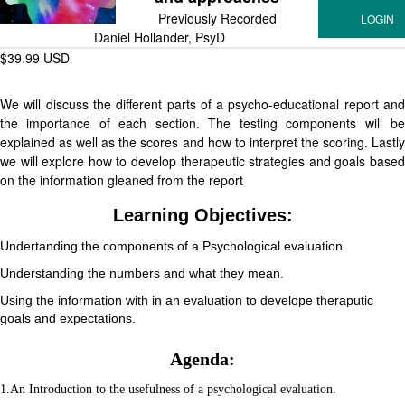
Previously Recorded
Daniel Hollander, PsyD
$39.99 USD
We will discuss the different parts of a psycho-educational report and
the importance of each section. The testing components will be
explained as well as the scores and how to interpret the scoring. Lastly
we will explore how to develop therapeutic strategies and goals based
on the information gleaned from the report
Learning Objectives:
Undertanding the components of a Psychological evaluation.
Understanding the numbers and what they mean.
Using the information with in an evaluation to develope theraputic
goals and expectations.
Agenda:
1.An Introduction to the usefulness of a psychological evaluation.