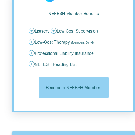
NEFESH Member Benefits
Listserv
Low Cost Supervision
Low-Cost Therapy
(Members Only!)
Professional Liability Insurance
NEFESH Reading List
Become a NEFESH Member!