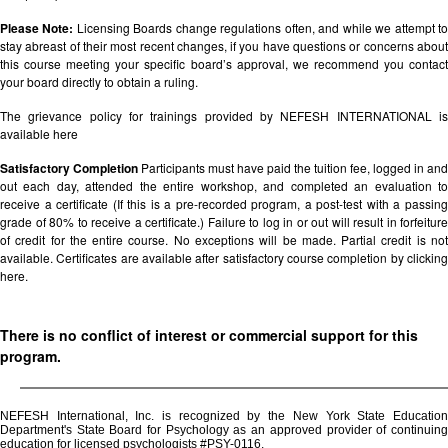
Please Note:
Licensing Boards change regulations often, and while we attempt t
stay abreast of their most recent changes, if you have questions or concerns about
this course meeting your specific board’s approval, we recommend you contact
your board directly to obtain a ruling.
The grievance policy for trainings provided by NEFESH INTERNATIONAL is
available
here
Satisfactory Completion
Participants must have paid the tuition fee, logged in and
out each day, attended the entire workshop, and completed an evaluation to
receive a certificate (If this is a pre-recorded program, a post-test with a passing
grade of 80% to receive a certificate.) Failure to log in or out will result in forfeiture
of credit for the entire course. No exceptions will be made. Partial credit is not
available. Certificates are available after satisfactory course completion by clicking
here.
There is no conflict of interest or commercial support for this
program.
NEFESH International, Inc. is recognized by the New York State Education
Department's State Board for Psychology as an approved provider of continuing
education for licensed psychologists #PSY-0116.