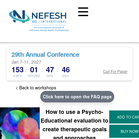
29th Annual Conference
Jan 7-11, 2027
153
01
47
45
:
:
:
Call For Paper
DAYS
HOURS
MIN
SEC
< Back to workshops
Click here to open the FAQ page
How to use a Psycho-
Educational evaluation to
create therapeutic goals
and approaches