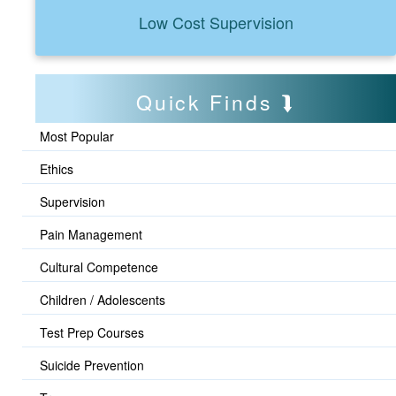
Low Cost Supervision
Quick Finds
Most Popular
Ethics
Supervision
Pain Management
Cultural Competence
Children / Adolescents
Test Prep Courses
Suicide Prevention