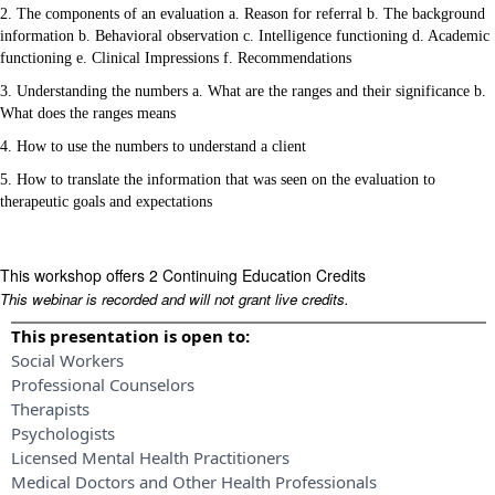
2. The components of an evaluation a. Reason for referral b. The background
information b. Behavioral observation c. Intelligence functioning d. Academic
functioning e. Clinical Impressions f. Recommendations
3. Understanding the numbers a. What are the ranges and their significance b.
What does the ranges means
4. How to use the numbers to understand a client
5. How to translate the information that was seen on the evaluation to
therapeutic goals and expectations
This workshop offers 2 Continuing Education Credits
This webinar is recorded and will not grant live credits.
This presentation is open to:
Social Workers
Professional Counselors
Therapists
Psychologists
Licensed Mental Health Practitioners
Medical Doctors and Other Health Professionals