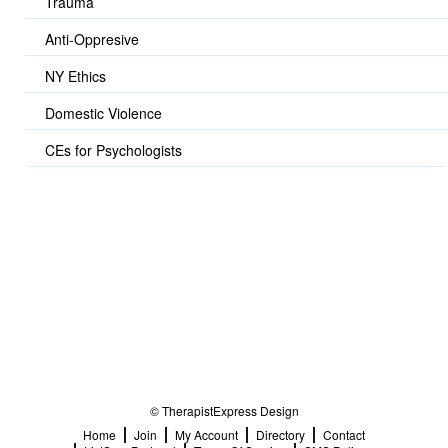
Trauma
Anti-Oppresive
NY Ethics
Domestic Violence
CEs for Psychologists
© TherapistExpress Design
Home
Join
My Account
Directory
Contact