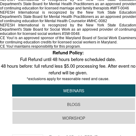
Department's State Board for Mental Health Practitioners as an approved provider
of continuing education for licensed marriage and family therapists #MFT-0046
NEFESH International is recognized by the New York State Education
Department's State Board for Mental Health Practitioners as an approved provider
of continuing education for Mental Health Counselor #MHC-0082
NEFESH International is recognized by the New York State Education
Department's State Board for Social Work as an approved provider of continuing
education for licensed social workers #SW-0048.
CE You! is an approved sponsor of the Maryland Board of Social Work Examiners
for continuing education credits for licensed social workers in Maryland.
CE You! maintains responsibility for this program.
Refund Policy:
Full Refund until 48 hours before scheduled date.
48 hours before: full refund less $5.00 processing fee. After event no
refund will be given.
*exclusions apply for reasonable need and cause.
WEBINARS
BLOGS
WORKSHOP