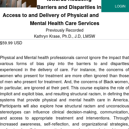
Barriers and Disparities in
Access to and Delivery of Physical and
Mental Health Care Services
Previously Recorded
Kathryn Krase, Ph.D., J.D, LMSW
$59.99 USD
Physical and Mental health professionals cannot ignore the impact that
various forms of bias play into the barriers to and disparities
experienced in the delivery of care. For instance, the concerns of
women who present for treatment are more often ignored than those
of men who present for treatment. And, the concerns of Black women,
in particular, are ignored at their peril. This course explains the role of
implicit and explicit bias, and resulting structural racism, in defining the
systems that provide physical and mental health care in America.
Participants will also explore how structural racism and unconscious
stereotypes can influence clinical decision-making, communication,
and access to appropriate treatment and interventions. Through
increased awareness, self-reflection, and organizational strategies,