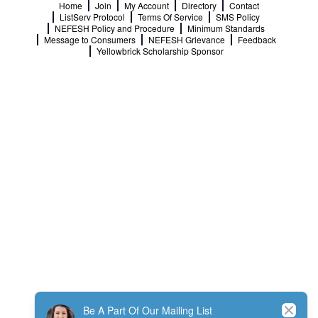
Home
Join
My Account
Directory
Contact
ListServ Protocol
Terms Of Service
SMS Policy
NEFESH Policy and Procedure
Minimum Standards
Message to Consumers
NEFESH Grievance
Feedback
Yellowbrick Scholarship Sponsor
Close
Be A Part Of Our Mailing List