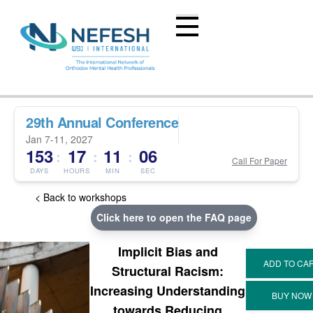
29th Annual Conference
Jan 7-11, 2027
153
17
11
06
:
:
:
Call For Paper
DAYS
HOURS
MIN
SEC
< Back to workshops
Click here to open the FAQ page
Implicit Bias and
Structural Racism:
Increasing Understanding
towards Reducing