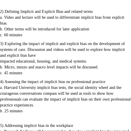
2) Defining Implicit and Explicit Bias and related terms
a. Video and lecture will be used to differentiate implicit bias from explicit
bias.
b. Other terms will be introduced for later application
c. 60 minutes
3) Exploring the impact of implicit and explicit bias on the development of
systems of care. Discussion and videos will be used to explore how implicit
and explicit bias have
impacted educational, housing, and medical systems.
b. Micro, mezzo and macro level impacts will be discussed.
c. 45 minutes
4) Assessing the impact of implicit bias on professional practice
a. Harvard University implicit bias tests, the social identity wheel and the
courageous conversations compass will be used as tools to show how
professionals can evaluate the impact of implicit bias on their own professional
practice experiences.
b. 25 minutes
5) Addressing implicit bias in the workplace