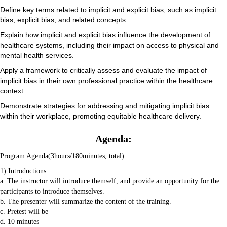
Define key terms related to implicit and explicit bias, such as implicit
bias, explicit bias, and related concepts.
Explain how implicit and explicit bias influence the development of
healthcare systems, including their impact on access to physical and
mental health services.
Apply a framework to critically assess and evaluate the impact of
implicit bias in their own professional practice within the healthcare
context.
Demonstrate strategies for addressing and mitigating implicit bias
within their workplace, promoting equitable healthcare delivery.
Agenda:
Program Agenda(3hours/180minutes, total)
1) Introductions
a. The instructor will introduce themself, and provide an opportunity for the
participants to introduce themselves.
b. The presenter will summarize the content of the training.
c. Pretest will be
d. 10 minutes