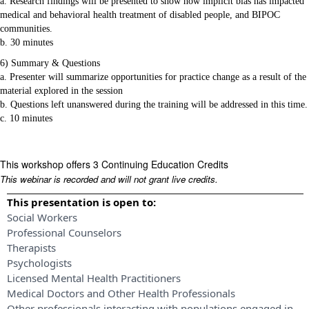
a. Research findings will be presented to show how implicit bias has impacted
medical and behavioral health treatment of disabled people, and BIPOC
communities.
b. 30 minutes
6) Summary & Questions
a. Presenter will summarize opportunities for practice change as a result of the
material explored in the session
b. Questions left unanswered during the training will be addressed in this time.
c. 10 minutes
This workshop offers 3 Continuing Education Credits
This webinar is recorded and will not grant live credits.
This presentation is open to:
Social Workers
Professional Counselors
Therapists
Psychologists
Licensed Mental Health Practitioners
Medical Doctors and Other Health Professionals
Other professionals interacting with populations engaged in