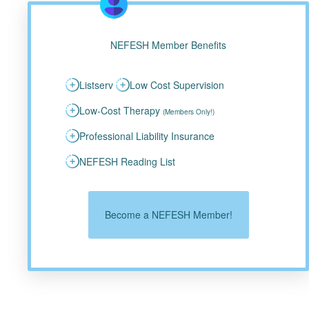
NEFESH Member Benefits
Listserv
Low Cost Supervision
Low-Cost Therapy
(Members Only!)
Professional Liability Insurance
NEFESH Reading List
Become a NEFESH Member!