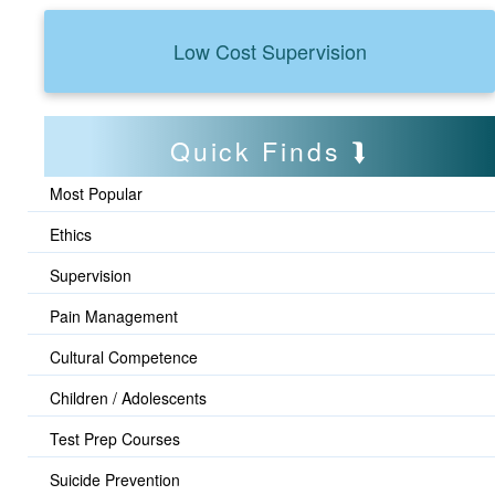
Low Cost Supervision
Quick Finds
Most Popular
Ethics
Supervision
Pain Management
Cultural Competence
Children / Adolescents
Test Prep Courses
Suicide Prevention