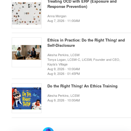
Treating OCD with ERP (Exposure and
Response Prevention)
Anna Morgan
Aug 7, 2026 - 11:00AM
Ethics in Practice: Do the Right Thing! and
Self-Disclosure
Alesha Perkins, LCSW
Tonya Logan, LCSW-C, LICSW, Founder and CEO,
Kayla’s Village
Aug 9, 2026 - 10:00AM
Aug 9, 2026 - 01:45PM
Do the Right Thing! An Ethics Training
Alesha Perkins, LCSW
Aug 9, 2026 - 10:00AM