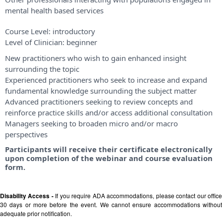
mental health based services
Course Level:
introductory
Level of Clinician:
beginner
New practitioners who wish to gain enhanced insight
surrounding the topic
Experienced practitioners who seek to increase and expand
fundamental knowledge surrounding the subject matter
Advanced practitioners seeking to review concepts and
reinforce practice skills and/or access additional consultation
Managers seeking to broaden micro and/or macro
perspectives
Participants will receive their certificate electronically
upon completion of the webinar and course evaluation
form.
Disability Access -
If you require ADA accommodations, please contact our offic
30 days or more before the event. We cannot ensure accommodations without
adequate prior notification.