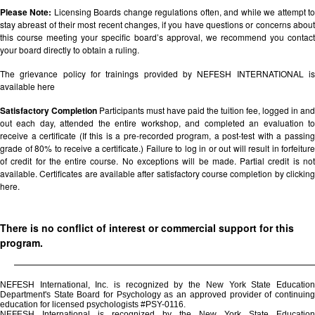
Please Note:
Licensing Boards change regulations often, and while we attempt t
stay abreast of their most recent changes, if you have questions or concerns about
this course meeting your specific board’s approval, we recommend you contact
your board directly to obtain a ruling.
The grievance policy for trainings provided by NEFESH INTERNATIONAL is
available
here
Satisfactory Completion
Participants must have paid the tuition fee, logged in and
out each day, attended the entire workshop, and completed an evaluation to
receive a certificate (If this is a pre-recorded program, a post-test with a passing
grade of 80% to receive a certificate.) Failure to log in or out will result in forfeiture
of credit for the entire course. No exceptions will be made. Partial credit is not
available. Certificates are available after satisfactory course completion by clicking
here.
There is no conflict of interest or commercial support for this
program.
NEFESH International, Inc. is recognized by the New York State Education
Department's State Board for Psychology as an approved provider of continuing
education for licensed psychologists #PSY-0116.
NEFESH International is recognized by the New York State Education