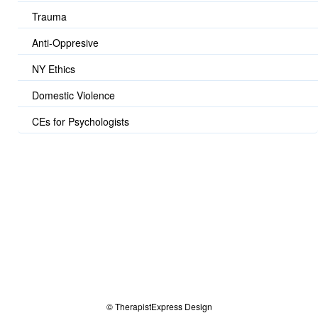
Trauma
Anti-Oppresive
NY Ethics
Domestic Violence
CEs for Psychologists
© TherapistExpress Design