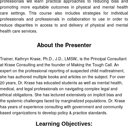
professionals will learn practical approaches to reducing bias and
promoting more equitable outcomes in physical and mental health
care settings. This course also includes strategies for individual
professionals and professionals in collaboration to use in order to
reduce disparities in access to and delivery of physical and mental
health care services.
About the Presenter
Trainer, Kathryn Krase, Ph.D., J.D., LMSW., is the Principal Consultant
at Krase Consulting and the founder of Making the Tough Call. An
expert on the professional reporting of suspected child maltreatment,
she has authored multiple books and articles on the subject. For over
20 years, Dr. Krase has educated students as well as mental health,
medical, and legal professionals on navigating complex legal and
ethical obligations. She has lectured extensively on implicit bias and
the systemic challenges faced by marginalized populations. Dr. Krase
has years of experience consulting with government and community
based organizations to develop policy & practice standards.
Learning Objectives: