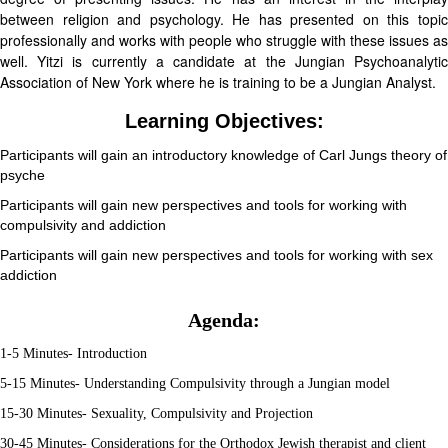
between religion and psychology. He has presented on this topic
professionally and works with people who struggle with these issues as
well. Yitzi is currently a candidate at the Jungian Psychoanalytic
Association of New York where he is training to be a Jungian Analyst.
Learning Objectives:
Participants will gain an introductory knowledge of Carl Jungs theory of
psyche
Participants will gain new perspectives and tools for working with
compulsivity and addiction
Participants will gain new perspectives and tools for working with sex
addiction
Agenda:
1-5 Minutes- Introduction
5-15 Minutes- Understanding Compulsivity through a Jungian model
15-30 Minutes- Sexuality, Compulsivity and Projection
30-45 Minutes- Considerations for the Orthodox Jewish therapist and client