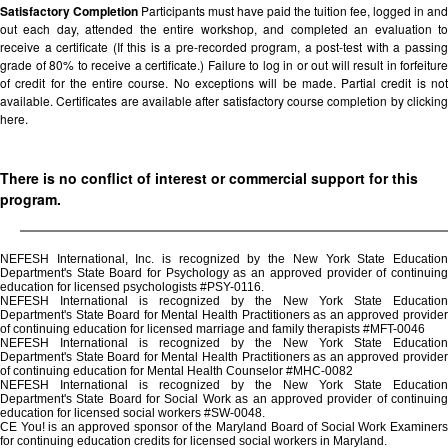
Satisfactory Completion
Participants must have paid the tuition fee, logged in and
out each day, attended the entire workshop, and completed an evaluation to
receive a certificate (If this is a pre-recorded program, a post-test with a passing
grade of 80% to receive a certificate.) Failure to log in or out will result in forfeiture
of credit for the entire course. No exceptions will be made. Partial credit is not
available. Certificates are available after satisfactory course completion by clicking
here.
There is no conflict of interest or commercial support for this
program.
NEFESH International, Inc. is recognized by the New York State Education
Department's State Board for Psychology as an approved provider of continuing
education for licensed psychologists #PSY-0116.
NEFESH International is recognized by the New York State Education
Department's State Board for Mental Health Practitioners as an approved provider
of continuing education for licensed marriage and family therapists #MFT-0046
NEFESH International is recognized by the New York State Education
Department's State Board for Mental Health Practitioners as an approved provider
of continuing education for Mental Health Counselor #MHC-0082
NEFESH International is recognized by the New York State Education
Department's State Board for Social Work as an approved provider of continuing
education for licensed social workers #SW-0048.
CE You! is an approved sponsor of the Maryland Board of Social Work Examiners
for continuing education credits for licensed social workers in Maryland.