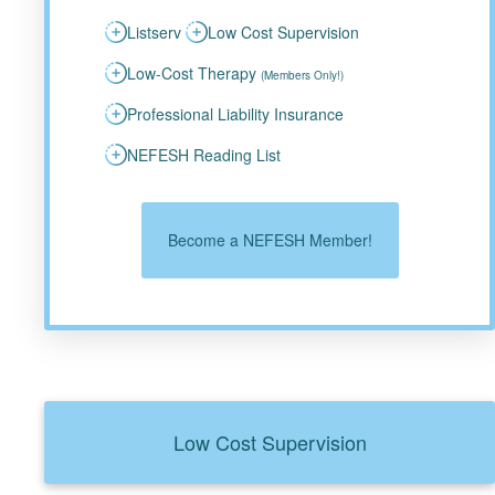
Listserv
Low Cost Supervision
Low-Cost Therapy
(Members Only!)
Professional Liability Insurance
NEFESH Reading List
Become a NEFESH Member!
Low Cost Supervision