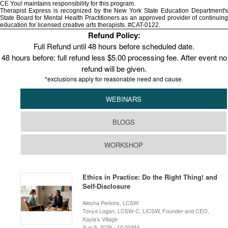
CE You! maintains responsibility for this program.
Therapist Express is recognized by the New York State Education Department's
State Board for Mental Health Practitioners as an approved provider of continuing
education for licensed creative arts therapists. #CAT-0122.
Refund Policy:
Full Refund until 48 hours before scheduled date.
48 hours before: full refund less $5.00 processing fee. After event no
refund will be given.
*exclusions apply for reasonable need and cause.
WEBINARS
BLOGS
WORKSHOP
Ethics in Practice: Do the Right Thing! and
Self-Disclosure
Alesha Perkins, LCSW
Tonya Logan, LCSW-C, LICSW, Founder and CEO,
Kayla’s Village
Aug 9, 2026 - 10:00AM