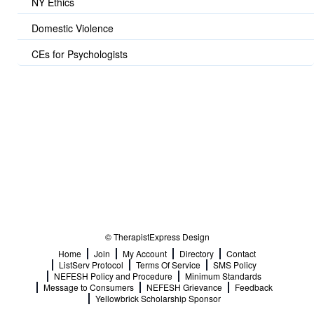
NY Ethics
Domestic Violence
CEs for Psychologists
© TherapistExpress Design
Home
Join
My Account
Directory
Contact
ListServ Protocol
Terms Of Service
SMS Policy
NEFESH Policy and Procedure
Minimum Standards
Message to Consumers
NEFESH Grievance
Feedback
Yellowbrick Scholarship Sponsor