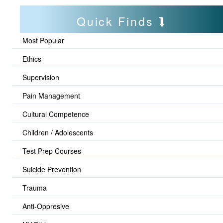
Quick Finds
Most Popular
Ethics
Supervision
Pain Management
Cultural Competence
Children / Adolescents
Test Prep Courses
Suicide Prevention
Trauma
Anti-Oppresive