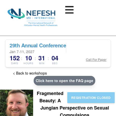
29th Annual Conference
Jan 7-11, 2027
152
10
31
04
:
:
:
Call For Paper
DAYS
HOURS
MIN
SEC
< Back to workshops
Click here to open the FAQ page
Fragmented
Beauty: A
Jungian Perspective on Sexual
Compulsions