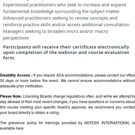
Experienced practitioners who seek to increase and expand
fundamental knowledge surrounding the subject matter
Advanced practitioners seeking to review concepts and
reinforce practice skills and/or access additional consultation
Managers seeking to broaden micro and/or macro
perspectives
Participants will receive their certificate electronically
upon completion of the webinar and course evaluation
form.
Disability Access -
If you require ADA accommodations, please contact our offic
30 days or more before the event. We cannot ensure accommodations without
adequate prior notification.
Please Note:
Licensing Boards change regulations often, and while we attempt t
stay abreast of their most recent changes, if you have questions or concerns about
this course meeting your specific board’s approval, we recommend you contact
your board directly to obtain a ruling.
The grievance policy for trainings provided by NEFESH INTERNATIONAL is
available
here