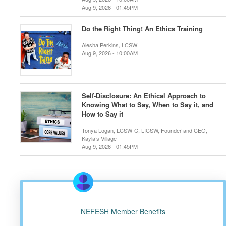
Aug 9, 2026 - 01:45PM
Do the Right Thing! An Ethics Training
Alesha Perkins, LCSW
Aug 9, 2026 - 10:00AM
Self-Disclosure: An Ethical Approach to
Knowing What to Say, When to Say it, and
How to Say it
Tonya Logan, LCSW-C, LICSW, Founder and CEO,
Kayla’s Village
Aug 9, 2026 - 01:45PM
NEFESH Member Benefits