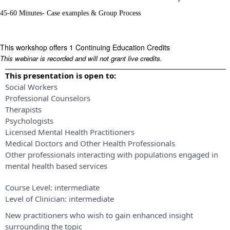
45-60 Minutes- Case examples & Group Process
This workshop offers 1 Continuing Education Credits
This webinar is recorded and will not grant live credits.
This presentation is open to:
Social Workers
Professional Counselors
Therapists
Psychologists
Licensed Mental Health Practitioners
Medical Doctors and Other Health Professionals
Other professionals interacting with populations engaged in
mental health based services
Course Level:
intermediate
Level of Clinician:
intermediate
New practitioners who wish to gain enhanced insight
surrounding the topic