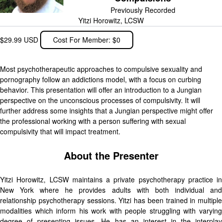
Previously Recorded
Yitzi Horowitz, LCSW
$29.99 USD
Cost For Member: $0
Most psychotherapeutic approaches to compulsive sexuality and
pornography follow an addictions model, with a focus on curbing
behavior. This presentation will offer an introduction to a Jungian
perspective on the unconscious processes of compulsivity. It will
further address some insights that a Jungian perspective might offer
the professional working with a person suffering with sexual
compulsivity that will impact treatment.
About the Presenter
Yitzi Horowitz, LCSW maintains a private psychotherapy practice in
New York where he provides adults with both individual and
relationship psychotherapy sessions. Yitzi has been trained in multiple
modalities which inform his work with people struggling with varying
degree of presenting issues. He has an interest in the interplay