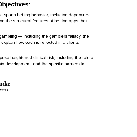
bjectives:
g sports betting behavior, including dopamine-
nd the structural features of betting apps that
m gambling — including the gamblers fallacy, the
 explain how each is reflected in a clients
se heightened clinical risk, including the role of
ain development, and the specific barriers to
nda:
nutes