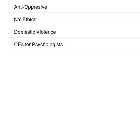
Anti-Oppresive
NY Ethics
Domestic Violence
CEs for Psychologists
t
t
o