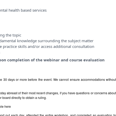
ntal health based services
ng the topic
ndamental knowledge surrounding the subject matter
 practice skills and/or access additional consultation
s
y upon completion of the webinar and course evaluation
ice 30 days or more before the event. We cannot ensure accommodations withou
stay abreast of their most recent changes, if you have questions or concerns abou
board directly to obtain a ruling.
ble
here
 and out each day, attended the entire workshop, and completed an evaluation t