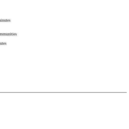
minutes
ommunities
utes