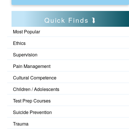
Quick Finds
Most Popular
Ethics
Supervision
Pain Management
Cultural Competence
Children / Adolescents
Test Prep Courses
Suicide Prevention
Trauma