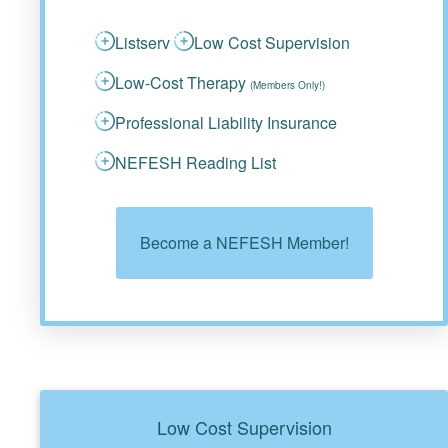
Listserv
Low Cost Supervision
Low-Cost Therapy
(Members Only!)
Professional Liability Insurance
NEFESH Reading List
Become a NEFESH Member!
Low Cost Supervision