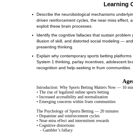
Learning O
Describe the neurobiological mechanisms underlyin
driven reinforcement cycles, the near-miss effect, a
exploit these brain processes.
Identify the cognitive fallacies that sustain proble
illusion of skill, and distorted social modeling — and
presenting thinking.
Explain why contemporary sports betting platforms po
System 1 thinking, parlay incentives, adolescent br
recognition and help-seeking in frum communities.
Age
Introduction: Why Sports Betting Matters Now — 10 mi
• The rise of legalized online sports betting
• Increased accessibility and normalization
• Emerging concerns within frum communities
The Psychology of Sports Betting — 20 minutes
• Dopamine and reinforcement cycles
• Near-miss effect and intermittent rewards
• Cognitive distortions:
- Gambler’s fallacy