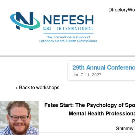
Directory
Wo
29th Annual Conferen
Jan 7-11, 2027
< Back to workshops
False Start: The Psychology of Sp
Mental Health Profession
P
Shimmy 