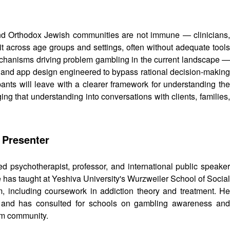
and Orthodox Jewish communities are not immune — clinicians,
it across age groups and settings, often without adequate tools
chanisms driving problem gambling in the current landscape —
t, and app design engineered to bypass rational decision-making
pants will leave with a clearer framework for understanding the
ng that understanding into conversations with clients, families,
 Presenter
d psychotherapist, professor, and international public speake
He has taught at Yeshiva University's Wurzweiler School of Social
 including coursework in addiction theory and treatment. He
ty, and has consulted for schools on gambling awareness and
rum community.