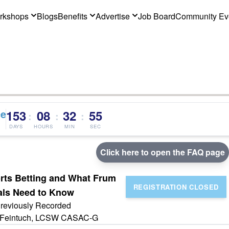
rkshops
Blogs
Benefits
Advertise
Job Board
Community Ev
ce
153
08
32
55
:
:
:
DAYS
HOURS
MIN
SEC
Click here to open the FAQ page
orts Betting and What Frum
als Need to Know
reviously Recorded
Feintuch, LCSW CASAC-G