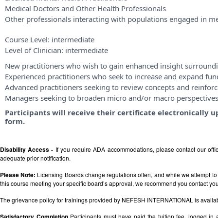
Medical Doctors and Other Health Professionals
Other professionals interacting with populations engaged in me
Course Level:
intermediate
Level of Clinician:
intermediate
New practitioners who wish to gain enhanced insight surroundi
Experienced practitioners who seek to increase and expand fu
Advanced practitioners seeking to review concepts and reinforce
Managers seeking to broaden micro and/or macro perspective
Participants will receive their certificate electronicall
form.
Disability Access -
If you require ADA accommodations, please contact our off
adequate prior notification.
Please Note:
Licensing Boards change regulations often, and while we attempt to 
this course meeting your specific board’s approval, we recommend you contact your 
The grievance policy for trainings provided by NEFESH INTERNATIONAL is availa
Satisfactory Completion
Participants must have paid the tuition fee, logged in