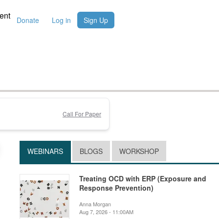
ent
Donate
Log in
Sign Up
Call For Paper
WEBINARS
BLOGS
WORKSHOP
Treating OCD with ERP (Exposure and
Response Prevention)
Anna Morgan
Aug 7, 2026 - 11:00AM