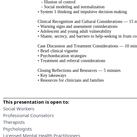
- Illusion of control
- Social modeling and normalization
• System 1 thinking and impulsive decision-making
Clinical Recognition and Cultural Considerations — 15 
• Warning signs and assessment considerations
• Adolescent and young adult vulnerability
• Shame, secrecy, and barriers to help-seeking in frum c
Case Discussion and Treatment Considerations — 10 min
• Brief clinical vignette
• Psychoeducation strategies
• Treatment and referral considerations
Closing Reflections and Resources — 5 minutes
• Key takeaways
• Resources for clinicians and families
This presentation is open to:
Social Workers
Professional Counselors
Therapists
Psychologists
Licensed Mental Health Practitioners