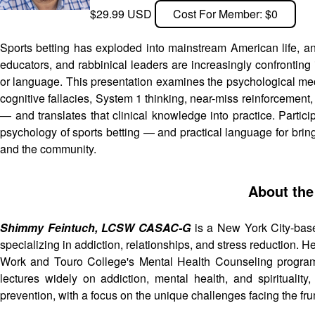
$29.99 USD
Cost For Member: $0
Sports betting has exploded into mainstream American life, 
educators, and rabbinical leaders are increasingly confronting 
or language. This presentation examines the psychological me
cognitive fallacies, System 1 thinking, near-miss reinforcemen
— and translates that clinical knowledge into practice. Partici
psychology of sports betting — and practical language for bringi
and the community.
About the
Shimmy Feintuch, LCSW CASAC-G
is a New York City-base
specializing in addiction, relationships, and stress reduction. 
Work and Touro College's Mental Health Counseling program,
lectures widely on addiction, mental health, and spirituali
prevention, with a focus on the unique challenges facing the f