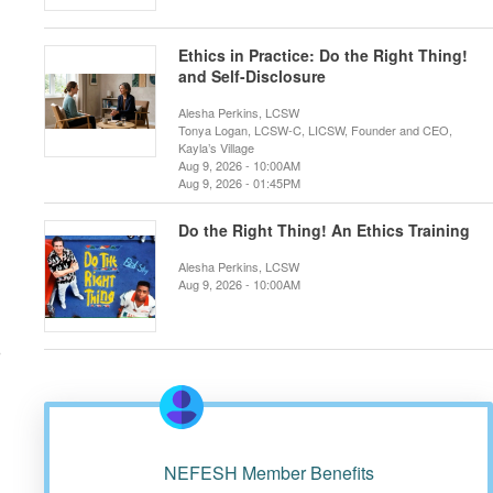
Ethics in Practice: Do the Right Thing!
and Self-Disclosure
Alesha Perkins, LCSW
Tonya Logan, LCSW-C, LICSW, Founder and CEO,
Kayla’s Village
Aug 9, 2026 - 10:00AM
Aug 9, 2026 - 01:45PM
Do the Right Thing! An Ethics Training
Alesha Perkins, LCSW
Aug 9, 2026 - 10:00AM
r
NEFESH Member Benefits