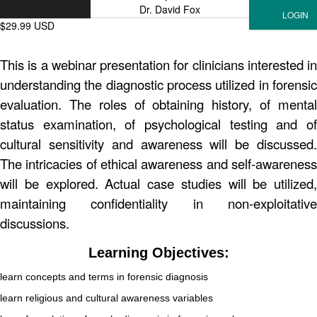
Dr. David Fox
$29.99 USD
This is a webinar presentation for clinicians interested in
understanding the diagnostic process utilized in forensic
evaluation. The roles of obtaining history, of mental
status examination, of psychological testing and of
cultural sensitivity and awareness will be discussed.
The intricacies of ethical awareness and self-awareness
will be explored. Actual case studies will be utilized,
maintaining confidentiality in non-exploitative
discussions.
Learning Objectives:
learn concepts and terms in forensic diagnosis
learn religious and cultural awareness variables