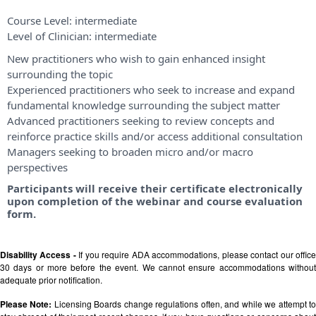
Course Level:
intermediate
Level of Clinician:
intermediate
New practitioners who wish to gain enhanced insight
surrounding the topic
Experienced practitioners who seek to increase and expand
fundamental knowledge surrounding the subject matter
Advanced practitioners seeking to review concepts and
reinforce practice skills and/or access additional consultation
Managers seeking to broaden micro and/or macro
perspectives
Participants will receive their certificate electronically
upon completion of the webinar and course evaluation
form.
Disability Access -
If you require ADA accommodations, please contact our offic
30 days or more before the event. We cannot ensure accommodations without
adequate prior notification.
Please Note:
Licensing Boards change regulations often, and while we attempt t