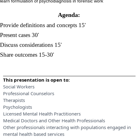
learn formulation of psychodiagnosis in forensic work
Agenda:
Provide definitions and concepts 15'
Present cases 30'
Discuss considerations 15'
Share outcomes 15-30'
This presentation is open to:
Social Workers
Professional Counselors
Therapists
Psychologists
Licensed Mental Health Practitioners
Medical Doctors and Other Health Professionals
Other professionals interacting with populations engaged in
mental health based services