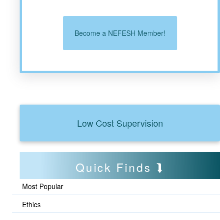
Become a NEFESH Member!
Low Cost Supervision
Quick Finds
Most Popular
Ethics