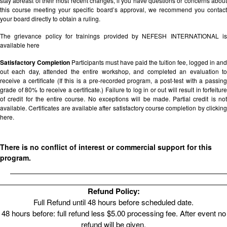
stay abreast of their most recent changes, if you have questions or concerns about
this course meeting your specific board’s approval, we recommend you contact
your board directly to obtain a ruling.
The grievance policy for trainings provided by NEFESH INTERNATIONAL is
available
here
Satisfactory Completion
Participants must have paid the tuition fee, logged in and
out each day, attended the entire workshop, and completed an evaluation to
receive a certificate (If this is a pre-recorded program, a post-test with a passing
grade of 80% to receive a certificate.) Failure to log in or out will result in forfeiture
of credit for the entire course. No exceptions will be made. Partial credit is not
available. Certificates are available after satisfactory course completion by clicking
here.
There is no conflict of interest or commercial support for this
program.
Refund Policy:
Full Refund until 48 hours before scheduled date.
48 hours before: full refund less $5.00 processing fee. After event no
refund will be given.