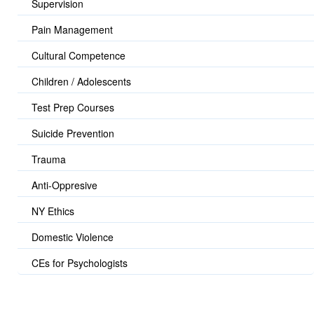
Supervision
Pain Management
Cultural Competence
Children / Adolescents
Test Prep Courses
Suicide Prevention
Trauma
Anti-Oppresive
NY Ethics
Domestic Violence
CEs for Psychologists