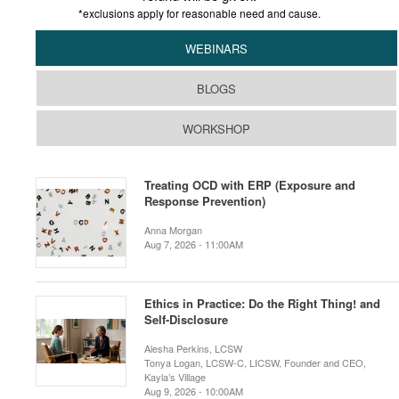
*exclusions apply for reasonable need and cause.
WEBINARS
BLOGS
WORKSHOP
Treating OCD with ERP (Exposure and
Response Prevention)
Anna Morgan
Aug 7, 2026 - 11:00AM
Ethics in Practice: Do the Right Thing! and
Self-Disclosure
Alesha Perkins, LCSW
Tonya Logan, LCSW-C, LICSW, Founder and CEO,
Kayla’s Village
Aug 9, 2026 - 10:00AM