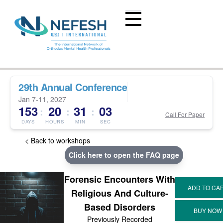
29th Annual Conference
Jan 7-11, 2027
153
20
31
03
:
:
:
Call For Paper
DAYS
HOURS
MIN
SEC
< Back to workshops
Click here to open the FAQ page
Forensic Encounters With
Religious And Culture-
Based Disorders
Previously Recorded