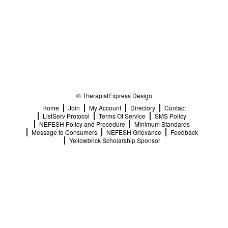
© TherapistExpress Design
Home
Join
My Account
Directory
Contact
ListServ Protocol
Terms Of Service
SMS Policy
NEFESH Policy and Procedure
Minimum Standards
Message to Consumers
NEFESH Grievance
Feedback
Yellowbrick Scholarship Sponsor