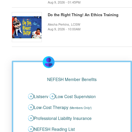
Aug 9, 2026 - 01:45PM
Do the Right Thing! An Ethics Training
Alesha Perkins, LCSW
Aug 9, 2026 - 10:00AM
NEFESH Member Benefits
Listserv
Low Cost Supervision
Low-Cost Therapy
(Members Only!)
Professional Liability Insurance
NEFESH Reading List