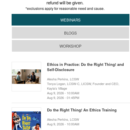
refund will be given.
*exclusions apply for reasonable need and cause.
WEBINARS
BLOGS
WORKSHOP
Ethics in Practice: Do the Right Thing! and
Self-Disclosure
Alesha Perkins, LCSW
Tonya Logan, LCSW-C, LICSW, Founder and CEO,
Kayla’s Village
Aug 9, 2026 - 10:00AM
Aug 9, 2026 - 01:45PM
Do the Right Thing! An Ethics Training
Alesha Perkins, LCSW
Aug 9, 2026 - 10:00AM