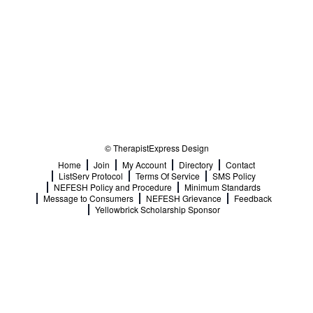
© TherapistExpress Design
Home
Join
My Account
Directory
Contact
ListServ Protocol
Terms Of Service
SMS Policy
NEFESH Policy and Procedure
Minimum Standards
Message to Consumers
NEFESH Grievance
Feedback
Yellowbrick Scholarship Sponsor