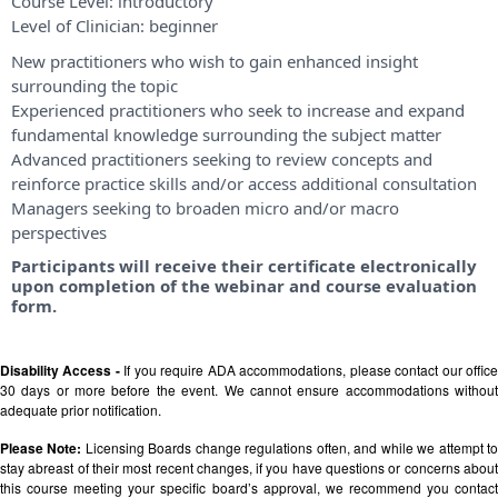
Course Level:
introductory
Level of Clinician:
beginner
New practitioners who wish to gain enhanced insight
surrounding the topic
Experienced practitioners who seek to increase and expand
fundamental knowledge surrounding the subject matter
Advanced practitioners seeking to review concepts and
reinforce practice skills and/or access additional consultation
Managers seeking to broaden micro and/or macro
perspectives
Participants will receive their certificate electronically
upon completion of the webinar and course evaluation
form.
Disability Access -
If you require ADA accommodations, please contact our offic
30 days or more before the event. We cannot ensure accommodations without
adequate prior notification.
Please Note:
Licensing Boards change regulations often, and while we attempt t
stay abreast of their most recent changes, if you have questions or concerns about
this course meeting your specific board’s approval, we recommend you contact