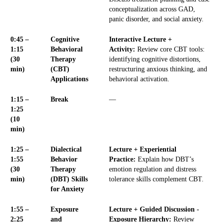
conceptualization across GAD,
panic disorder, and social anxiety.
0:45 –
Cognitive
Interactive Lecture +
1:15
Behavioral
Activity:
Review core CBT tools:
(30
Therapy
identifying cognitive distortions,
min)
(CBT)
restructuring anxious thinking, and
Applications
behavioral activation.
1:15 –
Break
—
1:25
(10
min)
1:25 –
Dialectical
Lecture + Experiential
1:55
Behavior
Practice:
Explain how DBT’s
(30
Therapy
emotion regulation and distress
min)
(DBT) Skills
tolerance skills complement CBT.
for Anxiety
1:55 –
Exposure
Lecture + Guided Discussion -
2:25
and
Exposure Hierarchy:
Review