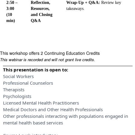
2:50 –
Reflection,
Wrap-Up + Q&A:
Review key
3:00
Resources,
takeaways.
(10
and Closing
min)
Q&A
This workshop offers 2 Continuing Education Credits
This webinar is recorded and will not grant live credits.
This presentation is open to:
Social Workers
Professional Counselors
Therapists
Psychologists
Licensed Mental Health Practitioners
Medical Doctors and Other Health Professionals
Other professionals interacting with populations engaged in
mental health based services