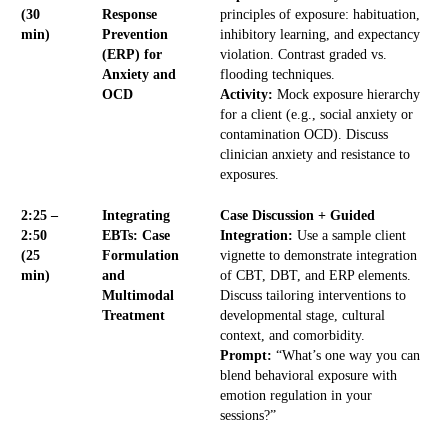
(30
Response
principles of exposure: habituation,
min)
Prevention
inhibitory learning, and expectancy
(ERP) for
violation. Contrast graded vs.
Anxiety and
flooding techniques.
OCD
Activity:
Mock exposure hierarchy
for a client (e.g., social anxiety or
contamination OCD). Discuss
clinician anxiety and resistance to
exposures.
2:25 –
Integrating
Case Discussion + Guided
2:50
EBTs: Case
Integration:
Use a sample client
(25
Formulation
vignette to demonstrate integration
min)
and
of CBT, DBT, and ERP elements.
Multimodal
Discuss tailoring interventions to
Treatment
developmental stage, cultural
context, and comorbidity.
Prompt:
“What’s one way you can
blend behavioral exposure with
emotion regulation in your
sessions?”