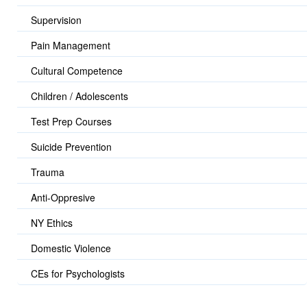
Supervision
Pain Management
Cultural Competence
Children / Adolescents
Test Prep Courses
Suicide Prevention
Trauma
Anti-Oppresive
NY Ethics
Domestic Violence
CEs for Psychologists