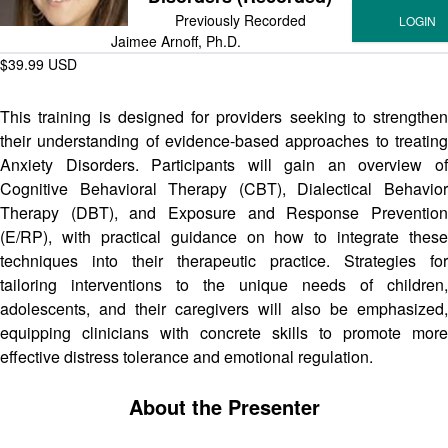
Previously Recorded
Jaimee Arnoff, Ph.D.
$39.99 USD
This training is designed for providers seeking to strengthen
their understanding of evidence-based approaches to treating
Anxiety Disorders. Participants will gain an overview of
Cognitive Behavioral Therapy (CBT), Dialectical Behavior
Therapy (DBT), and Exposure and Response Prevention
(E/RP), with practical guidance on how to integrate these
techniques into their therapeutic practice. Strategies for
tailoring interventions to the unique needs of children,
adolescents, and their caregivers will also be emphasized,
equipping clinicians with concrete skills to promote more
effective distress tolerance and emotional regulation.
About the Presenter