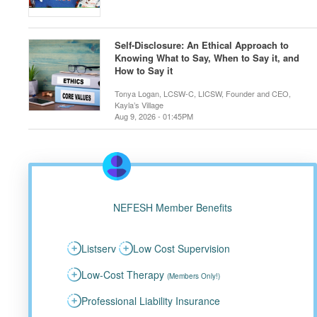
Self-Disclosure: An Ethical Approach to
Knowing What to Say, When to Say it, and
How to Say it
Tonya Logan, LCSW-C, LICSW, Founder and CEO,
Kayla’s Village
Aug 9, 2026 - 01:45PM
NEFESH Member Benefits
Listserv
Low Cost Supervision
Low-Cost Therapy
(Members Only!)
Professional Liability Insurance