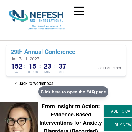
29th Annual Conference
Jan 7-11, 2027
152
15
23
37
:
:
:
Call For Paper
DAYS
HOURS
MIN
SEC
< Back to workshops
Click here to open the FAQ page
From Insight to Action:
Evidence-Based
Interventions for Anxiety
Disorders (Recorded)