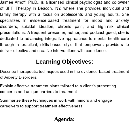
Jaimee Arnoff, Ph.D., is a licensed clinical psychologist and co-owner
of BFF Therapy in Beacon, NY, where she provides individual and
family therapy with a focus on adolescents and young adults. She
specializes in evidence-based treatment for mood and anxiety
disorders, suicidal ideation, chronic pain, and high-risk clinical
presentations. A frequent presenter, author, and podcast guest, she is
dedicated to advancing integrative approaches to mental health care
through a practical, skills-based style that empowers providers to
deliver effective and creative interventions with confidence.
Learning Objectives:
Describe therapeutic techniques used in the evidence-based treatment
of Anxiety Disorders.
Explain effective treatment plans tailored to a client’s presenting
concerns and unique barriers to treatment.
Summarize these techniques in work with minors and engage
caregivers to support treatment effectiveness.
Agenda: