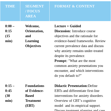
TIME
SEGMENT
FORMAT & CONTENT
/ FOCUS
AREA
0:00 –
Welcome,
Lecture + Guided
0:15
Orientation,
Discussion:
Introduce course
(15
and
objectives and the rationale for
min)
Learning
evidence-based frameworks. Review
Objectives
current prevalence data and discuss
why anxiety remains under-treated
despite its prevalence.
Prompt:
“What are the most
common anxiety presentations you
encounter, and which interventions
do you default to?”
0:15 –
Foundations
Didactic Presentation:
Define
0:45
of Evidence-
EBTs and differentiate first-line
(30
Based
interventions for anxiety disorders.
min)
Treatment
Overview of CBT’s cognitive
(EBT)
model and its empirical support.
Discuss treatment planning and case