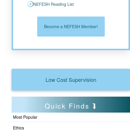
NEFESH Reading List
Become a NEFESH Member!
Low Cost Supervision
Quick Finds
Most Popular
Ethics