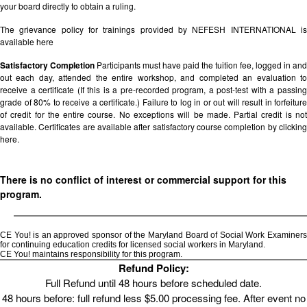
your board directly to obtain a ruling.
The grievance policy for trainings provided by NEFESH INTERNATIONAL is
available
here
Satisfactory Completion
Participants must have paid the tuition fee, logged in and
out each day, attended the entire workshop, and completed an evaluation to
receive a certificate (If this is a pre-recorded program, a post-test with a passing
grade of 80% to receive a certificate.) Failure to log in or out will result in forfeiture
of credit for the entire course. No exceptions will be made. Partial credit is not
available. Certificates are available after satisfactory course completion by clicking
here.
There is no conflict of interest or commercial support for this
program.
CE You! is an approved sponsor of the Maryland Board of Social Work Examiners
for continuing education credits for licensed social workers in Maryland.
CE You! maintains responsibility for this program.
Refund Policy:
Full Refund until 48 hours before scheduled date.
48 hours before: full refund less $5.00 processing fee. After event no