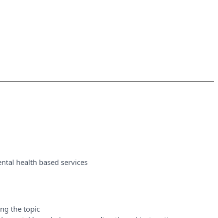
ntal health based services
ng the topic