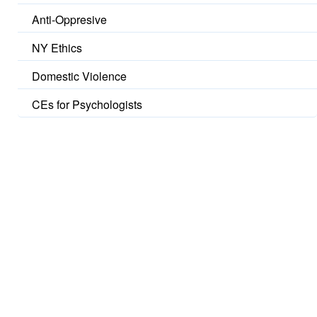
Anti-Oppresive
NY Ethics
Domestic Violence
CEs for Psychologists