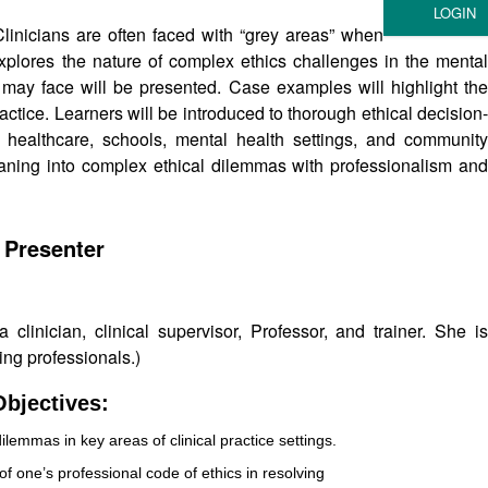
linicians are often faced with “grey areas” when
xplores the nature of complex ethics challenges in the mental
ns may face will be presented. Case examples will highlight the
actice. Learners will be introduced to thorough ethical decision-
healthcare, schools, mental health settings, and community
eaning into complex ethical dilemmas with professionalism and
 Presenter
clinician, clinical supervisor, Professor, and trainer. She is
ing professionals.)
bjectives:
dilemmas in key areas of clinical practice settings.
f one’s professional code of ethics in resolving