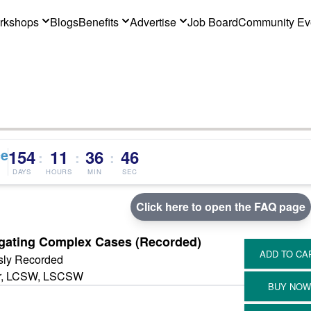
rkshops
Blogs
Benefits
Advertise
Job Board
Community Ev
ce
154
11
36
46
:
:
:
DAYS
HOURS
MIN
SEC
Click here to open the FAQ page
igating Complex Cases (Recorded)
sly Recorded
er, LCSW, LSCSW