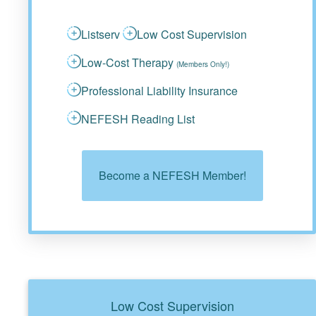
Listserv
Low Cost Supervision
Low-Cost Therapy
(Members Only!)
Professional Liability Insurance
NEFESH Reading List
Become a NEFESH Member!
Low Cost Supervision