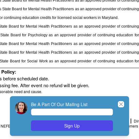
State Board for Mental Health Practitioners as an approved provider of continuing
State Board for Mental Health Practitioners as an approved provider of continuing
 continuing education credits for licensed social workers in Maryland.
ate Board for Mental Health Practitioners as an approved provider of continuing
State Board for Psychology as an approved provider of continuing education for
ate Board for Mental Health Practitioners as an approved provider of continuing
ate Board for Mental Health Practitioners as an approved provider of continuing
tate Board for Social Work as an approved provider of continuing education for
Policy:
rs before scheduled date.
sing fee. After event no refund will be given.
asonable need and cause.
Close
Be A Part Of Our Mailing List
Home
Join
My Account
Dir
Sign Up
NEFESH Policy and Procedure
Minimum Standards
Message to Consumers