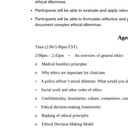
ethical dilemmas.
Participants will be able to evaluate and apply rel
Participants will be able to formulate reflective an
document complex ethical dilemmas.
Age
Time (2:00-5:00pm EST)
2:00pm – 2:45pm
•
An overview of general ethics
o
Medical bioethics principles
o
Why ethics are important for clinicians
•
A police officer’s moral dilemma: What would you d
•
Social work and other codes of ethics
o
Confidentiality, boundaries, culture, competence, conf
•
Ethical decision-making frameworks
o
Ranking of ethical principles
o
Ethical Decision-Making Model