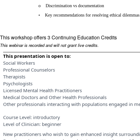
o
Discrimination vs documentation
•
Key recommendations for resolving ethical dilemmas
This workshop offers 3 Continuing Education Credits
This webinar is recorded and will not grant live credits.
This presentation is open to:
Social Workers
Professional Counselors
Therapists
Psychologists
Licensed Mental Health Practitioners
Medical Doctors and Other Health Professionals
Other professionals interacting with populations engaged in me
Course Level:
introductory
Level of Clinician:
beginner
New practitioners who wish to gain enhanced insight surroundi