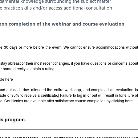
ndamental knowledge surrounding the subject matter
 practice skills and/or access additional consultation
s
y upon completion of the webinar and course evaluation
ice 30 days or more before the event. We cannot ensure accommodations withou
stay abreast of their most recent changes, if you have questions or concerns abou
board directly to obtain a ruling.
ble
here
 and out each day, attended the entire workshop, and completed an evaluation t
e of 80% to receive a certificate.) Failure to log in or out will result in forfeiture of
le. Certificates are available after satisfactory course completion by clicking
here.
his program.