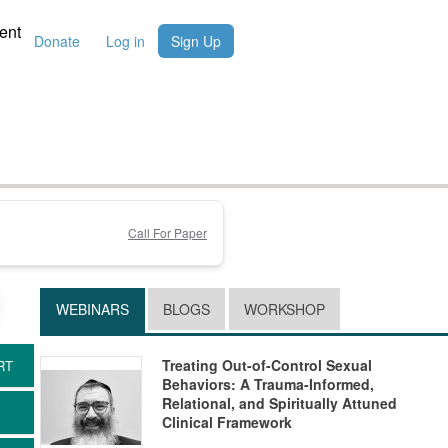
ent
Donate
Log in
Sign Up
Call For Paper
WEBINARS
BLOGS
WORKSHOP
Treating Out-of-Control Sexual
Behaviors: A Trauma-Informed,
Relational, and Spiritually Attuned
Clinical Framework