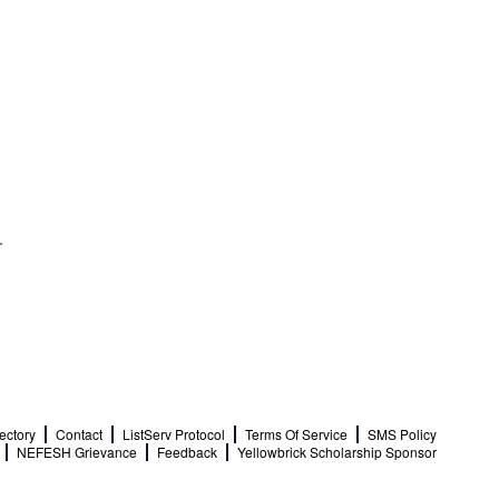
ectory
Contact
ListServ Protocol
Terms Of Service
SMS Policy
NEFESH Grievance
Feedback
Yellowbrick Scholarship Sponsor