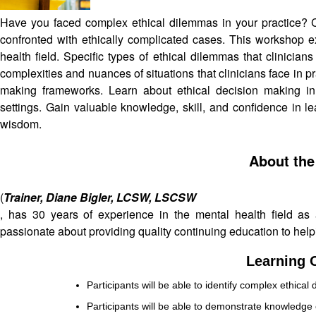
Have you faced complex ethical dilemmas in your practice? C
confronted with ethically complicated cases. This workshop e
health field. Specific types of ethical dilemmas that clinicia
complexities and nuances of situations that clinicians face in pr
making frameworks. Learn about ethical decision making in 
settings. Gain valuable knowledge, skill, and confidence in l
wisdom.
About the
(
Trainer, Diane Bigler, LCSW, LSCSW
, has 30 years of experience in the mental health field as a 
passionate about providing quality continuing education to help
Learning O
Participants will be able to identify complex ethical 
Participants will be able to demonstrate knowledge o