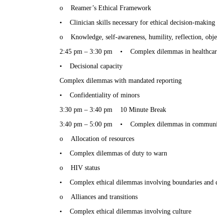
o
Reamer’s Ethical Framework
•
Clinician skills necessary for ethical decision-making
o
Knowledge, self-awareness, humility, reflection, obje
2:45 pm – 3:30 pm
•
Complex dilemmas in healthcar
•
Decisional capacity
Complex dilemmas with mandated reporting
•
Confidentiality of minors
3:30 pm – 3:40 pm
10 Minute Break
3:40 pm – 5:00 pm
•
Complex dilemmas in community
o
Allocation of resources
•
Complex dilemmas of duty to warn
o
HIV status
•
Complex ethical dilemmas involving boundaries and d
o
Alliances and transitions
•
Complex ethical dilemmas involving culture