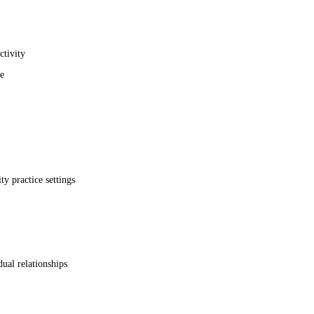
ctivity
e
 practice settings
ual relationships