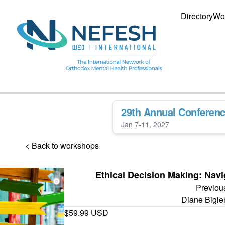
Directory
Wo
29th Annual Conferen
Jan 7-11, 2027
< Back to workshops
Ethical Decision Making: Nav
Previou
Diane Bigl
$59.99 USD