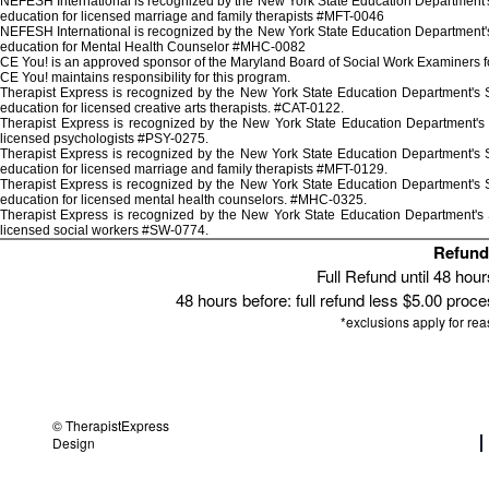
NEFESH International is recognized by the New York State Education Department's 
education for licensed marriage and family therapists #MFT-0046
NEFESH International is recognized by the New York State Education Department's 
education for Mental Health Counselor #MHC-0082
CE You! is an approved sponsor of the Maryland Board of Social Work Examiners for
CE You! maintains responsibility for this program.
Therapist Express is recognized by the New York State Education Department's St
education for licensed creative arts therapists. #CAT-0122.
Therapist Express is recognized by the New York State Education Department's 
licensed psychologists #PSY-0275.
Therapist Express is recognized by the New York State Education Department's St
education for licensed marriage and family therapists #MFT-0129.
Therapist Express is recognized by the New York State Education Department's St
education for licensed mental health counselors. #MHC-0325.
Therapist Express is recognized by the New York State Education Department's S
licensed social workers #SW-0774.
Refund 
Full Refund until 48 hou
48 hours before: full refund less $5.00 proces
*exclusions apply for re
© TherapistExpress
Design