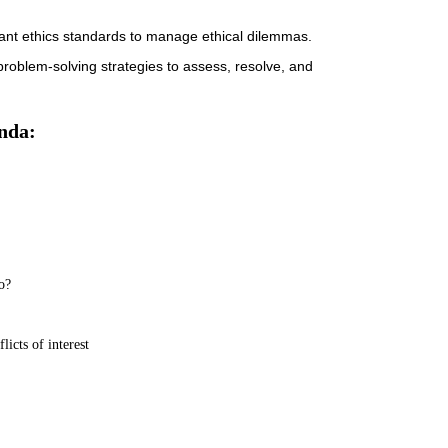
evant ethics standards to manage ethical dilemmas.
d problem-solving strategies to assess, resolve, and
nda:
o?
licts of interest