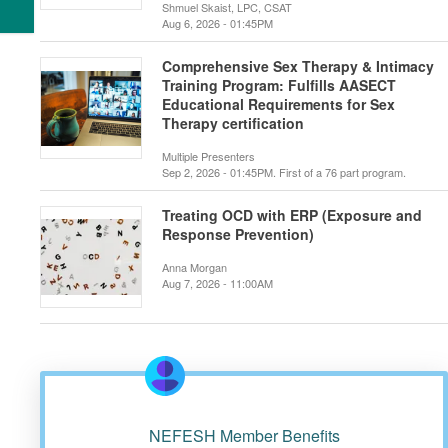
Shmuel Skaist, LPC, CSAT
Aug 6, 2026 - 01:45PM
Comprehensive Sex Therapy & Intimacy
Training Program: Fulfills AASECT
Educational Requirements for Sex
Therapy certification
Multiple Presenters
Sep 2, 2026 - 01:45PM. First of a 76 part program.
Treating OCD with ERP (Exposure and
Response Prevention)
Anna Morgan
Aug 7, 2026 - 11:00AM
NEFESH Member Benefits