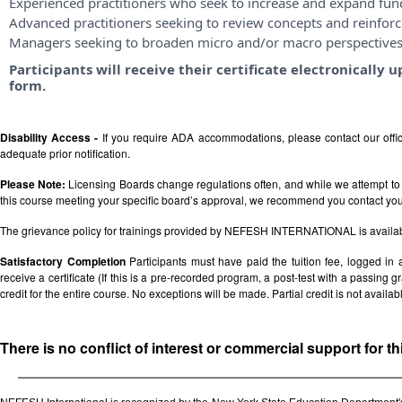
Experienced practitioners who seek to increase and expand fu
Advanced practitioners seeking to review concepts and reinforce
Managers seeking to broaden micro and/or macro perspective
Participants will receive their certificate electronicall
form.
Disability Access -
If you require ADA accommodations, please contact our off
adequate prior notification.
Please Note:
Licensing Boards change regulations often, and while we attempt to 
this course meeting your specific board’s approval, we recommend you contact your 
The grievance policy for trainings provided by NEFESH INTERNATIONAL is availa
Satisfactory Completion
Participants must have paid the tuition fee, logged in
receive a certificate (If this is a pre-recorded program, a post-test with a passing grad
credit for the entire course. No exceptions will be made. Partial credit is not availab
There is no conflict of interest or commercial support for t