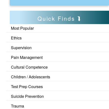
Quick Finds
Most Popular
Ethics
Supervision
Pain Management
Cultural Competence
Children / Adolescents
Test Prep Courses
Suicide Prevention
Trauma