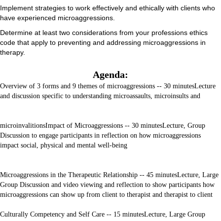
Implement strategies to work effectively and ethically with clients who
have experienced microaggressions.
Determine at least two considerations from your professions ethics
code that apply to preventing and addressing microaggressions in
therapy.
Agenda:
Overview of 3 forms and 9 themes of microaggressions -- 30 minutes
Lecture
and discussion specific to understanding microassaults, microinsults and
microinvalitions
Impact of Microaggressions -- 30 minutes
Lecture, Group
Discussion to engage participants in reflection on how microaggressions
impact social, physical and mental well-being
Microaggressions in the Therapeutic Relationship -- 45 minutes
Lecture, Large
Group Discussion and video viewing and reflection to show participants how
microaggressions can show up from client to therapist and therapist to client
Culturally Competency and Self Care -- 15 minutes
Lecture, Large Group