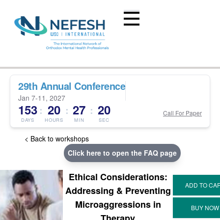
29th Annual Conference
Jan 7-11, 2027
153
20
27
19
:
:
:
Call For Paper
DAYS
HOURS
MIN
SEC
< Back to workshops
Click here to open the FAQ page
Ethical Considerations:
Addressing & Preventing
Microaggressions in
Therapy