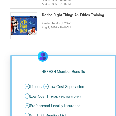
Aug 9, 2026 - 01:45PM
Do the Right Thing! An Ethics Training
Alesha Perkins, LCSW
Aug 9, 2026 - 10:00AM
NEFESH Member Benefits
Listserv
Low Cost Supervision
Low-Cost Therapy
(Members Only!)
Professional Liability Insurance
NEFESH Reading List