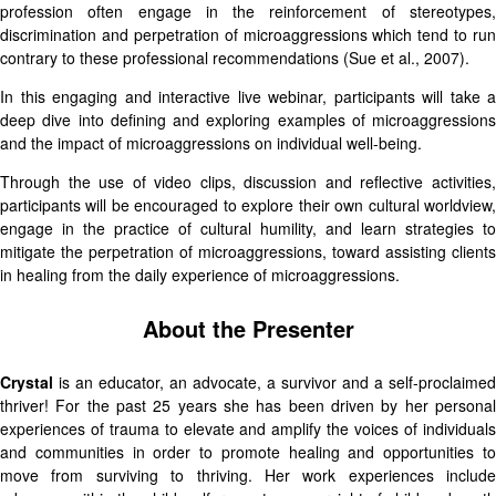
profession often engage in the reinforcement of stereotypes,
discrimination and perpetration of microaggressions which tend to run
contrary to these professional recommendations (Sue et al., 2007).
In this engaging and interactive live webinar, participants will take a
deep dive into defining and exploring examples of microaggressions
and the impact of microaggressions on individual well-being.
Through the use of video clips, discussion and reflective activities,
participants will be encouraged to explore their own cultural worldview,
engage in the practice of cultural humility, and learn strategies to
mitigate the perpetration of microaggressions, toward assisting clients
in healing from the daily experience of microaggressions.
About the Presenter
Crystal
is an educator, an advocate, a survivor and a self-proclaimed
thriver! For the past 25 years she has been driven by her personal
experiences of trauma to elevate and amplify the voices of individuals
and communities in order to promote healing and opportunities to
move from surviving to thriving. Her work experiences include