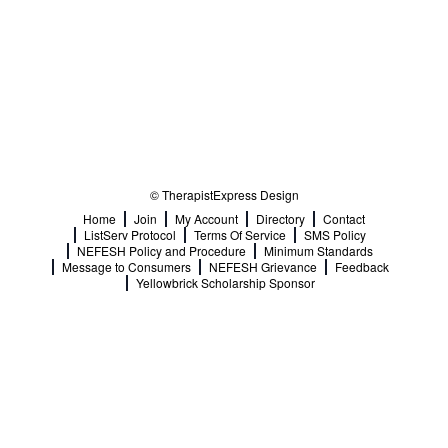
© TherapistExpress Design
Home
Join
My Account
Directory
Contact
ListServ Protocol
Terms Of Service
SMS Policy
NEFESH Policy and Procedure
Minimum Standards
Message to Consumers
NEFESH Grievance
Feedback
Yellowbrick Scholarship Sponsor