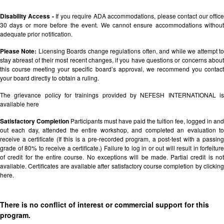
Disability Access -
If you require ADA accommodations, please contact our offic
30 days or more before the event. We cannot ensure accommodations without
adequate prior notification.
Please Note:
Licensing Boards change regulations often, and while we attempt t
stay abreast of their most recent changes, if you have questions or concerns about
this course meeting your specific board’s approval, we recommend you contact
your board directly to obtain a ruling.
The grievance policy for trainings provided by NEFESH INTERNATIONAL is
available
here
Satisfactory Completion
Participants must have paid the tuition fee, logged in and
out each day, attended the entire workshop, and completed an evaluation to
receive a certificate (If this is a pre-recorded program, a post-test with a passing
grade of 80% to receive a certificate.) Failure to log in or out will result in forfeiture
of credit for the entire course. No exceptions will be made. Partial credit is not
available. Certificates are available after satisfactory course completion by clicking
here.
There is no conflict of interest or commercial support for this
program.