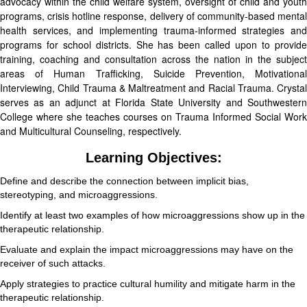
advocacy within the child welfare system, oversight of child and youth
programs, crisis hotline response, delivery of community-based mental
health services, and implementing trauma-informed strategies and
programs for school districts. She has been called upon to provide
training, coaching and consultation across the nation in the subject
areas of Human Trafficking, Suicide Prevention, Motivational
Interviewing, Child Trauma & Maltreatment and Racial Trauma. Crystal
serves as an adjunct at Florida State University and Southwestern
College where she teaches courses on Trauma Informed Social Work
and Multicultural Counseling, respectively.
Learning Objectives:
Define and describe the connection between implicit bias,
stereotyping, and microaggressions.
Identify at least two examples of how microaggressions show up in the
therapeutic relationship.
Evaluate and explain the impact microaggressions may have on the
receiver of such attacks.
Apply strategies to practice cultural humility and mitigate harm in the
therapeutic relationship.