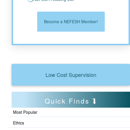
Become a NEFESH Member!
Low Cost Supervision
Quick Finds
Most Popular
Ethics