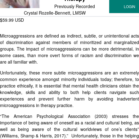
Previously Recorded
Crystal Rozelle-Bennett, LMSW
$59.99 USD
Microaggressions are defined as indirect, subtle, or unintentional acts
of discrimination against members of minoritized and marginalized
groups. The impact of microaggressions can be more detrimental, in
some cases, than more overt forms of racism and discrimination we
are all familiar with.
Unfortunately, these more subtle microaggressions are an extremely
common experience amongst minority individuals today; therefore, to
practice ethically, it is essential that mental health clinicians obtain the
knowledge, skills and ability to both help clients navigate such
experiences and prevent further harm by avoiding inadvertent
microaggressions in therapy practice.
“The American Psychological Association (2003) stresses the
importance of being aware of oneself as a racial and cultural being, as
well as being aware of the cultural worldviews of one’s clients”
(Williams, Shamp & Harris, 2017).” Unfortunately, those in the helping