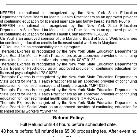
NEFESH International is recognized by the New York State Education
Department's State Board for Mental Health Practitioners as an approved provider
of continuing education for licensed marriage and family therapists #MFT-0046
NEFESH International is recognized by the New York State Education
Department's State Board for Mental Health Practitioners as an approved provider
of continuing education for Mental Health Counselor #MHC-0082
CE You! is an approved sponsor of the Maryland Board of Social Work Examiners
for continuing education credits for licensed social workers in Maryland.
CE You! maintains responsibility for this program.
Therapist Express is recognized by the New York State Education Department's
State Board for Mental Health Practitioners as an approved provider of continuing
education for licensed creative arts therapists. #CAT-0122.
Therapist Express is recognized by the New York State Education Department's
State Board for Psychology as an approved provider of continuing education for
licensed psychologists #PSY-0275.
Therapist Express is recognized by the New York State Education Department's
State Board for Mental Health Practitioners as an approved provider of continuing
education for licensed marriage and family therapists #MFT-0129.
Therapist Express is recognized by the New York State Education Department's
State Board for Mental Health Practitioners as an approved provider of continuing
education for licensed mental health counselors. #MHC-0325.
Therapist Express is recognized by the New York State Education Department's
State Board for Social Work as an approved provider of continuing education for
licensed social workers #SW-0774.
Refund Policy:
Full Refund until 48 hours before scheduled date.
48 hours before: full refund less $5.00 processing fee. After event no