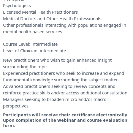
Psychologists
Licensed Mental Health Practitioners
Medical Doctors and Other Health Professionals
Other professionals interacting with populations engaged in
mental health based services
Course Level:
intermediate
Level of Clinician:
intermediate
New practitioners who wish to gain enhanced insight
surrounding the topic
Experienced practitioners who seek to increase and expand
fundamental knowledge surrounding the subject matter
Advanced practitioners seeking to review concepts and
reinforce practice skills and/or access additional consultation
Managers seeking to broaden micro and/or macro
perspectives
Participants will receive their certificate electronically
upon completion of the webinar and course evaluation
form.