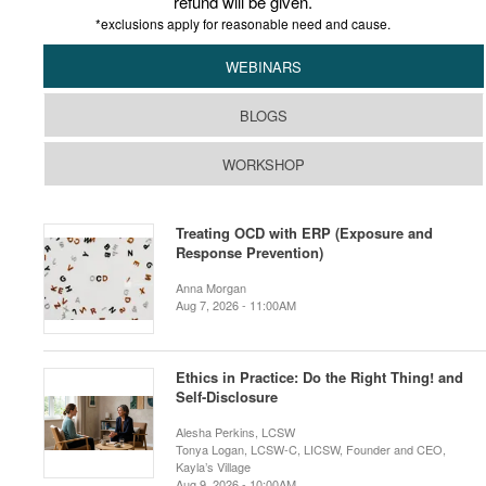
refund will be given.
*exclusions apply for reasonable need and cause.
WEBINARS
BLOGS
WORKSHOP
Treating OCD with ERP (Exposure and
Response Prevention)
Anna Morgan
Aug 7, 2026 - 11:00AM
Ethics in Practice: Do the Right Thing! and
Self-Disclosure
Alesha Perkins, LCSW
Tonya Logan, LCSW-C, LICSW, Founder and CEO,
Kayla’s Village
Aug 9, 2026 - 10:00AM