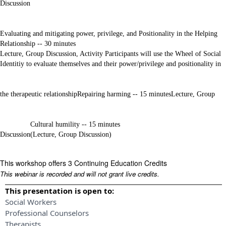
Discussion
Evaluating and mitigating power, privilege, and Positionality in the Helping
Relationship -- 30 minutes
Lecture, Group Discussion, Activity Participants will use the Wheel of Social
Identitiy to evaluate themselves and their power/privilege and positionality in
the therapeutic relationship
Repairing harming -- 15 minutes
Lecture, Group
Cultural humility -- 15 minutes
Discussion
(Lecture, Group Discussion)
This workshop offers 3 Continuing Education Credits
This webinar is recorded and will not grant live credits.
This presentation is open to:
Social Workers
Professional Counselors
Therapists