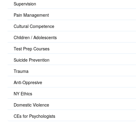
Supervision
Pain Management
Cultural Competence
Children / Adolescents
Test Prep Courses
Suicide Prevention
Trauma
Anti-Oppresive
NY Ethics
Domestic Violence
CEs for Psychologists