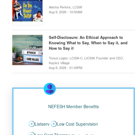
Alesha Perkins, LCSW
Aug 9, 2026 - 10:00AM
Self-Disclosure: An Ethical Approach to
Knowing What to Say, When to Say it, and
How to Say it
Tonya Logan, LCSW-C, LICSW, Founder and CEO,
Kayla’s Village
Aug 9, 2026 - 01:45PM
NEFESH Member Benefits
Listserv
Low Cost Supervision
Low-Cost Therapy