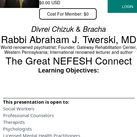
$0.00 USD
Cost For Member: $0
&
Divrei Chizuk
Bracha
Rabbi Abraham J. Twerski, MD
World-renowned psychiatrist; Founder, Gateway Rehabilitation Center,
Western Pennsylvania; International renowned lecturer and author
The Great NEFESH Connect
Learning Objectives:
This presentation is open to:
Social Workers
Professional Counselors
Therapists
Psychologists
Licensed Mental Health Practitioners