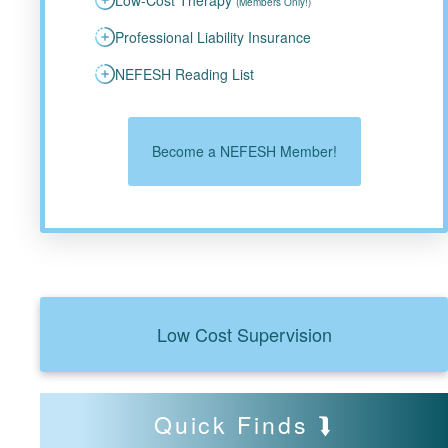
(Members Only!)
Professional Liability Insurance
NEFESH Reading List
Become a NEFESH Member!
Low Cost Supervision
Quick Finds