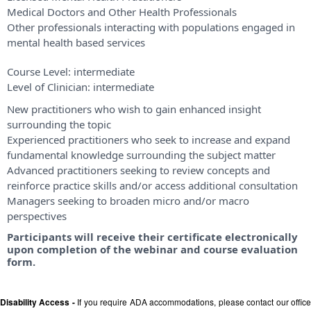
Medical Doctors and Other Health Professionals
Other professionals interacting with populations engaged in
mental health based services
Course Level:
intermediate
Level of Clinician:
intermediate
New practitioners who wish to gain enhanced insight
surrounding the topic
Experienced practitioners who seek to increase and expand
fundamental knowledge surrounding the subject matter
Advanced practitioners seeking to review concepts and
reinforce practice skills and/or access additional consultation
Managers seeking to broaden micro and/or macro
perspectives
Participants will receive their certificate electronically
upon completion of the webinar and course evaluation
form.
Disability Access -
If you require ADA accommodations, please contact our offic