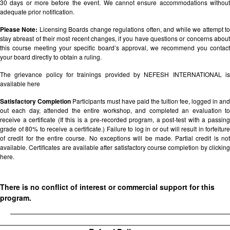
30 days or more before the event. We cannot ensure accommodations without
adequate prior notification.
Please Note:
Licensing Boards change regulations often, and while we attempt t
stay abreast of their most recent changes, if you have questions or concerns about
this course meeting your specific board’s approval, we recommend you contact
your board directly to obtain a ruling.
The grievance policy for trainings provided by NEFESH INTERNATIONAL is
available
here
Satisfactory Completion
Participants must have paid the tuition fee, logged in and
out each day, attended the entire workshop, and completed an evaluation to
receive a certificate (If this is a pre-recorded program, a post-test with a passing
grade of 80% to receive a certificate.) Failure to log in or out will result in forfeiture
of credit for the entire course. No exceptions will be made. Partial credit is not
available. Certificates are available after satisfactory course completion by clicking
here.
There is no conflict of interest or commercial support for this
program.