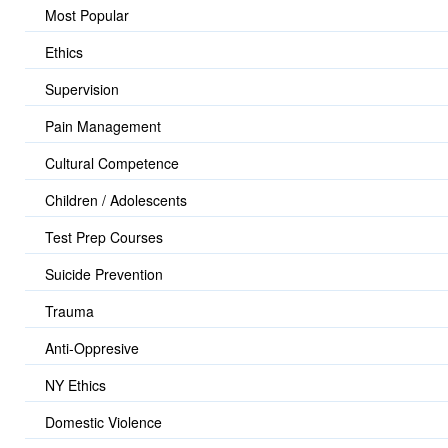
Most Popular
Ethics
Supervision
Pain Management
Cultural Competence
Children / Adolescents
Test Prep Courses
Suicide Prevention
Trauma
Anti-Oppresive
NY Ethics
Domestic Violence