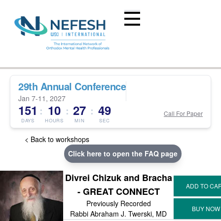
29th Annual Conference
Jan 7-11, 2027
151
10
27
49
:
:
:
Call For Paper
DAYS
HOURS
MIN
SEC
< Back to workshops
Click here to open the FAQ page
Divrei Chizuk and Bracha
- GREAT CONNECT
Previously Recorded
Rabbi Abraham J. Twerski, MD