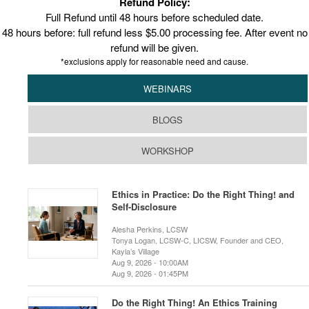
Refund Policy:
Full Refund until 48 hours before scheduled date.
48 hours before: full refund less $5.00 processing fee. After event no
refund will be given.
*exclusions apply for reasonable need and cause.
WEBINARS
BLOGS
WORKSHOP
Ethics in Practice: Do the Right Thing! and
Self-Disclosure
Alesha Perkins, LCSW
Tonya Logan, LCSW-C, LICSW, Founder and CEO,
Kayla’s Village
Aug 9, 2026 - 10:00AM
Aug 9, 2026 - 01:45PM
Do the Right Thing! An Ethics Training