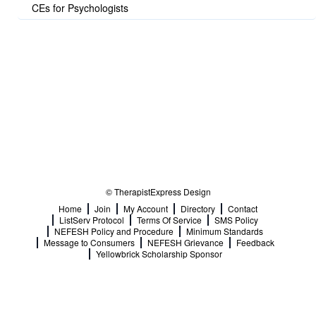
CEs for Psychologists
© TherapistExpress Design
Home
Join
My Account
Directory
Contact
ListServ Protocol
Terms Of Service
SMS Policy
NEFESH Policy and Procedure
Minimum Standards
Message to Consumers
NEFESH Grievance
Feedback
Yellowbrick Scholarship Sponsor