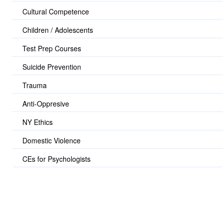
Cultural Competence
Children / Adolescents
Test Prep Courses
Suicide Prevention
Trauma
Anti-Oppresive
NY Ethics
Domestic Violence
CEs for Psychologists