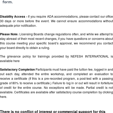
form.
Disability Access -
If you require ADA accommodations, please contact our offic
30 days or more before the event. We cannot ensure accommodations without
adequate prior notification.
Please Note:
Licensing Boards change regulations often, and while we attempt t
stay abreast of their most recent changes, if you have questions or concerns about
this course meeting your specific board’s approval, we recommend you contact
your board directly to obtain a ruling.
The grievance policy for trainings provided by NEFESH INTERNATIONAL is
available
here
Satisfactory Completion
Participants must have paid the tuition fee, logged in and
out each day, attended the entire workshop, and completed an evaluation to
receive a certificate (If this is a pre-recorded program, a post-test with a passing
grade of 80% to receive a certificate.) Failure to log in or out will result in forfeiture
of credit for the entire course. No exceptions will be made. Partial credit is not
available. Certificates are available after satisfactory course completion by clicking
here.
There is no conflict of interest or commercial support for this