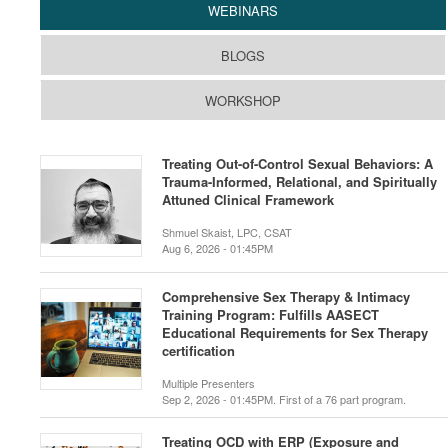
WEBINARS
BLOGS
WORKSHOP
Treating Out-of-Control Sexual Behaviors: A
Trauma-Informed, Relational, and Spiritually
Attuned Clinical Framework
Shmuel Skaist, LPC, CSAT
Aug 6, 2026 - 01:45PM
Comprehensive Sex Therapy & Intimacy
Training Program: Fulfills AASECT
Educational Requirements for Sex Therapy
certification
Multiple Presenters
Sep 2, 2026 - 01:45PM. First of a 76 part program.
Treating OCD with ERP (Exposure and