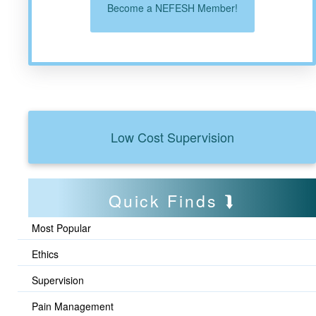
Become a NEFESH Member!
Low Cost Supervision
Quick Finds
Most Popular
Ethics
Supervision
Pain Management