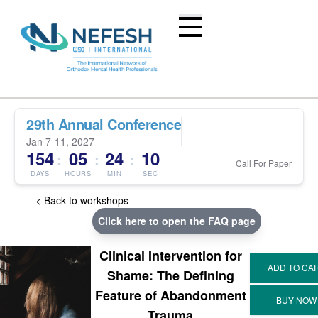
29th Annual Conference
Jan 7-11, 2027
154
05
24
10
:
:
:
Call For Paper
DAYS
HOURS
MIN
SEC
< Back to workshops
Click here to open the FAQ page
Clinical Intervention for
Shame: The Defining
Feature of Abandonment
Trauma