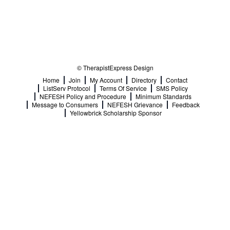
© TherapistExpress Design
Home
Join
My Account
Directory
Contact
ListServ Protocol
Terms Of Service
SMS Policy
NEFESH Policy and Procedure
Minimum Standards
Message to Consumers
NEFESH Grievance
Feedback
Yellowbrick Scholarship Sponsor