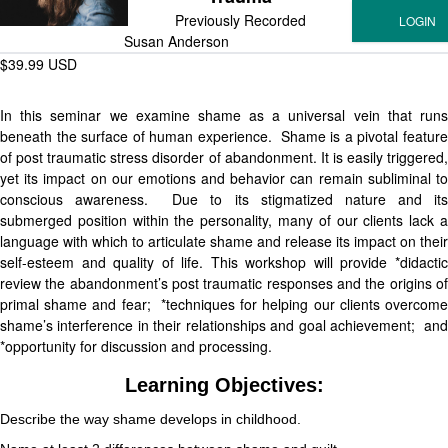
Previously Recorded
Susan Anderson
$39.99 USD
In this seminar we examine shame as a universal vein that runs
beneath the surface of human experience. Shame is a pivotal feature
of post traumatic stress disorder of abandonment. It is easily triggered,
yet its impact on our emotions and behavior can remain subliminal to
conscious awareness. Due to its stigmatized nature and its
submerged position within the personality, many of our clients lack a
language with which to articulate shame and release its impact on their
self-esteem and quality of life. This workshop will provide *didactic
review the abandonment’s post traumatic responses and the origins of
primal shame and fear; *techniques for helping our clients overcome
shame’s interference in their relationships and goal achievement; and
*opportunity for discussion and processing.
Learning Objectives:
Describe the way shame develops in childhood.