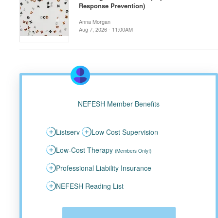
Response Prevention)
Anna Morgan
Aug 7, 2026 - 11:00AM
NEFESH Member Benefits
Listserv
Low Cost Supervision
Low-Cost Therapy
(Members Only!)
Professional Liability Insurance
NEFESH Reading List