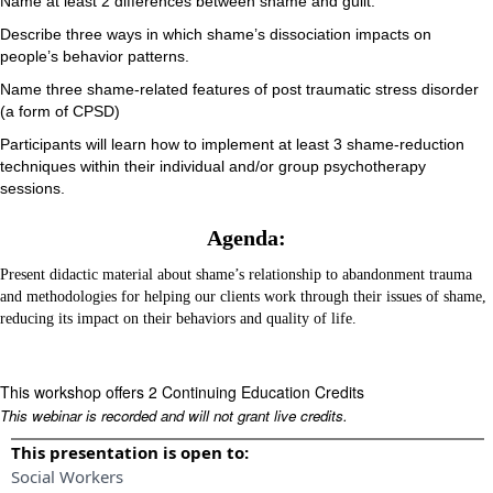
Name at least 2 differences between shame and guilt.
Describe three ways in which shame’s dissociation impacts on
people’s behavior patterns.
Name three shame-related features of post traumatic stress disorder
(a form of CPSD)
Participants will learn how to implement at least 3 shame-reduction
techniques within their individual and/or group psychotherapy
sessions.
Agenda:
Present didactic material about shame’s relationship to abandonment trauma
and methodologies for helping our clients work through their issues of shame,
reducing its impact on their behaviors and quality of life.
This workshop offers 2 Continuing Education Credits
This webinar is recorded and will not grant live credits.
This presentation is open to:
Social Workers