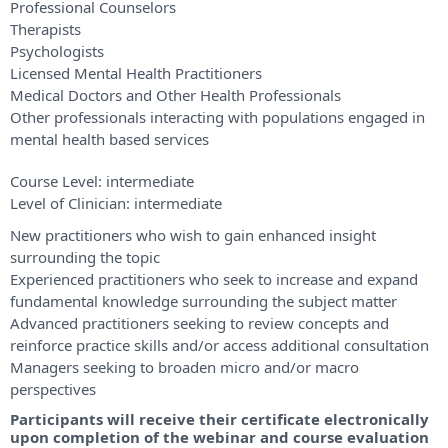
Professional Counselors
Therapists
Psychologists
Licensed Mental Health Practitioners
Medical Doctors and Other Health Professionals
Other professionals interacting with populations engaged in
mental health based services
Course Level:
intermediate
Level of Clinician:
intermediate
New practitioners who wish to gain enhanced insight
surrounding the topic
Experienced practitioners who seek to increase and expand
fundamental knowledge surrounding the subject matter
Advanced practitioners seeking to review concepts and
reinforce practice skills and/or access additional consultation
Managers seeking to broaden micro and/or macro
perspectives
Participants will receive their certificate electronically
upon completion of the webinar and course evaluation