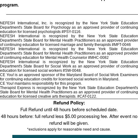
program.
NEFESH International, Inc. is recognized by the New York State Education
Department's State Board for Psychology as an approved provider of continuing
education for licensed psychologists #PSY-0116.
NEFESH International is recognized by the New York State Education
Department's State Board for Mental Health Practitioners as an approved provider
of continuing education for licensed marriage and family therapists #MFT-0046
NEFESH International is recognized by the New York State Education
Department's State Board for Mental Health Practitioners as an approved provider
of continuing education for Mental Health Counselor #MHC-0082
NEFESH International is recognized by the New York State Education
Department's State Board for Social Work as an approved provider of continuing
education for licensed social workers #SW-0048.
CE You! is an approved sponsor of the Maryland Board of Social Work Examiners
for continuing education credits for licensed social workers in Maryland.
CE You! maintains responsibility for this program.
Therapist Express is recognized by the New York State Education Department's
State Board for Mental Health Practitioners as an approved provider of continuing
education for licensed creative arts therapists. #CAT-0122.
Refund Policy:
Full Refund until 48 hours before scheduled date.
48 hours before: full refund less $5.00 processing fee. After event no
refund will be given.
*exclusions apply for reasonable need and cause.