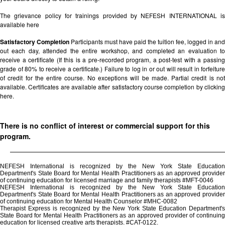
The grievance policy for trainings provided by NEFESH INTERNATIONAL is
available
here
Satisfactory Completion
Participants must have paid the tuition fee, logged in and
out each day, attended the entire workshop, and completed an evaluation to
receive a certificate (If this is a pre-recorded program, a post-test with a passing
grade of 80% to receive a certificate.) Failure to log in or out will result in forfeiture
of credit for the entire course. No exceptions will be made. Partial credit is not
available. Certificates are available after satisfactory course completion by clicking
here.
There is no conflict of interest or commercial support for this
program.
NEFESH International is recognized by the New York State Education
Department's State Board for Mental Health Practitioners as an approved provider
of continuing education for licensed marriage and family therapists #MFT-0046
NEFESH International is recognized by the New York State Education
Department's State Board for Mental Health Practitioners as an approved provider
of continuing education for Mental Health Counselor #MHC-0082
Therapist Express is recognized by the New York State Education Department's
State Board for Mental Health Practitioners as an approved provider of continuing
education for licensed creative arts therapists. #CAT-0122.