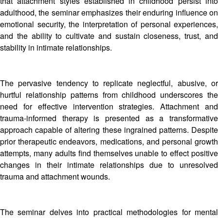
that attachment styles established in childhood persist into
adulthood, the seminar emphasizes their enduring influence on
emotional security, the interpretation of personal experiences,
and the ability to cultivate and sustain closeness, trust, and
stability in intimate relationships.
The pervasive tendency to replicate neglectful, abusive, or
hurtful relationship patterns from childhood underscores the
need for effective intervention strategies. Attachment and
trauma-informed therapy is presented as a transformative
approach capable of altering these ingrained patterns. Despite
prior therapeutic endeavors, medications, and personal growth
attempts, many adults find themselves unable to effect positive
changes in their intimate relationships due to unresolved
trauma and attachment wounds.
The seminar delves into practical methodologies for mental