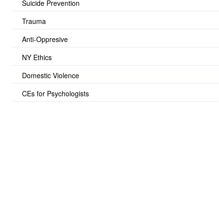
Suicide Prevention
Trauma
Anti-Oppresive
NY Ethics
Domestic Violence
CEs for Psychologists