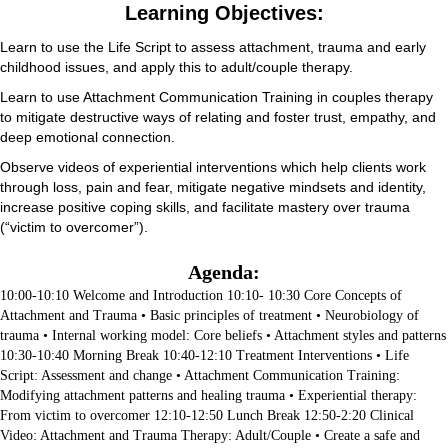
Learning Objectives:
Learn to use the Life Script to assess attachment, trauma and early
childhood issues, and apply this to adult/couple therapy.
Learn to use Attachment Communication Training in couples therapy
to mitigate destructive ways of relating and foster trust, empathy, and
deep emotional connection.
Observe videos of experiential interventions which help clients work
through loss, pain and fear, mitigate negative mindsets and identity,
increase positive coping skills, and facilitate mastery over trauma
(“victim to overcomer”).
Agenda:
10:00-10:10 Welcome and Introduction 10:10- 10:30 Core Concepts of
Attachment and Trauma • Basic principles of treatment • Neurobiology of
trauma • Internal working model: Core beliefs • Attachment styles and patterns
10:30-10:40 Morning Break 10:40-12:10 Treatment Interventions • Life
Script: Assessment and change • Attachment Communication Training:
Modifying attachment patterns and healing trauma • Experiential therapy:
From victim to overcomer 12:10-12:50 Lunch Break 12:50-2:20 Clinical
Video: Attachment and Trauma Therapy: Adult/Couple • Create a safe and