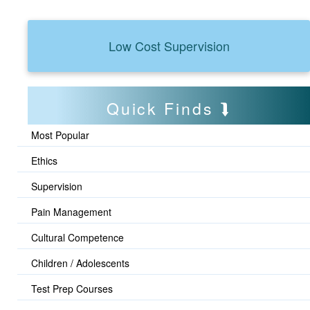
Low Cost Supervision
Quick Finds
Most Popular
Ethics
Supervision
Pain Management
Cultural Competence
Children / Adolescents
Test Prep Courses