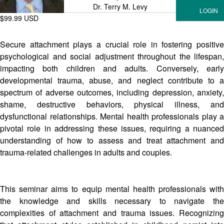
Dr. Terry M. Levy
$99.99 USD
Secure attachment plays a crucial role in fostering positive
psychological and social adjustment throughout the lifespan,
impacting both children and adults. Conversely, early
developmental trauma, abuse, and neglect contribute to a
spectrum of adverse outcomes, including depression, anxiety,
shame, destructive behaviors, physical illness, and
dysfunctional relationships. Mental health professionals play a
pivotal role in addressing these issues, requiring a nuanced
understanding of how to assess and treat attachment and
trauma-related challenges in adults and couples.
This seminar aims to equip mental health professionals with
the knowledge and skills necessary to navigate the
complexities of attachment and trauma issues. Recognizing