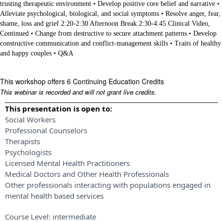
trusting therapeutic environment • Develop positive core belief and narrative •
Alleviate psychological, biological, and social symptoms • Resolve anger, fear,
shame, loss and grief 2:20-2:30 Afternoon Break 2:30-4:45 Clinical Video,
Continued • Change from destructive to secure attachment patterns • Develop
constructive communication and conflict-management skills • Traits of healthy
and happy couples • Q&A
This workshop offers 6 Continuing Education Credits
This webinar is recorded and will not grant live credits.
This presentation is open to:
Social Workers
Professional Counselors
Therapists
Psychologists
Licensed Mental Health Practitioners
Medical Doctors and Other Health Professionals
Other professionals interacting with populations engaged in
mental health based services
Course Level:
intermediate