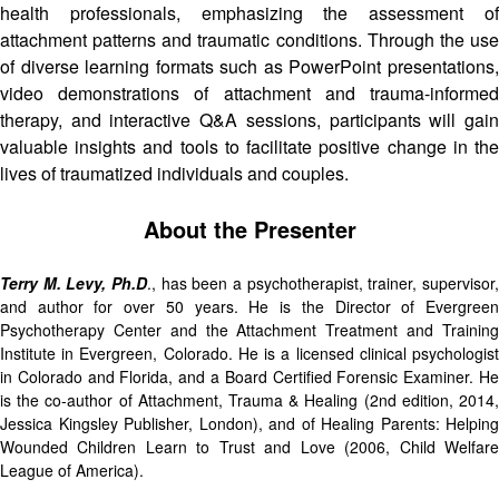
health professionals, emphasizing the assessment of
attachment patterns and traumatic conditions. Through the use
of diverse learning formats such as PowerPoint presentations,
video demonstrations of attachment and trauma-informed
therapy, and interactive Q&A sessions, participants will gain
valuable insights and tools to facilitate positive change in the
lives of traumatized individuals and couples.
About the Presenter
Terry M. Levy, Ph.D
., has been a psychotherapist, trainer, supervisor,
and author for over 50 years. He is the Director of Evergreen
Psychotherapy Center and the Attachment Treatment and Training
Institute in Evergreen, Colorado. He is a licensed clinical psychologist
in Colorado and Florida, and a Board Certified Forensic Examiner. He
is the co-author of Attachment, Trauma & Healing (2nd edition, 2014,
Jessica Kingsley Publisher, London), and of Healing Parents: Helping
Wounded Children Learn to Trust and Love (2006, Child Welfare
League of America).