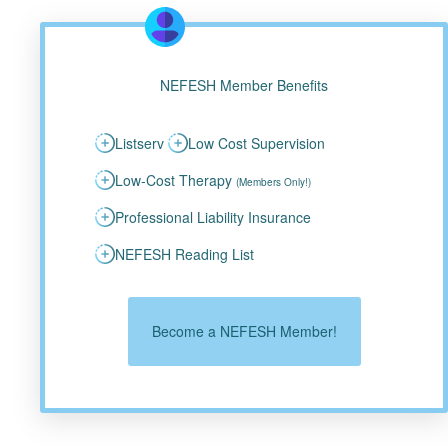
NEFESH Member Benefits
Listserv
Low Cost Supervision
Low-Cost Therapy
(Members Only!)
Professional Liability Insurance
NEFESH Reading List
Become a NEFESH Member!