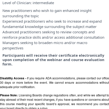
Level of Clinician:
intermediate
New practitioners who wish to gain enhanced insight
surrounding the topic
Experienced practitioners who seek to increase and expand
fundamental knowledge surrounding the subject matter
Advanced practitioners seeking to review concepts and
reinforce practice skills and/or access additional consultation
Managers seeking to broaden micro and/or macro
perspectives
Participants will receive their certificate electronically
upon completion of the webinar and course evaluation
form.
Disability Access -
If you require ADA accommodations, please contact our offic
30 days or more before the event. We cannot ensure accommodations without
adequate prior notification.
Please Note:
Licensing Boards change regulations often, and while we attempt t
stay abreast of their most recent changes, if you have questions or concerns about
this course meeting your specific board’s approval, we recommend you contact
your board directly to obtain a ruling.