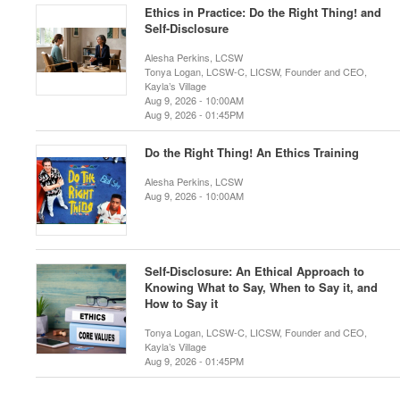
Ethics in Practice: Do the Right Thing! and
Self-Disclosure
Alesha Perkins, LCSW
Tonya Logan, LCSW-C, LICSW, Founder and CEO,
Kayla’s Village
Aug 9, 2026 - 10:00AM
Aug 9, 2026 - 01:45PM
Do the Right Thing! An Ethics Training
Alesha Perkins, LCSW
Aug 9, 2026 - 10:00AM
Self-Disclosure: An Ethical Approach to
Knowing What to Say, When to Say it, and
How to Say it
Tonya Logan, LCSW-C, LICSW, Founder and CEO,
Kayla’s Village
Aug 9, 2026 - 01:45PM