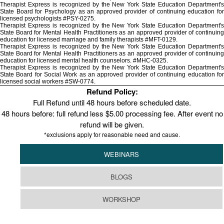
Therapist Express is recognized by the New York State Education Department's
State Board for Psychology as an approved provider of continuing education for
licensed psychologists #PSY-0275.
Therapist Express is recognized by the New York State Education Department's
State Board for Mental Health Practitioners as an approved provider of continuing
education for licensed marriage and family therapists #MFT-0129.
Therapist Express is recognized by the New York State Education Department's
State Board for Mental Health Practitioners as an approved provider of continuing
education for licensed mental health counselors. #MHC-0325.
Therapist Express is recognized by the New York State Education Department's
State Board for Social Work as an approved provider of continuing education for
licensed social workers #SW-0774.
Refund Policy:
Full Refund until 48 hours before scheduled date.
48 hours before: full refund less $5.00 processing fee. After event no
refund will be given.
*exclusions apply for reasonable need and cause.
WEBINARS
BLOGS
WORKSHOP