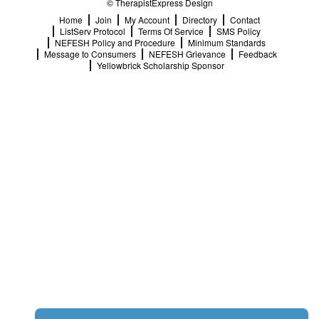
© TherapistExpress Design
Home
Join
My Account
Directory
Contact
ListServ Protocol
Terms Of Service
SMS Policy
NEFESH Policy and Procedure
Minimum Standards
Message to Consumers
NEFESH Grievance
Feedback
Yellowbrick Scholarship Sponsor