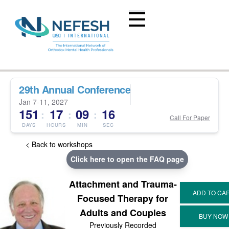
29th Annual Conference
Jan 7-11, 2027
151
17
09
16
:
:
:
Call For Paper
DAYS
HOURS
MIN
SEC
< Back to workshops
Click here to open the FAQ page
Attachment and Trauma-
Focused Therapy for
Adults and Couples
Previously Recorded