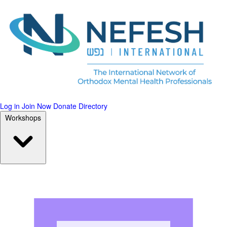
Log in
Join Now
Donate
Directory
Workshops