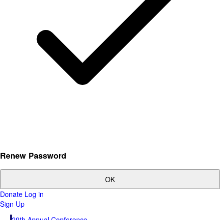
Renew Password
OK
Donate
Log in
Sign Up
29th Annual Conference