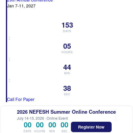
Jan 7-11, 2027
153
DAYS
:
05
HOURS
:
44
MIN
:
38
SEC
Call For Paper
2026 NEFESH Summer Online Conference
July 14-15, 2026 · Online Event
00
00
00
00
Register Now
DAYS
HOURS
MIN
SEC