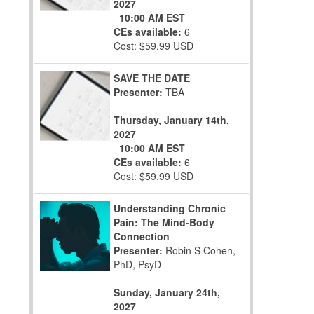
2027
10:00 AM EST
CEs available:
6
Cost: $59.99 USD
SAVE THE DATE
Presenter:
TBA
Thursday, January 14th,
2027
10:00 AM EST
CEs available:
6
Cost: $59.99 USD
Understanding Chronic
Pain: The Mind-Body
Connection
Presenter:
Robin S Cohen,
PhD, PsyD
Sunday, January 24th,
2027