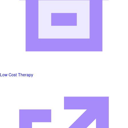
Low Cost Therapy