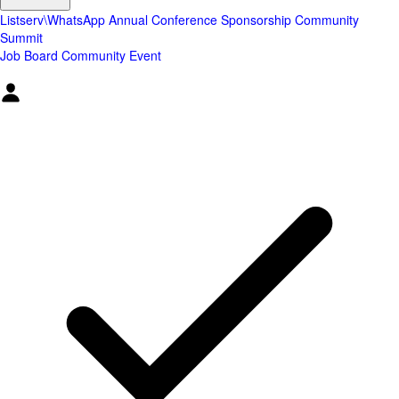
Listserv\WhatsApp
Annual Conference
Sponsorship
Community
Summit
Job Board
Community Event