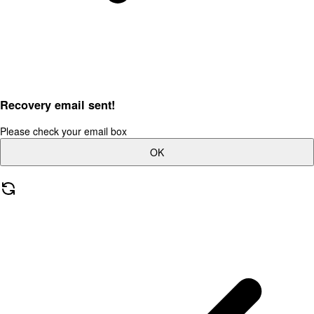
Recovery email sent!
Please check your email box
OK