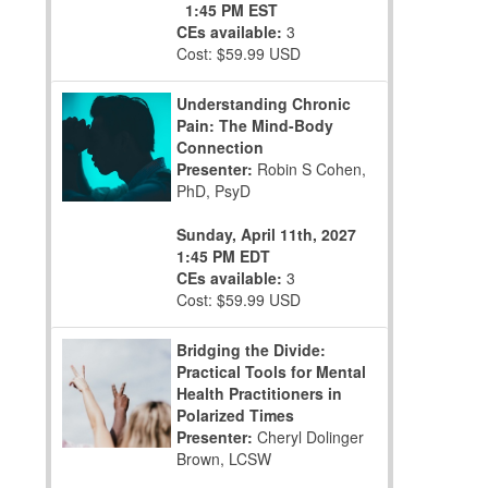
1:45 PM EST
CEs available:
3
Cost: $59.99 USD
Understanding Chronic
Pain: The Mind-Body
Connection
Presenter:
Robin S Cohen,
PhD, PsyD
Sunday, April 11th, 2027
1:45 PM EDT
CEs available:
3
Cost: $59.99 USD
Bridging the Divide:
Practical Tools for Mental
Health Practitioners in
Polarized Times
Presenter:
Cheryl Dolinger
Brown, LCSW