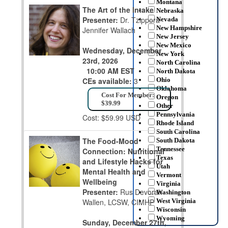
Montana
The Art of the Intake
Nebraska
Presenter:
Dr. Tzippora
Nevada
New Hampshire
Jennifer Wallach
New Jersey
New Mexico
Wednesday, December
New York
23rd, 2026
North Carolina
10:00 AM EST
North Dakota
CEs available:
3
Ohio
Oklahoma
Cost For Member:
Oregon
$39.99
Other
Pennsylvania
Cost: $59.99 USD
Rhode Island
South Carolina
The Food-Mood
South Dakota
Tennessee
Connection: Nutritional
Texas
and Lifestyle Hacks for
Utah
Mental Health and
Vermont
Wellbeing
Virginia
Presenter:
Rus Devorah
Washington
Wallen, LCSW, CIMHP
West Virginia
Wisconsin
Wyoming
Sunday, December 27th,