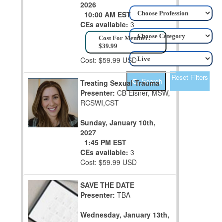
2026
10:00 AM EST
CEs available:
3
Cost For Member:
$39.99
Cost: $59.99 USD
Reset Filters
Search
Treating Sexual Trauma
Presenter:
CB Eisner, MSW,
RCSWI,CST
Sunday, January 10th,
2027
1:45 PM EST
CEs available:
3
Cost: $59.99 USD
SAVE THE DATE
Presenter:
TBA
Wednesday, January 13th,