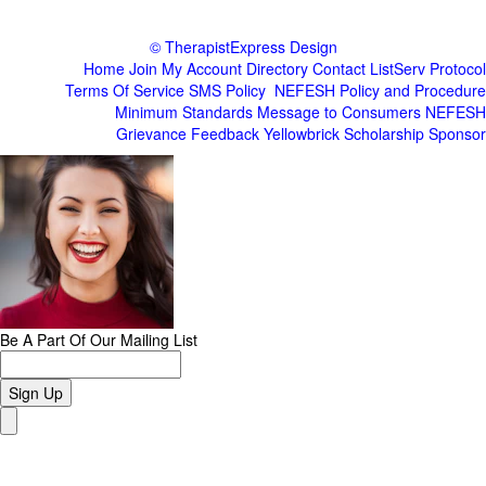
© TherapistExpress Design
Home
Join
My Account
Directory
Contact
ListServ Protocol
Terms Of Service
SMS Policy
NEFESH Policy and Procedure
Minimum Standards
Message to Consumers
NEFESH
Grievance
Feedback
Yellowbrick Scholarship Sponsor
Be A Part Of Our Mailing List
Sign Up
Close