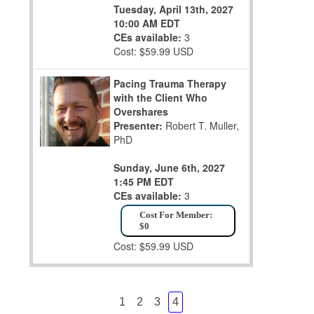
Tuesday, April 13th, 2027
10:00 AM EDT
CEs available:
3
Cost: $59.99 USD
Pacing Trauma Therapy
with the Client Who
Overshares
Presenter:
Robert T. Muller,
PhD
Sunday, June 6th, 2027
1:45 PM EDT
CEs available:
3
Cost For Member:
$0
Cost: $59.99 USD
1
2
3
4