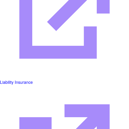
Liability Insurance