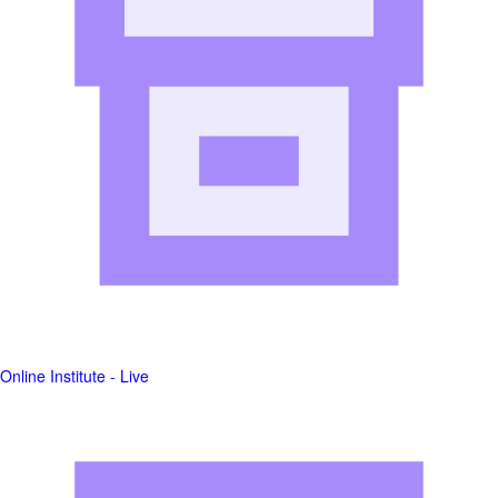
Online Institute - Live