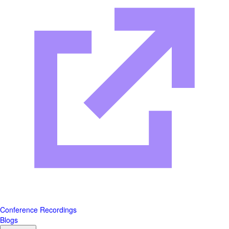
Conference Recordings
Blogs