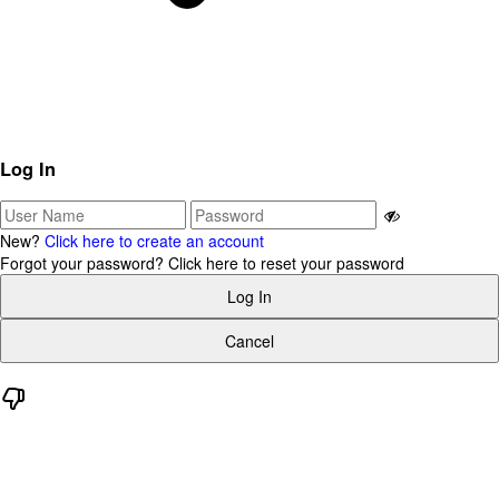
Log In
New?
Click here to create an account
Forgot your password?
Click here to reset your password
Log In
Cancel