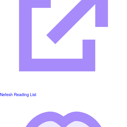
Nefesh Reading List