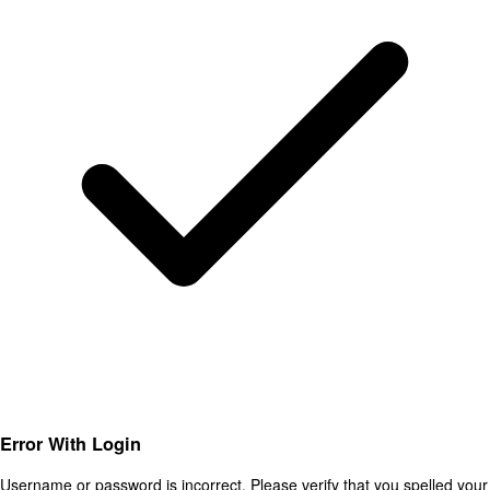
Error With Login
Username or password is incorrect. Please verify that you spelled your