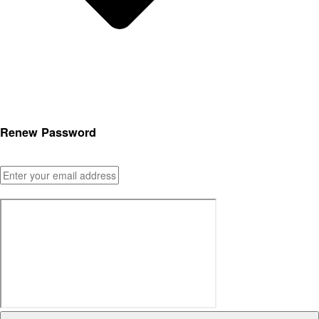
Renew Password