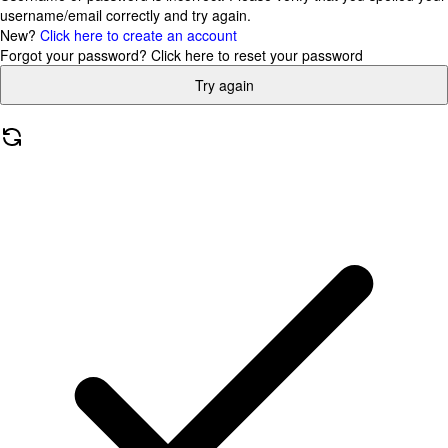
username/email correctly and try again.
New?
Click here to create an account
Forgot your password?
Click here to reset your password
Try again