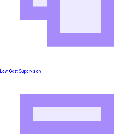
Low Cost Supervision