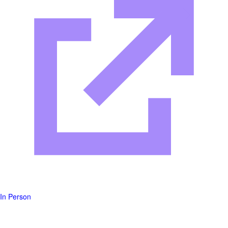
In Person