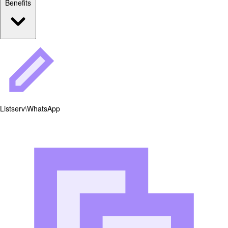
Benefits
Listserv\WhatsApp