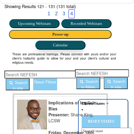
Showing Results
121 - 131 (131 total)
1
2
3
4
Upcoming Webinars
Recorded Webinars
Power-up
Calendar
These are professional trainings. Please connect with yours and/or your
client’s hallachic guide to allow for your and your client’s cultural and
religious needs.
Search
Search
Reset Filters
Search
in filters
in site
in site
Implications of Implicit
Choose States
Bias
Presenter:
Shane King,
LCSW
Friday, December 18th,