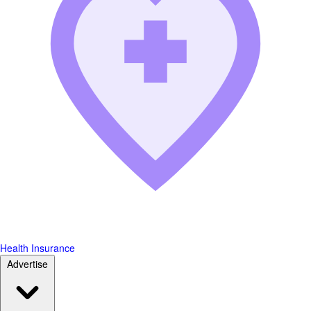
Health Insurance
Advertise