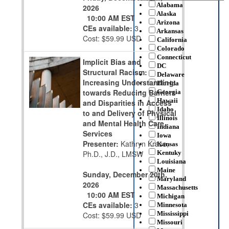
Alabama
2026
Alaska
10:00 AM EST
Arizona
CEs available:
3
Arkansas
Cost: $59.99 USD
California
Colorado
Connecticut
Implicit Bias and
DC
Structural Racism:
Delaware
Increasing Understanding
Florida
towards Reducing Barriers
Georgia
Hawaii
and Disparities in Access
Idaho
to and Delivery of Physical
Illinois
and Mental Health Care
Indiana
Services
Iowa
Presenter:
Kathryn Krase,
Kansas
Ph.D., J.D., LMSW
Kentuky
Louisiana
Maine
Sunday, December 20th,
Maryland
2026
Massachusetts
10:00 AM EST
Michigan
CEs available:
3
Minnesota
Mississippi
Cost: $59.99 USD
Missouri