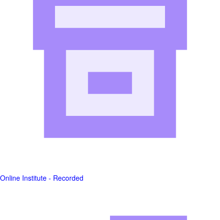
Online Institute - Recorded