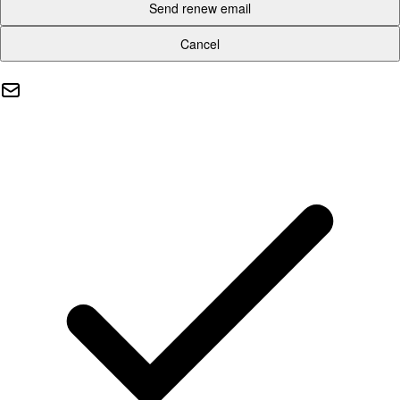
Send renew email
Cancel