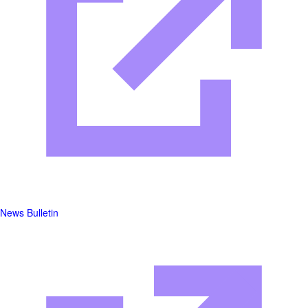
News Bulletin