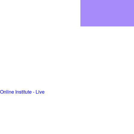
Online Institute - Live