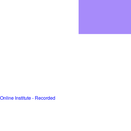
Online Institute - Recorded