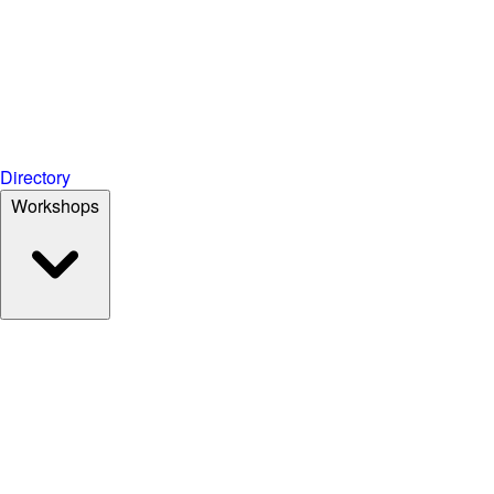
Directory
Workshops