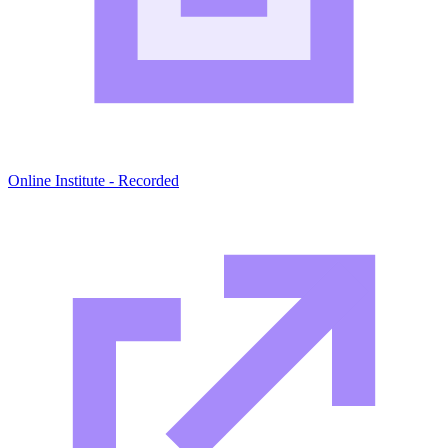
Online Institute - Recorded