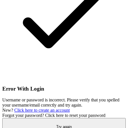
Error With Login
Username or password is incorrect. Please verify that you spelled
your username/email correctly and try again.
New?
Click here to create an account
Forgot your password?
Click here to reset your password
Try again