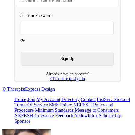
Confirm Password:
Already have an account?
Click here to sign in
© TherapistExpress Design
Home
Join
My Account
Directory
Contact
ListServ Protocol
Terms Of Service
SMS Policy
NEFESH Policy and
Procedure
Minimum Standards
Message to Consumers
NEFESH Grievance
Feedback
Yellowbrick Scholarship
Sponsor