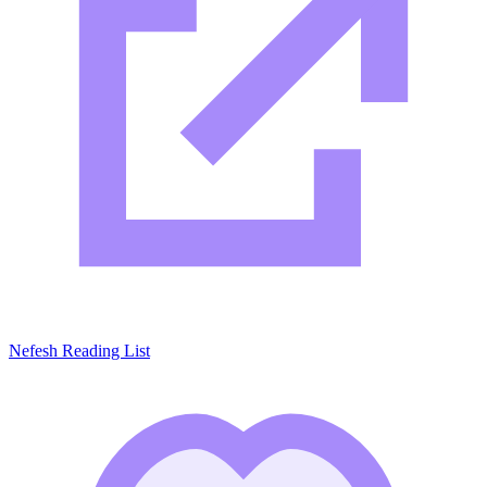
Nefesh Reading List