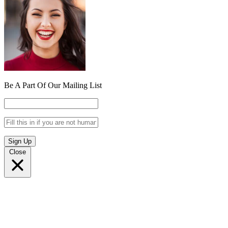
Be A Part Of Our Mailing List
Sign Up
Close