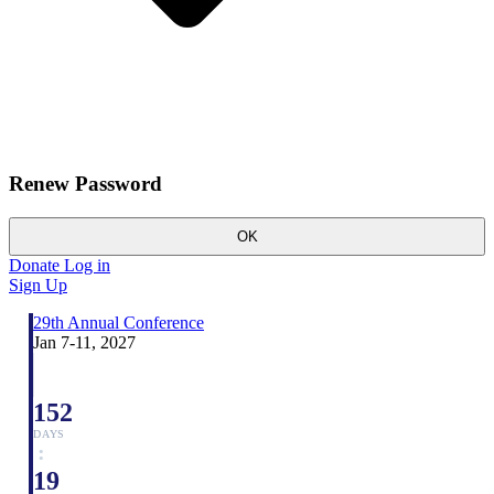
Renew Password
OK
Donate
Log in
Sign Up
29th Annual Conference
Jan 7-11, 2027
152
DAYS
:
19