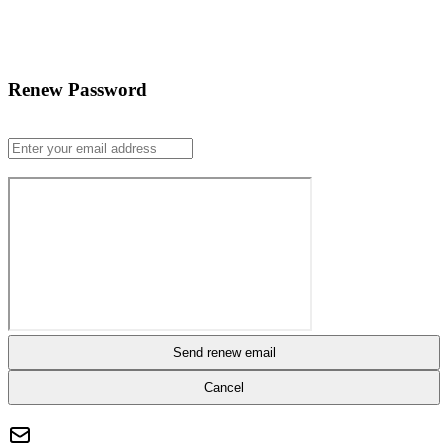
Renew Password
Send renew email
Cancel