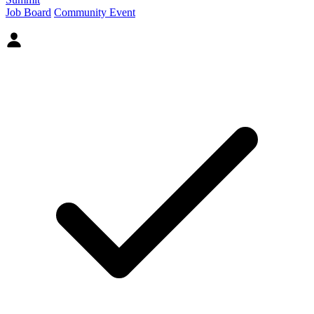
Job Board
Community Event