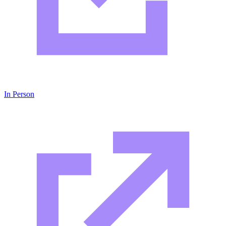
In Person