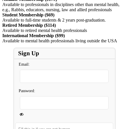
Available to professionals in disciplines other than mental health,
e.g., Rabbis, educators, nursing, law and allied professionals
Student Membership ($69)
Available to full-time students & 2 years post-graduation.
Retired Membership ($114)
Available to retired mental health professionals
International Membership ($99)
Available to mental health professionals living outside the USA
Sign Up
Email:
Password: