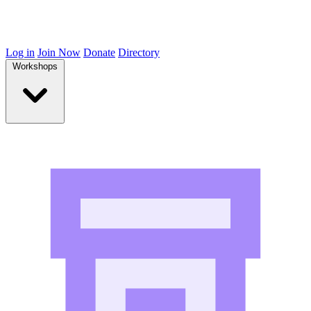
Log in
Join Now
Donate
Directory
Workshops