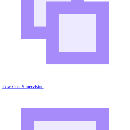
Low Cost Supervision