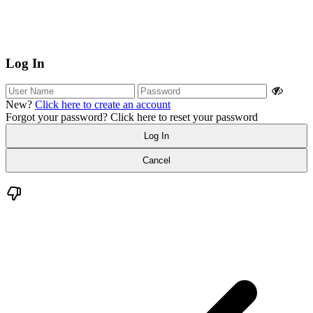
Log In
New?
Click here to create an account
Forgot your password?
Click here to reset your password
Log In
Cancel