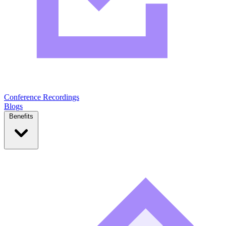
Conference Recordings
Blogs
Benefits