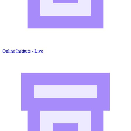
Online Institute - Live