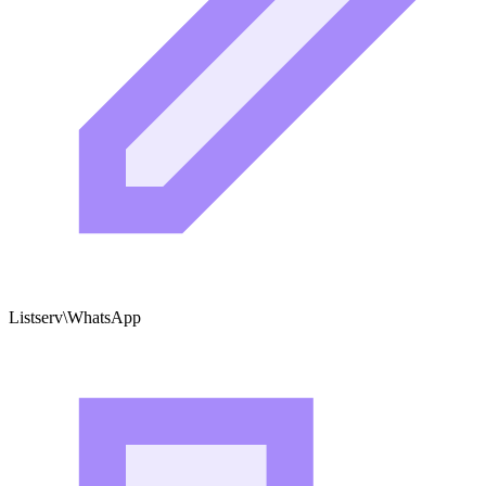
Listserv\WhatsApp