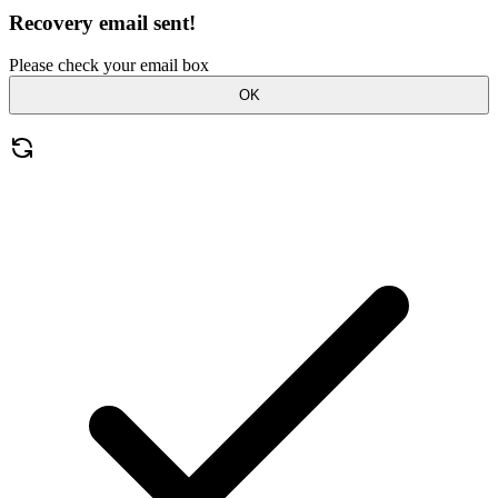
Recovery email sent!
Please check your email box
OK