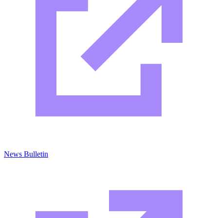
News Bulletin