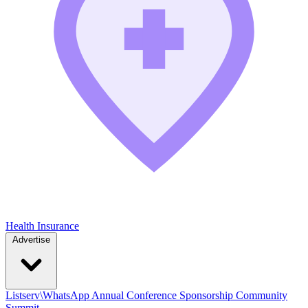
Health Insurance
Advertise
Listserv\WhatsApp
Annual Conference
Sponsorship
Community
Summit