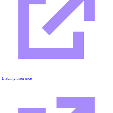
Liability Insurance