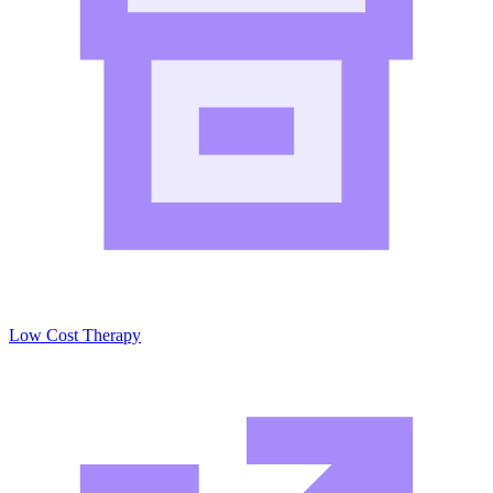
Low Cost Therapy