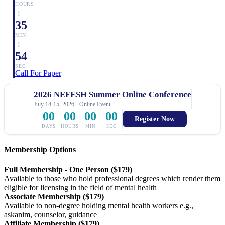
HOURS
:
35
MIN
:
53
SEC
Call For Paper
2026 NEFESH Summer Online Conference
July 14-15, 2026 · Online Event
00
00
00
00
Register Now
DAYS
HOURS
MIN
SEC
Membership Options
Full Membership - One Person ($179)
Available to those who hold professional degrees which render them
eligible for licensing in the field of mental health
Associate Membership ($179)
Available to non-degree holding mental health workers e.g.,
askanim, counselor, guidance
Affiliate Membership ($179)