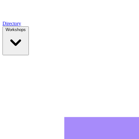
Directory
Workshops