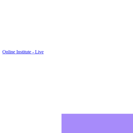
Online Institute - Live