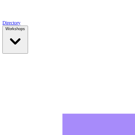
Directory
Workshops