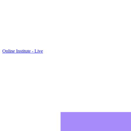
Online Institute - Live