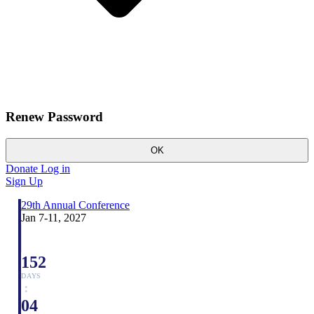
Renew Password
OK
Donate
Log in
Sign Up
29th Annual Conference
Jan 7-11, 2027
152
DAYS
:
04