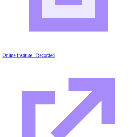
Online Institute - Recorded