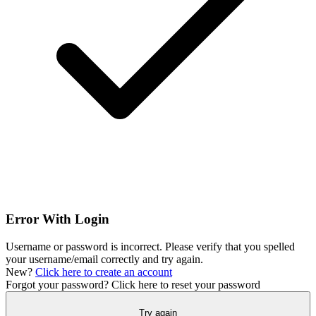
Error With Login
Username or password is incorrect. Please verify that you spelled
your username/email correctly and try again.
New?
Click here to create an account
Forgot your password?
Click here to reset your password
Try again