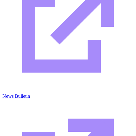
News Bulletin