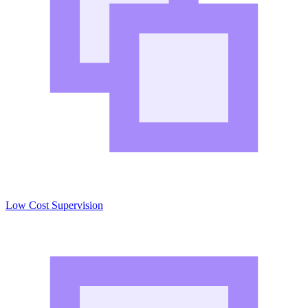
Low Cost Supervision