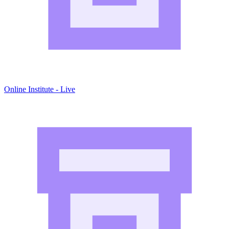
Online Institute - Live