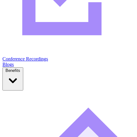
Conference Recordings
Blogs
Benefits