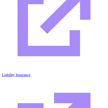
Liability Insurance