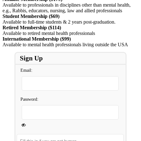
Available to professionals in disciplines other than mental health,
e.g., Rabbis, educators, nursing, law and allied professionals
Student Membership ($69)
Available to full-time students & 2 years post-graduation.
Retired Membership ($114)
Available to retired mental health professionals
International Membership ($99)
Available to mental health professionals living outside the USA
Sign Up
Email:
Password: