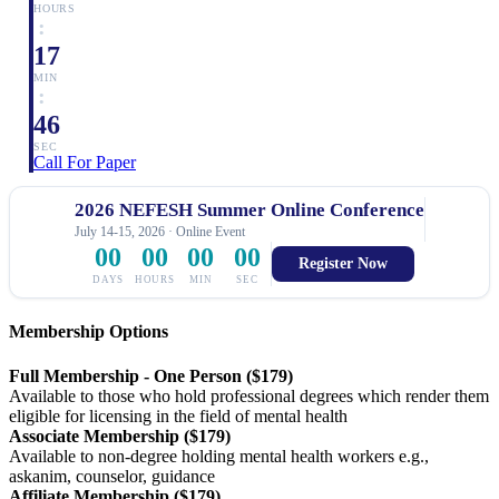
HOURS
:
17
MIN
:
46
SEC
Call For Paper
2026 NEFESH Summer Online Conference
July 14-15, 2026 · Online Event
00
00
00
00
Register Now
DAYS
HOURS
MIN
SEC
Membership Options
Full Membership - One Person ($179)
Available to those who hold professional degrees which render them
eligible for licensing in the field of mental health
Associate Membership ($179)
Available to non-degree holding mental health workers e.g.,
askanim, counselor, guidance
Affiliate Membership ($179)