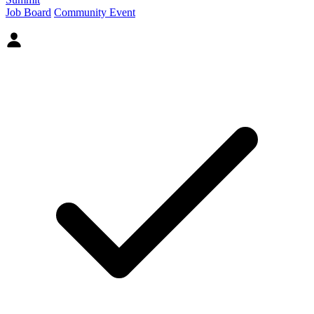
Job Board
Community Event