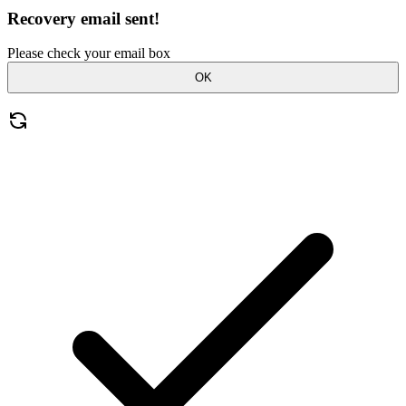
Recovery email sent!
Please check your email box
OK