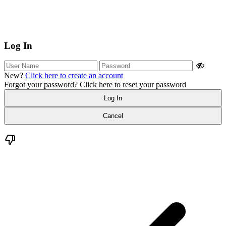
Log In
New?
Click here to create an account
Forgot your password?
Click here to reset your password
Log In
Cancel