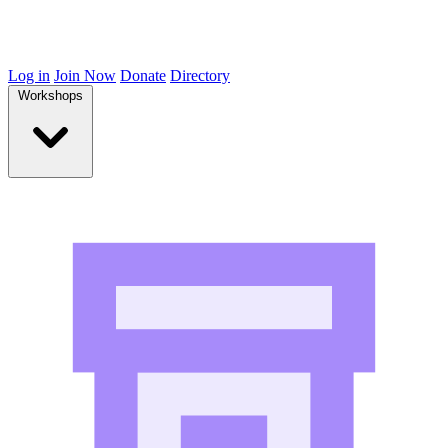
Log in
Join Now
Donate
Directory
Workshops