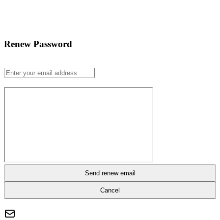
Renew Password
Send renew email
Cancel