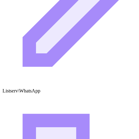
Listserv\WhatsApp