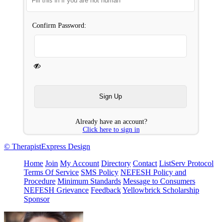
Confirm Password:
Already have an account?
Click here to sign in
© TherapistExpress Design
Home
Join
My Account
Directory
Contact
ListServ Protocol
Terms Of Service
SMS Policy
NEFESH Policy and
Procedure
Minimum Standards
Message to Consumers
NEFESH Grievance
Feedback
Yellowbrick Scholarship
Sponsor