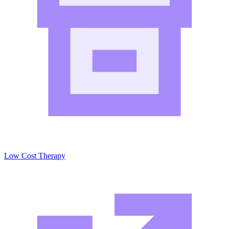
Low Cost Therapy