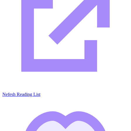
Nefesh Reading List