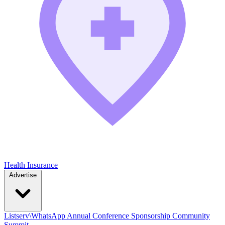
Health Insurance
Advertise
Listserv\WhatsApp
Annual Conference
Sponsorship
Community
Summit