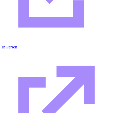
In Person