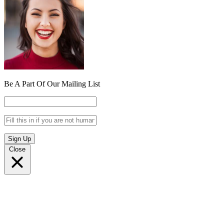
Be A Part Of Our Mailing List
Sign Up
Close