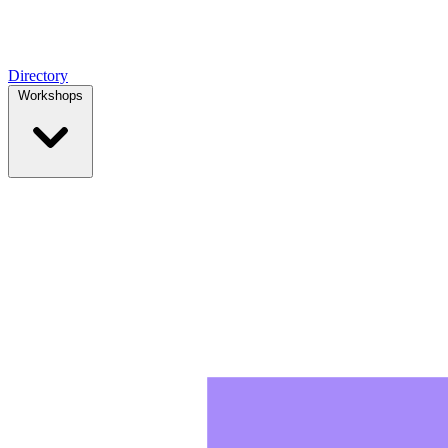
Directory
Workshops