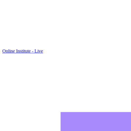
Online Institute - Live