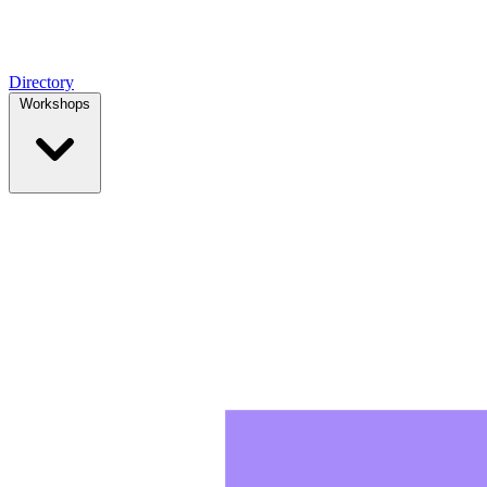
Directory
Workshops