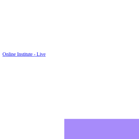
Online Institute - Live