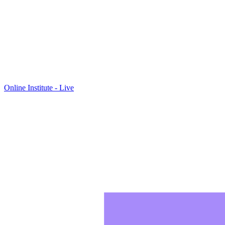
Online Institute - Live