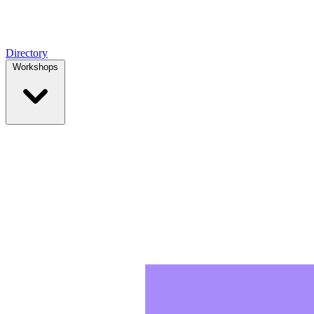
Directory
Workshops